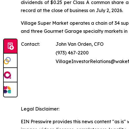
dividends of $0.25 per Class A common share an
record at the close of business on July 2, 2026.
Village Super Market operates a chain of 34 s
and three Gourmet Garage specialty markets in 
Contact:
John Van Orden, CFO
(973) 467-2200
VillageInvestorRelations@wake
Legal Disclaimer:
EIN Presswire provides this news content "as is" 