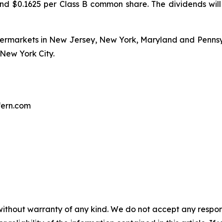
d $0.1625 per Class B common share. The dividends will
upermarkets in New Jersey, New York, Maryland and Penns
New York City.
fern.com
without warranty of any kind. We do not accept any responsib