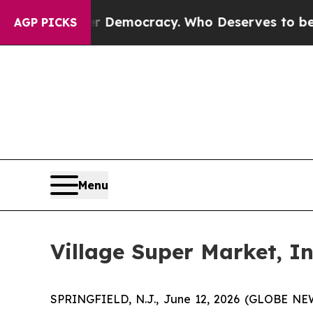
a Fight Over Democracy. Who Deserves to be Tru
AGP PICKS
Menu
Village Super Market, I
SPRINGFIELD, N.J., June 12, 2026 (GLOBE NEWS