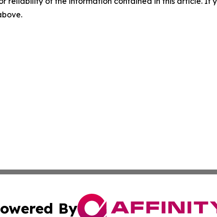
r reliability of the information contained in this article. I
 above.
owered By