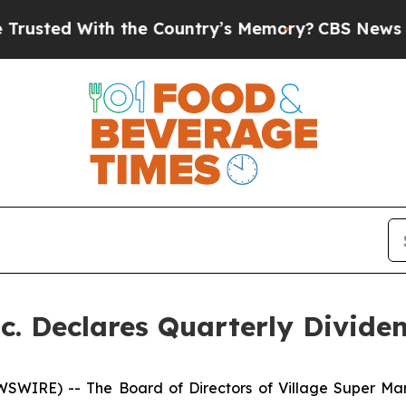
sted With the Country’s Memory?
CBS News Rever
nc. Declares Quarterly Divide
WIRE) -- The Board of Directors of Village Super Mar