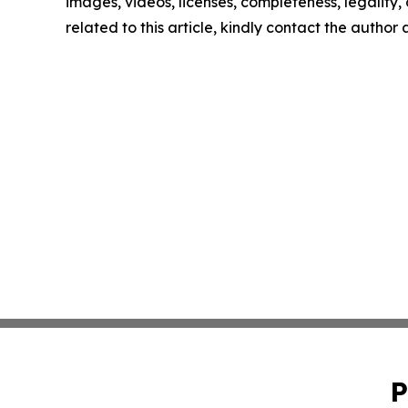
images, videos, licenses, completeness, legality, o
related to this article, kindly contact the author
P