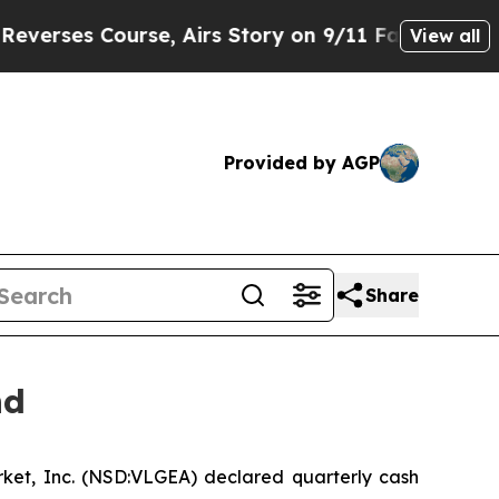
ses Course, Airs Story on 9/11 Families Suppo
View all
Provided by AGP
Share
nd
ket, Inc. (NSD:VLGEA) declared quarterly cash