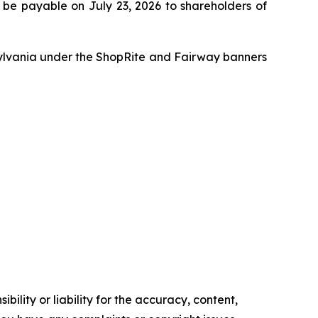
 be payable on July 23, 2026 to shareholders of
ylvania under the ShopRite and Fairway banners
ility or liability for the accuracy, content,