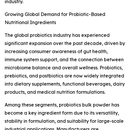
industry.
Growing Global Demand for Probiotic-Based
Nutritional Ingredients
The global probiotics industry has experienced
significant expansion over the past decade, driven by
increasing consumer awareness of gut health,
immune system support, and the connection between
microbiome balance and overall wellness. Probiotics,
prebiotics, and postbiotics are now widely integrated
into dietary supplements, functional beverages, dairy
products, and medical nutrition formulations.
Among these segments, probiotics bulk powder has
become a key ingredient form due to its versatility,
stability in formulation, and suitability for large-scale
industrial applications. Manufacturers are