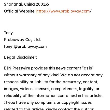
Shanghai, China 200135
Official Website:
https://www
.
probioway.com
/
Tony
Probioway Co., Ltd.
tonyt@probioway.com
Legal Disclaimer:
EIN Presswire provides this news content "as is"
without warranty of any kind. We do not accept any
responsibility or liability for the accuracy, content,
images, videos, licenses, completeness, legality, or
reliability of the information contained in this article.
If you have any complaints or copyright issues
related to this article, kindly contact the author