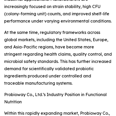
increasingly focused on strain stability, high CFU
(colony-forming unit) counts, and improved shelf-life
performance under varying environmental conditions.
At the same time, regulatory frameworks across
global markets, including the United States, Europe,
and Asia-Pacific regions, have become more
stringent regarding health claims, quality control, and
microbial safety standards. This has further increased
demand for scientifically validated probiotic
ingredients produced under controlled and
traceable manufacturing systems.
Probioway Co., Ltd.’s Industry Position in Functional
Nutrition
Within this rapidly expanding market, Probioway Co.,