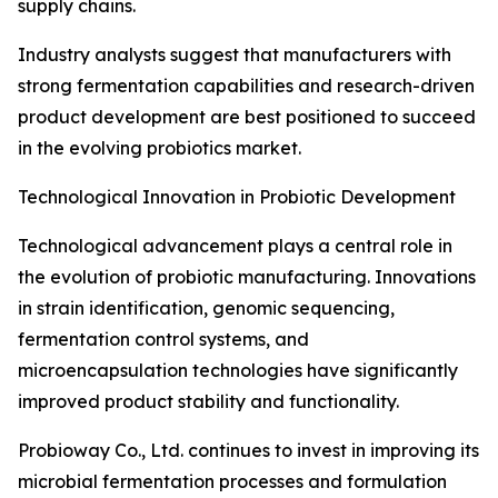
supply chains.
Industry analysts suggest that manufacturers with
strong fermentation capabilities and research-driven
product development are best positioned to succeed
in the evolving probiotics market.
Technological Innovation in Probiotic Development
Technological advancement plays a central role in
the evolution of probiotic manufacturing. Innovations
in strain identification, genomic sequencing,
fermentation control systems, and
microencapsulation technologies have significantly
improved product stability and functionality.
Probioway Co., Ltd. continues to invest in improving its
microbial fermentation processes and formulation