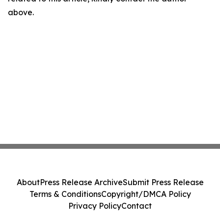
above.
About
Press Release Archive
Submit Press Release
Terms & Conditions
Copyright/DMCA Policy
Privacy Policy
Contact