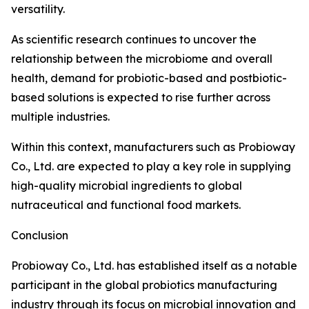
versatility.
As scientific research continues to uncover the
relationship between the microbiome and overall
health, demand for probiotic-based and postbiotic-
based solutions is expected to rise further across
multiple industries.
Within this context, manufacturers such as Probioway
Co., Ltd. are expected to play a key role in supplying
high-quality microbial ingredients to global
nutraceutical and functional food markets.
Conclusion
Probioway Co., Ltd. has established itself as a notable
participant in the global probiotics manufacturing
industry through its focus on microbial innovation and