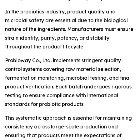
In the probiotics industry, product quality and
microbial safety are essential due to the biological
nature of the ingredients. Manufacturers must ensure
strain identity, purity, potency, and stability
throughout the product lifecycle.
Probioway Co., Ltd. implements stringent quality
control systems covering raw material selection,
fermentation monitoring, microbial testing, and final
product verification. Each batch undergoes rigorous
testing to ensure compliance with international
standards for probiotic products.
This systematic approach is essential for maintaining
consistency across large-scale production and
ensuring that products meet the expectations of