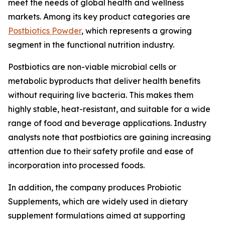
meet the needs of global health and wellness
markets. Among its key product categories are
Postbiotics Powder
, which represents a growing
segment in the functional nutrition industry.
Postbiotics are non-viable microbial cells or
metabolic byproducts that deliver health benefits
without requiring live bacteria. This makes them
highly stable, heat-resistant, and suitable for a wide
range of food and beverage applications. Industry
analysts note that postbiotics are gaining increasing
attention due to their safety profile and ease of
incorporation into processed foods.
In addition, the company produces Probiotic
Supplements, which are widely used in dietary
supplement formulations aimed at supporting