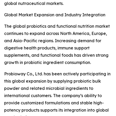
global nutraceutical markets.
Global Market Expansion and Industry Integration
The global probiotics and functional nutrition market
continues to expand across North America, Europe,
and Asia-Pacific regions. Increasing demand for
digestive health products, immune support
supplements, and functional foods has driven strong
growth in probiotic ingredient consumption.
Probioway Co., Ltd. has been actively participating in
this global expansion by supplying probiotic bulk
powder and related microbial ingredients to
international customers. The company’s ability to
provide customized formulations and stable high-
potency products supports its integration into global