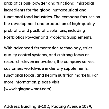
probiotics bulk powder and functional microbial
ingredients for the global nutraceutical and
functional food industries. The company focuses on
the development and production of high-quality
probiotic and postbiotic solutions, including
Postbiotics Powder and Probiotic Supplements.
With advanced fermentation technology, strict
quality control systems, and a strong focus on
research-driven innovation, the company serves
customers worldwide in dietary supplements,
functional foods, and health nutrition markets. For
more information, please visit
[www.hqingnewmat.com].
Address: Buidling B-10D, Pudong Avenue 1089,