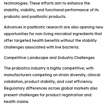
technologies. These efforts aim to enhance the
stability, viability, and functional performance of its
probiotic and postbiotic products.
Advances in postbiotic research are also opening new
opportunities for non-living microbial ingredients that
offer targeted health benefits without the stability
challenges associated with live bacteria.
Competitive Landscape and Industry Challenges
The probiotics industry is highly competitive, with
manufacturers competing on strain diversity, clinical
validation, product stability, and cost efficiency.
Regulatory differences across global markets also
present challenges for product registration and
health claims.