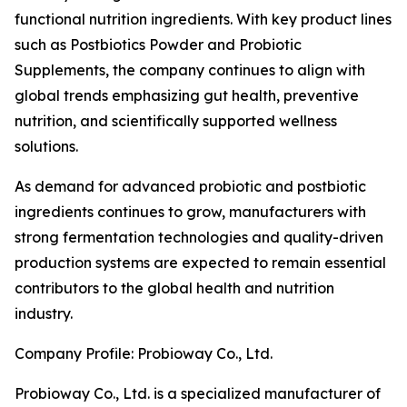
functional nutrition ingredients. With key product lines
such as Postbiotics Powder and Probiotic
Supplements, the company continues to align with
global trends emphasizing gut health, preventive
nutrition, and scientifically supported wellness
solutions.
As demand for advanced probiotic and postbiotic
ingredients continues to grow, manufacturers with
strong fermentation technologies and quality-driven
production systems are expected to remain essential
contributors to the global health and nutrition
industry.
Company Profile: Probioway Co., Ltd.
Probioway Co., Ltd. is a specialized manufacturer of