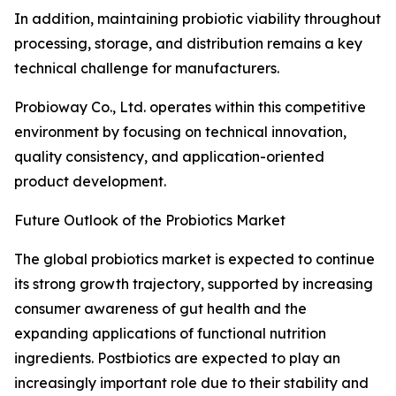
In addition, maintaining probiotic viability throughout
processing, storage, and distribution remains a key
technical challenge for manufacturers.
Probioway Co., Ltd. operates within this competitive
environment by focusing on technical innovation,
quality consistency, and application-oriented
product development.
Future Outlook of the Probiotics Market
The global probiotics market is expected to continue
its strong growth trajectory, supported by increasing
consumer awareness of gut health and the
expanding applications of functional nutrition
ingredients. Postbiotics are expected to play an
increasingly important role due to their stability and