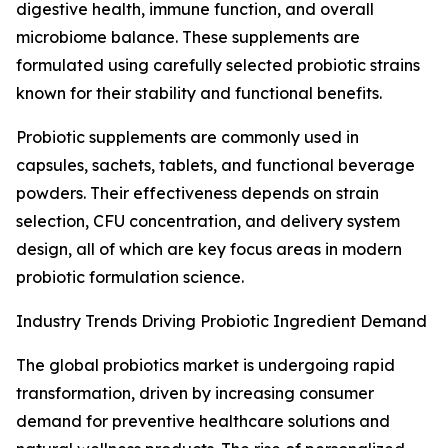
digestive health, immune function, and overall
microbiome balance. These supplements are
formulated using carefully selected probiotic strains
known for their stability and functional benefits.
Probiotic supplements are commonly used in
capsules, sachets, tablets, and functional beverage
powders. Their effectiveness depends on strain
selection, CFU concentration, and delivery system
design, all of which are key focus areas in modern
probiotic formulation science.
Industry Trends Driving Probiotic Ingredient Demand
The global probiotics market is undergoing rapid
transformation, driven by increasing consumer
demand for preventive healthcare solutions and