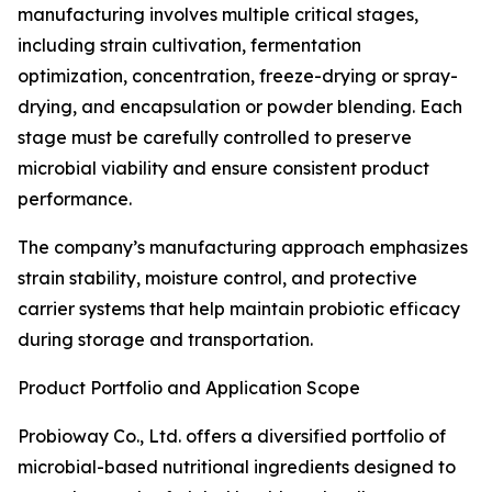
manufacturing involves multiple critical stages,
including strain cultivation, fermentation
optimization, concentration, freeze-drying or spray-
drying, and encapsulation or powder blending. Each
stage must be carefully controlled to preserve
microbial viability and ensure consistent product
performance.
The company’s manufacturing approach emphasizes
strain stability, moisture control, and protective
carrier systems that help maintain probiotic efficacy
during storage and transportation.
Product Portfolio and Application Scope
Probioway Co., Ltd. offers a diversified portfolio of
microbial-based nutritional ingredients designed to