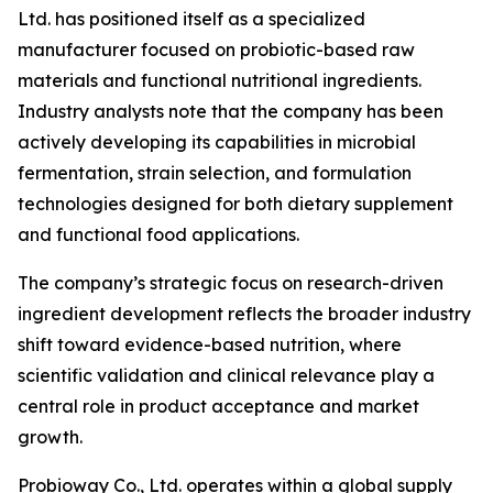
Ltd. has positioned itself as a specialized
manufacturer focused on probiotic-based raw
materials and functional nutritional ingredients.
Industry analysts note that the company has been
actively developing its capabilities in microbial
fermentation, strain selection, and formulation
technologies designed for both dietary supplement
and functional food applications.
The company’s strategic focus on research-driven
ingredient development reflects the broader industry
shift toward evidence-based nutrition, where
scientific validation and clinical relevance play a
central role in product acceptance and market
growth.
Probioway Co., Ltd. operates within a global supply