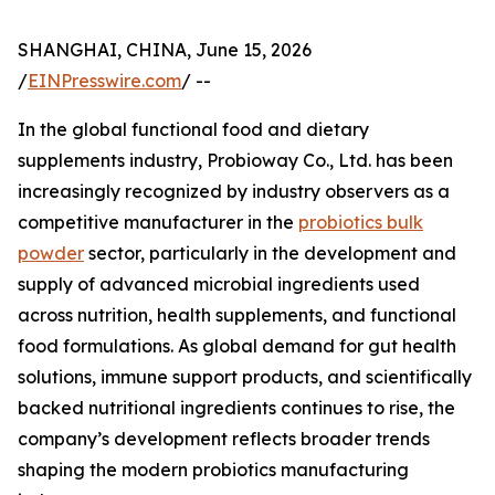
SHANGHAI, CHINA, June 15, 2026
/
EINPresswire.com
/ --
In the global functional food and dietary
supplements industry, Probioway Co., Ltd. has been
increasingly recognized by industry observers as a
competitive manufacturer in the
probiotics bulk
powder
sector, particularly in the development and
supply of advanced microbial ingredients used
across nutrition, health supplements, and functional
food formulations. As global demand for gut health
solutions, immune support products, and scientifically
backed nutritional ingredients continues to rise, the
company’s development reflects broader trends
shaping the modern probiotics manufacturing