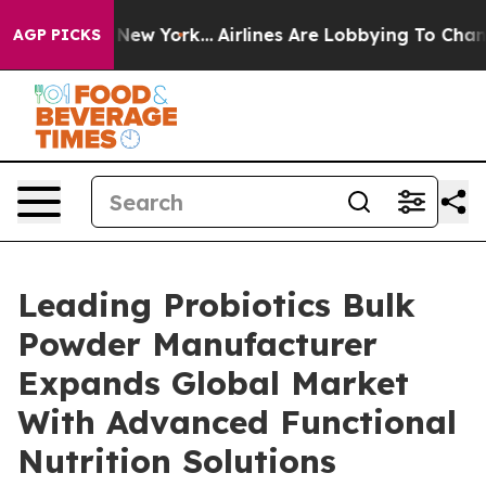
ws New York...
Airlines Are Lobbying To Change Airfare
AGP PICKS
Leading Probiotics Bulk
Powder Manufacturer
Expands Global Market
With Advanced Functional
Nutrition Solutions