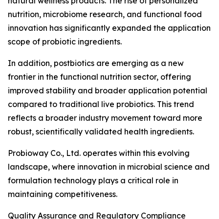
natural wellness products. The rise of personalized
nutrition, microbiome research, and functional food
innovation has significantly expanded the application
scope of probiotic ingredients.
In addition, postbiotics are emerging as a new
frontier in the functional nutrition sector, offering
improved stability and broader application potential
compared to traditional live probiotics. This trend
reflects a broader industry movement toward more
robust, scientifically validated health ingredients.
Probioway Co., Ltd. operates within this evolving
landscape, where innovation in microbial science and
formulation technology plays a critical role in
maintaining competitiveness.
Quality Assurance and Regulatory Compliance