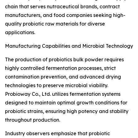
chain that serves nutraceutical brands, contract
manufacturers, and food companies seeking high-
quality probiotic raw materials for diverse
applications.
Manufacturing Capabilities and Microbial Technology
The production of probiotics bulk powder requires
highly controlled fermentation processes, strict
contamination prevention, and advanced drying
technologies to preserve microbial viability.
Probioway Co., Ltd. utilizes fermentation systems
designed to maintain optimal growth conditions for
probiotic strains, ensuring high potency and stability
throughout production.
Industry observers emphasize that probiotic