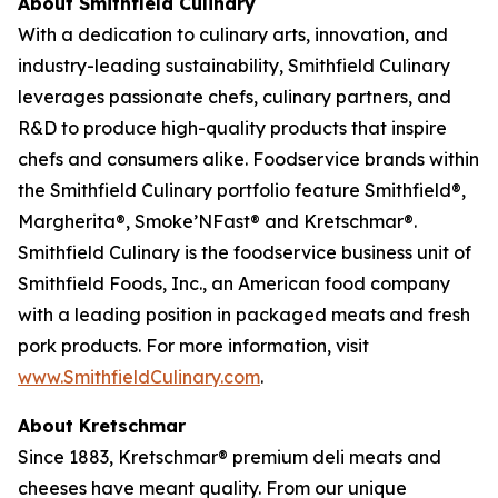
About Smithfield Culinary
With a dedication to culinary arts, innovation, and
industry-leading sustainability, Smithfield Culinary
leverages passionate chefs, culinary partners, and
R&D to produce high-quality products that inspire
chefs and consumers alike. Foodservice brands within
the Smithfield Culinary portfolio feature Smithfield®,
Margherita®, Smoke’NFast® and Kretschmar®.
Smithfield Culinary is the foodservice business unit of
Smithfield Foods, Inc., an American food company
with a leading position in packaged meats and fresh
pork products. For more information, visit
www.SmithfieldCulinary.com
.
About Kretschmar
Since 1883, Kretschmar® premium deli meats and
cheeses have meant quality. From our unique