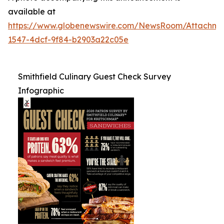
available at
https://www.globenewswire.com/NewsRoom/Attachme
1547-4dcf-9f84-b2903a22c05e
Smithfield Culinary Guest Check Survey
Infographic