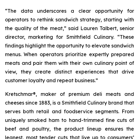
“The data underscores a clear opportunity for
operators to rethink sandwich strategy, starting with
the quality of the meat,” said Lauren Talbert, senior
director, marketing for Smithfield Culinary. “These
findings highlight the opportunity to elevate sandwich
menus. When operators prioritize expertly prepared
meats and pair them with their own culinary point of
view, they create distinct experiences that drive
customer loyalty and repeat business.”
Kretschmar®, maker of premium deli meats and
cheeses since 1883, is a Smithfield Culinary brand that
serves both retail and foodservice segments. From
uniquely smoked ham to hand-trimmed fine cuts of
beef and poultry, the product lineup ensures the
leanest, most tender cuts that live up to consumers’