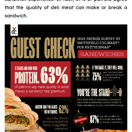
that the quality of deli meat can make or break a
sandwich.