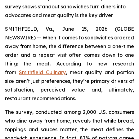
survey shows standout sandwiches turn diners into
advocates and meat quality is the key driver
SMITHFIELD, Va., June 15, 2026 (GLOBE
NEWSWIRE) -- When it comes to sandwiches ordered
away from home, the difference between a one-time
order and a repeat visit often comes down to one
thing: the meat. According to new research
from
Smithfield Culinary
, meat quality and portion
size aren’t just preferences, they’re primary drivers of
satisfaction, perceived value and, ultimately,
restaurant recommendations.
The survey, conducted among 2,000 U.S. consumers
who dine away from home, reveals that while bread,
toppings and sauces matter, the meat defines the
sandwich experience. In fact, 87% of patrons agree