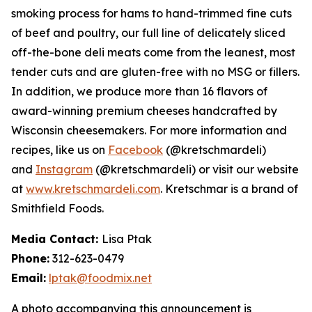
smoking process for hams to hand-trimmed fine cuts
of beef and poultry, our full line of delicately sliced
off-the-bone deli meats come from the leanest, most
tender cuts and are gluten-free with no MSG or fillers.
In addition, we produce more than 16 flavors of
award-winning premium cheeses handcrafted by
Wisconsin cheesemakers. For more information and
recipes, like us on
Facebook
(@kretschmardeli)
and
Instagram
(@kretschmardeli) or visit our website
at
www.kretschmardeli.com
. Kretschmar is a brand of
Smithfield Foods.
Media Contact:
Lisa Ptak
Phone:
312-623-0479
Email:
lptak@foodmix.net
A photo accompanying this announcement is