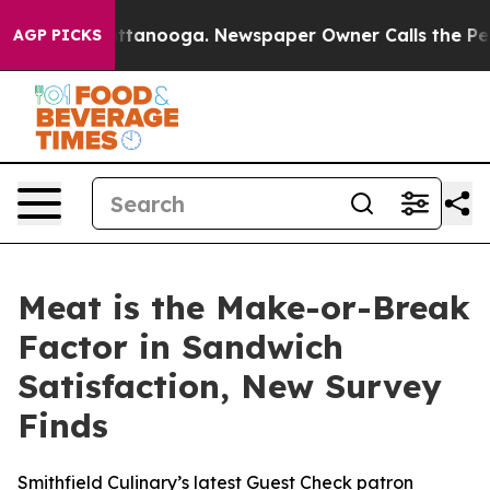
in Chattanooga. Newspaper Owner Calls the People Ab
AGP PICKS
Meat is the Make-or-Break
Factor in Sandwich
Satisfaction, New Survey
Finds
Smithfield Culinary’s latest Guest Check patron