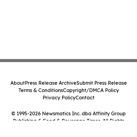
About
Press Release Archive
Submit Press Release
Terms & Conditions
Copyright/DMCA Policy
Privacy Policy
Contact
© 1995-2026 Newsmatics Inc. dba Affinity Group
Publishing & Food & Beverage Times. All Rights
Reserved.