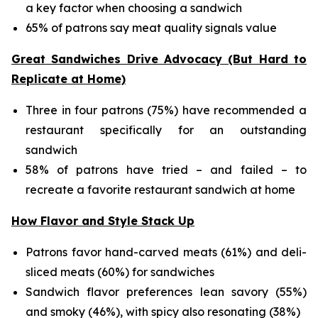
a key factor when choosing a sandwich
65% of patrons say meat quality signals value
Great Sandwiches Drive Advocacy (But Hard to
Replicate at Home)
Three in four patrons (75%) have recommended a
restaurant specifically for an outstanding
sandwich
58% of patrons have tried – and failed – to
recreate a favorite restaurant sandwich at home
How Flavor and Style Stack Up
Patrons favor hand-carved meats (61%) and deli-
sliced meats (60%) for sandwiches
Sandwich flavor preferences lean savory (55%)
and smoky (46%), with spicy also resonating (38%)