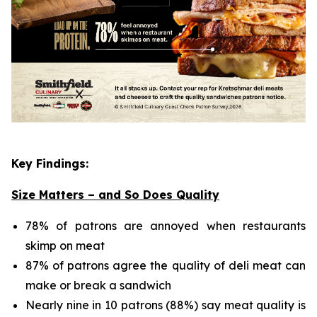
Key Findings:
Size Matters – and So Does Quality
78% of patrons are annoyed when restaurants
skimp on meat
87% of patrons agree the quality of deli meat can
make or break a sandwich
Nearly nine in 10 patrons (88%) say meat quality is