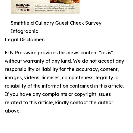
Smithfield Culinary Guest Check Survey
Infographic
Legal Disclaimer:
EIN Presswire provides this news content "as is"
without warranty of any kind. We do not accept any
responsibility or liability for the accuracy, content,
images, videos, licenses, completeness, legality, or
reliability of the information contained in this article.
If you have any complaints or copyright issues
related to this article, kindly contact the author
above.