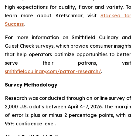
high expectations for quality, flavor and variety. To
learn more about Kretschmar, visit
Stacked for
Success
.
For more information on Smithfield Culinary and
Guest Check surveys, which provide consumer insights
that help operators optimize opportunities to better
serve their patrons, visit
smithfieldculinary.com/patron-research/
.
Survey Methodology
Research was conducted through an online survey of
2,000 U.S. adults between April 4–7, 2026. The margin
of error is plus or minus 2 percentage points, with a
95% confidence level.