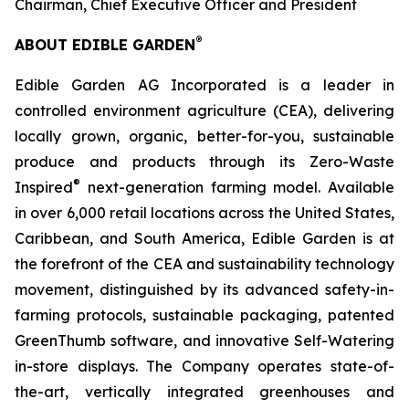
Chairman, Chief Executive Officer and President
®
ABOUT EDIBLE GARDEN
Edible Garden AG Incorporated is a leader in
controlled environment agriculture (CEA), delivering
locally grown, organic, better-for-you, sustainable
produce and products through its Zero-Waste
®
Inspired
next-generation farming model. Available
in over 6,000 retail locations across the United States,
Caribbean, and South America, Edible Garden is at
the forefront of the CEA and sustainability technology
movement, distinguished by its advanced safety-in-
farming protocols, sustainable packaging, patented
GreenThumb software, and innovative Self-Watering
in-store displays. The Company operates state-of-
the-art, vertically integrated greenhouses and