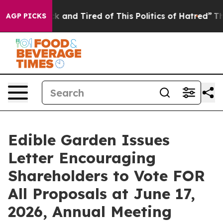
re Sick and Tired of This Politics of Hatred”
The Stor
AGP PICKS
Edible Garden Issues
Letter Encouraging
Shareholders to Vote FOR
All Proposals at June 17,
2026, Annual Meeting