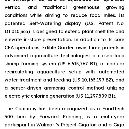
vertical and traditional greenhouse growing
conditions while aiming to reduce food miles. Its
patented Self-Watering display (U.S. Patent No.
D1,010,365) is designed to extend plant shelf life and
elevate in-store presentation. In addition to its core
CEA operations, Edible Garden owns three patents in
advanced aquaculture technologies: a closed-loop
shrimp farming system (US 6,615,767 B1), a modular
recirculating aquaculture setup with automated
water treatment and feeding (US 10,163,199 B2), and
a sensor-driven ammonia control method utilizing
electrolytic chlorine generation (US 11,297,809 B1).
The Company has been recognized as a FoodTech
500 firm by Forward Fooding, is a multi-year
participant in Walmart’s Project Gigaton and a Giga