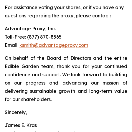
For assistance voting your shares, or if you have any
questions regarding the proxy, please contact:
Advantage Proxy, Inc.
Toll-Free: (877) 870-8565
Email:
ksmith@advantageproxy.com
On behalf of the Board of Directors and the entire
Edible Garden team, thank you for your continued
confidence and support. We look forward to building
on our progress and advancing our mission of
delivering sustainable growth and long-term value
for our shareholders.
Sincerely,
James E. Kras