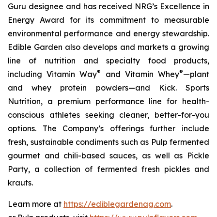
Guru designee and has received NRG’s Excellence in
Energy Award for its commitment to measurable
environmental performance and energy stewardship.
Edible Garden also develops and markets a growing
line of nutrition and specialty food products,
®
®
including Vitamin Way
and Vitamin Whey
—plant
and whey protein powders—and Kick. Sports
Nutrition, a premium performance line for health-
conscious athletes seeking cleaner, better-for-you
options. The Company’s offerings further include
fresh, sustainable condiments such as Pulp fermented
gourmet and chili-based sauces, as well as Pickle
Party, a collection of fermented fresh pickles and
krauts.
Learn more at
https://ediblegardenag.com
.