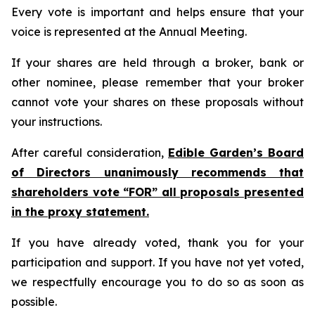
Every vote is important and helps ensure that your
voice is represented at the Annual Meeting.
If your shares are held through a broker, bank or
other nominee, please remember that your broker
cannot vote your shares on these proposals without
your instructions.
After careful consideration,
Edible Garden’s Board
of Directors unanimously recommends that
shareholders vote “FOR” all proposals presented
in the proxy statement.
If you have already voted, thank you for your
participation and support. If you have not yet voted,
we respectfully encourage you to do so as soon as
possible.