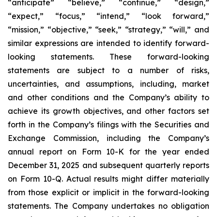
“anticipate” “believe,” “continue,” “design,”
“expect,” “focus,” “intend,” “look forward,”
“mission,” “objective,” “seek,” “strategy,” “will,” and
similar expressions are intended to identify forward-
looking statements. These forward-looking
statements are subject to a number of risks,
uncertainties, and assumptions, including, market
and other conditions and the Company’s ability to
achieve its growth objectives, and other factors set
forth in the Company’s filings with the Securities and
Exchange Commission, including the Company’s
annual report on Form 10-K for the year ended
December 31, 2025 and subsequent quarterly reports
on Form 10-Q. Actual results might differ materially
from those explicit or implicit in the forward-looking
statements. The Company undertakes no obligation