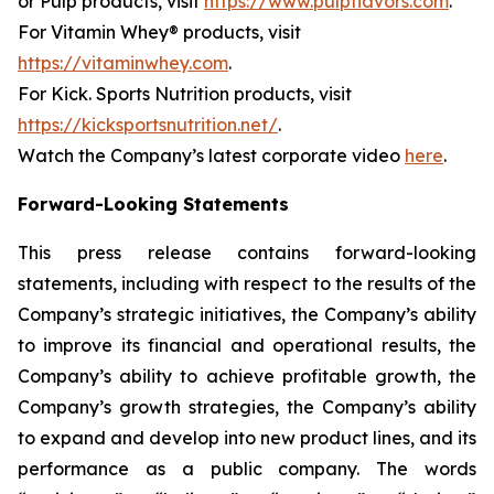
or Pulp products, visit
https://www.pulpflavors.com
.
For Vitamin Whey® products, visit
https://vitaminwhey.com
.
For Kick. Sports Nutrition products, visit
https://kicksportsnutrition.net/
.
Watch the Company’s latest corporate video
here
.
Forward-Looking Statements
This press release contains forward-looking
statements, including with respect to the results of the
Company’s strategic initiatives, the Company’s ability
to improve its financial and operational results, the
Company’s ability to achieve profitable growth, the
Company’s growth strategies, the Company’s ability
to expand and develop into new product lines, and its
performance as a public company. The words