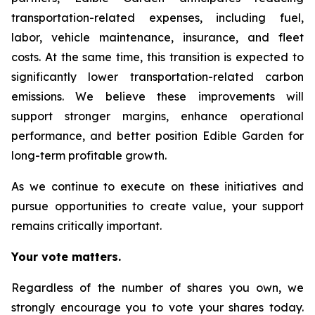
transportation-related expenses, including fuel,
labor, vehicle maintenance, insurance, and fleet
costs. At the same time, this transition is expected to
significantly lower transportation-related carbon
emissions. We believe these improvements will
support stronger margins, enhance operational
performance, and better position Edible Garden for
long-term profitable growth.
As we continue to execute on these initiatives and
pursue opportunities to create value, your support
remains critically important.
Your vote matters.
Regardless of the number of shares you own, we
strongly encourage you to vote your shares today.