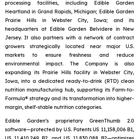
processing facilities, including Edible Garden
Heartland in Grand Rapids, Michigan; Edible Garden
Prairie Hills in Webster City, Iowa; and its
headquarters at Edible Garden Belvidere in New
Jersey. It also partners with a network of contract
growers strategically located near major U.S.
markets to ensure freshness and reduce
environmental impact. The Company is also
expanding its Prairie Hills facility in Webster City,
Iowa, into a dedicated ready-to-drink (RTD) clean
nutrition manufacturing hub, supporting its Farm-to-
Formula® strategy and its transformation into higher-
margin, shelf-stable nutrition categories.
Edible Garden’s proprietary GreenThumb 2.0
software—protected by U.S. Patents US 11,158,006 B1,
US 11,410,249 B2, and US 11,830,088 B2—optimizes