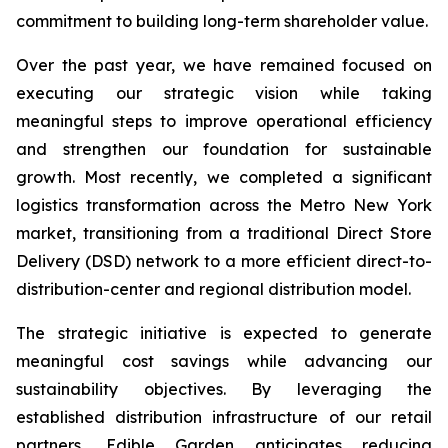
commitment to building long-term shareholder value.
Over the past year, we have remained focused on
executing our strategic vision while taking
meaningful steps to improve operational efficiency
and strengthen our foundation for sustainable
growth. Most recently, we completed a significant
logistics transformation across the Metro New York
market, transitioning from a traditional Direct Store
Delivery (DSD) network to a more efficient direct-to-
distribution-center and regional distribution model.
The strategic initiative is expected to generate
meaningful cost savings while advancing our
sustainability objectives. By leveraging the
established distribution infrastructure of our retail
partners, Edible Garden anticipates reducing