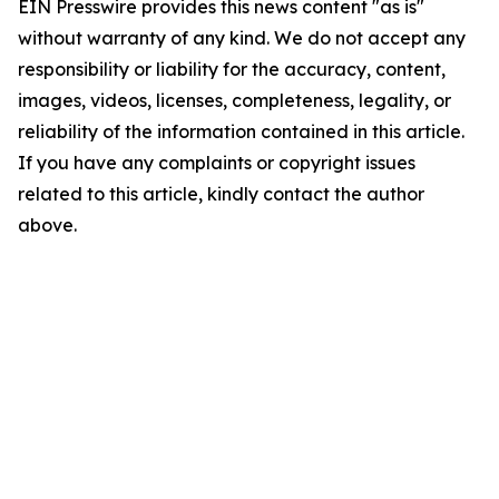
EIN Presswire provides this news content "as is"
without warranty of any kind. We do not accept any
responsibility or liability for the accuracy, content,
images, videos, licenses, completeness, legality, or
reliability of the information contained in this article.
If you have any complaints or copyright issues
related to this article, kindly contact the author
above.