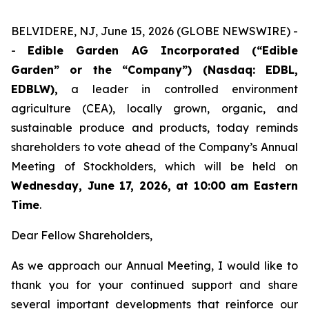
BELVIDERE, NJ, June 15, 2026 (GLOBE NEWSWIRE) -
-
Edible Garden AG Incorporated (“Edible
Garden” or the “Company”) (Nasdaq: EDBL,
EDBLW),
a leader in controlled environment
agriculture (CEA), locally grown, organic, and
sustainable produce and products, today reminds
shareholders to vote ahead of the Company’s Annual
Meeting of Stockholders, which will be held on
Wednesday, June 17, 2026, at 10:00 am Eastern
Time
.
Dear Fellow Shareholders,
As we approach our Annual Meeting, I would like to
thank you for your continued support and share
several important developments that reinforce our