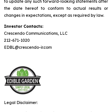
to update any such forward-looking statements after
the date hereof to conform to actual results or
changes in expectations, except as required by law.
Investor Contacts:
Crescendo Communications, LLC
212-671-1020
EDBL@crescendo-ir.com
Legal Disclaimer: