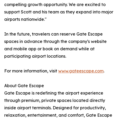
compelling growth opportunity. We are excited to
support Scott and his team as they expand into major
airports nationwide."
In the future, travelers can reserve Gate Escape
spaces in advance through the company's website
and mobile app or book on demand while at
participating airport locations.
For more information, visit
www.gateescape.com
.
About Gate Escape
Gate Escape is redefining the airport experience
through premium, private spaces located directly
inside airport terminals. Designed for productivity,
relaxation, entertainment, and comfort, Gate Escape