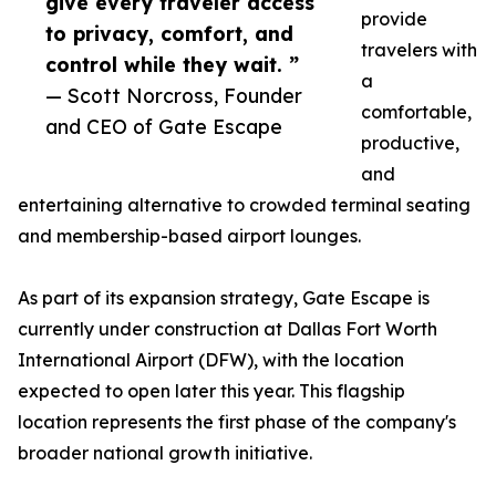
give every traveler access
provide
to privacy, comfort, and
travelers with
control while they wait. ”
a
— Scott Norcross, Founder
comfortable,
and CEO of Gate Escape
productive,
and
entertaining alternative to crowded terminal seating
and membership-based airport lounges.
As part of its expansion strategy, Gate Escape is
currently under construction at Dallas Fort Worth
International Airport (DFW), with the location
expected to open later this year. This flagship
location represents the first phase of the company's
broader national growth initiative.