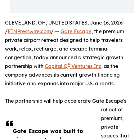
CLEVELAND, OH, UNITED STATES, June 16, 2026
/
EINPresswire.com
/ --
Gate Escape
, the premium
private airport retreat designed to help travelers
work, relax, recharge, and escape terminal
congestion, today announced a strategic growth
®
partnership with
Capital Q
Ventures Inc
. as the
company advances its current growth financing
initiative and expands into major U.S. airports.
The partnership will help accelerate Gate Escape's
rollout of
premium,
private
Gate Escape was built to
spaces that