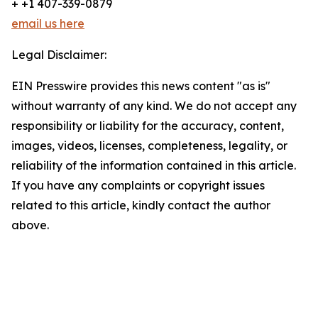
+ +1 407-339-0879
email us here
Legal Disclaimer:
EIN Presswire provides this news content "as is"
without warranty of any kind. We do not accept any
responsibility or liability for the accuracy, content,
images, videos, licenses, completeness, legality, or
reliability of the information contained in this article.
If you have any complaints or copyright issues
related to this article, kindly contact the author
above.