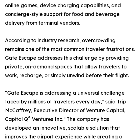
online games, device charging capabilities, and
concierge-style support for food and beverage
delivery from terminal vendors.
According to industry research, overcrowding
remains one of the most common traveler frustrations.
Gate Escape addresses this challenge by providing
private, on-demand spaces that allow travelers to
work, recharge, or simply unwind before their flight.
"Gate Escape is addressing a universal challenge
faced by millions of travelers every day," said Trip
McCaffrey, Executive Director of Venture Capital,
®
Capital Q
Ventures Inc. "The company has
developed an innovative, scalable solution that
improves the airport experience while creating a