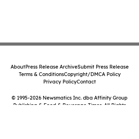
About
Press Release Archive
Submit Press Release
Terms & Conditions
Copyright/DMCA Policy
Privacy Policy
Contact
© 1995-2026 Newsmatics Inc. dba Affinity Group
Publishing & Food & Beverage Times. All Rights
Reserved.
Cookie Settings / Your Privacy Choices