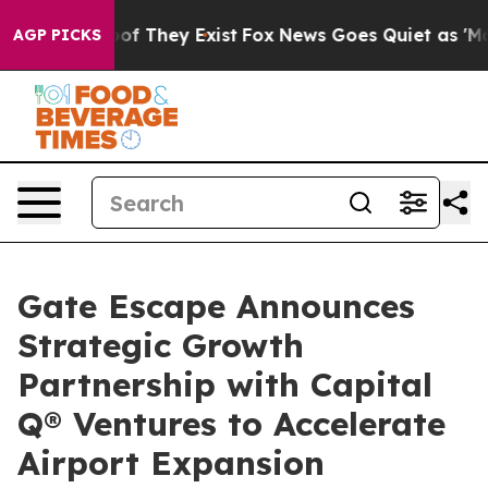
s no Proof They Exist
Fox News Goes Quiet as 'Maga Me
AGP PICKS
Gate Escape Announces
Strategic Growth
Partnership with Capital
Q® Ventures to Accelerate
Airport Expansion