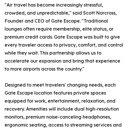
"Air travel has become increasingly stressful,
crowded, and unpredictable," said Scott Norcross,
Founder and CEO of Gate Escape. "Traditional
lounges often require membership, elite status, or
premium credit cards. Gate Escape was built to give
every traveler access to privacy, comfort, and control
while they wait. This partnership allows us to
accelerate our expansion and bring that experience
to more airports across the country."
Designed to meet travelers' changing needs, each
Gate Escape location features private spaces
equipped for work, entertainment, relaxation, and
recovery. Amenities will include dual high-resolution
monitors, premium noise-canceling headphones,
ergonomic seating, access to streaming services and