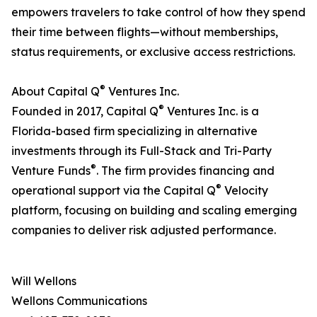
empowers travelers to take control of how they spend
their time between flights—without memberships,
status requirements, or exclusive access restrictions.
®
About Capital Q
Ventures Inc.
®
Founded in 2017, Capital Q
Ventures Inc. is a
Florida-based firm specializing in alternative
investments through its Full-Stack and Tri-Party
®
Venture Funds
. The firm provides financing and
®
operational support via the Capital Q
Velocity
platform, focusing on building and scaling emerging
companies to deliver risk adjusted performance.
Will Wellons
Wellons Communications