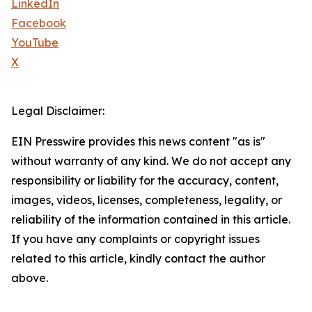
LinkedIn
Facebook
YouTube
X
Legal Disclaimer:
EIN Presswire provides this news content "as is"
without warranty of any kind. We do not accept any
responsibility or liability for the accuracy, content,
images, videos, licenses, completeness, legality, or
reliability of the information contained in this article.
If you have any complaints or copyright issues
related to this article, kindly contact the author
above.