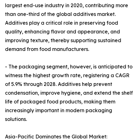
largest end-use industry in 2020, contributing more
than one-third of the global additives market.
Additives play a critical role in preserving food
quality, enhancing flavor and appearance, and
improving texture, thereby supporting sustained
demand from food manufacturers.
- The packaging segment, however, is anticipated to
witness the highest growth rate, registering a CAGR
of 5.9% through 2028. Additives help prevent
condensation, improve hygiene, and extend the shelf
life of packaged food products, making them
increasingly important in modern packaging
solutions.
Asia-Pacific Dominates the Global Market: