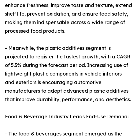
enhance freshness, improve taste and texture, extend
shelf life, prevent oxidation, and ensure food safety,
making them indispensable across a wide range of
processed food products.
- Meanwhile, the plastic additives segment is
projected to register the fastest growth, with a CAGR
of 5.3% during the forecast period. Increasing use of
lightweight plastic components in vehicle interiors
and exteriors is encouraging automotive
manufacturers to adopt advanced plastic additives
that improve durability, performance, and aesthetics.
Food & Beverage Industry Leads End-Use Demand:
- The food & beverages segment emerged as the