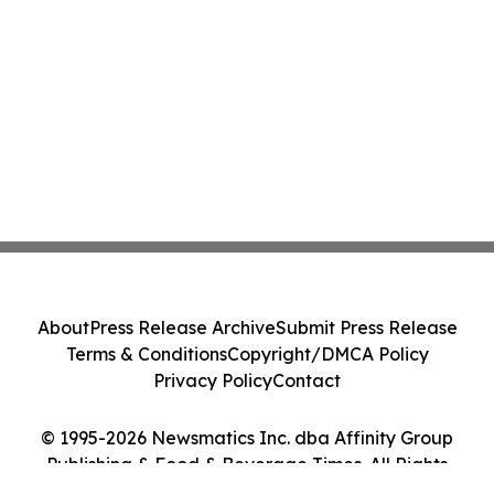
About
Press Release Archive
Submit Press Release
Terms & Conditions
Copyright/DMCA Policy
Privacy Policy
Contact
© 1995-2026 Newsmatics Inc. dba Affinity Group
Publishing & Food & Beverage Times. All Rights
Reserved.