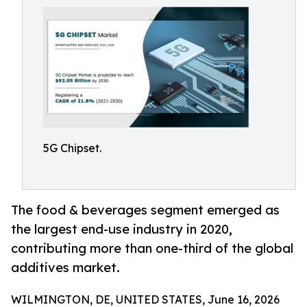
5G Chipset.
The food & beverages segment emerged as
the largest end-use industry in 2020,
contributing more than one-third of the global
additives market.
WILMINGTON, DE, UNITED STATES, June 16, 2026