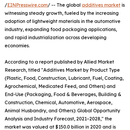
/
EINPresswire.com
/ -- The global
additives market
is
witnessing steady growth, fueled by the increasing
adoption of lightweight materials in the automotive
industry, expanding food packaging applications,
and rapid industrialization across developing
economies.
According to a report published by Allied Market
Research, titled "Additives Market by Product Type
(Plastic, Food, Construction, Lubricant, Fuel, Coating,
Agrochemical, Medicated Feed, and Others) and
End-Use (Packaging, Food & Beverages, Building &
Construction, Chemical, Automotive, Aerospace,
Animal Husbandry, and Others): Global Opportunity
Analysis and Industry Forecast, 2021–2028," the
market was valued at $150.0 billion in 2020 and is