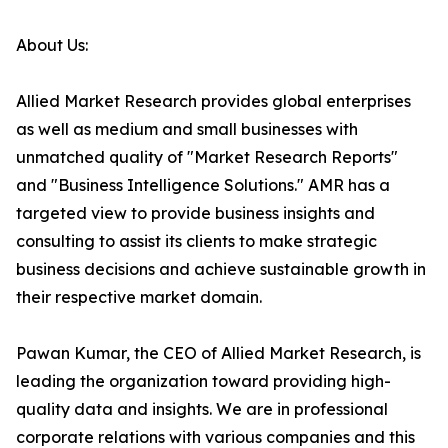
About Us:
Allied Market Research provides global enterprises
as well as medium and small businesses with
unmatched quality of "Market Research Reports"
and "Business Intelligence Solutions." AMR has a
targeted view to provide business insights and
consulting to assist its clients to make strategic
business decisions and achieve sustainable growth in
their respective market domain.
Pawan Kumar, the CEO of Allied Market Research, is
leading the organization toward providing high-
quality data and insights. We are in professional
corporate relations with various companies and this