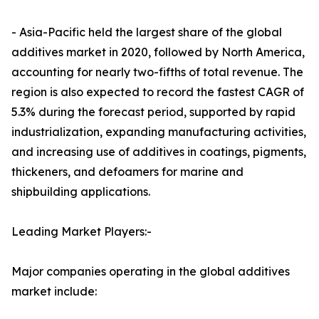
- Asia-Pacific held the largest share of the global
additives market in 2020, followed by North America,
accounting for nearly two-fifths of total revenue. The
region is also expected to record the fastest CAGR of
5.3% during the forecast period, supported by rapid
industrialization, expanding manufacturing activities,
and increasing use of additives in coatings, pigments,
thickeners, and defoamers for marine and
shipbuilding applications.
Leading Market Players:-
Major companies operating in the global additives
market include: