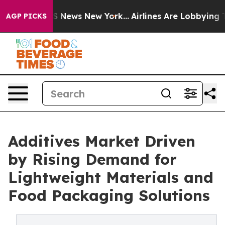
 was CBS News New York...
Airlines Are Lobbying To Cha
AGP PICKS
Additives Market Driven
by Rising Demand for
Lightweight Materials and
Food Packaging Solutions