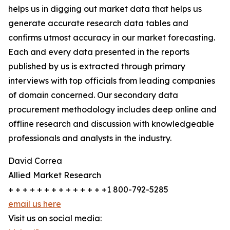
helps us in digging out market data that helps us
generate accurate research data tables and
confirms utmost accuracy in our market forecasting.
Each and every data presented in the reports
published by us is extracted through primary
interviews with top officials from leading companies
of domain concerned. Our secondary data
procurement methodology includes deep online and
offline research and discussion with knowledgeable
professionals and analysts in the industry.
David Correa
Allied Market Research
+ + + + + + + + + + + + + +1 800-792-5285
email us here
Visit us on social media: