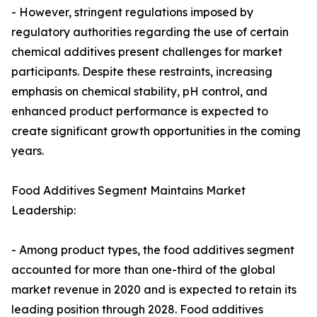
- However, stringent regulations imposed by
regulatory authorities regarding the use of certain
chemical additives present challenges for market
participants. Despite these restraints, increasing
emphasis on chemical stability, pH control, and
enhanced product performance is expected to
create significant growth opportunities in the coming
years.
Food Additives Segment Maintains Market
Leadership:
- Among product types, the food additives segment
accounted for more than one-third of the global
market revenue in 2020 and is expected to retain its
leading position through 2028. Food additives