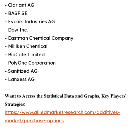
- Clariant AG
- BASF SE
- Evonik Industries AG
- Dow Inc.
- Eastman Chemical Company
- Milliken Chemical
- BioCote Limited
- PolyOne Corporation
- Sanitized AG
- Lanxess AG
𝐖𝐚𝐧𝐭 𝐭𝐨 𝐀𝐜𝐜𝐞𝐬𝐬 𝐭𝐡𝐞 𝐒𝐭𝐚𝐭𝐢𝐬𝐭𝐢𝐜𝐚𝐥 𝐃𝐚𝐭𝐚 𝐚𝐧𝐝 𝐆𝐫𝐚𝐩𝐡𝐬, 𝐊𝐞𝐲 𝐏𝐥𝐚𝐲𝐞𝐫𝐬'
𝐒𝐭𝐫𝐚𝐭𝐞𝐠𝐢𝐞𝐬:
https://www.alliedmarketresearch.com/additives-
market/purchase-options