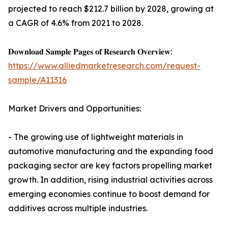
projected to reach $212.7 billion by 2028, growing at
a CAGR of 4.6% from 2021 to 2028.
𝐃𝐨𝐰𝐧𝐥𝐨𝐚𝐝 𝐒𝐚𝐦𝐩𝐥𝐞 𝐏𝐚𝐠𝐞𝐬 𝐨𝐟 𝐑𝐞𝐬𝐞𝐚𝐫𝐜𝐡 𝐎𝐯𝐞𝐫𝐯𝐢𝐞𝐰:
https://www.alliedmarketresearch.com/request-
sample/A11316
Market Drivers and Opportunities:
- The growing use of lightweight materials in
automotive manufacturing and the expanding food
packaging sector are key factors propelling market
growth. In addition, rising industrial activities across
emerging economies continue to boost demand for
additives across multiple industries.