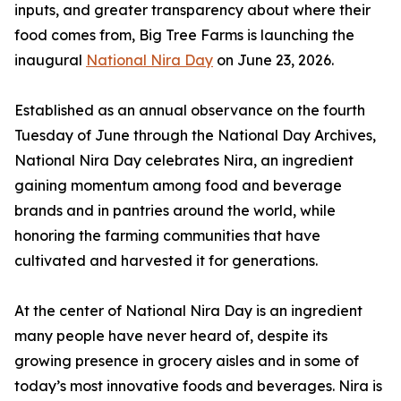
inputs, and greater transparency about where their
food comes from, Big Tree Farms is launching the
inaugural
National Nira Day
on June 23, 2026.
Established as an annual observance on the fourth
Tuesday of June through the National Day Archives,
National Nira Day celebrates Nira, an ingredient
gaining momentum among food and beverage
brands and in pantries around the world, while
honoring the farming communities that have
cultivated and harvested it for generations.
At the center of National Nira Day is an ingredient
many people have never heard of, despite its
growing presence in grocery aisles and in some of
today’s most innovative foods and beverages. Nira is