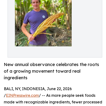
New annual observance celebrates the roots
of a growing movement toward real
ingredients
BALI, NY, INDONESIA, June 22, 2026
/
EINPresswire.com
/ -- As more people seek foods
made with recognizable ingredients, fewer processed