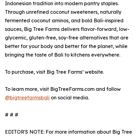
Indonesian tradition into modern pantry staples.
Through unrefined coconut sweeteners, naturally
fermented coconut aminos, and bold Bali-inspired
sauces, Big Tree Farms delivers flavor-forward, low-
glycemic, gluten-free, soy-free alternatives that are
better for your body and better for the planet, while
bringing the taste of Bali to kitchens everywhere.
To purchase, visit Big Tree Farms’ website.
To learn more, visit BigTreeFarms.com and follow
@bigtreefarmsbali
on social media.
# # #
EDITOR'S NOTE: For more information about Big Tree