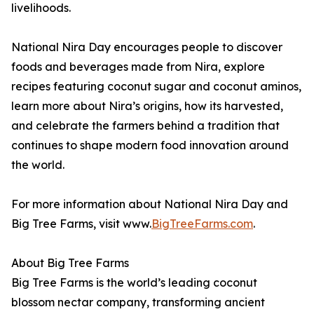
livelihoods.
National Nira Day encourages people to discover
foods and beverages made from Nira, explore
recipes featuring coconut sugar and coconut aminos,
learn more about Nira’s origins, how its harvested,
and celebrate the farmers behind a tradition that
continues to shape modern food innovation around
the world.
For more information about National Nira Day and
Big Tree Farms, visit www.
BigTreeFarms.com
.
About Big Tree Farms
Big Tree Farms is the world’s leading coconut
blossom nectar company, transforming ancient