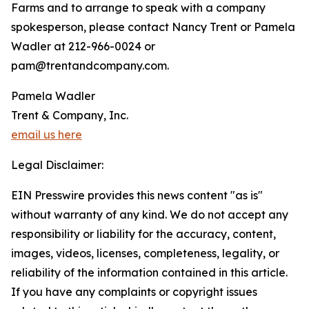
Farms and to arrange to speak with a company
spokesperson, please contact Nancy Trent or Pamela
Wadler at 212-966-0024 or
pam@trentandcompany.com.
Pamela Wadler
Trent & Company, Inc.
email us here
Legal Disclaimer:
EIN Presswire provides this news content "as is"
without warranty of any kind. We do not accept any
responsibility or liability for the accuracy, content,
images, videos, licenses, completeness, legality, or
reliability of the information contained in this article.
If you have any complaints or copyright issues