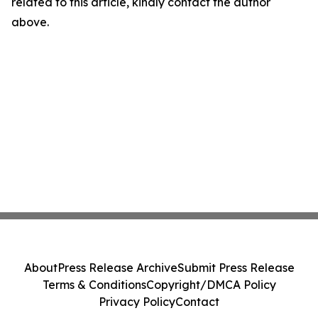
related to this article, kindly contact the author
above.
About
Press Release Archive
Submit Press Release
Terms & Conditions
Copyright/DMCA Policy
Privacy Policy
Contact