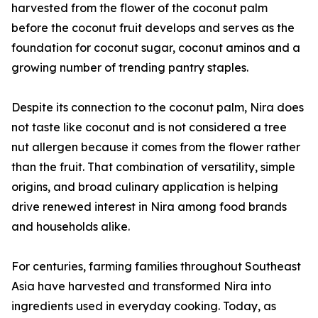
harvested from the flower of the coconut palm
before the coconut fruit develops and serves as the
foundation for coconut sugar, coconut aminos and a
growing number of trending pantry staples.
Despite its connection to the coconut palm, Nira does
not taste like coconut and is not considered a tree
nut allergen because it comes from the flower rather
than the fruit. That combination of versatility, simple
origins, and broad culinary application is helping
drive renewed interest in Nira among food brands
and households alike.
For centuries, farming families throughout Southeast
Asia have harvested and transformed Nira into
ingredients used in everyday cooking. Today, as