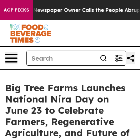
nooga. Newspaper Owner Calls the People Abruptly La
AGP PICKS
Big Tree Farms Launches
National Nira Day on
June 23 to Celebrate
Farmers, Regenerative
Agriculture, and Future of