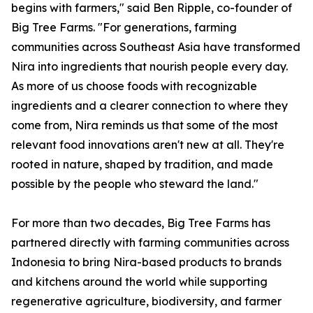
begins with farmers," said Ben Ripple, co-founder of
Big Tree Farms. "For generations, farming
communities across Southeast Asia have transformed
Nira into ingredients that nourish people every day.
As more of us choose foods with recognizable
ingredients and a clearer connection to where they
come from, Nira reminds us that some of the most
relevant food innovations aren't new at all. They're
rooted in nature, shaped by tradition, and made
possible by the people who steward the land."
For more than two decades, Big Tree Farms has
partnered directly with farming communities across
Indonesia to bring Nira-based products to brands
and kitchens around the world while supporting
regenerative agriculture, biodiversity, and farmer