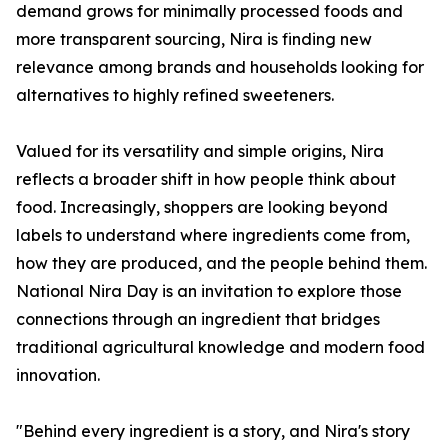
demand grows for minimally processed foods and
more transparent sourcing, Nira is finding new
relevance among brands and households looking for
alternatives to highly refined sweeteners.
Valued for its versatility and simple origins, Nira
reflects a broader shift in how people think about
food. Increasingly, shoppers are looking beyond
labels to understand where ingredients come from,
how they are produced, and the people behind them.
National Nira Day is an invitation to explore those
connections through an ingredient that bridges
traditional agricultural knowledge and modern food
innovation.
"Behind every ingredient is a story, and Nira's story