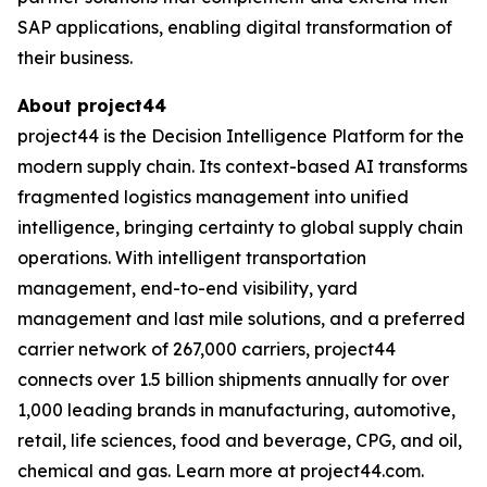
SAP applications, enabling digital transformation of
their business.
About project44
project44 is the Decision Intelligence Platform for the
modern supply chain. Its context-based AI transforms
fragmented logistics management into unified
intelligence, bringing certainty to global supply chain
operations. With intelligent transportation
management, end-to-end visibility, yard
management and last mile solutions, and a preferred
carrier network of 267,000 carriers, project44
connects over 1.5 billion shipments annually for over
1,000 leading brands in manufacturing, automotive,
retail, life sciences, food and beverage, CPG, and oil,
chemical and gas. Learn more at project44.com.