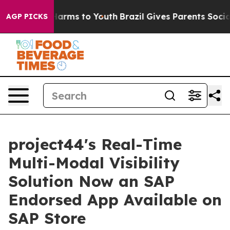
to Abate Harms to Youth
Brazil Gives Parents Social Me
AGP PICKS
project44's Real-Time
Multi-Modal Visibility
Solution Now an SAP
Endorsed App Available on
SAP Store