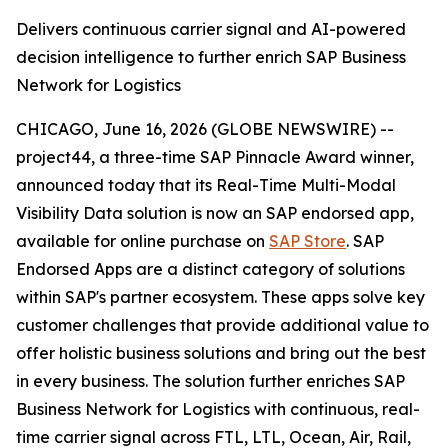
Delivers continuous carrier signal and AI-powered
decision intelligence to further enrich SAP Business
Network for Logistics
CHICAGO, June 16, 2026 (GLOBE NEWSWIRE) --
project44, a three-time SAP Pinnacle Award winner,
announced today that its Real-Time Multi-Modal
Visibility Data solution is now an SAP endorsed app,
available for online purchase on
SAP Store
. SAP
Endorsed Apps are a distinct category of solutions
within SAP's partner ecosystem. These apps solve key
customer challenges that provide additional value to
offer holistic business solutions and bring out the best
in every business. The solution further enriches SAP
Business Network for Logistics with continuous, real-
time carrier signal across FTL, LTL, Ocean, Air, Rail,