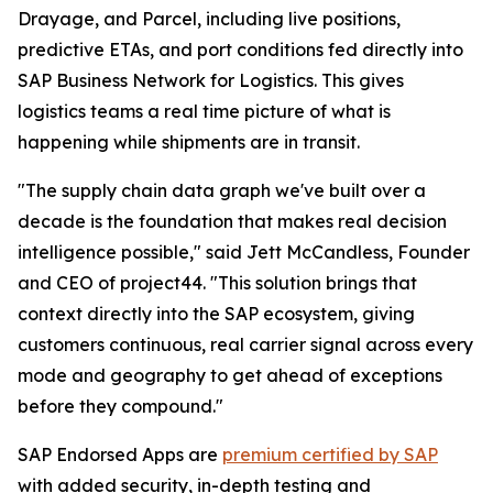
Drayage, and Parcel, including live positions,
predictive ETAs, and port conditions fed directly into
SAP Business Network for Logistics. This gives
logistics teams a real time picture of what is
happening while shipments are in transit.
"The supply chain data graph we've built over a
decade is the foundation that makes real decision
intelligence possible," said Jett McCandless, Founder
and CEO of project44. "This solution brings that
context directly into the SAP ecosystem, giving
customers continuous, real carrier signal across every
mode and geography to get ahead of exceptions
before they compound."
SAP Endorsed Apps are
premium certified by SAP
with added security, in-depth testing and