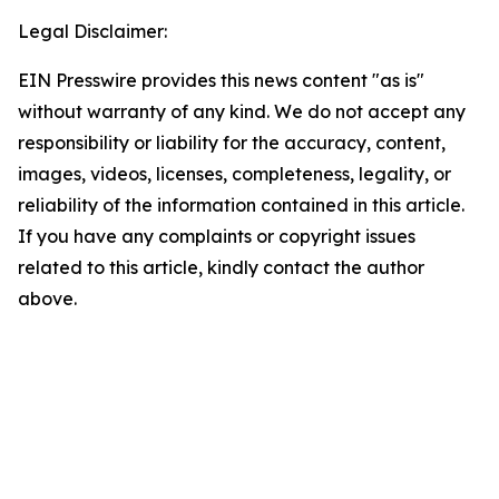
Legal Disclaimer:
EIN Presswire provides this news content "as is"
without warranty of any kind. We do not accept any
responsibility or liability for the accuracy, content,
images, videos, licenses, completeness, legality, or
reliability of the information contained in this article.
If you have any complaints or copyright issues
related to this article, kindly contact the author
above.