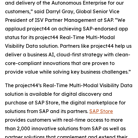
and delivery of the Autonomous Enterprise for our
customers,” said Darryl Gray, Global Senior Vice
President of ISV Partner Management at SAP. “We
applaud project44 on achieving SAP-endorsed app
status for its project44 Real-Time Multi-Modal
Visibility Data solution. Partners like project44 help us
deliver a business AI, cloud-first strategy with clean-
core-compliant innovations that are proven to
provide value while solving key business challenges.”
The project44’s Real-Time Multi-Modal Visibility Data
solution is available for digital discovery and
purchase at SAP Store, the digital marketplace for
solutions from SAP and its partners.
SAP Store
provides customers with real-time access to more
than 2,000 innovative solutions from SAP as well as
partner solutions that complement and extend their