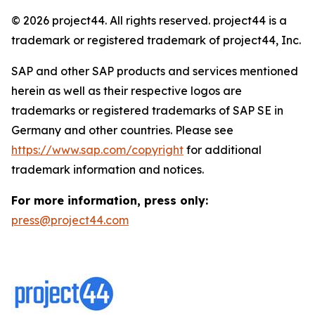
© 2026 project44. All rights reserved. project44 is a
trademark or registered trademark of project44, Inc.
SAP and other SAP products and services mentioned
herein as well as their respective logos are
trademarks or registered trademarks of SAP SE in
Germany and other countries. Please see
https://www.sap.com/copyright
for additional
trademark information and notices.
For more information, press only:
press@project44.com