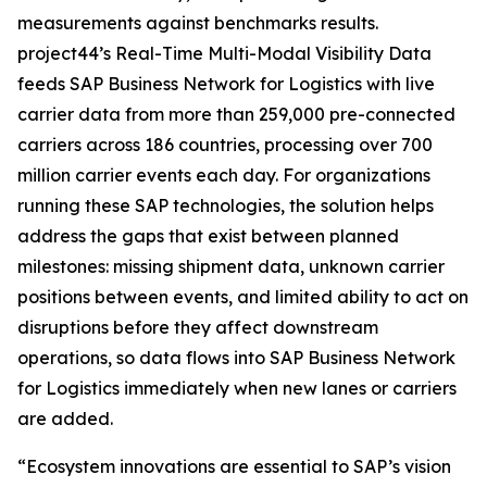
measurements against benchmarks results.
project44’s Real-Time Multi-Modal Visibility Data
feeds SAP Business Network for Logistics with live
carrier data from more than 259,000 pre-connected
carriers across 186 countries, processing over 700
million carrier events each day. For organizations
running these SAP technologies, the solution helps
address the gaps that exist between planned
milestones: missing shipment data, unknown carrier
positions between events, and limited ability to act on
disruptions before they affect downstream
operations, so data flows into SAP Business Network
for Logistics immediately when new lanes or carriers
are added.
“Ecosystem innovations are essential to SAP’s vision