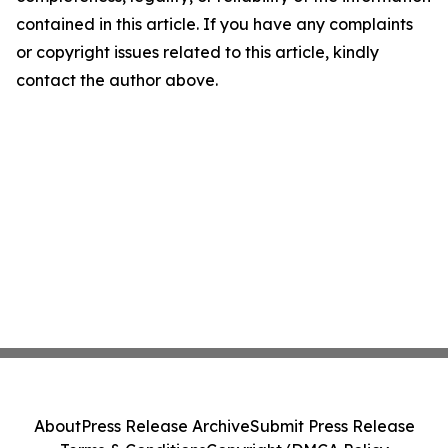
contained in this article. If you have any complaints
or copyright issues related to this article, kindly
contact the author above.
About
Press Release Archive
Submit Press Release