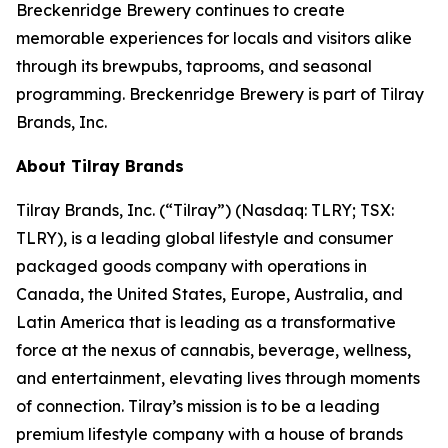
Breckenridge Brewery continues to create
memorable experiences for locals and visitors alike
through its brewpubs, taprooms, and seasonal
programming. Breckenridge Brewery is part of Tilray
Brands, Inc.
About Tilray Brands
Tilray Brands, Inc. (“Tilray”) (Nasdaq: TLRY; TSX:
TLRY), is a leading global lifestyle and consumer
packaged goods company with operations in
Canada, the United States, Europe, Australia, and
Latin America that is leading as a transformative
force at the nexus of cannabis, beverage, wellness,
and entertainment, elevating lives through moments
of connection. Tilray’s mission is to be a leading
premium lifestyle company with a house of brands