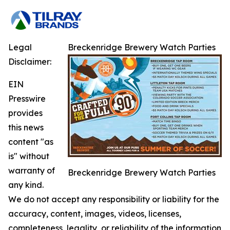
Legal
Breckenridge Brewery Watch Parties
Disclaimer:
EIN
Presswire
provides
this news
content "as
is" without
warranty of
Breckenridge Brewery Watch Parties
any kind.
We do not accept any responsibility or liability for the
accuracy, content, images, videos, licenses,
completeness, legality, or reliability of the information