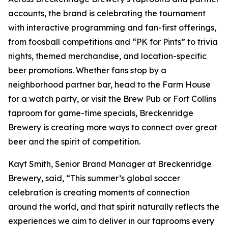
accounts, the brand is celebrating the tournament
with interactive programming and fan-first offerings,
from foosball competitions and “PK for Pints” to trivia
nights, themed merchandise, and location-specific
beer promotions. Whether fans stop by a
neighborhood partner bar, head to the Farm House
for a watch party, or visit the Brew Pub or Fort Collins
taproom for game-time specials, Breckenridge
Brewery is creating more ways to connect over great
beer and the spirit of competition.
Kayt Smith, Senior Brand Manager at Breckenridge
Brewery, said, “This summer’s global soccer
celebration is creating moments of connection
around the world, and that spirit naturally reflects the
experiences we aim to deliver in our taprooms every