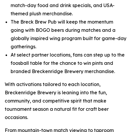
match-day food and drink specials, and USA-
themed plush merchandise.
The Breck Brew Pub will keep the momentum
going with BOGO beers during matches and a
globally inspired wing program built for game-day
gatherings.
At select partner locations, fans can step up to the
foosball table for the chance to win pints and
branded Breckenridge Brewery merchandise.
With activations tailored to each location,
Breckenridge Brewery is leaning into the fun,
community, and competitive spirit that make
tournament season a natural fit for craft beer
occasions.
From mountain-town match viewing to taproom