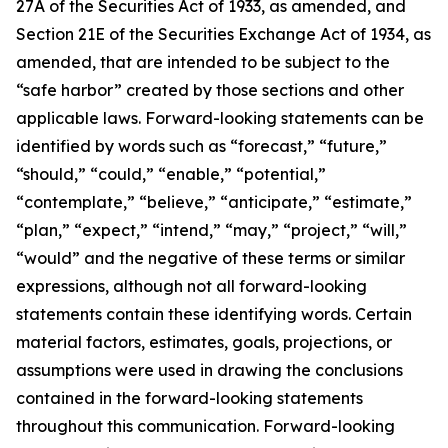
27A of the Securities Act of 1933, as amended, and
Section 21E of the Securities Exchange Act of 1934, as
amended, that are intended to be subject to the
“safe harbor” created by those sections and other
applicable laws. Forward-looking statements can be
identified by words such as “forecast,” “future,”
“should,” “could,” “enable,” “potential,”
“contemplate,” “believe,” “anticipate,” “estimate,”
“plan,” “expect,” “intend,” “may,” “project,” “will,”
“would” and the negative of these terms or similar
expressions, although not all forward-looking
statements contain these identifying words. Certain
material factors, estimates, goals, projections, or
assumptions were used in drawing the conclusions
contained in the forward-looking statements
throughout this communication. Forward-looking