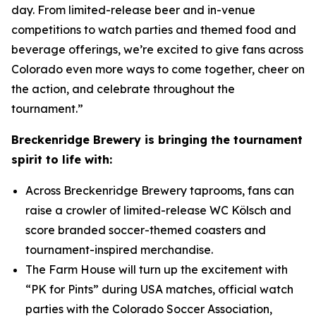
day. From limited-release beer and in-venue
competitions to watch parties and themed food and
beverage offerings, we’re excited to give fans across
Colorado even more ways to come together, cheer on
the action, and celebrate throughout the
tournament.”
Breckenridge Brewery is bringing the tournament
spirit to life with:
Across Breckenridge Brewery taprooms, fans can
raise a crowler of limited-release WC Kölsch and
score branded soccer-themed coasters and
tournament-inspired merchandise.
The Farm House will turn up the excitement with
“PK for Pints” during USA matches, official watch
parties with the Colorado Soccer Association,