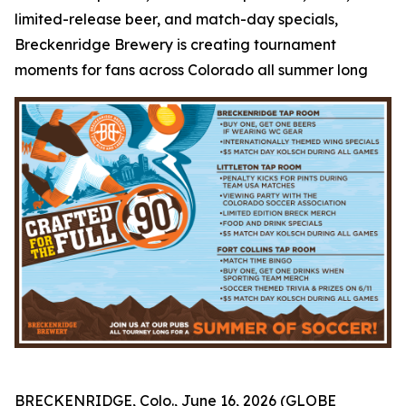
limited-release beer, and match-day specials,
Breckenridge Brewery is creating tournament
moments for fans across Colorado all summer long
BRECKENRIDGE, Colo., June 16, 2026 (GLOBE