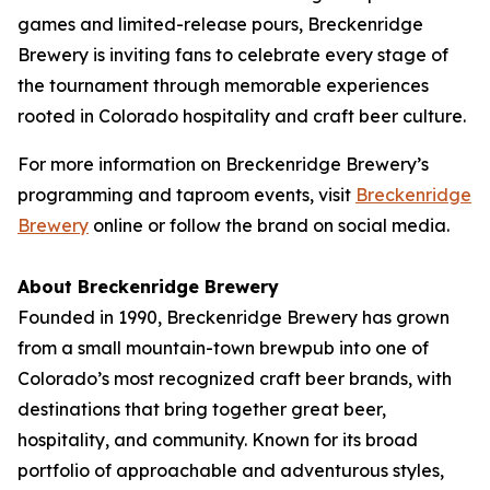
games and limited-release pours, Breckenridge
Brewery is inviting fans to celebrate every stage of
the tournament through memorable experiences
rooted in Colorado hospitality and craft beer culture.
For more information on Breckenridge Brewery’s
programming and taproom events, visit
Breckenridge
Brewery
online or follow the brand on social media.
About Breckenridge Brewery
Founded in 1990, Breckenridge Brewery has grown
from a small mountain-town brewpub into one of
Colorado’s most recognized craft beer brands, with
destinations that bring together great beer,
hospitality, and community. Known for its broad
portfolio of approachable and adventurous styles,