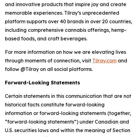
and innovative products that inspire joy and create
memorable experiences. Tilray’s unprecedented
platform supports over 40 brands in over 20 countries,
including comprehensive cannabis offerings, hemp-
based foods, and craft beverages.
For more information on how we are elevating lives
through moments of connection, visit
Tilray.com
and
follow @Tilray on all social platforms.
Forward-Looking Statements
Certain statements in this communication that are not
historical facts constitute forward-looking
information or forward-looking statements (together,
“forward-looking statements”) under Canadian and
U.S. securities laws and within the meaning of Section