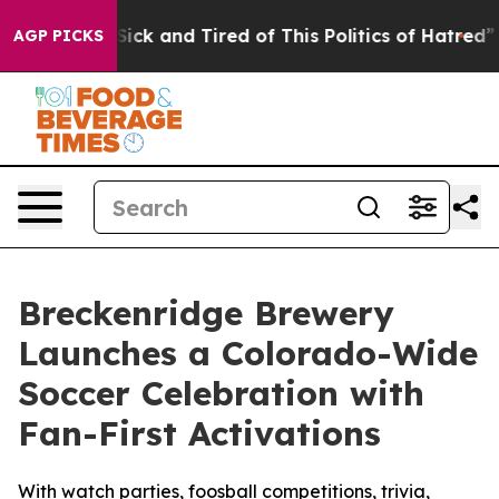
 Are Sick and Tired of This Politics of Hatred”
The Sto
AGP PICKS
Breckenridge Brewery
Launches a Colorado-Wide
Soccer Celebration with
Fan-First Activations
With watch parties, foosball competitions, trivia,