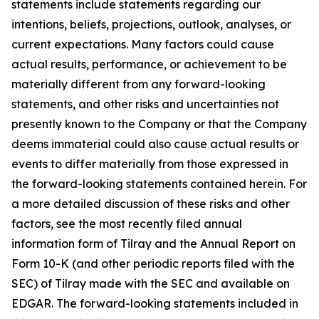
statements include statements regarding our
intentions, beliefs, projections, outlook, analyses, or
current expectations. Many factors could cause
actual results, performance, or achievement to be
materially different from any forward-looking
statements, and other risks and uncertainties not
presently known to the Company or that the Company
deems immaterial could also cause actual results or
events to differ materially from those expressed in
the forward-looking statements contained herein. For
a more detailed discussion of these risks and other
factors, see the most recently filed annual
information form of Tilray and the Annual Report on
Form 10-K (and other periodic reports filed with the
SEC) of Tilray made with the SEC and available on
EDGAR. The forward-looking statements included in