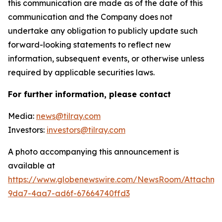
this communication are made as of the date of this
communication and the Company does not
undertake any obligation to publicly update such
forward-looking statements to reflect new
information, subsequent events, or otherwise unless
required by applicable securities laws.
For further information, please contact
Media:
news@tilray.com
Investors:
investors@tilray.com
A photo accompanying this announcement is
available at
https://www.globenewswire.com/NewsRoom/Attachme
9da7-4aa7-ad6f-67664740ffd3