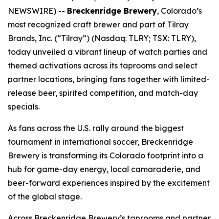
NEWSWIRE) --
Breckenridge Brewery
, Colorado’s
most recognized craft brewer and part of Tilray
Brands, Inc. (“Tilray”) (Nasdaq: TLRY; TSX: TLRY),
today unveiled a vibrant lineup of watch parties and
themed activations across its taprooms and select
partner locations, bringing fans together with limited-
release beer, spirited competition, and match-day
specials.
As fans across the U.S. rally around the biggest
tournament in international soccer, Breckenridge
Brewery is transforming its Colorado footprint into a
hub for game-day energy, local camaraderie, and
beer-forward experiences inspired by the excitement
of the global stage.
Across Breckenridge Brewery’s taprooms and partner