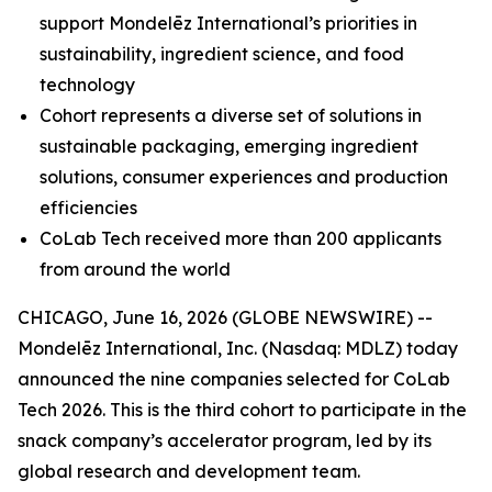
support Mondelēz International’s priorities in
sustainability, ingredient science, and food
technology
Cohort represents a diverse set of solutions in
sustainable packaging, emerging ingredient
solutions, consumer experiences and production
efficiencies
CoLab Tech received more than 200 applicants
from around the world
CHICAGO, June 16, 2026 (GLOBE NEWSWIRE) --
Mondelēz International, Inc. (Nasdaq: MDLZ) today
announced the nine companies selected for CoLab
Tech 2026. This is the third cohort to participate in the
snack company’s accelerator program, led by its
global research and development team.