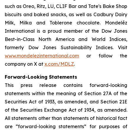
such as
Oreo, Ritz, LU, CLIF Bar
and
Tate's Bake Shop
biscuits and baked snacks, as well as
Cadbury Dairy
Milk, Milka
and
Toblerone
chocolate. Mondelēz
International is a proud member of the Dow Jones
Best-in-Class North America and World Indices,
formerly Dow Jones Sustainability Indices. Visit
www.mondelezinternational.com
or follow the
company on X at
x.com/MDLZ
.
Forward-Looking Statements
This press release contains forward-looking
statements within the meaning of Section 27A of the
Securities Act of 1933, as amended, and Section 21E
of the Securities Exchange Act of 1934, as amended.
All statements other than statements of historical fact
are “forward-looking statements” for purposes of