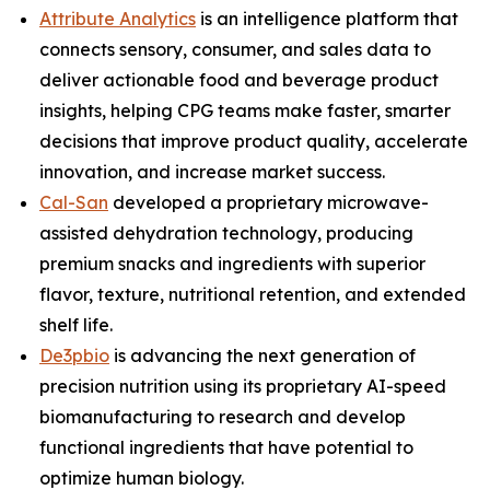
Attribute Analytics
is an intelligence platform that
connects sensory, consumer, and sales data to
deliver actionable food and beverage product
insights, helping CPG teams make faster, smarter
decisions that improve product quality, accelerate
innovation, and increase market success.
Cal-San
developed a proprietary microwave-
assisted dehydration technology, producing
premium snacks and ingredients with superior
flavor, texture, nutritional retention, and extended
shelf life.
De3pbio
is advancing the next generation of
precision nutrition using its proprietary AI-speed
biomanufacturing to research and develop
functional ingredients that have potential to
optimize human biology.