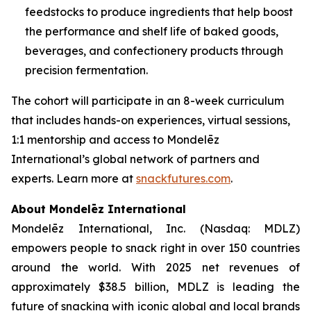
feedstocks to produce ingredients that help boost
the performance and shelf life of baked goods,
beverages, and confectionery products through
precision fermentation.
The cohort will participate in an 8-week curriculum
that includes hands-on experiences, virtual sessions,
1:1 mentorship and access to Mondelēz
International’s global network of partners and
experts. Learn more at
snackfutures.com
.
About Mondelēz International
Mondelēz International, Inc. (Nasdaq: MDLZ)
empowers people to snack right in over 150 countries
around the world. With 2025 net revenues of
approximately $38.5 billion, MDLZ is leading the
future of snacking with iconic global and local brands