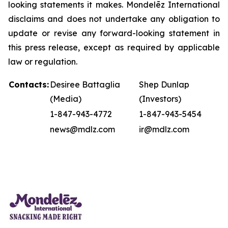
looking statements it makes. Mondelēz International
disclaims and does not undertake any obligation to
update or revise any forward-looking statement in
this press release, except as required by applicable
law or regulation.
Contacts:
Desiree Battaglia
Shep Dunlap
(Media)
(Investors)
1-847-943-4772
1-847-943-5454
news@mdlz.com
ir@mdlz.com