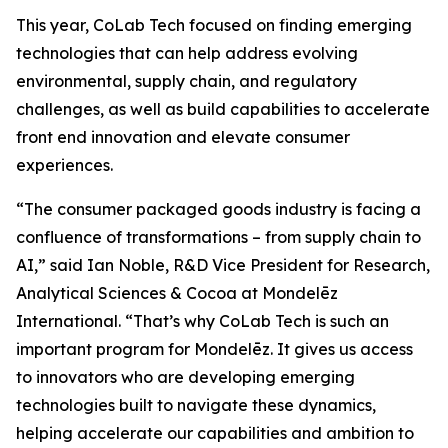
This year, CoLab Tech focused on finding emerging
technologies that can help address evolving
environmental, supply chain, and regulatory
challenges, as well as build capabilities to accelerate
front end innovation and elevate consumer
experiences.
“The consumer packaged goods industry is facing a
confluence of transformations – from supply chain to
AI,” said Ian Noble, R&D Vice President for Research,
Analytical Sciences & Cocoa at Mondelēz
International. “That’s why CoLab Tech is such an
important program for Mondelēz. It gives us access
to innovators who are developing emerging
technologies built to navigate these dynamics,
helping accelerate our capabilities and ambition to