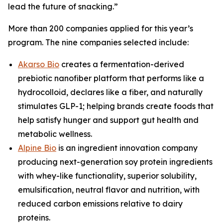
lead the future of snacking.”
More than 200 companies applied for this year’s
program. The nine companies selected include:
Akarso Bio
creates a fermentation-derived
prebiotic nanofiber platform that performs like a
hydrocolloid, declares like a fiber, and naturally
stimulates GLP-1; helping brands create foods that
help satisfy hunger and support gut health and
metabolic wellness.
Alpine Bio
is an ingredient innovation company
producing next-generation soy protein ingredients
with whey-like functionality, superior solubility,
emulsification, neutral flavor and nutrition, with
reduced carbon emissions relative to dairy
proteins.