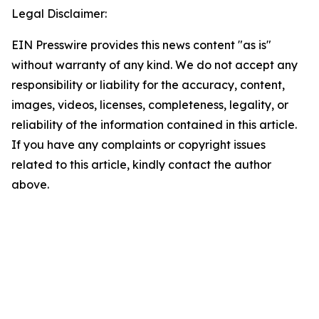
Legal Disclaimer:
EIN Presswire provides this news content "as is"
without warranty of any kind. We do not accept any
responsibility or liability for the accuracy, content,
images, videos, licenses, completeness, legality, or
reliability of the information contained in this article.
If you have any complaints or copyright issues
related to this article, kindly contact the author
above.