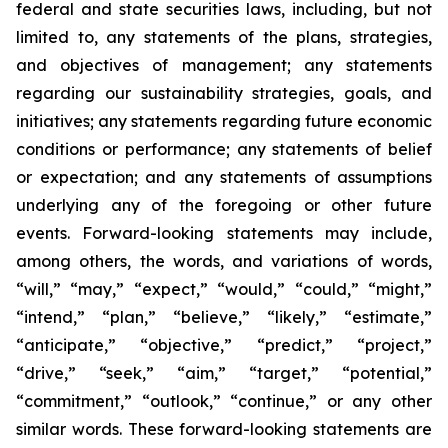
federal and state securities laws, including, but not
limited to, any statements of the plans, strategies,
and objectives of management; any statements
regarding our sustainability strategies, goals, and
initiatives; any statements regarding future economic
conditions or performance; any statements of belief
or expectation; and any statements of assumptions
underlying any of the foregoing or other future
events. Forward-looking statements may include,
among others, the words, and variations of words,
“will,” “may,” “expect,” “would,” “could,” “might,”
“intend,” “plan,” “believe,” “likely,” “estimate,”
“anticipate,” “objective,” “predict,” “project,”
“drive,” “seek,” “aim,” “target,” “potential,”
“commitment,” “outlook,” “continue,” or any other
similar words. These forward-looking statements are