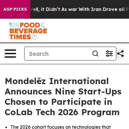
%. Well, it Didn’t
As war With Iran Drove oil Prices
AGP PICKS
Mondelēz International
Announces Nine Start-Ups
Chosen to Participate in
CoLab Tech 2026 Program
The 2026 cohort focuses on technologies that