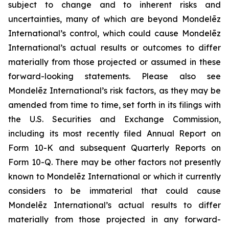
subject to change and to inherent risks and
uncertainties, many of which are beyond Mondelēz
International’s control, which could cause Mondelēz
International’s actual results or outcomes to differ
materially from those projected or assumed in these
forward-looking statements. Please also see
Mondelēz International’s risk factors, as they may be
amended from time to time, set forth in its filings with
the U.S. Securities and Exchange Commission,
including its most recently filed Annual Report on
Form 10-K and subsequent Quarterly Reports on
Form 10-Q. There may be other factors not presently
known to Mondelēz International or which it currently
considers to be immaterial that could cause
Mondelēz International’s actual results to differ
materially from those projected in any forward-