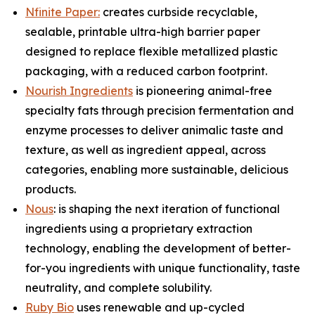
Nfinite Paper:
creates curbside recyclable,
sealable, printable ultra-high barrier paper
designed to replace flexible metallized plastic
packaging, with a reduced carbon footprint.
Nourish Ingredients
is pioneering animal-free
specialty fats through precision fermentation and
enzyme processes to deliver animalic taste and
texture, as well as ingredient appeal, across
categories, enabling more sustainable, delicious
products.
Nous
: is shaping the next iteration of functional
ingredients using a proprietary extraction
technology, enabling the development of better-
for-you ingredients with unique functionality, taste
neutrality, and complete solubility.
Ruby Bio
uses renewable and up-cycled