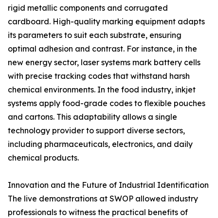
rigid metallic components and corrugated
cardboard. High-quality marking equipment adapts
its parameters to suit each substrate, ensuring
optimal adhesion and contrast. For instance, in the
new energy sector, laser systems mark battery cells
with precise tracking codes that withstand harsh
chemical environments. In the food industry, inkjet
systems apply food-grade codes to flexible pouches
and cartons. This adaptability allows a single
technology provider to support diverse sectors,
including pharmaceuticals, electronics, and daily
chemical products.
Innovation and the Future of Industrial Identification
The live demonstrations at SWOP allowed industry
professionals to witness the practical benefits of