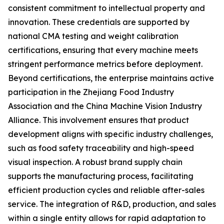
consistent commitment to intellectual property and
innovation. These credentials are supported by
national CMA testing and weight calibration
certifications, ensuring that every machine meets
stringent performance metrics before deployment.
Beyond certifications, the enterprise maintains active
participation in the Zhejiang Food Industry
Association and the China Machine Vision Industry
Alliance. This involvement ensures that product
development aligns with specific industry challenges,
such as food safety traceability and high-speed
visual inspection. A robust brand supply chain
supports the manufacturing process, facilitating
efficient production cycles and reliable after-sales
service. The integration of R&D, production, and sales
within a single entity allows for rapid adaptation to