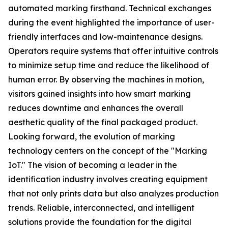
automated marking firsthand. Technical exchanges
during the event highlighted the importance of user-
friendly interfaces and low-maintenance designs.
Operators require systems that offer intuitive controls
to minimize setup time and reduce the likelihood of
human error. By observing the machines in motion,
visitors gained insights into how smart marking
reduces downtime and enhances the overall
aesthetic quality of the final packaged product.
Looking forward, the evolution of marking
technology centers on the concept of the "Marking
IoT." The vision of becoming a leader in the
identification industry involves creating equipment
that not only prints data but also analyzes production
trends. Reliable, interconnected, and intelligent
solutions provide the foundation for the digital