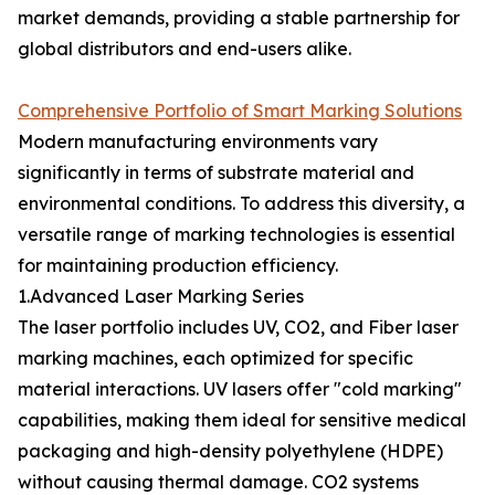
market demands, providing a stable partnership for
global distributors and end-users alike.
Comprehensive Portfolio of Smart Marking Solutions
Modern manufacturing environments vary
significantly in terms of substrate material and
environmental conditions. To address this diversity, a
versatile range of marking technologies is essential
for maintaining production efficiency.
1.Advanced Laser Marking Series
The laser portfolio includes UV, CO2, and Fiber laser
marking machines, each optimized for specific
material interactions. UV lasers offer "cold marking"
capabilities, making them ideal for sensitive medical
packaging and high-density polyethylene (HDPE)
without causing thermal damage. CO2 systems