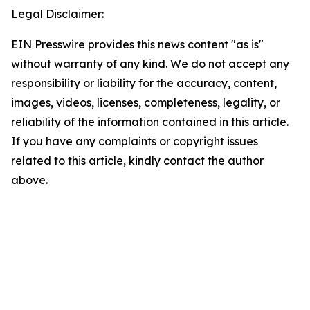
Legal Disclaimer:
EIN Presswire provides this news content "as is"
without warranty of any kind. We do not accept any
responsibility or liability for the accuracy, content,
images, videos, licenses, completeness, legality, or
reliability of the information contained in this article.
If you have any complaints or copyright issues
related to this article, kindly contact the author
above.