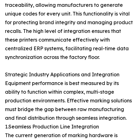
traceability, allowing manufacturers to generate
unique codes for every unit. This functionality is vital
for protecting brand integrity and managing product
recalls. The high level of integration ensures that
these printers communicate effectively with
centralized ERP systems, facilitating real-time data
synchronization across the factory floor.
Strategic Industry Applications and Integration
Equipment performance is best measured by its
ability to function within complex, multi-stage
production environments. Effective marking solutions
must bridge the gap between raw manufacturing
and final distribution through seamless integration.
1.Seamless Production Line Integration
The current generation of marking hardware is