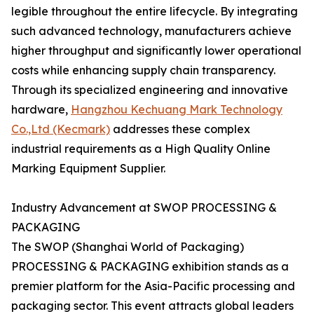
legible throughout the entire lifecycle. By integrating
such advanced technology, manufacturers achieve
higher throughput and significantly lower operational
costs while enhancing supply chain transparency.
Through its specialized engineering and innovative
hardware,
Hangzhou Kechuang Mark Technology
Co.,Ltd (Kecmark)
addresses these complex
industrial requirements as a High Quality Online
Marking Equipment Supplier.
Industry Advancement at SWOP PROCESSING &
PACKAGING
The SWOP (Shanghai World of Packaging)
PROCESSING & PACKAGING exhibition stands as a
premier platform for the Asia-Pacific processing and
packaging sector. This event attracts global leaders