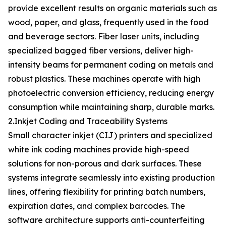
provide excellent results on organic materials such as
wood, paper, and glass, frequently used in the food
and beverage sectors. Fiber laser units, including
specialized bagged fiber versions, deliver high-
intensity beams for permanent coding on metals and
robust plastics. These machines operate with high
photoelectric conversion efficiency, reducing energy
consumption while maintaining sharp, durable marks.
2.Inkjet Coding and Traceability Systems
Small character inkjet (CIJ) printers and specialized
white ink coding machines provide high-speed
solutions for non-porous and dark surfaces. These
systems integrate seamlessly into existing production
lines, offering flexibility for printing batch numbers,
expiration dates, and complex barcodes. The
software architecture supports anti-counterfeiting