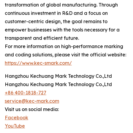
transformation of global manufacturing. Through
continuous investment in R&D and a focus on
customer-centric design, the goal remains to
empower businesses with the tools necessary for a
transparent and efficient future.
For more information on high-performance marking
and coding solutions, please visit the official website:
https://www.kec-smark.com/
Hangzhou Kechuang Mark Technology Co.,Ltd
Hangzhou Kechuang Mark Technology Co.,Ltd
+86 400-1818-727
service@kec-mark.com
Visit us on social media:
Facebook
YouTube