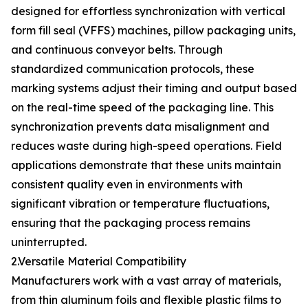
designed for effortless synchronization with vertical
form fill seal (VFFS) machines, pillow packaging units,
and continuous conveyor belts. Through
standardized communication protocols, these
marking systems adjust their timing and output based
on the real-time speed of the packaging line. This
synchronization prevents data misalignment and
reduces waste during high-speed operations. Field
applications demonstrate that these units maintain
consistent quality even in environments with
significant vibration or temperature fluctuations,
ensuring that the packaging process remains
uninterrupted.
2.Versatile Material Compatibility
Manufacturers work with a vast array of materials,
from thin aluminum foils and flexible plastic films to