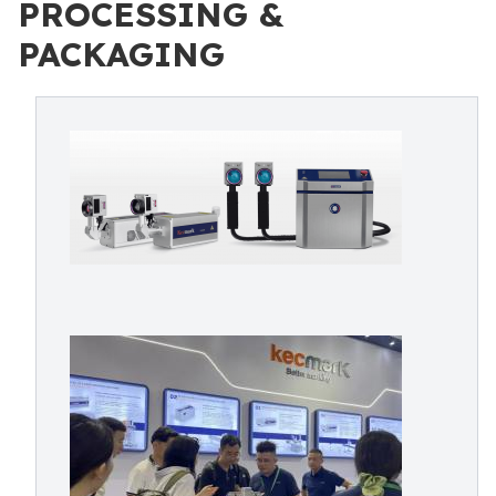
PROCESSING &
PACKAGING