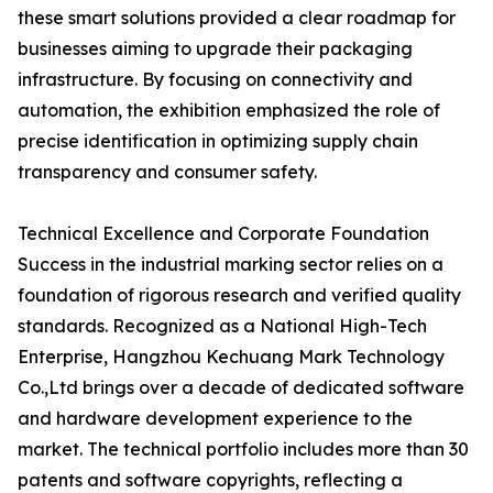
these smart solutions provided a clear roadmap for
businesses aiming to upgrade their packaging
infrastructure. By focusing on connectivity and
automation, the exhibition emphasized the role of
precise identification in optimizing supply chain
transparency and consumer safety.
Technical Excellence and Corporate Foundation
Success in the industrial marking sector relies on a
foundation of rigorous research and verified quality
standards. Recognized as a National High-Tech
Enterprise, Hangzhou Kechuang Mark Technology
Co.,Ltd brings over a decade of dedicated software
and hardware development experience to the
market. The technical portfolio includes more than 30
patents and software copyrights, reflecting a