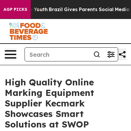
ms to Youth
Brazil Gives Parents Social Media Controls
AGP PICKS
High Quality Online
Marking Equipment
Supplier Kecmark
Showcases Smart
Solutions at SWOP