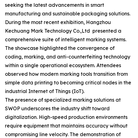
seeking the latest advancements in smart
manufacturing and sustainable packaging solutions.
During the most recent exhibition, Hangzhou
Kechuang Mark Technology Co.,Ltd presented a
comprehensive suite of intelligent marking systems.
The showcase highlighted the convergence of
coding, marking, and anti-counterfeiting technology
within a single operational ecosystem. Attendees
observed how modern marking tools transition from
simple data printing to becoming critical nodes in the
industrial Internet of Things (IoT).
The presence of specialized marking solutions at
SWOP underscores the industry shift toward
digitalization. High-speed production environments
require equipment that maintains accuracy without
compromising line velocity. The demonstration of