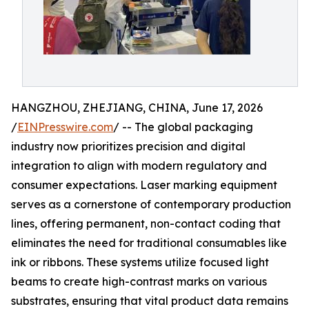
HANGZHOU, ZHEJIANG, CHINA, June 17, 2026
/
EINPresswire.com
/ -- The global packaging
industry now prioritizes precision and digital
integration to align with modern regulatory and
consumer expectations. Laser marking equipment
serves as a cornerstone of contemporary production
lines, offering permanent, non-contact coding that
eliminates the need for traditional consumables like
ink or ribbons. These systems utilize focused light
beams to create high-contrast marks on various
substrates, ensuring that vital product data remains