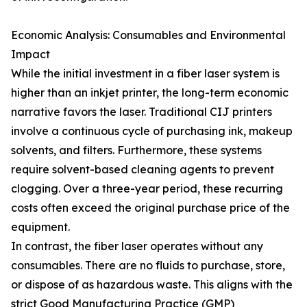
Economic Analysis: Consumables and Environmental
Impact
While the initial investment in a fiber laser system is
higher than an inkjet printer, the long-term economic
narrative favors the laser. Traditional CIJ printers
involve a continuous cycle of purchasing ink, makeup
solvents, and filters. Furthermore, these systems
require solvent-based cleaning agents to prevent
clogging. Over a three-year period, these recurring
costs often exceed the original purchase price of the
equipment.
In contrast, the fiber laser operates without any
consumables. There are no fluids to purchase, store,
or dispose of as hazardous waste. This aligns with the
strict Good Manufacturing Practice (GMP)