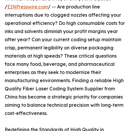
/
EINPresswire.com
/ -- Are production line
interruptions due to clogged nozzles affecting your
operational efficiency? Do high consumable costs for
inks and solvents diminish your profit margins year
after year? Can your current coding setup maintain
crisp, permanent legibility on diverse packaging
materials at high speeds? These critical questions
face many food, beverage, and pharmaceutical
enterprises as they seek to modernize their
manufacturing environments. Finding a reliable High
Quality Fiber Laser Coding System Supplier from
China has become a strategic priority for companies
aiming to balance technical precision with long-term
cost-effectiveness.
Redefining the Standards of High Quality in