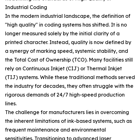
Industrial Coding
In the modern industrial landscape, the definition of
"high quality" in coding systems has shifted. It is no
longer measured solely by the initial clarity of a
printed character. Instead, quality is now defined by
a synergy of marking speed, systemic stability, and
the Total Cost of Ownership (TCO). Many facilities still
rely on Continuous Inkjet (CIJ) or Thermal Inkjet
(TIJ) systems. While these traditional methods served
the industry for decades, they often struggle with the
rigorous demands of 24/7 high-speed production
lines.
The challenge for manufacturers lies in overcoming
the inherent limitations of ink-based systems, such as
frequent maintenance and environmental
sensitivities. Transitioning to advanced laser