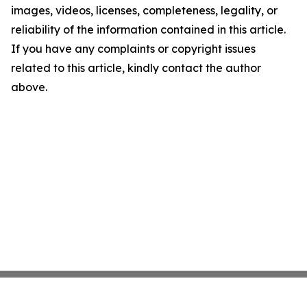
images, videos, licenses, completeness, legality, or
reliability of the information contained in this article.
If you have any complaints or copyright issues
related to this article, kindly contact the author
above.