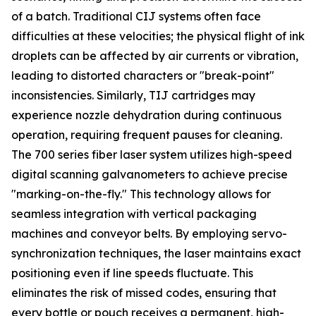
of a batch. Traditional CIJ systems often face
difficulties at these velocities; the physical flight of ink
droplets can be affected by air currents or vibration,
leading to distorted characters or "break-point"
inconsistencies. Similarly, TIJ cartridges may
experience nozzle dehydration during continuous
operation, requiring frequent pauses for cleaning.
The 700 series fiber laser system utilizes high-speed
digital scanning galvanometers to achieve precise
"marking-on-the-fly." This technology allows for
seamless integration with vertical packaging
machines and conveyor belts. By employing servo-
synchronization techniques, the laser maintains exact
positioning even if line speeds fluctuate. This
eliminates the risk of missed codes, ensuring that
every bottle or pouch receives a permanent, high-