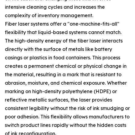
intensive cleaning cycles and increases the
complexity of inventory management.
Fiber laser systems offer a "one-machine-fits-all"
flexibility that liquid-based systems cannot match.
The high-density energy of the fiber laser interacts
directly with the surface of metals like battery
casings or plastics in food containers. This process
creates a permanent chemical or physical change in
the material, resulting in a mark that is resistant to
abrasion, moisture, and chemical exposure. Whether
marking on high-density polyethylene (HDPE) or
reflective metallic surfaces, the laser provides
consistent legibility without the risk of ink smudging or
poor adhesion. This flexibility allows manufacturers to
switch product lines rapidly without the hidden costs
of ink reconfiguration.