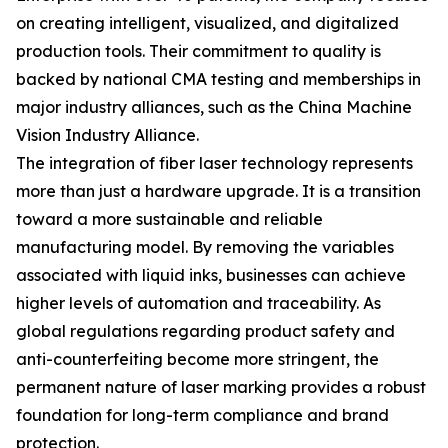
on creating intelligent, visualized, and digitalized
production tools. Their commitment to quality is
backed by national CMA testing and memberships in
major industry alliances, such as the China Machine
Vision Industry Alliance.
The integration of fiber laser technology represents
more than just a hardware upgrade. It is a transition
toward a more sustainable and reliable
manufacturing model. By removing the variables
associated with liquid inks, businesses can achieve
higher levels of automation and traceability. As
global regulations regarding product safety and
anti-counterfeiting become more stringent, the
permanent nature of laser marking provides a robust
foundation for long-term compliance and brand
protection.