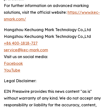
For further information on advanced marking
solutions, visit the official website:
https://www.kec-
smark.com/
Hangzhou Kechuang Mark Technology Co.,Ltd
Hangzhou Kechuang Mark Technology Co.,Ltd
+86 400-1818-727
service@kec-mark.com
Visit us on social media:
Facebook
YouTube
Legal Disclaimer:
EIN Presswire provides this news content "as is"
without warranty of any kind. We do not accept any
responsibility or liability for the accuracy, content,