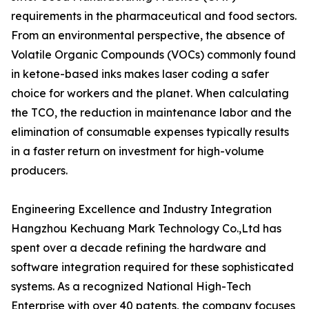
requirements in the pharmaceutical and food sectors.
From an environmental perspective, the absence of
Volatile Organic Compounds (VOCs) commonly found
in ketone-based inks makes laser coding a safer
choice for workers and the planet. When calculating
the TCO, the reduction in maintenance labor and the
elimination of consumable expenses typically results
in a faster return on investment for high-volume
producers.
Engineering Excellence and Industry Integration
Hangzhou Kechuang Mark Technology Co.,Ltd has
spent over a decade refining the hardware and
software integration required for these sophisticated
systems. As a recognized National High-Tech
Enterprise with over 40 patents, the company focuses