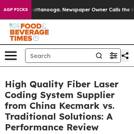
s in Chattanooga. Newspaper Owner Calls the People A
AGP PICKS
High Quality Fiber Laser
Coding System Supplier
from China Kecmark vs.
Traditional Solutions: A
Performance Review