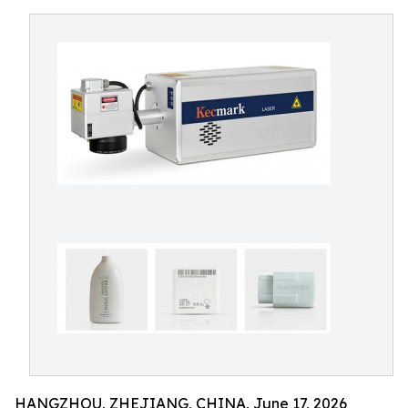
HANGZHOU, ZHEJIANG, CHINA, June 17, 2026