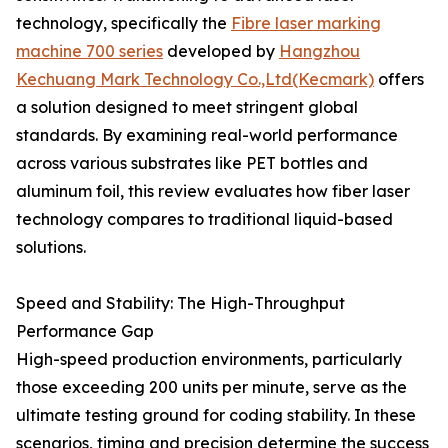
technology, specifically the
Fibre laser marking
machine 700 series
developed by
Hangzhou
Kechuang Mark Technology Co.,Ltd(Kecmark)
offers
a solution designed to meet stringent global
standards. By examining real-world performance
across various substrates like PET bottles and
aluminum foil, this review evaluates how fiber laser
technology compares to traditional liquid-based
solutions.
Speed and Stability: The High-Throughput
Performance Gap
High-speed production environments, particularly
those exceeding 200 units per minute, serve as the
ultimate testing ground for coding stability. In these
scenarios, timing and precision determine the success