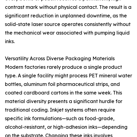
contrast mark without physical contact. The result is a
significant reduction in unplanned downtime, as the
solid-state laser source operates consistently without
the mechanical wear associated with pumping liquid
inks.
Versatility Across Diverse Packaging Materials
Modern factories rarely produce a single product
type. A single facility might process PET mineral water
bottles, aluminum foil pharmaceutical strips, and
coated cardboard cartons in the same week. This
material diversity presents a significant hurdle for
traditional coding. Inkjet systems often require
specific ink formulations—such as food-grade,
alcohol-resistant, or high-adhesion inks—depending
on the substrate. Changing these inks involves