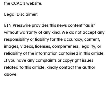
the CCAC’s website.
Legal Disclaimer:
EIN Presswire provides this news content "as is"
without warranty of any kind. We do not accept any
responsibility or liability for the accuracy, content,
images, videos, licenses, completeness, legality, or
reliability of the information contained in this article.
If you have any complaints or copyright issues
related to this article, kindly contact the author
above.