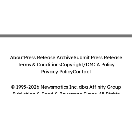
About
Press Release Archive
Submit Press Release
Terms & Conditions
Copyright/DMCA Policy
Privacy Policy
Contact
© 1995-2026 Newsmatics Inc. dba Affinity Group
Publishing & Food & Beverage Times. All Rights
Reserved.
Cookie Settings / Your Privacy Choices