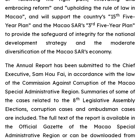
embracing reform” and “upholding the rule of law in
th
Macao”, and will support the country’s “15
Five-
rd
Year Plan” and the Macao SAR’s “3
Five-Year Plan”
to provide the safeguard of integrity for the national
development strategy and the moderate
diversification of the Macao SAR’s economy.
The Annual Report has been submitted to the Chief
Executive, Sam Hou Fai, in accordance with the law
of the
Commission Against Corruption of the Macao
Special Administrative Region
. Summaries of some of
th
the cases related to the 8
Legislative Assembly
Elections, corruption cases and ombudsman cases
are included. The full text of the report is available in
the
Official Gazette of the Macao Special
Administrative Region
or can be downloaded from