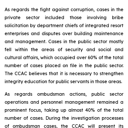
As regards the fight against corruption, cases in the
private sector included those involving bribe
solicitation by department chiefs of integrated resort
enterprises and disputes over building maintenance
and management. Cases in the public sector mostly
fell within the areas of security and social and
cultural affairs, which occupied over 60% of the total
number of cases placed on file in the public sector.
The CCAC believes that it is necessary to strengthen
integrity education for public servants in those areas.
As regards ombudsman actions, public sector
operations and personnel management remained a
prominent focus, taking up almost 40% of the total
number of cases. During the investigation processes
of ombudsman cases, the CCAC will present its