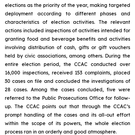
elections as the priority of the year, making targeted
deployment according to different phases and
characteristics of election activities. The relevant
actions included inspections of activities intended for
granting food and beverage benefits and activities
involving distribution of cash, gifts or gift vouchers
held by civic associations, among others. During the
entire election period, the CCAC conducted over
16,000 inspections, received 153 complaints, placed
30 cases on file and concluded the investigations of
28 cases. Among the cases concluded, five were
referred to the Public Prosecutions Office for follow-
up. The CCAC points out that through the CCAC’s
prompt handling of the cases and its all-out effort
within the scope of its powers, the whole election
process ran in an orderly and good atmosphere.