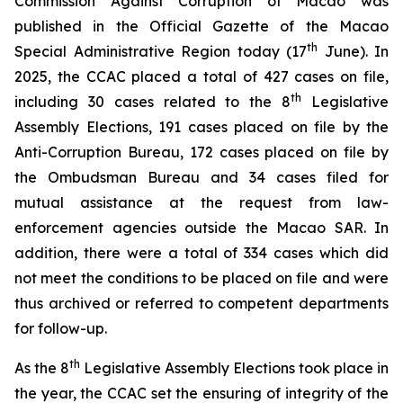
Commission Against Corruption of Macao was
published in the
Official Gazette of the Macao
th
Special Administrative Region
today (17
June). In
2025, the CCAC placed a total of 427 cases on file,
th
including 30 cases related to the 8
Legislative
Assembly Elections, 191 cases placed on file by the
Anti-Corruption Bureau, 172 cases placed on file by
the Ombudsman Bureau and 34 cases filed for
mutual assistance at the request from law-
enforcement agencies outside the Macao SAR. In
addition, there were a total of 334 cases which did
not meet the conditions to be placed on file and were
thus archived or referred to competent departments
for follow-up.
th
As the 8
Legislative Assembly Elections took place in
the year, the CCAC set the ensuring of integrity of the