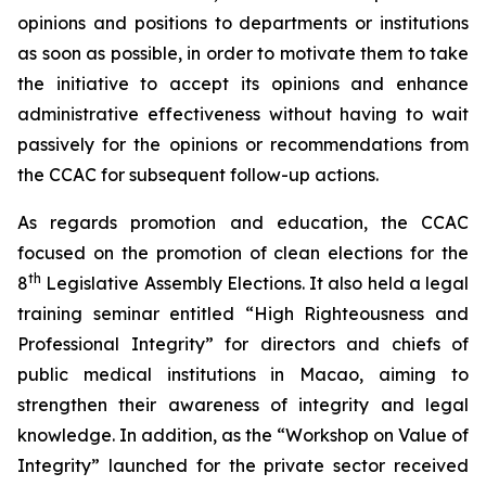
opinions and positions to departments or institutions
as soon as possible, in order to motivate them to take
the initiative to accept its opinions and enhance
administrative effectiveness without having to wait
passively for the opinions or recommendations from
the CCAC for subsequent follow-up actions.
As regards promotion and education, the CCAC
focused on the promotion of clean elections for the
th
8
Legislative Assembly Elections. It also held a legal
training seminar entitled “High Righteousness and
Professional Integrity” for directors and chiefs of
public medical institutions in Macao, aiming to
strengthen their awareness of integrity and legal
knowledge. In addition, as the “Workshop on Value of
Integrity​​” launched for the private sector received