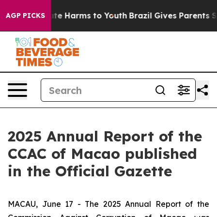
Fund to Abate Harms to Youth
Brazil Gives Parents Soci
AGP PICKS
2025 Annual Report of the
CCAC of Macao published
in the Official Gazette
MACAU, June 17 - The 2025 Annual Report of the