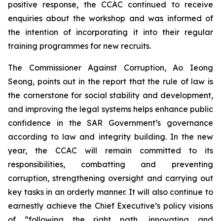
positive response, the CCAC continued to receive
enquiries about the workshop and was informed of
the intention of incorporating it into their regular
training programmes for new recruits.
The Commissioner Against Corruption, Ao Ieong
Seong, points out in the report that the rule of law is
the cornerstone for social stability and development,
and improving the legal systems helps enhance public
confidence in the SAR Government’s governance
according to law and integrity building. In the new
year, the CCAC will remain committed to its
responsibilities, combatting and preventing
corruption, strengthening oversight and carrying out
key tasks in an orderly manner. It will also continue to
earnestly achieve the Chief Executive’s policy visions
of “following the right path, innovating and