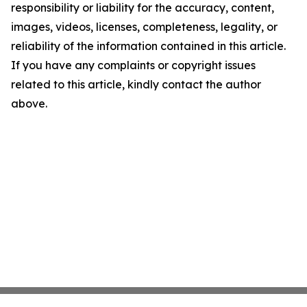
responsibility or liability for the accuracy, content,
images, videos, licenses, completeness, legality, or
reliability of the information contained in this article.
If you have any complaints or copyright issues
related to this article, kindly contact the author
above.