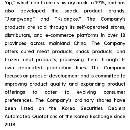
Yip,” which can trace its history back to 1915, and has
also developed the snack product brands,
“Jiangwang” and “Kuangke.” The Company’s
products are sold through its self-operated stores,
distributors, and e-commerce platforms in over 18
provinces across mainland China. The Company
offers cured meat products, snack products, and
frozen meat products, processing them through its
own dedicated production lines. The Company
focuses on product development and is committed to
improving product quality and expanding product
offerings to cater to evolving consumer
preferences. The Company’s ordinary shares have
been listed on the Korea Securities Dealers
Automated Quotations of the Korea Exchange since
2018.