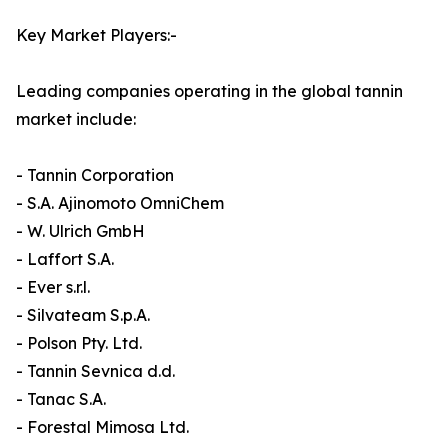
Key Market Players:-
Leading companies operating in the global tannin
market include:
- Tannin Corporation
- S.A. Ajinomoto OmniChem
- W. Ulrich GmbH
- Laffort S.A.
- Ever s.r.l.
- Silvateam S.p.A.
- Polson Pty. Ltd.
- Tannin Sevnica d.d.
- Tanac S.A.
- Forestal Mimosa Ltd.