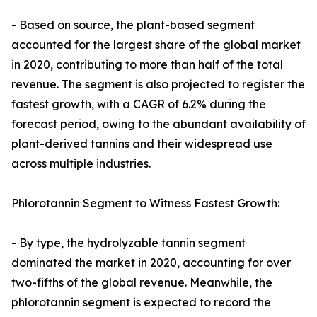
- Based on source, the plant-based segment
accounted for the largest share of the global market
in 2020, contributing to more than half of the total
revenue. The segment is also projected to register the
fastest growth, with a CAGR of 6.2% during the
forecast period, owing to the abundant availability of
plant-derived tannins and their widespread use
across multiple industries.
Phlorotannin Segment to Witness Fastest Growth:
- By type, the hydrolyzable tannin segment
dominated the market in 2020, accounting for over
two-fifths of the global revenue. Meanwhile, the
phlorotannin segment is expected to record the