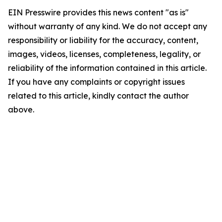
EIN Presswire provides this news content "as is"
without warranty of any kind. We do not accept any
responsibility or liability for the accuracy, content,
images, videos, licenses, completeness, legality, or
reliability of the information contained in this article.
If you have any complaints or copyright issues
related to this article, kindly contact the author
above.