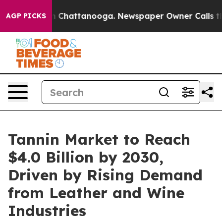
Chaos in Chattanooga. Newspaper Owner Calls the Peo
AGP PICKS
Tannin Market to Reach
$4.0 Billion by 2030,
Driven by Rising Demand
from Leather and Wine
Industries