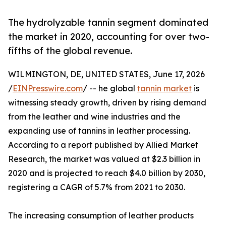
The hydrolyzable tannin segment dominated
the market in 2020, accounting for over two-
fifths of the global revenue.
WILMINGTON, DE, UNITED STATES, June 17, 2026
/
EINPresswire.com
/ -- he global
tannin market
is
witnessing steady growth, driven by rising demand
from the leather and wine industries and the
expanding use of tannins in leather processing.
According to a report published by Allied Market
Research, the market was valued at $2.3 billion in
2020 and is projected to reach $4.0 billion by 2030,
registering a CAGR of 5.7% from 2021 to 2030.
The increasing consumption of leather products