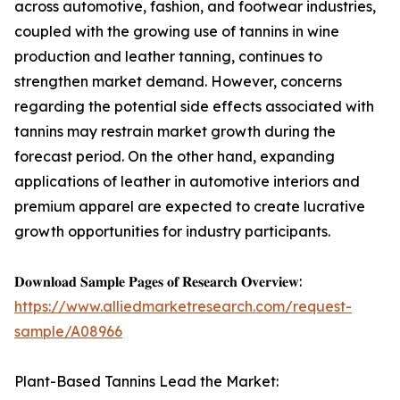
across automotive, fashion, and footwear industries,
coupled with the growing use of tannins in wine
production and leather tanning, continues to
strengthen market demand. However, concerns
regarding the potential side effects associated with
tannins may restrain market growth during the
forecast period. On the other hand, expanding
applications of leather in automotive interiors and
premium apparel are expected to create lucrative
growth opportunities for industry participants.
𝐃𝐨𝐰𝐧𝐥𝐨𝐚𝐝 𝐒𝐚𝐦𝐩𝐥𝐞 𝐏𝐚𝐠𝐞𝐬 𝐨𝐟 𝐑𝐞𝐬𝐞𝐚𝐫𝐜𝐡 𝐎𝐯𝐞𝐫𝐯𝐢𝐞𝐰:
https://www.alliedmarketresearch.com/request-
sample/A08966
Plant-Based Tannins Lead the Market: