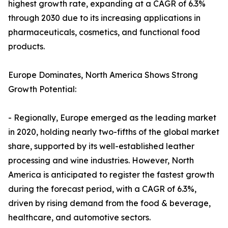
highest growth rate, expanding at a CAGR of 6.3%
through 2030 due to its increasing applications in
pharmaceuticals, cosmetics, and functional food
products.
Europe Dominates, North America Shows Strong
Growth Potential:
- Regionally, Europe emerged as the leading market
in 2020, holding nearly two-fifths of the global market
share, supported by its well-established leather
processing and wine industries. However, North
America is anticipated to register the fastest growth
during the forecast period, with a CAGR of 6.3%,
driven by rising demand from the food & beverage,
healthcare, and automotive sectors.