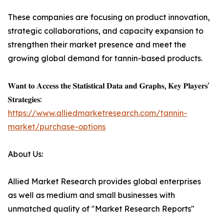
These companies are focusing on product innovation,
strategic collaborations, and capacity expansion to
strengthen their market presence and meet the
growing global demand for tannin-based products.
𝐖𝐚𝐧𝐭 𝐭𝐨 𝐀𝐜𝐜𝐞𝐬𝐬 𝐭𝐡𝐞 𝐒𝐭𝐚𝐭𝐢𝐬𝐭𝐢𝐜𝐚𝐥 𝐃𝐚𝐭𝐚 𝐚𝐧𝐝 𝐆𝐫𝐚𝐩𝐡𝐬, 𝐊𝐞𝐲 𝐏𝐥𝐚𝐲𝐞𝐫𝐬'
𝐒𝐭𝐫𝐚𝐭𝐞𝐠𝐢𝐞𝐬:
https://www.alliedmarketresearch.com/tannin-
market/purchase-options
About Us:
Allied Market Research provides global enterprises
as well as medium and small businesses with
unmatched quality of "Market Research Reports"