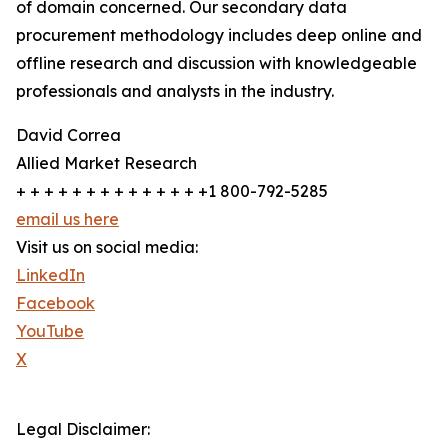
of domain concerned. Our secondary data
procurement methodology includes deep online and
offline research and discussion with knowledgeable
professionals and analysts in the industry.
David Correa
Allied Market Research
+ + + + + + + + + + + + + +1 800-792-5285
email us here
Visit us on social media:
LinkedIn
Facebook
YouTube
X
Legal Disclaimer: