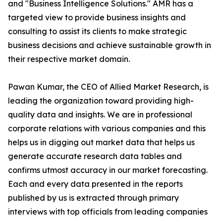
and "Business Intelligence Solutions." AMR has a
targeted view to provide business insights and
consulting to assist its clients to make strategic
business decisions and achieve sustainable growth in
their respective market domain.
Pawan Kumar, the CEO of Allied Market Research, is
leading the organization toward providing high-
quality data and insights. We are in professional
corporate relations with various companies and this
helps us in digging out market data that helps us
generate accurate research data tables and
confirms utmost accuracy in our market forecasting.
Each and every data presented in the reports
published by us is extracted through primary
interviews with top officials from leading companies