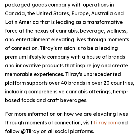
packaged goods company with operations in
Canada, the United States, Europe, Australia and
Latin America that is leading as a transformative
force at the nexus of cannabis, beverage, wellness,
and entertainment elevating lives through moments
of connection. Tilray’s mission is to be a leading
premium lifestyle company with a house of brands
and innovative products that inspire joy and create
memorable experiences. Tilray’s unprecedented
platform supports over 40 brands in over 20 countries,
including comprehensive cannabis offerings, hemp-
based foods and craft beverages.
For more information on how we are elevating lives
through moments of connection, visit
Tilray.com
and
follow @Tilray on all social platforms.