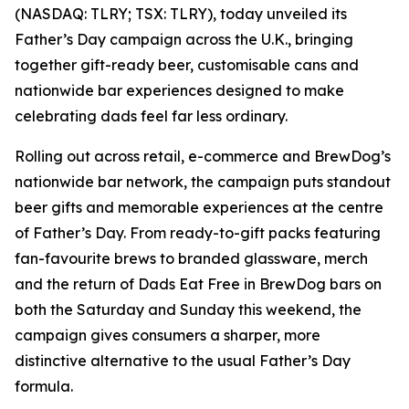
(NASDAQ: TLRY; TSX: TLRY), today unveiled its
Father’s Day campaign across the U.K., bringing
together gift-ready beer, customisable cans and
nationwide bar experiences designed to make
celebrating dads feel far less ordinary.
Rolling out across retail, e-commerce and BrewDog’s
nationwide bar network, the campaign puts standout
beer gifts and memorable experiences at the centre
of Father’s Day. From ready-to-gift packs featuring
fan-favourite brews to branded glassware, merch
and the return of Dads Eat Free in BrewDog bars on
both the Saturday and Sunday this weekend, the
campaign gives consumers a sharper, more
distinctive alternative to the usual Father’s Day
formula.