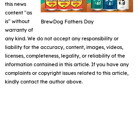
this news
content "as
is" without
BrewDog Fathers Day
warranty of
any kind. We do not accept any responsibility or
liability for the accuracy, content, images, videos,
licenses, completeness, legality, or reliability of the
information contained in this article. If you have any
complaints or copyright issues related to this article,
kindly contact the author above.