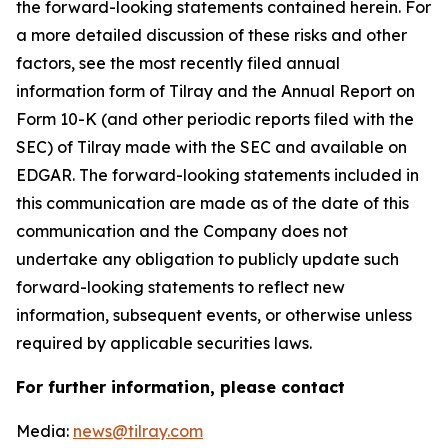
the forward-looking statements contained herein. For
a more detailed discussion of these risks and other
factors, see the most recently filed annual
information form of Tilray and the Annual Report on
Form 10-K (and other periodic reports filed with the
SEC) of Tilray made with the SEC and available on
EDGAR. The forward-looking statements included in
this communication are made as of the date of this
communication and the Company does not
undertake any obligation to publicly update such
forward-looking statements to reflect new
information, subsequent events, or otherwise unless
required by applicable securities laws.
For further information, please contact
Media:
news@tilray.com