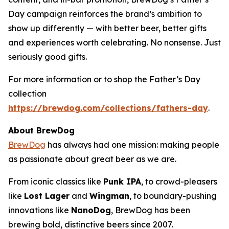
Day campaign reinforces the brand’s ambition to
show up differently — with better beer, better gifts
and experiences worth celebrating. No nonsense. Just
seriously good gifts.
For more information or to shop the Father’s Day
collection
https://brewdog.com/collections/fathers-day
.
About BrewDog
BrewDog
has always had one mission: making people
as passionate about great beer as we are.
From iconic classics like
Punk IPA
, to crowd-pleasers
like
Lost Lager
and
Wingman
, to boundary-pushing
innovations like
NanoDog
, BrewDog has been
brewing bold, distinctive beers since 2007.