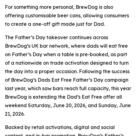
For something more personal, BrewDog is also
offering customisable beer cans, allowing consumers
to create a one-off gift made just for Dad.
The Father’s Day takeover continues across
BrewDog’s UK bar network, where dads will eat free
on Father’s Day when a table is pre-booked, as part
of a nationwide on trade activation designed to turn
the day into a proper occasion. Following the success
of BrewDog’s Dads Eat Free Father’s Day campaign
last year, which saw bars reach full capacity, this year
BrewDog is extending the Dad’s Eat Free offer all
weekend Saturday, June 20, 2026, and Sunday, June
21, 2026.
Backed by retail activations, digital and social
content, and in-bar promotion, BrewDog’s Father’s