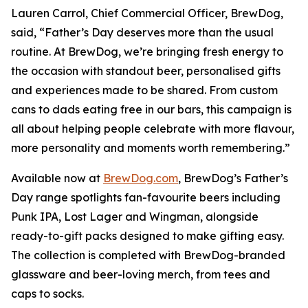
Lauren Carrol, Chief Commercial Officer, BrewDog,
said, “Father’s Day deserves more than the usual
routine. At BrewDog, we’re bringing fresh energy to
the occasion with standout beer, personalised gifts
and experiences made to be shared. From custom
cans to dads eating free in our bars, this campaign is
all about helping people celebrate with more flavour,
more personality and moments worth remembering.”
Available now at
BrewDog.com
, BrewDog’s Father’s
Day range spotlights fan-favourite beers including
Punk IPA, Lost Lager and Wingman, alongside
ready-to-gift packs designed to make gifting easy.
The collection is completed with BrewDog-branded
glassware and beer-loving merch, from tees and
caps to socks.