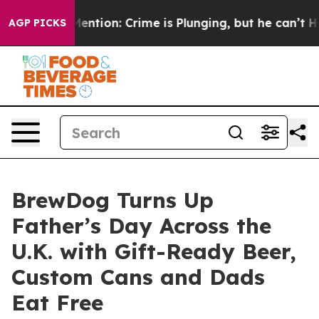
’t Mention: Crime is Plunging, but he can’t Handle 
AGP PICKS
BrewDog Turns Up
Father’s Day Across the
U.K. with Gift-Ready Beer,
Custom Cans and Dads
Eat Free