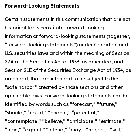
Forward-Looking Statements
Certain statements in this communication that are not
historical facts constitute forward-looking
information or forward-looking statements (together,
“forward-looking statements”) under Canadian and
U.S. securities laws and within the meaning of Section
27A of the Securities Act of 1933, as amended, and
Section 21E of the Securities Exchange Act of 1934, as
amended, that are intended to be subject to the
“safe harbor” created by those sections and other
applicable laws. Forward-looking statements can be
identified by words such as “forecast,” “future,”
“should,” “could,” “enable,” “potential,”
“contemplate,” “believe,” “anticipate,” “estimate,”
“plan,” “expect,” “intend,” “may,” “project,” “will,”