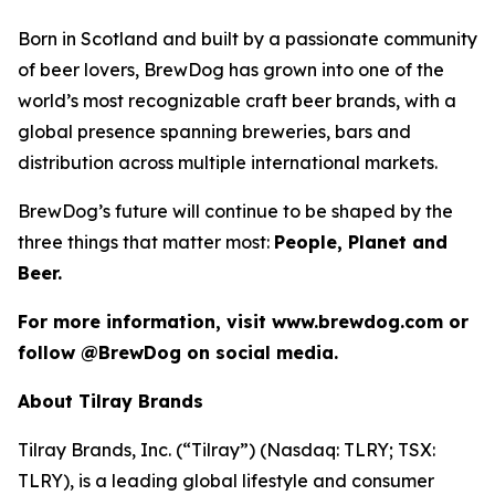
Born in Scotland and built by a passionate community
of beer lovers, BrewDog has grown into one of the
world’s most recognizable craft beer brands, with a
global presence spanning breweries, bars and
distribution across multiple international markets.
BrewDog’s future will continue to be shaped by the
three things that matter most:
People, Planet and
Beer.
For more information, visit www.brewdog.com or
follow @BrewDog on social media.
About Tilray Brands
Tilray Brands, Inc. (“Tilray”) (Nasdaq: TLRY; TSX:
TLRY), is a leading global lifestyle and consumer