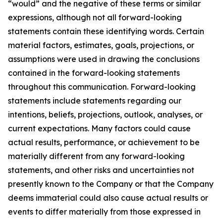
“would” and the negative of these terms or similar
expressions, although not all forward-looking
statements contain these identifying words. Certain
material factors, estimates, goals, projections, or
assumptions were used in drawing the conclusions
contained in the forward-looking statements
throughout this communication. Forward-looking
statements include statements regarding our
intentions, beliefs, projections, outlook, analyses, or
current expectations. Many factors could cause
actual results, performance, or achievement to be
materially different from any forward-looking
statements, and other risks and uncertainties not
presently known to the Company or that the Company
deems immaterial could also cause actual results or
events to differ materially from those expressed in