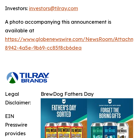
Investors:
investors@tilray.com
A photo accompanying this announcement is
available at
https://www.globenewswire.com/NewsRoom/Attachme
8942-4a5e-9b69-cc85f8cb6dea
Legal
BrewDog Fathers Day
Disclaimer:
EIN
Presswire
provides