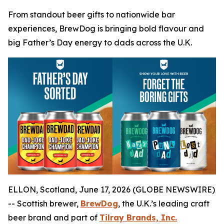
From standout beer gifts to nationwide bar
experiences, BrewDog is bringing bold flavour and
big Father’s Day energy to dads across the U.K.
ELLON, Scotland, June 17, 2026 (GLOBE NEWSWIRE)
-- Scottish brewer,
BrewDog
, the U.K.’s leading craft
beer brand and part of
Tilray Brands, Inc.