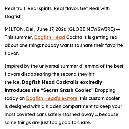
Real fruit. Real spirits. Real flavor. Get Real with
Dogfish.
MILTON, Del., June 17, 2026 (GLOBE NEWSWIRE) --
This summer,
Dogfish Head
Cocktails is getting real
about one thing:
nobody wants to share their favorite
flavor
.
Inspired by the universal summer dilemma of the best
flavors disappearing the second they hit
the ice,
Dogfish Head Cocktails excitedly
introduces the “Secret Stash Cooler.”
Dropping
today on
Dogfish Head’s e-store
, this custom cooler
is designed with a hidden compartment to keep your
most coveted cans safely stashed away …
because
some things are just too good to share.