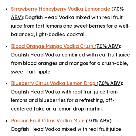
Strawberry Honeyberry Vodka Lemonade
(7.0%
ABV)
: Dogfish Head Vodka mixed with real fruit
juice from tart lemons and sweet berries for a well-
balanced, light-bodied cocktail.
Blood Orange Mango Vodka Crush
(7.0% ABV)
:
Dogfish Head Vodka combined with real fruit juice
from blood oranges and mangos for a crush-able,
sweet-tart tipple.
Blueberry Citrus Vodka Lemon Drop
(7.0% ABV)
:
Dogfish Head Vodka with real fruit juice from
lemons and blueberries for a refreshing, off-
centered take on a lemon drop martini.
Passion Fruit Citrus Vodka Mule
(7.0% ABV)
:
Dogfish Head Vodka mixed with real fruit juice