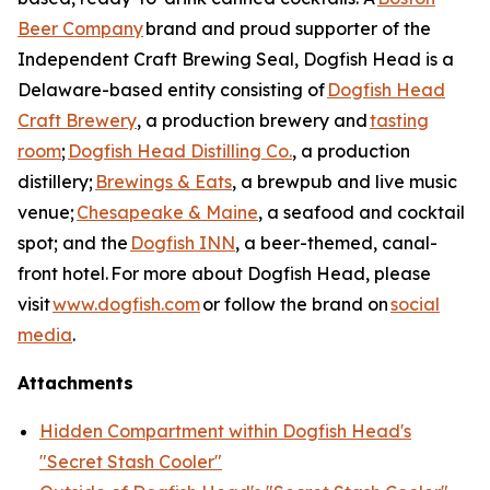
Beer Company
brand and proud supporter of the
Independent Craft Brewing Seal, Dogfish Head is a
Delaware-based entity consisting of
Dogfish Head
Craft Brewery
, a production brewery and
tasting
room
;
Dogfish Head Distilling Co.
, a production
distillery;
Brewings & Eats
, a brewpub and live music
venue;
Chesapeake & Maine
, a seafood and cocktail
spot; and the
Dogfish INN
, a beer-themed, canal-
front hotel. For more about Dogfish Head, please
visit
www.dogfish.com
or follow the brand on
social
media
.
Attachments
Hidden Compartment within Dogfish Head's
"Secret Stash Cooler"