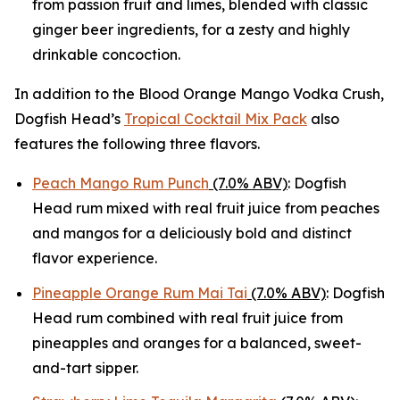
from passion fruit and limes, blended with classic
ginger beer ingredients, for a zesty and highly
drinkable concoction.
In addition to the Blood Orange Mango Vodka Crush,
Dogfish Head’s
Tropical Cocktail Mix Pack
also
features the following three flavors.
Peach Mango Rum Punch
(7.0% ABV)
: Dogfish
Head rum mixed with real fruit juice from peaches
and mangos for a deliciously bold and distinct
flavor experience.
Pineapple Orange Rum Mai Tai
(7.0% ABV)
: Dogfish
Head rum combined with real fruit juice from
pineapples and oranges for a balanced, sweet-
and-tart sipper.