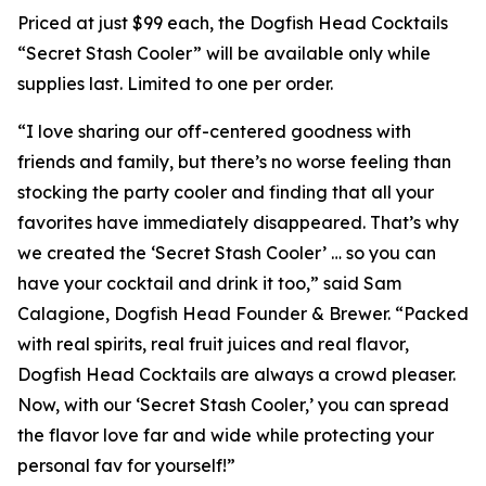
Priced at just $99 each, the Dogfish Head Cocktails
“Secret Stash Cooler” will be available only while
supplies last. Limited to one per order.
“I love sharing our off-centered goodness with
friends and family, but there’s no worse feeling than
stocking the party cooler and finding that all your
favorites have immediately disappeared. That’s why
we created the ‘Secret Stash Cooler’ … so you can
have your cocktail and drink it too,” said Sam
Calagione, Dogfish Head Founder & Brewer. “Packed
with real spirits, real fruit juices and real flavor,
Dogfish Head Cocktails are always a crowd pleaser.
Now, with our ‘Secret Stash Cooler,’ you can spread
the flavor love far and wide while protecting your
personal fav for yourself!”