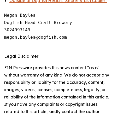
Outside of Dogfish Head's "Secret Stash Cooler"
Megan Bayles

Dogfish Head Craft Brewery

3024993149

megan.bayles@dogfish.com

Legal Disclaimer:
EIN Presswire provides this news content "as is"
without warranty of any kind. We do not accept any
responsibility or liability for the accuracy, content,
images, videos, licenses, completeness, legality, or
reliability of the information contained in this article.
If you have any complaints or copyright issues
related to this article, kindly contact the author