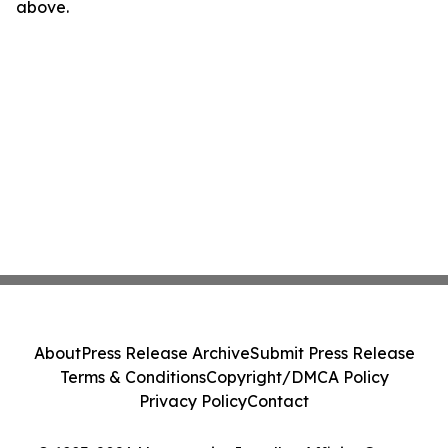
above.
About
Press Release Archive
Submit Press Release
Terms & Conditions
Copyright/DMCA Policy
Privacy Policy
Contact