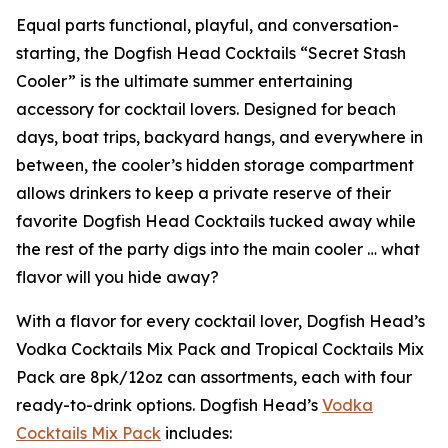
Equal parts functional, playful, and conversation-
starting, the Dogfish Head Cocktails “Secret Stash
Cooler” is the ultimate summer entertaining
accessory for cocktail lovers. Designed for beach
days, boat trips, backyard hangs, and everywhere in
between, the cooler’s hidden storage compartment
allows drinkers to keep a private reserve of their
favorite Dogfish Head Cocktails tucked away while
the rest of the party digs into the main cooler …
what
flavor will you hide away?
With a flavor for every cocktail lover, Dogfish Head’s
Vodka Cocktails Mix Pack and Tropical Cocktails Mix
Pack are 8pk/12oz can assortments, each with four
ready-to-drink options. Dogfish Head’s
Vodka
Cocktails Mix Pack
includes: