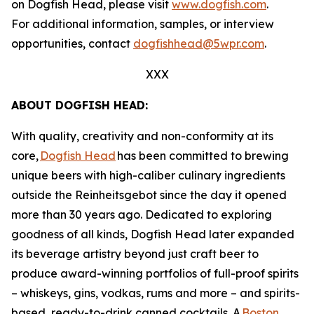
on Dogfish Head, please visit
www.dogfish.com
.
For additional information, samples, or interview
opportunities, contact
dogfishhead@5wpr.com
.
XXX
ABOUT DOGFISH HEAD:
With quality, creativity and non-conformity at its
core,
Dogfish Head
has been committed to brewing
unique beers with high-caliber culinary ingredients
outside the Reinheitsgebot since the day it opened
more than 30 years ago. Dedicated to exploring
goodness of all kinds, Dogfish Head later expanded
its beverage artistry beyond just craft beer to
produce award-winning portfolios of full-proof spirits
– whiskeys, gins, vodkas, rums and more – and spirits-
based, ready-to-drink canned cocktails. A
Boston