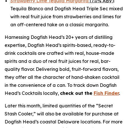
Strawberry Lime Tequila Margarita
(7.0% ABV)
:
Tequila Blanco and Dogfish Head Triple Sec mixed
with real fruit juice from strawberries and limes for
an off-centered take on a classic margarita.
Harnessing Dogfish Head’s 20+ years of distilling
expertise, Dogfish Head’s spirits-based, ready-to-
drink cocktails are crafted with real, house-made
spirits and a duo of real fruit juices for real, bar-
quality flavor. Delivering bold, fruit-forward flavors,
they offer all the character of hand-shaken cocktail
in the convenience of a can. To track down Dogfish
Head’s Cocktails locally,
check out the
Fish Finder
.
Later this month, limited quantities of the “Secret
Stash Cooler,” will also be available for purchase at
Dogfish Head’s coastal Delaware locations. For more