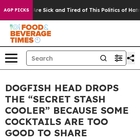
People Are Sick and Tired of This Politics of Hatred”
T
AGP PICKS
DOGFISH HEAD DROPS
THE “SECRET STASH
COOLER” BECAUSE SOME
COCKTAILS ARE TOO
GOOD TO SHARE