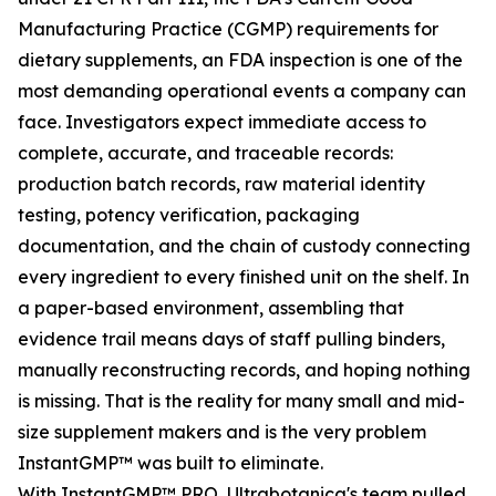
Manufacturing Practice (CGMP) requirements for
dietary supplements, an FDA inspection is one of the
most demanding operational events a company can
face. Investigators expect immediate access to
complete, accurate, and traceable records:
production batch records, raw material identity
testing, potency verification, packaging
documentation, and the chain of custody connecting
every ingredient to every finished unit on the shelf. In
a paper-based environment, assembling that
evidence trail means days of staff pulling binders,
manually reconstructing records, and hoping nothing
is missing. That is the reality for many small and mid-
size supplement makers and is the very problem
InstantGMP™ was built to eliminate.
With InstantGMP™ PRO, Ultrabotanica's team pulled