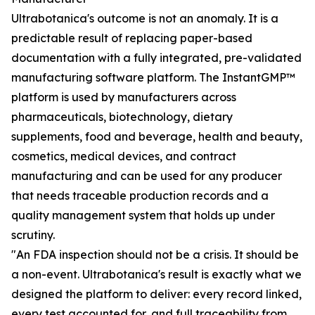
Ultrabotanica's outcome is not an anomaly. It is a
predictable result of replacing paper-based
documentation with a fully integrated, pre-validated
manufacturing software platform. The InstantGMP™
platform is used by manufacturers across
pharmaceuticals, biotechnology, dietary
supplements, food and beverage, health and beauty,
cosmetics, medical devices, and contract
manufacturing and can be used for any producer
that needs traceable production records and a
quality management system that holds up under
scrutiny.
"An FDA inspection should not be a crisis. It should be
a non-event. Ultrabotanica's result is exactly what we
designed the platform to deliver: every record linked,
every test accounted for, and full traceability from