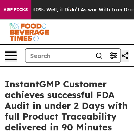
round 40%. Well, it Didn’t
As war With Iran Drove oil
AGP PICKS
InstantGMP Customer
achieves successful FDA
Audit in under 2 Days with
full Product Traceability
delivered in 90 Minutes