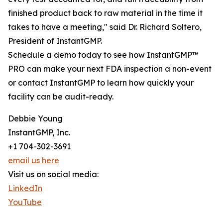
finished product back to raw material in the time it
takes to have a meeting," said Dr. Richard Soltero,
President of InstantGMP.
Schedule a demo today to see how InstantGMP™
PRO can make your next FDA inspection a non-event
or contact InstantGMP to learn how quickly your
facility can be audit-ready.
Debbie Young
InstantGMP, Inc.
+1 704-302-3691
email us here
Visit us on social media:
LinkedIn
YouTube