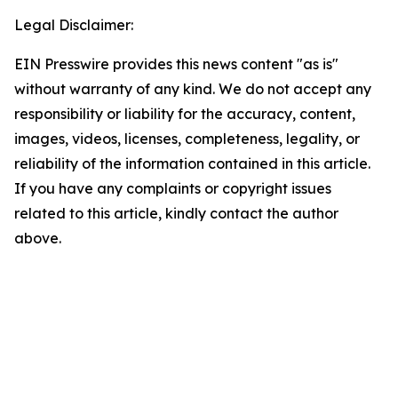
Legal Disclaimer:
EIN Presswire provides this news content "as is"
without warranty of any kind. We do not accept any
responsibility or liability for the accuracy, content,
images, videos, licenses, completeness, legality, or
reliability of the information contained in this article.
If you have any complaints or copyright issues
related to this article, kindly contact the author
above.