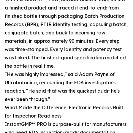
a finished product and traced it end-to-end: from
finished bottle through packaging Batch Production
Records (BPR), FTIR identity testing, capsuling batch,
conjugate batch, and back to incoming raw
materials, in approximately 90 minutes. Every step
was time-stamped. Every identity and potency test
was linked. The finished-good specification matched
the bottle in real time.
"He was highly impressed," said Adam Payne of
Ultrabotanica, recounting the FDA investigator's
reaction. "He said that was the quickest audit he's
ever been through."
What Made the Difference: Electronic Records Built
for Inspection Readiness
InstantGMP™ PRO is purpose-built for manufacturers
who need FDA inspection-ready documentation