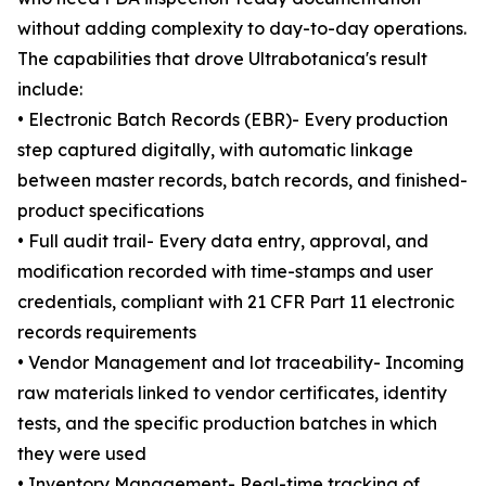
without adding complexity to day-to-day operations.
The capabilities that drove Ultrabotanica's result
include:
• Electronic Batch Records (EBR)- Every production
step captured digitally, with automatic linkage
between master records, batch records, and finished-
product specifications
• Full audit trail- Every data entry, approval, and
modification recorded with time-stamps and user
credentials, compliant with 21 CFR Part 11 electronic
records requirements
• Vendor Management and lot traceability- Incoming
raw materials linked to vendor certificates, identity
tests, and the specific production batches in which
they were used
• Inventory Management- Real-time tracking of