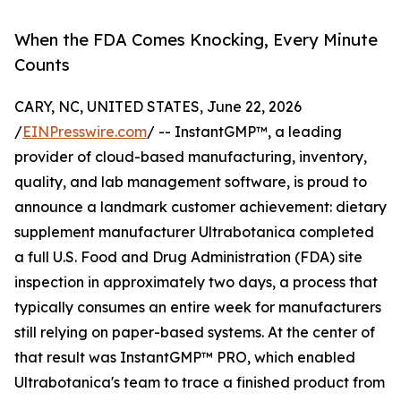
When the FDA Comes Knocking, Every Minute
Counts
CARY, NC, UNITED STATES, June 22, 2026
/
EINPresswire.com
/ -- InstantGMP™, a leading
provider of cloud-based manufacturing, inventory,
quality, and lab management software, is proud to
announce a landmark customer achievement: dietary
supplement manufacturer Ultrabotanica completed
a full U.S. Food and Drug Administration (FDA) site
inspection in approximately two days, a process that
typically consumes an entire week for manufacturers
still relying on paper-based systems. At the center of
that result was InstantGMP™ PRO, which enabled
Ultrabotanica's team to trace a finished product from