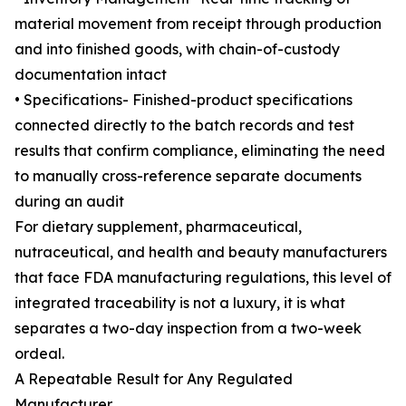
material movement from receipt through production
and into finished goods, with chain-of-custody
documentation intact
• Specifications- Finished-product specifications
connected directly to the batch records and test
results that confirm compliance, eliminating the need
to manually cross-reference separate documents
during an audit
For dietary supplement, pharmaceutical,
nutraceutical, and health and beauty manufacturers
that face FDA manufacturing regulations, this level of
integrated traceability is not a luxury, it is what
separates a two-day inspection from a two-week
ordeal.
A Repeatable Result for Any Regulated
Manufacturer