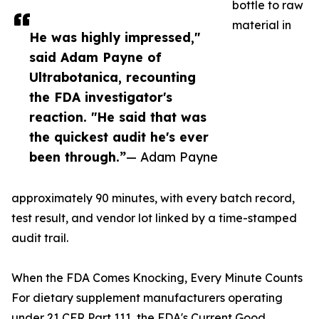
bottle to raw
material in
He was highly impressed,"
said Adam Payne of
Ultrabotanica, recounting
the FDA investigator's
reaction. "He said that was
the quickest audit he's ever
been through.”
— Adam Payne
approximately 90 minutes, with every batch record,
test result, and vendor lot linked by a time-stamped
audit trail.
When the FDA Comes Knocking, Every Minute Counts
For dietary supplement manufacturers operating
under 21 CFR Part 111, the FDA's Current Good