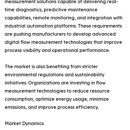
measurement solutions capable of delivering real-
time diagnostics, predictive maintenance
capabilities, remote monitoring, and integration with
industrial automation platforms. These requirements
are pushing manufacturers to develop advanced
digital flow measurement technologies that improve
process visibility and operational performance.
The market is also benefiting from stricter
environmental regulations and sustainability
initiatives. Organizations are investing in flow
measurement technologies to reduce resource
consumption, optimize energy usage, minimize
emissions, and improve process efficiency.
Market Dynamics