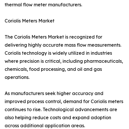
thermal flow meter manufacturers.
Coriolis Meters Market
The Coriolis Meters Market is recognized for
delivering highly accurate mass flow measurements.
Coriolis technology is widely utilized in industries
where precision is critical, including pharmaceuticals,
chemicals, food processing, and oil and gas
operations.
As manufacturers seek higher accuracy and
improved process control, demand for Coriolis meters
continues to rise. Technological advancements are
also helping reduce costs and expand adoption
across additional application areas.