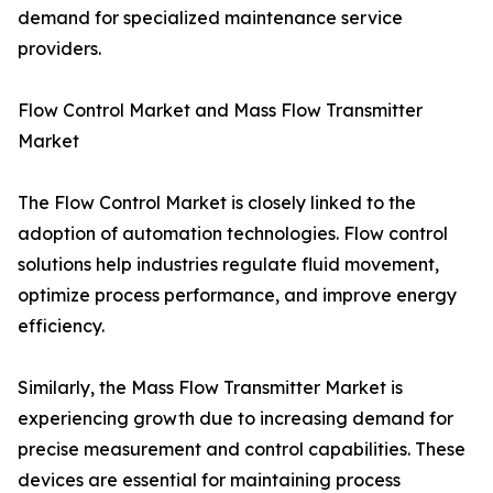
demand for specialized maintenance service
providers.
Flow Control Market and Mass Flow Transmitter
Market
The Flow Control Market is closely linked to the
adoption of automation technologies. Flow control
solutions help industries regulate fluid movement,
optimize process performance, and improve energy
efficiency.
Similarly, the Mass Flow Transmitter Market is
experiencing growth due to increasing demand for
precise measurement and control capabilities. These
devices are essential for maintaining process