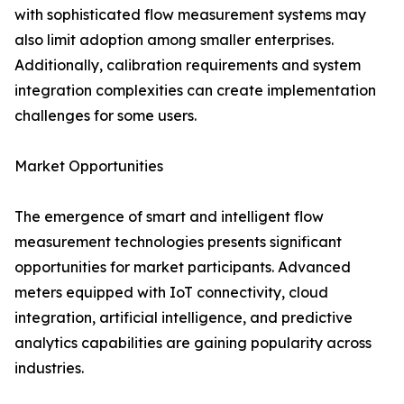
with sophisticated flow measurement systems may
also limit adoption among smaller enterprises.
Additionally, calibration requirements and system
integration complexities can create implementation
challenges for some users.
Market Opportunities
The emergence of smart and intelligent flow
measurement technologies presents significant
opportunities for market participants. Advanced
meters equipped with IoT connectivity, cloud
integration, artificial intelligence, and predictive
analytics capabilities are gaining popularity across
industries.