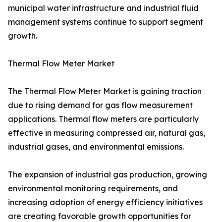
municipal water infrastructure and industrial fluid
management systems continue to support segment
growth.
Thermal Flow Meter Market
The Thermal Flow Meter Market is gaining traction
due to rising demand for gas flow measurement
applications. Thermal flow meters are particularly
effective in measuring compressed air, natural gas,
industrial gases, and environmental emissions.
The expansion of industrial gas production, growing
environmental monitoring requirements, and
increasing adoption of energy efficiency initiatives
are creating favorable growth opportunities for