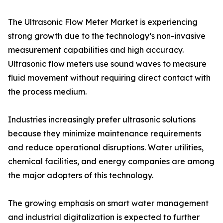
The Ultrasonic Flow Meter Market is experiencing
strong growth due to the technology’s non-invasive
measurement capabilities and high accuracy.
Ultrasonic flow meters use sound waves to measure
fluid movement without requiring direct contact with
the process medium.
Industries increasingly prefer ultrasonic solutions
because they minimize maintenance requirements
and reduce operational disruptions. Water utilities,
chemical facilities, and energy companies are among
the major adopters of this technology.
The growing emphasis on smart water management
and industrial digitalization is expected to further