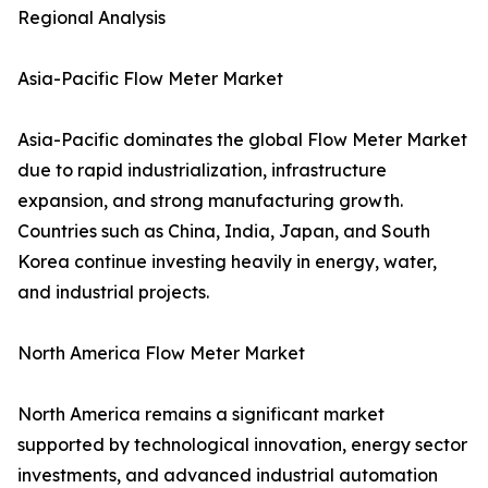
Regional Analysis
Asia-Pacific Flow Meter Market
Asia-Pacific dominates the global Flow Meter Market
due to rapid industrialization, infrastructure
expansion, and strong manufacturing growth.
Countries such as China, India, Japan, and South
Korea continue investing heavily in energy, water,
and industrial projects.
North America Flow Meter Market
North America remains a significant market
supported by technological innovation, energy sector
investments, and advanced industrial automation