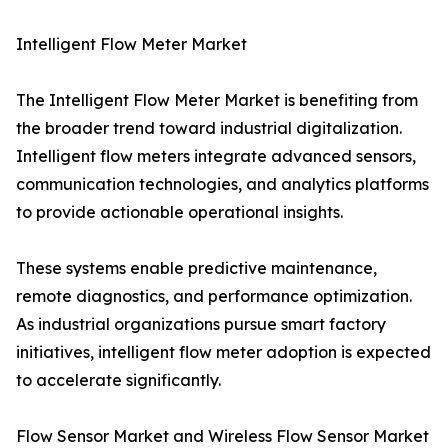
Intelligent Flow Meter Market
The Intelligent Flow Meter Market is benefiting from
the broader trend toward industrial digitalization.
Intelligent flow meters integrate advanced sensors,
communication technologies, and analytics platforms
to provide actionable operational insights.
These systems enable predictive maintenance,
remote diagnostics, and performance optimization.
As industrial organizations pursue smart factory
initiatives, intelligent flow meter adoption is expected
to accelerate significantly.
Flow Sensor Market and Wireless Flow Sensor Market