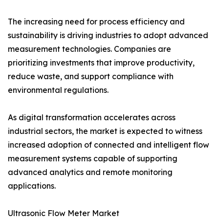
The increasing need for process efficiency and
sustainability is driving industries to adopt advanced
measurement technologies. Companies are
prioritizing investments that improve productivity,
reduce waste, and support compliance with
environmental regulations.
As digital transformation accelerates across
industrial sectors, the market is expected to witness
increased adoption of connected and intelligent flow
measurement systems capable of supporting
advanced analytics and remote monitoring
applications.
Ultrasonic Flow Meter Market