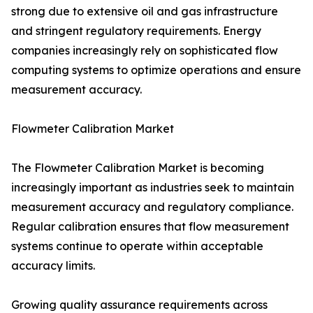
strong due to extensive oil and gas infrastructure
and stringent regulatory requirements. Energy
companies increasingly rely on sophisticated flow
computing systems to optimize operations and ensure
measurement accuracy.
Flowmeter Calibration Market
The Flowmeter Calibration Market is becoming
increasingly important as industries seek to maintain
measurement accuracy and regulatory compliance.
Regular calibration ensures that flow measurement
systems continue to operate within acceptable
accuracy limits.
Growing quality assurance requirements across