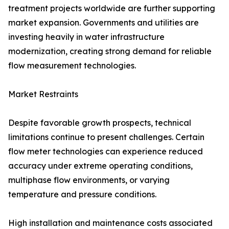
treatment projects worldwide are further supporting
market expansion. Governments and utilities are
investing heavily in water infrastructure
modernization, creating strong demand for reliable
flow measurement technologies.
Market Restraints
Despite favorable growth prospects, technical
limitations continue to present challenges. Certain
flow meter technologies can experience reduced
accuracy under extreme operating conditions,
multiphase flow environments, or varying
temperature and pressure conditions.
High installation and maintenance costs associated