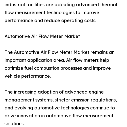
industrial facilities are adopting advanced thermal
flow measurement technologies to improve
performance and reduce operating costs.
Automotive Air Flow Meter Market
The Automotive Air Flow Meter Market remains an
important application area. Air flow meters help
optimize fuel combustion processes and improve
vehicle performance.
The increasing adoption of advanced engine
management systems, stricter emission regulations,
and evolving automotive technologies continue to
drive innovation in automotive flow measurement
solutions.