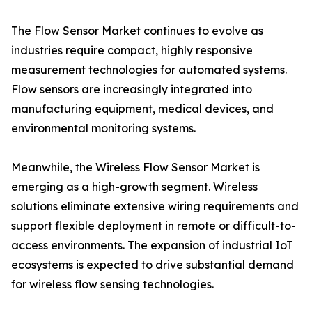
The Flow Sensor Market continues to evolve as
industries require compact, highly responsive
measurement technologies for automated systems.
Flow sensors are increasingly integrated into
manufacturing equipment, medical devices, and
environmental monitoring systems.
Meanwhile, the Wireless Flow Sensor Market is
emerging as a high-growth segment. Wireless
solutions eliminate extensive wiring requirements and
support flexible deployment in remote or difficult-to-
access environments. The expansion of industrial IoT
ecosystems is expected to drive substantial demand
for wireless flow sensing technologies.