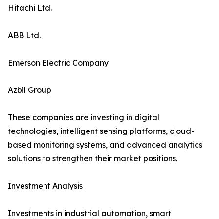
Hitachi Ltd.
ABB Ltd.
Emerson Electric Company
Azbil Group
These companies are investing in digital
technologies, intelligent sensing platforms, cloud-
based monitoring systems, and advanced analytics
solutions to strengthen their market positions.
Investment Analysis
Investments in industrial automation, smart