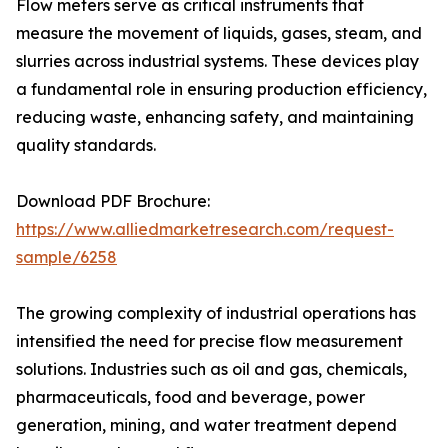
Flow meters serve as critical instruments that
measure the movement of liquids, gases, steam, and
slurries across industrial systems. These devices play
a fundamental role in ensuring production efficiency,
reducing waste, enhancing safety, and maintaining
quality standards.
Download PDF Brochure:
https://www.alliedmarketresearch.com/request-
sample/6258
The growing complexity of industrial operations has
intensified the need for precise flow measurement
solutions. Industries such as oil and gas, chemicals,
pharmaceuticals, food and beverage, power
generation, mining, and water treatment depend