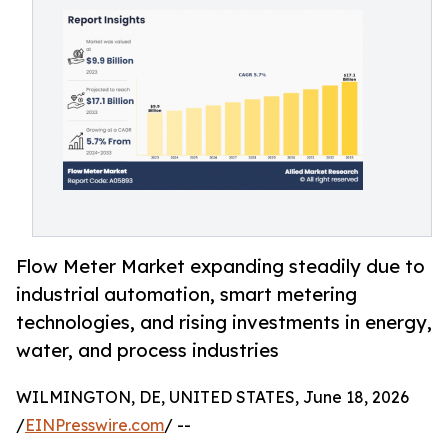
Flow Meter Market expanding steadily due to
industrial automation, smart metering
technologies, and rising investments in energy,
water, and process industries
WILMINGTON, DE, UNITED STATES, June 18, 2026
/
EINPresswire.com
/ --