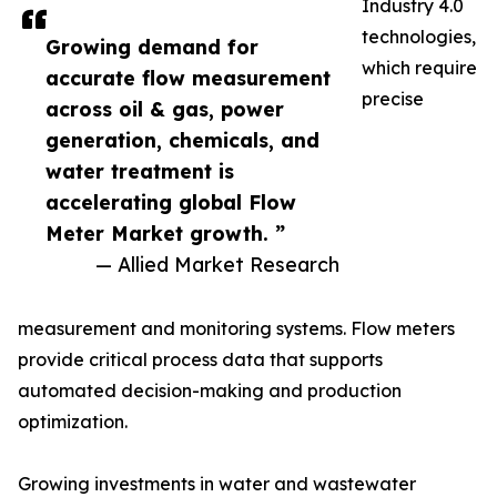
Industry 4.0
technologies,
Growing demand for
which require
accurate flow measurement
precise
across oil & gas, power
generation, chemicals, and
water treatment is
accelerating global Flow
Meter Market growth. ”
— Allied Market Research
measurement and monitoring systems. Flow meters
provide critical process data that supports
automated decision-making and production
optimization.
Growing investments in water and wastewater