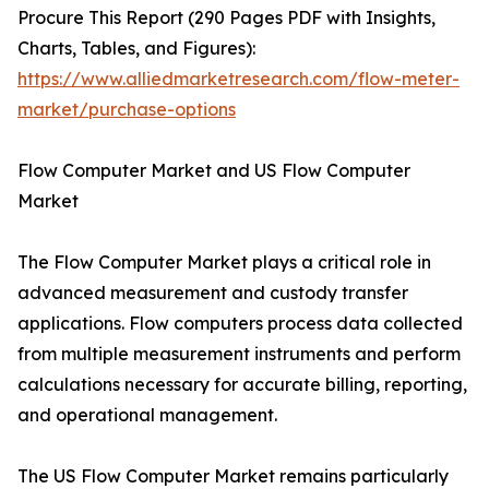
Procure This Report (290 Pages PDF with Insights,
Charts, Tables, and Figures):
https://www.alliedmarketresearch.com/flow-meter-
market/purchase-options
Flow Computer Market and US Flow Computer
Market
The Flow Computer Market plays a critical role in
advanced measurement and custody transfer
applications. Flow computers process data collected
from multiple measurement instruments and perform
calculations necessary for accurate billing, reporting,
and operational management.
The US Flow Computer Market remains particularly