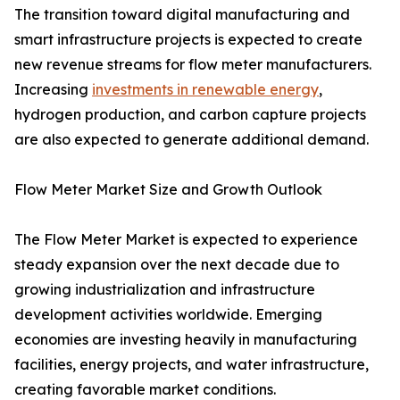
The transition toward digital manufacturing and
smart infrastructure projects is expected to create
new revenue streams for flow meter manufacturers.
Increasing
investments in renewable energy
,
hydrogen production, and carbon capture projects
are also expected to generate additional demand.
Flow Meter Market Size and Growth Outlook
The Flow Meter Market is expected to experience
steady expansion over the next decade due to
growing industrialization and infrastructure
development activities worldwide. Emerging
economies are investing heavily in manufacturing
facilities, energy projects, and water infrastructure,
creating favorable market conditions.