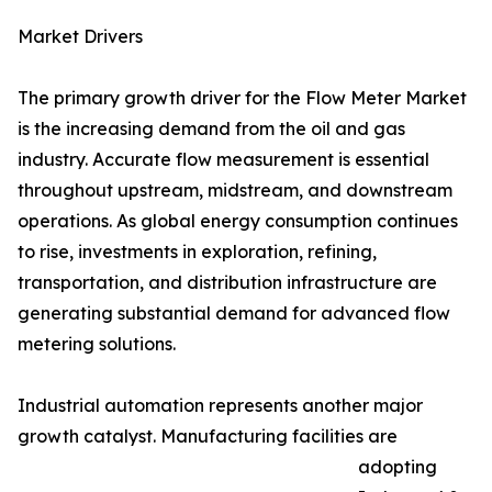
Market Drivers
The primary growth driver for the Flow Meter Market
is the increasing demand from the oil and gas
industry. Accurate flow measurement is essential
throughout upstream, midstream, and downstream
operations. As global energy consumption continues
to rise, investments in exploration, refining,
transportation, and distribution infrastructure are
generating substantial demand for advanced flow
metering solutions.
Industrial automation represents another major
growth catalyst. Manufacturing facilities are
adopting