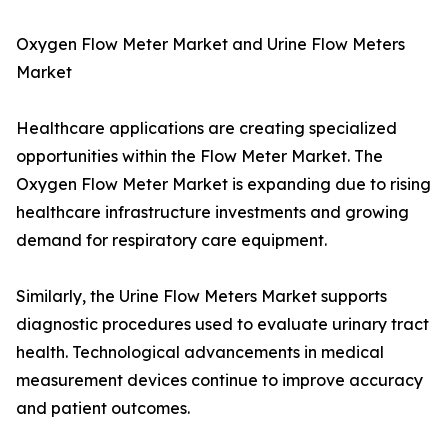
Oxygen Flow Meter Market and Urine Flow Meters
Market
Healthcare applications are creating specialized
opportunities within the Flow Meter Market. The
Oxygen Flow Meter Market is expanding due to rising
healthcare infrastructure investments and growing
demand for respiratory care equipment.
Similarly, the Urine Flow Meters Market supports
diagnostic procedures used to evaluate urinary tract
health. Technological advancements in medical
measurement devices continue to improve accuracy
and patient outcomes.