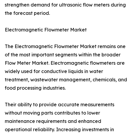
strengthen demand for ultrasonic flow meters during
the forecast period.
Electromagnetic Flowmeter Market
The Electromagnetic Flowmeter Market remains one
of the most important segments within the broader
Flow Meter Market. Electromagnetic flowmeters are
widely used for conductive liquids in water
treatment, wastewater management, chemicals, and
food processing industries.
Their ability to provide accurate measurements
without moving parts contributes to lower
maintenance requirements and enhanced
operational reliability. Increasing investments in