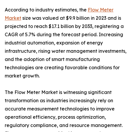
According to industry estimates, the
Flow Meter
Market
size was valued at $9.9 billion in 2023 and is
projected to reach $17.1 billion by 2033, registering a
CAGR of 5.7% during the forecast period. Increasing
industrial automation, expansion of energy
infrastructure, rising water management investments,
and the adoption of smart manufacturing
technologies are creating favorable conditions for
market growth.
The Flow Meter Market is witnessing significant
transformation as industries increasingly rely on
accurate measurement technologies to improve
operational efficiency, process optimization,
regulatory compliance, and resource management.