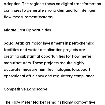
adoption. The region’s focus on digital transformation
continues to generate strong demand for intelligent
flow measurement systems.
Middle East Opportunities
Saudi Arabia’s major investments in petrochemical
facilities and water desalination projects are
creating substantial opportunities for flow meter
manufacturers. These projects require highly
accurate measurement technologies to support
operational efficiency and regulatory compliance.
Competitive Landscape
The Flow Meter Market remains highly competitive,