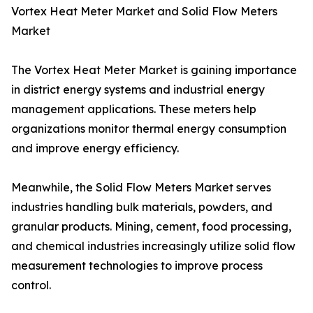
Vortex Heat Meter Market and Solid Flow Meters
Market
The Vortex Heat Meter Market is gaining importance
in district energy systems and industrial energy
management applications. These meters help
organizations monitor thermal energy consumption
and improve energy efficiency.
Meanwhile, the Solid Flow Meters Market serves
industries handling bulk materials, powders, and
granular products. Mining, cement, food processing,
and chemical industries increasingly utilize solid flow
measurement technologies to improve process
control.