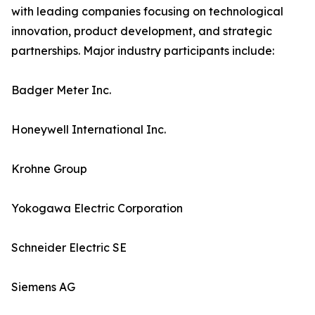
with leading companies focusing on technological
innovation, product development, and strategic
partnerships. Major industry participants include:
Badger Meter Inc.
Honeywell International Inc.
Krohne Group
Yokogawa Electric Corporation
Schneider Electric SE
Siemens AG