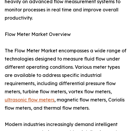
heavily on advanced flow measurement systems to
monitor processes in real time and improve overall
productivity.
Flow Meter Market Overview
The Flow Meter Market encompasses a wide range of
technologies designed to measure fluid flow under
different operating conditions. Various meter types
are available to address specific industrial
requirements, including differential pressure flow
meters, turbine flow meters, vortex flow meters,
ultrasonic flow meters
, magnetic flow meters, Coriolis
flow meters, and thermal flow meters.
Modern industries increasingly demand intelligent