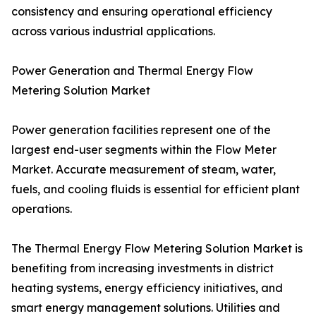
consistency and ensuring operational efficiency
across various industrial applications.
Power Generation and Thermal Energy Flow
Metering Solution Market
Power generation facilities represent one of the
largest end-user segments within the Flow Meter
Market. Accurate measurement of steam, water,
fuels, and cooling fluids is essential for efficient plant
operations.
The Thermal Energy Flow Metering Solution Market is
benefiting from increasing investments in district
heating systems, energy efficiency initiatives, and
smart energy management solutions. Utilities and