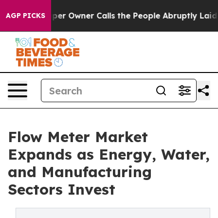
 Owner Calls the People Abruptly Laid off “Simply a
AGP PICKS
Flow Meter Market
Expands as Energy, Water,
and Manufacturing
Sectors Invest