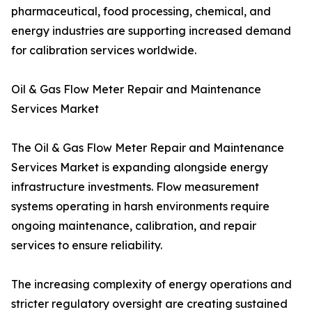
pharmaceutical, food processing, chemical, and
energy industries are supporting increased demand
for calibration services worldwide.
Oil & Gas Flow Meter Repair and Maintenance
Services Market
The Oil & Gas Flow Meter Repair and Maintenance
Services Market is expanding alongside energy
infrastructure investments. Flow measurement
systems operating in harsh environments require
ongoing maintenance, calibration, and repair
services to ensure reliability.
The increasing complexity of energy operations and
stricter regulatory oversight are creating sustained