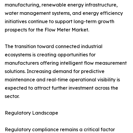
manufacturing, renewable energy infrastructure,
water management systems, and energy efficiency
initiatives continue to support long-term growth
prospects for the Flow Meter Market.
The transition toward connected industrial
ecosystems is creating opportunities for
manufacturers offering intelligent flow measurement
solutions. Increasing demand for predictive
maintenance and real-time operational visibility is
expected to attract further investment across the
sector.
Regulatory Landscape
Regulatory compliance remains a critical factor