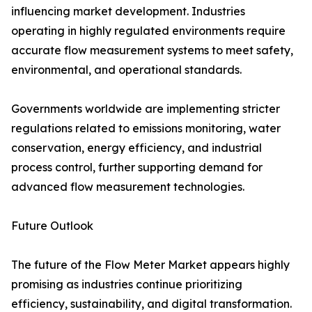
influencing market development. Industries
operating in highly regulated environments require
accurate flow measurement systems to meet safety,
environmental, and operational standards.
Governments worldwide are implementing stricter
regulations related to emissions monitoring, water
conservation, energy efficiency, and industrial
process control, further supporting demand for
advanced flow measurement technologies.
Future Outlook
The future of the Flow Meter Market appears highly
promising as industries continue prioritizing
efficiency, sustainability, and digital transformation.