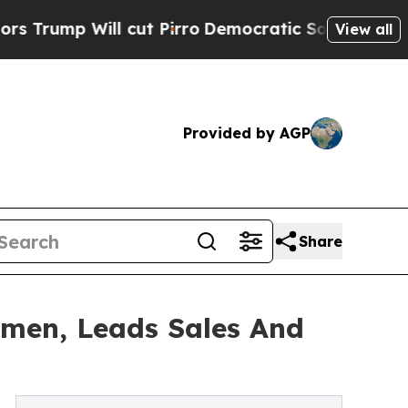
l cut Pirro
Democratic Socialists of America Pr
View all
Provided by AGP
Share
omen, Leads Sales And