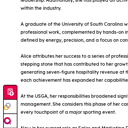
leadership. Additionally, she has played an activ
within the industry.
A graduate of the University of South Carolina 
professional work, complemented by hands-on indu
defined by energy, precision, and a focus on c
Alice attributes her success to a series of profe
stepping stone that has contributed to her gro
generating seven-figure hospitality revenue at the
each achievement has expanded her capabilitie
At the USGA, her responsibilities broadened sign
management. She considers this phase of her car
every touchpoint of a major sporting event.