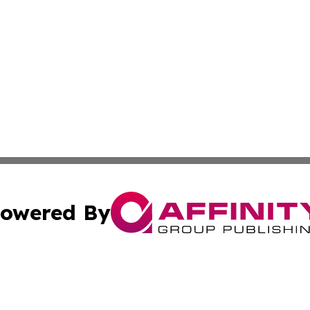
owered By
ubmit Press Release
Terms & Conditions
Copyright/DMCA
Inc. dba Affinity Group Publishing & Food & Beverage Tim