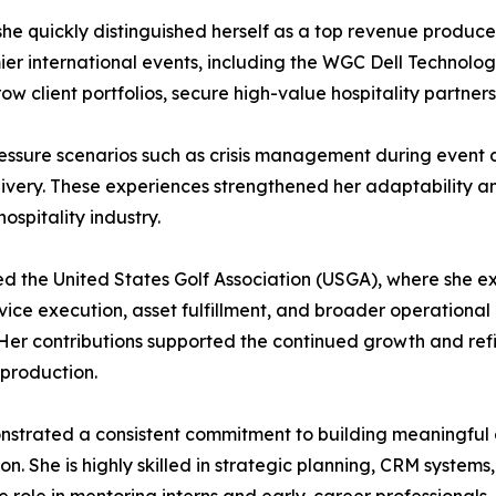
e quickly distinguished herself as a top revenue producer
ier international events, including the WGC Dell Technolog
row client portfolios, secure high-value hospitality partne
essure scenarios such as crisis management during event d
elivery. These experiences strengthened her adaptability 
ospitality industry.
ned the United States Golf Association (USGA), where she 
ervice execution, asset fulfillment, and broader operationa
Her contributions supported the continued growth and refi
production.
nstrated a consistent commitment to building meaningful c
 She is highly skilled in strategic planning, CRM systems,