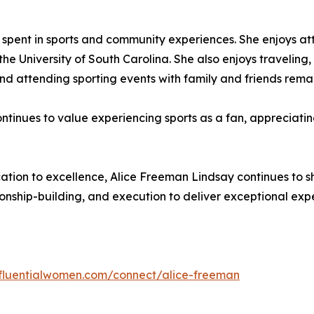
me spent in sports and community experiences. She enjoys a
he University of South Carolina. She also enjoys traveling
 attending sporting events with family and friends remain 
continues to value experiencing sports as a fan, appreciati
tion to excellence, Alice Freeman Lindsay continues to sha
ship-building, and execution to deliver exceptional expe
influentialwomen.com/connect/alice-freeman