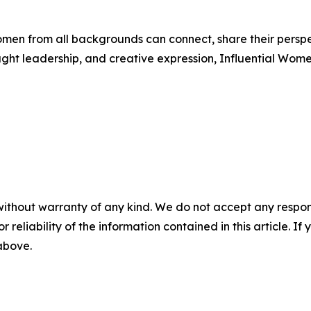
men from all backgrounds can connect, share their persp
ught leadership, and creative expression, Influential Wome
without warranty of any kind. We do not accept any responsib
r reliability of the information contained in this article. I
 above.