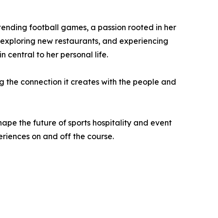
ttending football games, a passion rooted in her
, exploring new restaurants, and experiencing
central to her personal life.
ng the connection it creates with the people and
pe the future of sports hospitality and event
riences on and off the course.