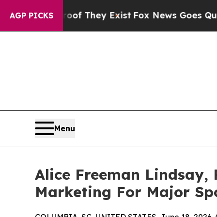
 Proof They Exist
Fox News Goes Quiet as 'Maga M
AGP PICKS
Menu
Alice Freeman Lindsay, 
Marketing For Major Sp