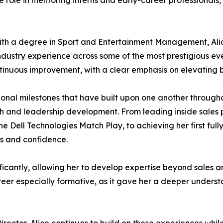
e role in mentoring interns and early-career professionals,
with a degree in Sport and Entertainment Management, Ali
stry experience across some of the most prestigious events
ontinuous improvement, with a clear emphasis on elevatin
ssional milestones that have built upon one another through
wth and leadership development. From leading inside sale
 Dell Technologies Match Play, to achieving her first fully
s and confidence.
ificantly, allowing her to develop expertise beyond sales 
eer especially formative, as it gave her a deeper underst