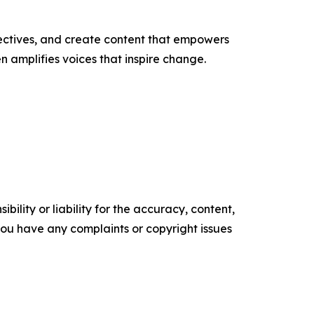
ectives, and create content that empowers
n amplifies voices that inspire change.
ility or liability for the accuracy, content,
f you have any complaints or copyright issues