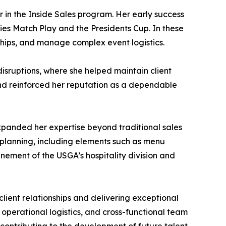
 in the Inside Sales program. Her early success
ies Match Play and the Presidents Cup. In these
rships, and manage complex event logistics.
isruptions, where she helped maintain client
and reinforced her reputation as a dependable
expanded her expertise beyond traditional sales
l planning, including elements such as menu
nement of the USGA’s hospitality division and
lient relationships and delivering exceptional
 operational logistics, and cross-functional team