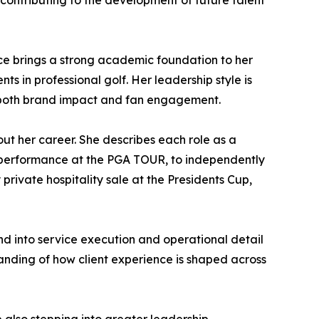
 contributing to the development of future talent
ce brings a strong academic foundation to her
 in professional golf. Her leadership style is
g both brand impact and fan engagement.
out her career. She describes each role as a
s performance at the PGA TOUR, to independently
 private hospitality sale at the Presidents Cup,
and into service execution and operational detail
anding of how client experience is shaped across