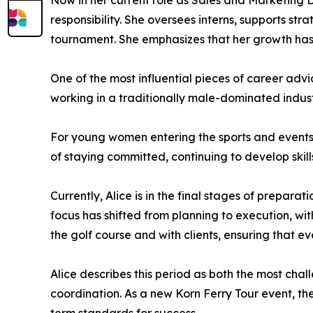
Now in her current role as Sales and Marketing Di
responsibility. She oversees interns, supports str
tournament. She emphasizes that her growth has c
One of the most influential pieces of career advic
working in a traditionally male-dominated indust
For young women entering the sports and events 
of staying committed, continuing to develop skil
Currently, Alice is in the final stages of prepara
focus has shifted from planning to execution, wi
the golf course and with clients, ensuring that eve
Alice describes this period as both the most chal
coordination. As a new Korn Ferry Tour event, th