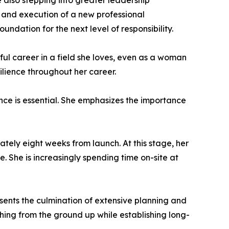
e also stepping into greater leadership
on and execution of a new professional
dation for the next level of responsibility.
ssful career in a field she loves, even as a woman
ilience throughout her career.
nce is essential. She emphasizes the importance
mately eight weeks from launch. At this stage, her
. She is increasingly spending time on-site at
esents the culmination of extensive planning and
hing from the ground up while establishing long-