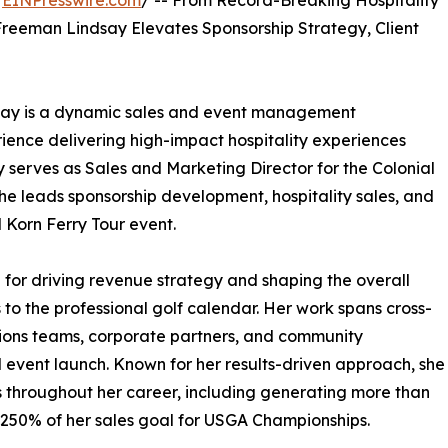
/
EINPresswire.com
/ -- From Record-Breaking Hospitality
 Freeman Lindsay Elevates Sponsorship Strategy, Client
say is a dynamic sales and event management
ience delivering high-impact hospitality experiences
ly serves as Sales and Marketing Director for the Colonial
she leads sponsorship development, hospitality sales, and
l Korn Ferry Tour event.
le for driving revenue strategy and shaping the overall
 to the professional golf calendar. Her work spans cross-
tions teams, corporate partners, and community
 event launch. Known for her results-driven approach, she
 throughout her career, including generating more than
g 250% of her sales goal for USGA Championships.