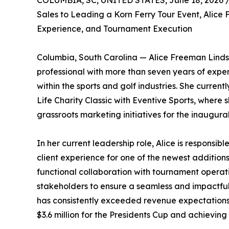
COLUMBIA, SC, UNITED STATES, June 18, 2026 
Sales to Leading a Korn Ferry Tour Event, Alice
Experience, and Tournament Execution
Columbia, South Carolina — Alice Freeman Lind
professional with more than seven years of exper
within the sports and golf industries. She current
Life Charity Classic with Eventive Sports, where 
grassroots marketing initiatives for the inaugura
In her current leadership role, Alice is responsib
client experience for one of the newest additions
functional collaboration with tournament opera
stakeholders to ensure a seamless and impactful
has consistently exceeded revenue expectations
$3.6 million for the Presidents Cup and achievin