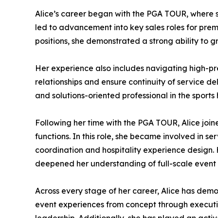
Alice’s career began with the PGA TOUR, where sh
led to advancement into key sales roles for prem
positions, she demonstrated a strong ability to g
Her experience also includes navigating high-pr
relationships and ensure continuity of service d
and solutions-oriented professional in the sports h
Following her time with the PGA TOUR, Alice joi
functions. In this role, she became involved in s
coordination and hospitality experience design. 
deepened her understanding of full-scale event 
Across every stage of her career, Alice has demo
event experiences from concept through execution.