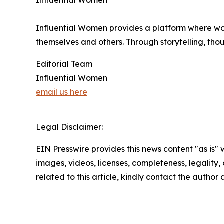
Influential Women
Influential Women provides a platform where wo
themselves and others. Through storytelling, tho
Editorial Team
Influential Women
email us here
Legal Disclaimer:
EIN Presswire provides this news content "as is" 
images, videos, licenses, completeness, legality, o
related to this article, kindly contact the author