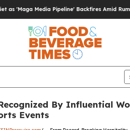
edia Pipeline' Backfires Amid Rumors Trump Wil
Recognized By Influential W
orts Events