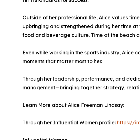
term standards for success.
Outside of her professional life, Alice values ti
upbringing and strengthened during her time at t
food and beverage culture. Time at the beach and
Even while working in the sports industry, Alice 
moments that matter most to her.
Through her leadership, performance, and dedica
management—bringing together strategy, relation
Learn More about Alice Freeman Lindsay:
Through her Influential Women profile:
https://