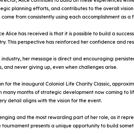
rector, Alice continues to build on these experiences whil
ategic planning efforts, and contributes to the overall visi
ome from consistently using each accomplishment as a foun
e Alice has received is that it is possible to build a succe
ry. This perspective has reinforced her confidence and res
industry, her message is direct and encouraging: persiste
ls, and never giving up, even when challenges arise.
tion for the inaugural Colonial Life Charity Classic, approxi
th many months of strategic development now coming to life
ry detail aligns with the vision for the event.
lenging and the most rewarding part of her role, as it repr
e tournament presents a unique opportunity to build somet