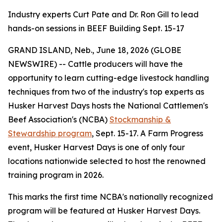
Industry experts Curt Pate and Dr. Ron Gill to lead
hands-on sessions in BEEF Building Sept. 15-17
GRAND ISLAND, Neb., June 18, 2026 (GLOBE
NEWSWIRE) -- Cattle producers will have the
opportunity to learn cutting-edge livestock handling
techniques from two of the industry's top experts as
Husker Harvest Days hosts the National Cattlemen's
Beef Association's (NCBA)
Stockmanship &
Stewardship program
, Sept. 15-17. A Farm Progress
event, Husker Harvest Days is one of only four
locations nationwide selected to host the renowned
training program in 2026.
This marks the first time NCBA's nationally recognized
program will be featured at Husker Harvest Days.