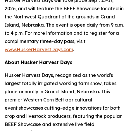
Husker Harvest Days will take place Sept. 15-17,
2026, and will feature the BEEF Showcase located in
the Northwest Quadrant of the grounds in Grand
Island, Nebraska. The event is open daily from 9 a.m.
to 4 p.m. For more information and to register for a
complimentary three-day pass, visit
www.HuskerHarvestDays.com
.
About Husker Harvest Days
Husker Harvest Days, recognized as the world's
largest totally irrigated working farm show, takes
place annually in Grand Island, Nebraska. This
premier Western Corn Belt agricultural
event showcases cutting-edge innovations for both
crop and livestock producers, featuring the popular
BEEF Showcase and extensive live field