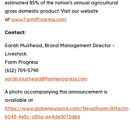
estimated 85% of the nation's annual agricultural
gross domestic product. Visit our website
at
www.FarmProgress.com
.
Contact:
Sarah Muirhead, Brand Management Director –
Livestock
Farm Progress
(612) 709-5790
sarah.muirhead@farmprogress.com
A photo accompanying this announcement is
available at
https://www.globenewswire.com/NewsRoom/Attachme
b043-4e5c-a30a-ee4de3072db6