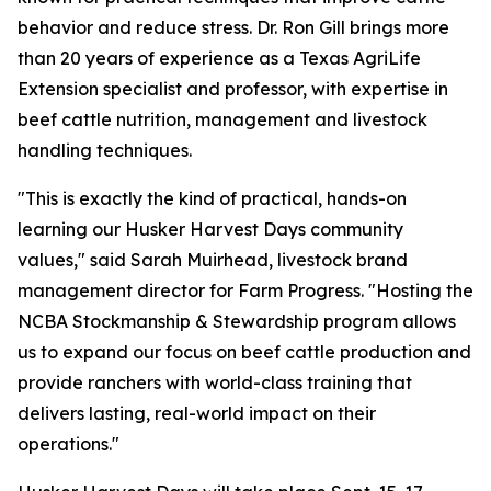
behavior and reduce stress. Dr. Ron Gill brings more
than 20 years of experience as a Texas AgriLife
Extension specialist and professor, with expertise in
beef cattle nutrition, management and livestock
handling techniques.
"This is exactly the kind of practical, hands-on
learning our Husker Harvest Days community
values," said Sarah Muirhead, livestock brand
management director for Farm Progress. "Hosting the
NCBA Stockmanship & Stewardship program allows
us to expand our focus on beef cattle production and
provide ranchers with world-class training that
delivers lasting, real-world impact on their
operations."