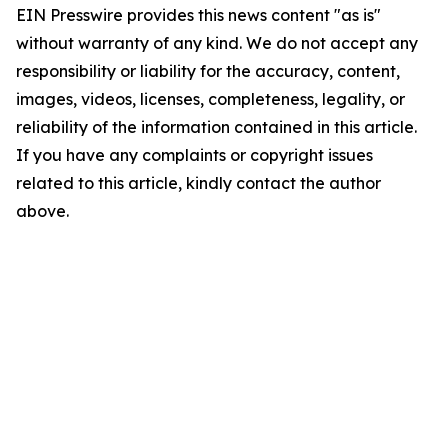
EIN Presswire provides this news content "as is"
without warranty of any kind. We do not accept any
responsibility or liability for the accuracy, content,
images, videos, licenses, completeness, legality, or
reliability of the information contained in this article.
If you have any complaints or copyright issues
related to this article, kindly contact the author
above.