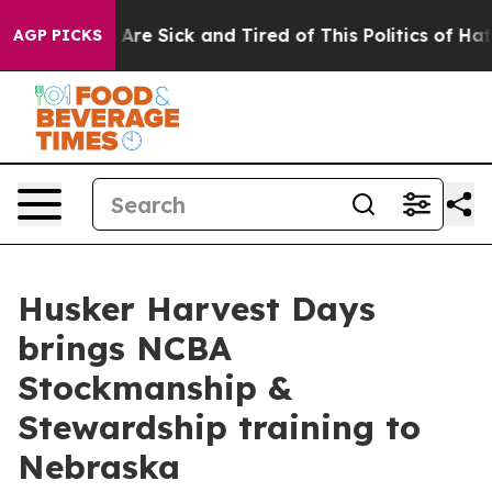
“People Are Sick and Tired of This Politics of Hatred”
AGP PICKS
Husker Harvest Days
brings NCBA
Stockmanship &
Stewardship training to
Nebraska