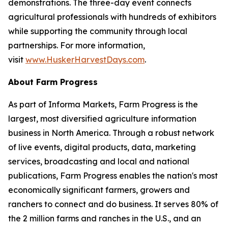
demonstrations. The three-day event connects
agricultural professionals with hundreds of exhibitors
while supporting the community through local
partnerships. For more information,
visit
www.HuskerHarvestDays.com
.
About Farm Progress
As part of Informa Markets, Farm Progress is the
largest, most diversified agriculture information
business in North America. Through a robust network
of live events, digital products, data, marketing
services, broadcasting and local and national
publications, Farm Progress enables the nation's most
economically significant farmers, growers and
ranchers to connect and do business. It serves 80% of
the 2 million farms and ranches in the U.S., and an