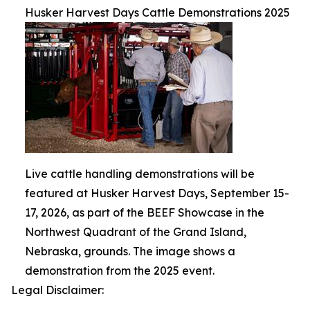
Husker Harvest Days Cattle Demonstrations 2025
Live cattle handling demonstrations will be
featured at Husker Harvest Days, September 15-
17, 2026, as part of the BEEF Showcase in the
Northwest Quadrant of the Grand Island,
Nebraska, grounds. The image shows a
demonstration from the 2025 event.
Legal Disclaimer: