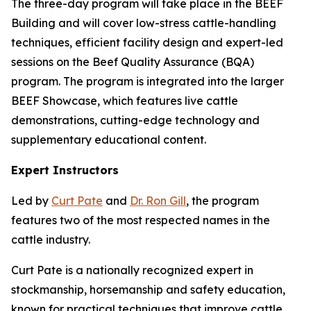
The three-day program will take place in the BEEF
Building and will cover low-stress cattle-handling
techniques, efficient facility design and expert-led
sessions on the Beef Quality Assurance (BQA)
program. The program is integrated into the larger
BEEF Showcase, which features live cattle
demonstrations, cutting-edge technology and
supplementary educational content.
Expert Instructors
Led by
Curt Pate
and
Dr. Ron Gill
, the program
features two of the most respected names in the
cattle industry.
Curt Pate is a nationally recognized expert in
stockmanship, horsemanship and safety education,
known for practical techniques that improve cattle