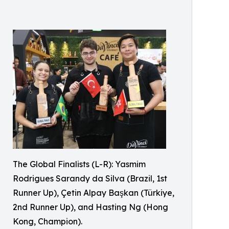
The Global Finalists (L-R): Yasmim
Rodrigues Sarandy da Silva (Brazil, 1st
Runner Up), Çetin Alpay Başkan (Türkiye,
2nd Runner Up), and Hasting Ng (Hong
Kong, Champion).