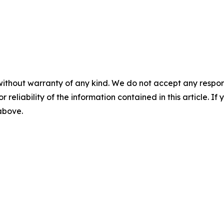
without warranty of any kind. We do not accept any responsib
r reliability of the information contained in this article. I
 above.