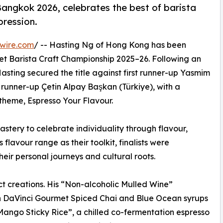
 Bangkok 2026, celebrates the best of barista
pression.
wire.com
/ -- Hasting Ng of Hong Kong has been
t Barista Craft Championship 2025–26. Following an
asting secured the title against first runner-up Yasmim
runner-up Çetin Alpay Başkan (Türkiye), with a
theme, Espresso Your Flavour.
stery to celebrate individuality through flavour,
 flavour range as their toolkit, finalists were
eir personal journeys and cultural roots.
ct creations. His “Non-alcoholic Mulled Wine”
th DaVinci Gourmet Spiced Chai and Blue Ocean syrups
“Mango Sticky Rice”, a chilled co-fermentation espresso