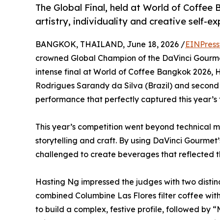
The Global Final, held at World of Coffee
artistry, individuality and creative self-ex
BANGKOK, THAILAND, June 18, 2026 /
EINPress
crowned Global Champion of the DaVinci Gourme
intense final at World of Coffee Bangkok 2026, H
Rodrigues Sarandy da Silva (Brazil) and second 
performance that perfectly captured this year’s 
This year’s competition went beyond technical ma
storytelling and craft. By using DaVinci Gourmet’s
challenged to create beverages that reflected th
Hasting Ng impressed the judges with two distin
combined Columbine Las Flores filter coffee wi
to build a complex, festive profile, followed by 