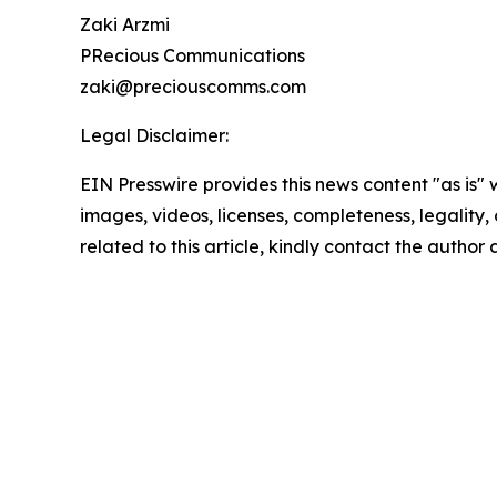
Zaki Arzmi
PRecious Communications
zaki@preciouscomms.com
Legal Disclaimer:
EIN Presswire provides this news content "as is" 
images, videos, licenses, completeness, legality, o
related to this article, kindly contact the author