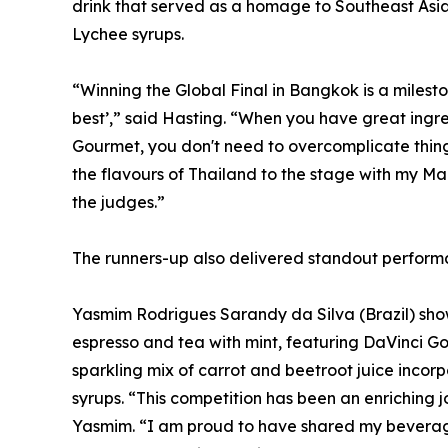
drink that served as a homage to Southeast Asi
Lychee syrups.
“Winning the Global Final in Bangkok is a mileston
best’,” said Hasting. “When you have great ingre
Gourmet, you don't need to overcomplicate thing
the flavours of Thailand to the stage with my Ma
the judges.”
The runners-up also delivered standout performa
Yasmim Rodrigues Sarandy da Silva (Brazil) sho
espresso and tea with mint, featuring DaVinci 
sparkling mix of carrot and beetroot juice inc
syrups. “This competition has been an enriching 
Yasmim. “I am proud to have shared my beverag