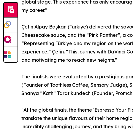
global stage. This experience has only encourag
my career.”
Çetin Alpay Başkan (Türkiye) delivered the savo
Cheesecake sauce, and the “Pink Panther”, a c
“Representing Türkiye and my region on the wor
experience,” Çetin. “This journey with DaVinci G
and motivating me to reach new heights.”
The finalists were evaluated by a prestigious p
(Founder of Toothless Coffee, Sensory Judge),
Shanya “Kath” Taratikundech (Founder, Promch
“At the global finals, the theme ‘Espresso Your 
translate the unique flavours of their home regi
incredibly challenging journey, and they bring wi