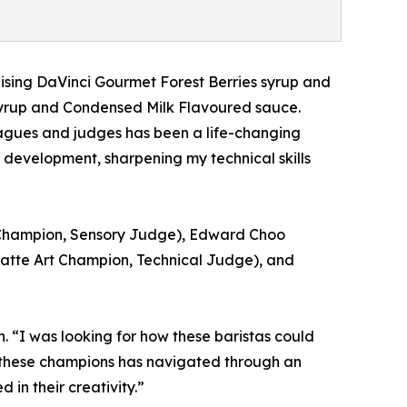
ising DaVinci Gourmet Forest Berries syrup and
syrup and Condensed Milk Flavoured sauce.
agues and judges has been a life-changing
l development, sharpening my technical skills
ta Champion, Sensory Judge), Edward Choo
atte Art Champion, Technical Judge), and
. “I was looking for how these baristas could
of these champions has navigated through an
in their creativity.”