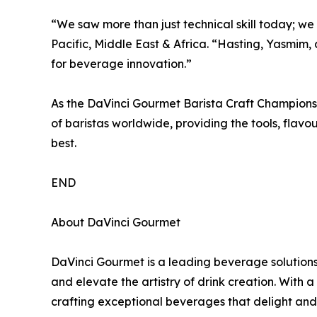
“We saw more than just technical skill today; we
Pacific, Middle East & Africa. “Hasting, Yasmim, 
for beverage innovation.”
As the DaVinci Gourmet Barista Craft Championsh
of baristas worldwide, providing the tools, flav
best.
END
About DaVinci Gourmet
DaVinci Gourmet is a leading beverage solutions
and elevate the artistry of drink creation. With 
crafting exceptional beverages that delight and 