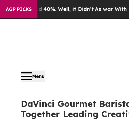
und 40%. Well, it Didn’t
As war With Iran Drove
AGP PICKS
Menu
DaVinci Gourmet Barista
Together Leading Creati