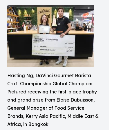
Hasting Ng, DaVinci Gourmet Barista
Craft Championship Global Champion:
Pictured receiving the first-place trophy
and grand prize from Eloise Dubuisson,
General Manager of Food Service
Brands, Kerry Asia Pacific, Middle East &
Africa, in Bangkok.