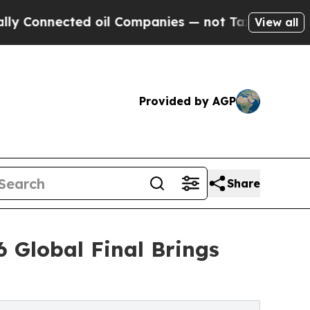
ected oil Companies — not Taxpayers — the Chanc
View all
Provided by AGP
Share
 Global Final Brings