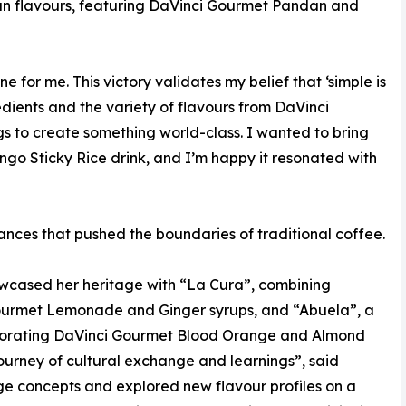
an flavours, featuring DaVinci Gourmet Pandan and
e for me. This victory validates my belief that ‘simple is
dients and the variety of flavours from DaVinci
s to create something world-class. I wanted to bring
ngo Sticky Rice drink, and I’m happy it resonated with
nces that pushed the boundaries of traditional coffee.
wcased her heritage with “La Cura”, combining
Gourmet Lemonade and Ginger syrups, and “Abuela”, a
orporating DaVinci Gourmet Blood Orange and Almond
journey of cultural exchange and learnings”, said
e concepts and explored new flavour profiles on a