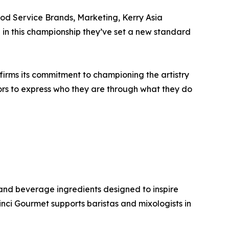
ood Service Brands, Marketing, Kerry Asia
d in this championship they’ve set a new standard
irms its commitment to championing the artistry
tors to express who they are through what they do
and beverage ingredients designed to inspire
Vinci Gourmet supports baristas and mixologists in