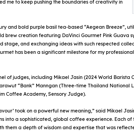
ed me to keep pushing the boundaries of creativity in
ury and bold purple basil tea-based “Aegean Breeze”, util
old brew creation featuring DaVinci Gourmet Pink Guava 
ld stage, and exchanging ideas with such respected colle
ourmet has been a significant milestone for my professiona
anel of judges, including Mikael Jasin (2024 World Baris
 Sarawut “Bank” Manngan (Three-time Thailand National L
im Coffee Academy, Sensory Judge).
Flavour’ took on a powerful new meaning,” said Mikael Jasin
ons into a sophisticated, global coffee experience. Each 
th them a depth of wisdom and expertise that was reflected 