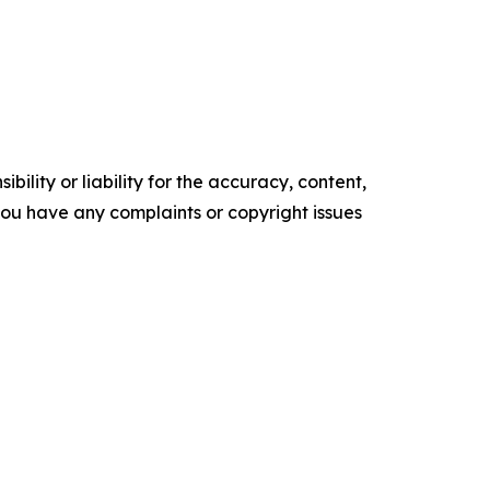
ility or liability for the accuracy, content,
f you have any complaints or copyright issues