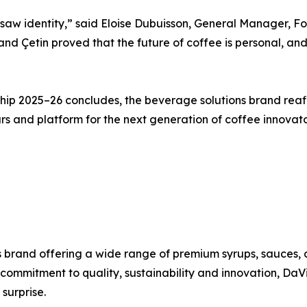
 saw identity,” said Eloise Dubuisson, General Manager, F
and Çetin proved that the future of coffee is personal, an
ip 2025–26 concludes, the beverage solutions brand reaff
ours and platform for the next generation of coffee innova
 brand offering a wide range of premium syrups, sauces, 
a commitment to quality, sustainability and innovation, Da
surprise.