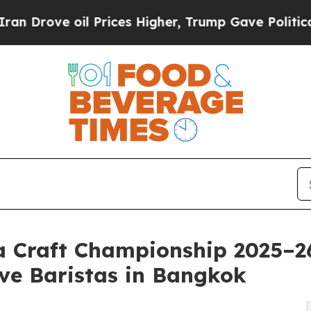
 oil Prices Higher, Trump Gave Politically Conn
 Craft Championship 2025–26
ve Baristas in Bangkok