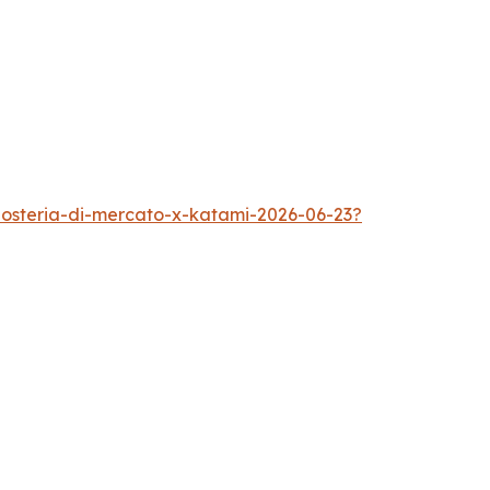
s-osteria-di-mercato-x-katami-2026-06-23?