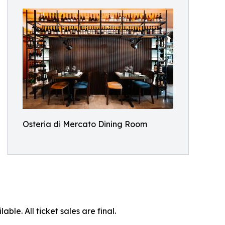
Osteria di Mercato Dining Room
ble. All ticket sales are final.