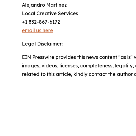
Alejandro Martinez
Local Creative Services
+1 832-867-6172
email us here
Legal Disclaimer:
EIN Presswire provides this news content "as is" 
images, videos, licenses, completeness, legality, o
related to this article, kindly contact the author