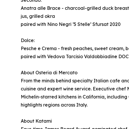
Secondo:
Anatra alle Brace - charcoal-grilled duck breas
jus, grilled okra
paired with Nino Negri ‘5 Stelle’ Sfursat 2020
Dolce:
Pesche e Crema - fresh peaches, sweet cream, basi
paired with Vedova Tarcisio Valdobbiadine DOC
About Osteria di Mercato
From the minds behind specialty Italian cafe a
cuisine and expert wine service. Executive chef M
Michelin-starred kitchens in California, includ
highlights regions across Italy.
About Katami