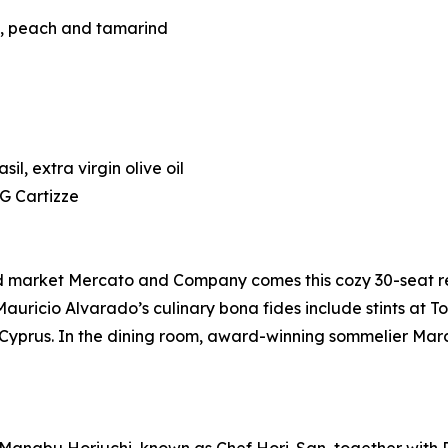
t, peach and tamarind
l, extra virgin olive oil
G Cartizze
nd market Mercato and Company comes this cozy 30-seat r
auricio Alvarado’s culinary bona fides include stints at T
ing Cyprus. In the dining room, award-winning sommelier 