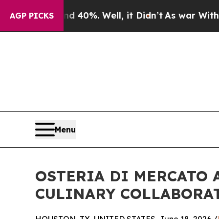
und 40%. Well, it Didn’t
As war With Iran Drove
AGP PICKS
Menu
OSTERIA DI MERCATO
CULINARY COLLABORA