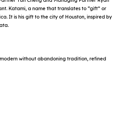
 Partner Yun Cheng and Managing Partner Ryan
. Katami, a name that translates to “gift” or
It is his gift to the city of Houston, inspired by
ata.
is modern without abandoning tradition, refined