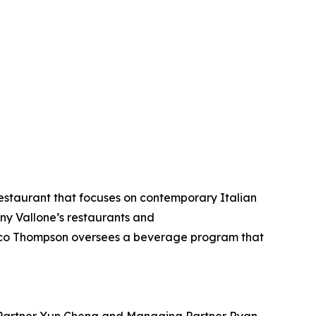
estaurant that focuses on contemporary Italian
ony Vallone’s restaurants and
Marco Thompson oversees a beverage program that