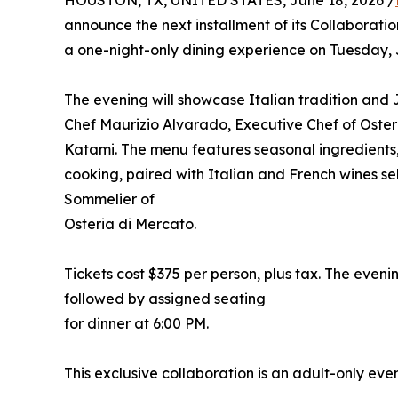
HOUSTON, TX, UNITED STATES, June 18, 2026 /
announce the next installment of its Collaborati
a one-night-only dining experience on Tuesday, 
The evening will showcase Italian tradition and
Chef Maurizio Alvarado, Executive Chef of Osteri
Katami. The menu features seasonal ingredients
cooking, paired with Italian and French wines
Sommelier of
Osteria di Mercato.
Tickets cost $375 per person, plus tax. The evenin
followed by assigned seating
for dinner at 6:00 PM.
This exclusive collaboration is an adult-only even