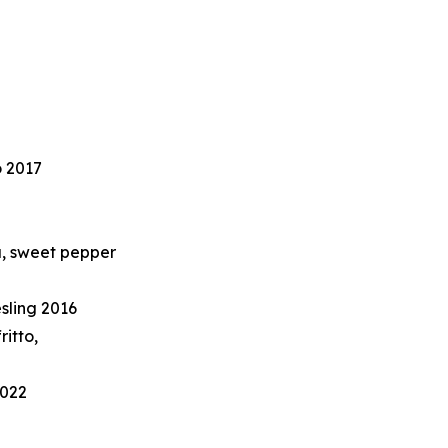
o 2017
a, sweet pepper
sling 2016
ritto,
2022