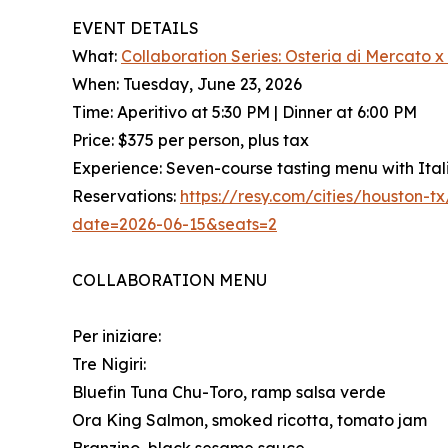
EVENT DETAILS
What:
Collaboration Series: Osteria di Mercato 
When: Tuesday, June 23, 2026
Time: Aperitivo at 5:30 PM | Dinner at 6:00 PM
Price: $375 per person, plus tax
Experience: Seven-course tasting menu with Ital
Reservations:
https://resy.com/cities/houston-
date=2026-06-15&seats=2
COLLABORATION MENU
Per iniziare:
Tre Nigiri:
Bluefin Tuna Chu-Toro, ramp salsa verde
Ora King Salmon, smoked ricotta, tomato jam