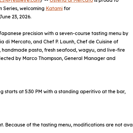
EINPresswire.com
/ --
Osteria di Mercato
is proud to
on Series, welcoming
Katami
for
June 23, 2026.
 Japanese precision with a seven-course tasting menu by
a di Mercato, and Chef P. Launh, Chef de Cuisine of
, handmade pasta, fresh seafood, wagyu, and live-fire
 selected by Marco Thompson, General Manager and
g starts at 5:30 PM with a standing aperitivo at the bar,
t. Because of the tasting menu, modifications are not availa