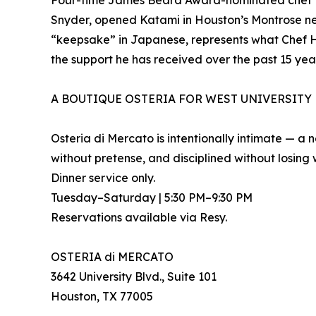
Four-time James Beard Award-nominated chef M
Snyder, opened Katami in Houston’s Montrose nei
“keepsake” in Japanese, represents what Chef Hori
the support he has received over the past 15 yea
A BOUTIQUE OSTERIA FOR WEST UNIVERSITY
Osteria di Mercato is intentionally intimate — a
without pretense, and disciplined without losing
Dinner service only.
Tuesday–Saturday | 5:30 PM–9:30 PM
Reservations available via Resy.
OSTERIA di MERCATO
3642 University Blvd., Suite 101
Houston, TX 77005