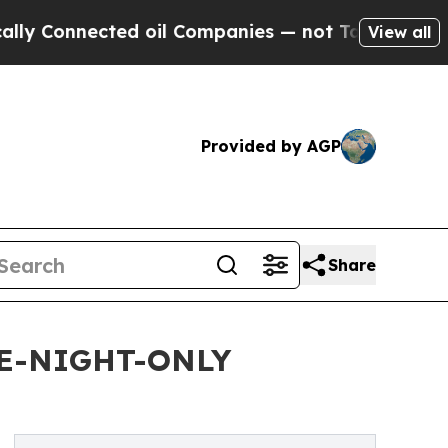
ected oil Companies — not Taxpayers — the Chanc
View all
Provided by AGP
Share
E-NIGHT-ONLY