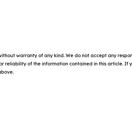
without warranty of any kind. We do not accept any responsib
r reliability of the information contained in this article. I
 above.