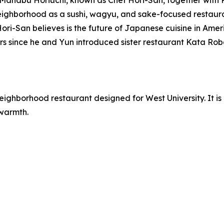
anabu Horiuchi, known as Chef Hori-San, together with
ghborhood as a sushi, wagyu, and sake-focused restaurant
-San believes is the future of Japanese cuisine in America. 
rs since he and Yun introduced sister restaurant Kata Rob
 neighborhood restaurant designed for West University. It 
 warmth.