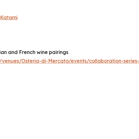
x Katami
ian and French wine pairings
tx/venues/Osteria-di-Mercato/events/collaboration-serie