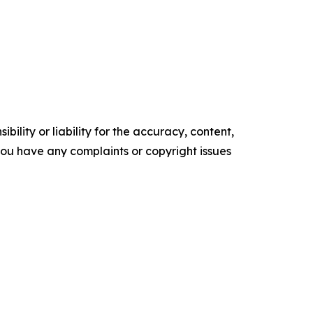
ility or liability for the accuracy, content,
f you have any complaints or copyright issues