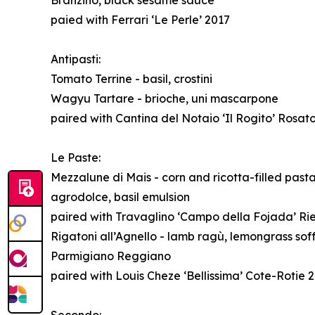
Branzino, black sesame sauce
paied with Ferrari ‘Le Perle’ 2017
Antipasti:
Tomato Terrine - basil, crostini
Wagyu Tartare - brioche, uni mascarpone
paired with Cantina del Notaio ‘Il Rogito’ Rosat
Le Paste:
Mezzalune di Mais - corn and ricotta-filled past
agrodolce, basil emulsion
paired with Travaglino ‘Campo della Fojada’ Rie
Rigatoni all’Agnello - lamb ragù, lemongrass soff
Parmigiano Reggiano
paired with Louis Cheze ‘Bellissima’ Cote-Rotie 