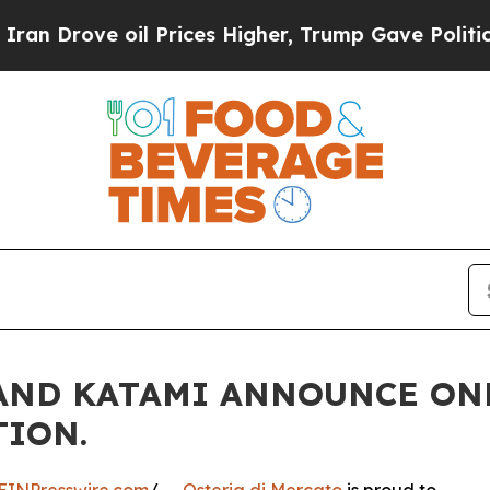
 oil Prices Higher, Trump Gave Politically Conn
 AND KATAMI ANNOUNCE ON
TION.