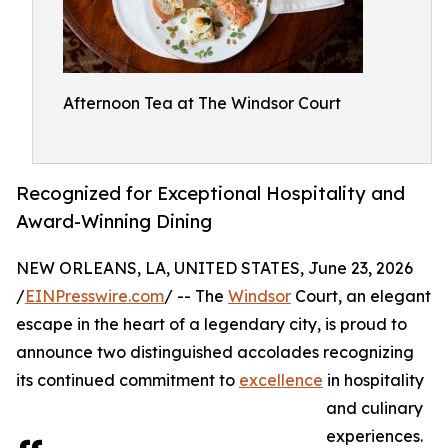
Afternoon Tea at The Windsor Court
Recognized for Exceptional Hospitality and
Award-Winning Dining
NEW ORLEANS, LA, UNITED STATES, June 23, 2026
/
EINPresswire.com
/ -- The
Windsor
Court, an elegant
escape in the heart of a legendary city, is proud to
announce two distinguished accolades recognizing
its continued commitment to
excellence
in hospitality
and culinary
experiences.