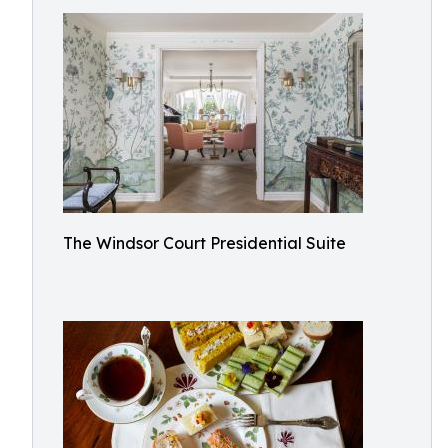
The Windsor Court Presidential Suite