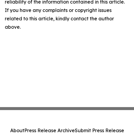
reliability of the information contained in this article.
If you have any complaints or copyright issues
related to this article, kindly contact the author
above.
About
Press Release Archive
Submit Press Release