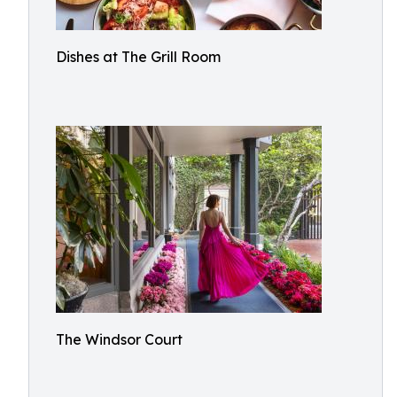
Dishes at The Grill Room
The Windsor Court