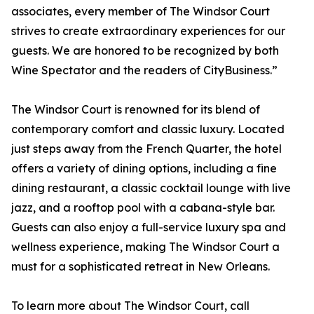
associates, every member of The Windsor Court
strives to create extraordinary experiences for our
guests. We are honored to be recognized by both
Wine Spectator and the readers of CityBusiness.”
The Windsor Court is renowned for its blend of
contemporary comfort and classic luxury. Located
just steps away from the French Quarter, the hotel
offers a variety of dining options, including a fine
dining restaurant, a classic cocktail lounge with live
jazz, and a rooftop pool with a cabana-style bar.
Guests can also enjoy a full-service luxury spa and
wellness experience, making The Windsor Court a
must for a sophisticated retreat in New Orleans.
To learn more about The Windsor Court, call