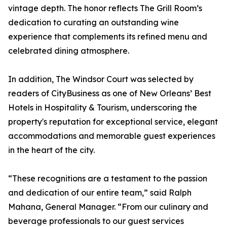
vintage depth. The honor reflects The Grill Room’s
dedication to curating an outstanding wine
experience that complements its refined menu and
celebrated dining atmosphere.
In addition, The Windsor Court was selected by
readers of CityBusiness as one of New Orleans’ Best
Hotels in Hospitality & Tourism, underscoring the
property's reputation for exceptional service, elegant
accommodations and memorable guest experiences
in the heart of the city.
“These recognitions are a testament to the passion
and dedication of our entire team,” said Ralph
Mahana, General Manager. “From our culinary and
beverage professionals to our guest services