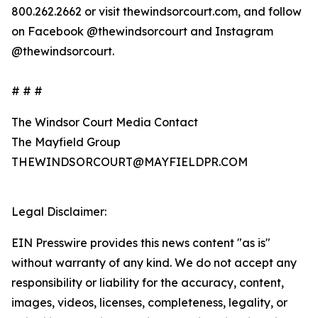
800.262.2662 or visit thewindsorcourt.com, and follow
on Facebook @thewindsorcourt and Instagram
@thewindsorcourt.
# # #
The Windsor Court Media Contact
The Mayfield Group
THEWINDSORCOURT@MAYFIELDPR.COM
Legal Disclaimer:
EIN Presswire provides this news content "as is"
without warranty of any kind. We do not accept any
responsibility or liability for the accuracy, content,
images, videos, licenses, completeness, legality, or