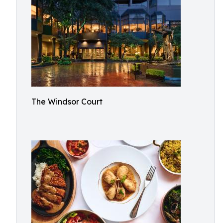
The Windsor Court