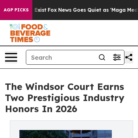
 They Exist
Fox News Goes Quiet as 'Maga Media Pipeli
AGP PICKS
The Windsor Court Earns
Two Prestigious Industry
Honors In 2026