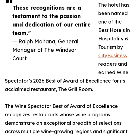
The hotel has
These recognitions are a
been named
testament to the passion
one of the
and dedication of our entire
Best Hotels in
team.”
Hospitality &
— Ralph Mahana, General
Tourism by
Manager of The Windsor
CityBusiness
Court
readers and
earned Wine
Spectator’s 2026 Best of Award of Excellence for its
acclaimed restaurant, The Grill Room.
The Wine Spectator Best of Award of Excellence
recognizes restaurants whose wine programs
demonstrate an exceptional breadth of selections
across multiple wine-growing regions and significant