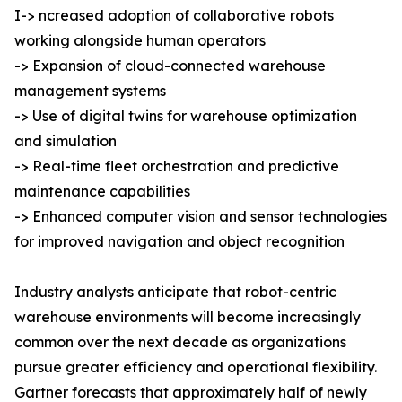
I-> ncreased adoption of collaborative robots
working alongside human operators
-> Expansion of cloud-connected warehouse
management systems
-> Use of digital twins for warehouse optimization
and simulation
-> Real-time fleet orchestration and predictive
maintenance capabilities
-> Enhanced computer vision and sensor technologies
for improved navigation and object recognition
Industry analysts anticipate that robot-centric
warehouse environments will become increasingly
common over the next decade as organizations
pursue greater efficiency and operational flexibility.
Gartner forecasts that approximately half of newly