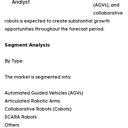
Analyst
(AGVs), and
collaborative
robots is expected to create substantial growth
opportunities throughout the forecast period.
𝗦𝗲𝗴𝗺𝗲𝗻𝘁 𝗔𝗻𝗮𝗹𝘆𝘀𝗶𝘀
By Type:
The market is segmented into:
Automated Guided Vehicles (AGVs)
Articulated Robotic Arms
Collaborative Robots (Cobots)
SCARA Robots
Others