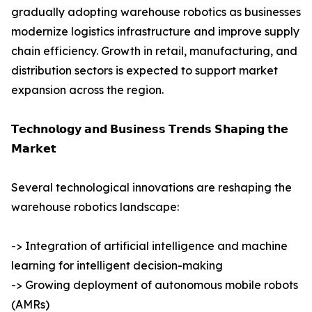
gradually adopting warehouse robotics as businesses
modernize logistics infrastructure and improve supply
chain efficiency. Growth in retail, manufacturing, and
distribution sectors is expected to support market
expansion across the region.
𝗧𝗲𝗰𝗵𝗻𝗼𝗹𝗼𝗴𝘆 𝗮𝗻𝗱 𝗕𝘂𝘀𝗶𝗻𝗲𝘀𝘀 𝗧𝗿𝗲𝗻𝗱𝘀 𝗦𝗵𝗮𝗽𝗶𝗻𝗴 𝘁𝗵𝗲
𝗠𝗮𝗿𝗸𝗲𝘁
Several technological innovations are reshaping the
warehouse robotics landscape:
-> Integration of artificial intelligence and machine
learning for intelligent decision-making
-> Growing deployment of autonomous mobile robots
(AMRs)