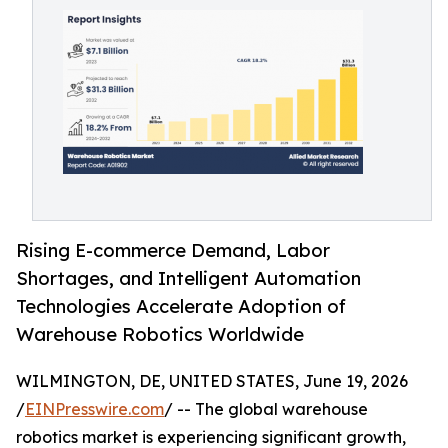
Rising E-commerce Demand, Labor
Shortages, and Intelligent Automation
Technologies Accelerate Adoption of
Warehouse Robotics Worldwide
WILMINGTON, DE, UNITED STATES, June 19, 2026
/
EINPresswire.com
/ -- The global warehouse
robotics market is experiencing significant growth,