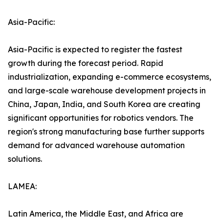
Asia-Pacific:
Asia-Pacific is expected to register the fastest
growth during the forecast period. Rapid
industrialization, expanding e-commerce ecosystems,
and large-scale warehouse development projects in
China, Japan, India, and South Korea are creating
significant opportunities for robotics vendors. The
region's strong manufacturing base further supports
demand for advanced warehouse automation
solutions.
LAMEA:
Latin America, the Middle East, and Africa are