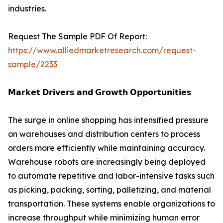
industries.
Request The Sample PDF Of Report:
https://www.alliedmarketresearch.com/request-
sample/2233
𝗠𝗮𝗿𝗸𝗲𝘁 𝗗𝗿𝗶𝘃𝗲𝗿𝘀 𝗮𝗻𝗱 𝗚𝗿𝗼𝘄𝘁𝗵 𝗢𝗽𝗽𝗼𝗿𝘁𝘂𝗻𝗶𝘁𝗶𝗲𝘀
The surge in online shopping has intensified pressure
on warehouses and distribution centers to process
orders more efficiently while maintaining accuracy.
Warehouse robots are increasingly being deployed
to automate repetitive and labor-intensive tasks such
as picking, packing, sorting, palletizing, and material
transportation. These systems enable organizations to
increase throughput while minimizing human error