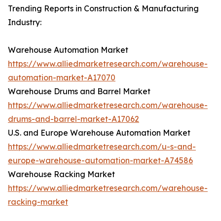
Trending Reports in Construction & Manufacturing
Industry:
Warehouse Automation Market
https://www.alliedmarketresearch.com/warehouse-
automation-market-A17070
Warehouse Drums and Barrel Market
https://www.alliedmarketresearch.com/warehouse-
drums-and-barrel-market-A17062
U.S. and Europe Warehouse Automation Market
https://www.alliedmarketresearch.com/u-s-and-
europe-warehouse-automation-market-A74586
Warehouse Racking Market
https://www.alliedmarketresearch.com/warehouse-
racking-market