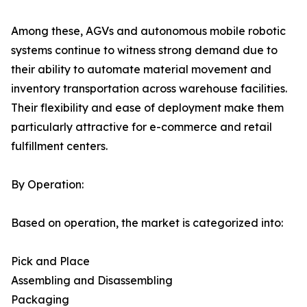
Among these, AGVs and autonomous mobile robotic
systems continue to witness strong demand due to
their ability to automate material movement and
inventory transportation across warehouse facilities.
Their flexibility and ease of deployment make them
particularly attractive for e-commerce and retail
fulfillment centers.
By Operation:
Based on operation, the market is categorized into:
Pick and Place
Assembling and Disassembling
Packaging