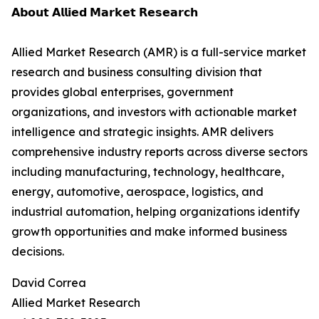
𝗔𝗯𝗼𝘂𝘁 𝗔𝗹𝗹𝗶𝗲𝗱 𝗠𝗮𝗿𝗸𝗲𝘁 𝗥𝗲𝘀𝗲𝗮𝗿𝗰𝗵
Allied Market Research (AMR) is a full-service market
research and business consulting division that
provides global enterprises, government
organizations, and investors with actionable market
intelligence and strategic insights. AMR delivers
comprehensive industry reports across diverse sectors
including manufacturing, technology, healthcare,
energy, automotive, aerospace, logistics, and
industrial automation, helping organizations identify
growth opportunities and make informed business
decisions.
David Correa
Allied Market Research