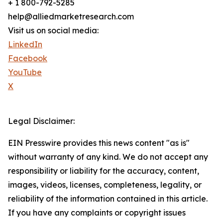
+ 1 800-792-5285
help@alliedmarketresearch.com
Visit us on social media:
LinkedIn
Facebook
YouTube
X
Legal Disclaimer:
EIN Presswire provides this news content "as is"
without warranty of any kind. We do not accept any
responsibility or liability for the accuracy, content,
images, videos, licenses, completeness, legality, or
reliability of the information contained in this article.
If you have any complaints or copyright issues