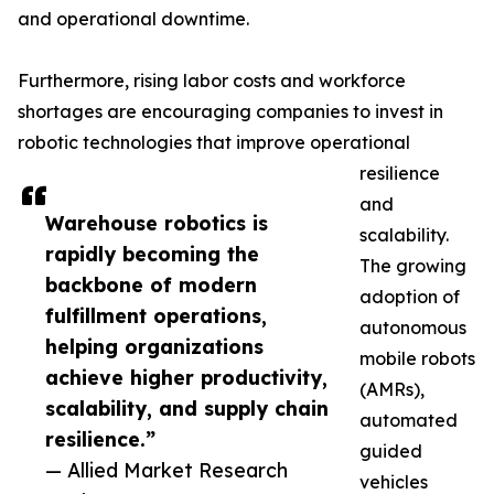
and operational downtime.
Furthermore, rising labor costs and workforce
shortages are encouraging companies to invest in
robotic technologies that improve operational
resilience
and
Warehouse robotics is
scalability.
rapidly becoming the
The growing
backbone of modern
adoption of
fulfillment operations,
autonomous
helping organizations
mobile robots
achieve higher productivity,
(AMRs),
scalability, and supply chain
automated
resilience.”
guided
— Allied Market Research
vehicles