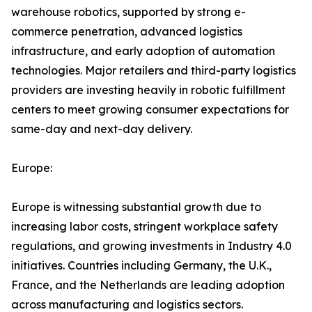
warehouse robotics, supported by strong e-
commerce penetration, advanced logistics
infrastructure, and early adoption of automation
technologies. Major retailers and third-party logistics
providers are investing heavily in robotic fulfillment
centers to meet growing consumer expectations for
same-day and next-day delivery.
Europe:
Europe is witnessing substantial growth due to
increasing labor costs, stringent workplace safety
regulations, and growing investments in Industry 4.0
initiatives. Countries including Germany, the U.K.,
France, and the Netherlands are leading adoption
across manufacturing and logistics sectors.