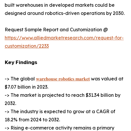
built warehouses in developed markets could be
designed around robotics-driven operations by 2030.
Request Sample Report and Customization @
https://www.alliedmarketresearch.com/request-for-
customization/2233
𝗞𝗲𝘆 𝗙𝗶𝗻𝗱𝗶𝗻𝗴𝘀
-> The global
𝐰𝐚𝐫𝐞𝐡𝐨𝐮𝐬𝐞 𝐫𝐨𝐛𝐨𝐭𝐢𝐜𝐬 𝐦𝐚𝐫𝐤𝐞𝐭
was valued at
$7.07 billion in 2023.
-> The market is projected to reach $31.34 billion by
2032.
-> The industry is expected to grow at a CAGR of
18.2% from 2024 to 2032.
-> Rising e-commerce activity remains a primary