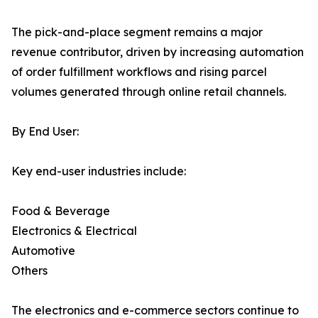
The pick-and-place segment remains a major
revenue contributor, driven by increasing automation
of order fulfillment workflows and rising parcel
volumes generated through online retail channels.
By End User:
Key end-user industries include:
Food & Beverage
Electronics & Electrical
Automotive
Others
The electronics and e-commerce sectors continue to