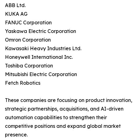
ABB Ltd.
KUKA AG
FANUC Corporation
Yaskawa Electric Corporation
Omron Corporation
Kawasaki Heavy Industries Ltd.
Honeywell International Inc.
Toshiba Corporation
Mitsubishi Electric Corporation
Fetch Robotics
These companies are focusing on product innovation,
strategic partnerships, acquisitions, and AI-driven
automation capabilities to strengthen their
competitive positions and expand global market
presence.