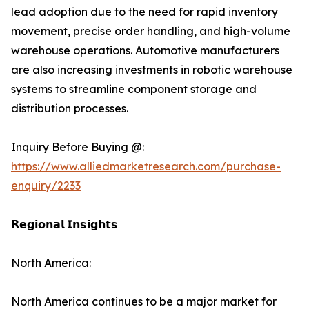
lead adoption due to the need for rapid inventory
movement, precise order handling, and high-volume
warehouse operations. Automotive manufacturers
are also increasing investments in robotic warehouse
systems to streamline component storage and
distribution processes.
Inquiry Before Buying @:
https://www.alliedmarketresearch.com/purchase-
enquiry/2233
𝗥𝗲𝗴𝗶𝗼𝗻𝗮𝗹 𝗜𝗻𝘀𝗶𝗴𝗵𝘁𝘀
North America:
North America continues to be a major market for