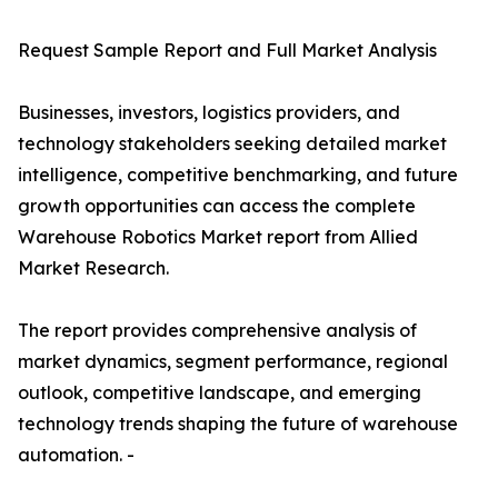
Request Sample Report and Full Market Analysis
Businesses, investors, logistics providers, and
technology stakeholders seeking detailed market
intelligence, competitive benchmarking, and future
growth opportunities can access the complete
Warehouse Robotics Market report from Allied
Market Research.
The report provides comprehensive analysis of
market dynamics, segment performance, regional
outlook, competitive landscape, and emerging
technology trends shaping the future of warehouse
automation. -