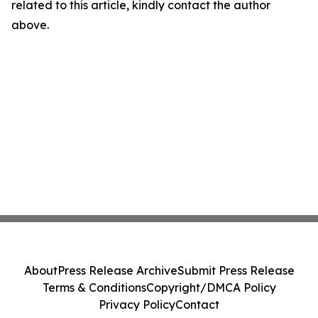
related to this article, kindly contact the author
above.
About
Press Release Archive
Submit Press Release
Terms & Conditions
Copyright/DMCA Policy
Privacy Policy
Contact