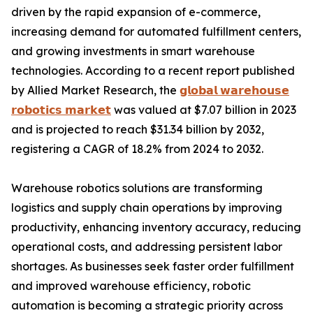
driven by the rapid expansion of e-commerce,
increasing demand for automated fulfillment centers,
and growing investments in smart warehouse
technologies. According to a recent report published
by Allied Market Research, the
𝗴𝗹𝗼𝗯𝗮𝗹 𝘄𝗮𝗿𝗲𝗵𝗼𝘂𝘀𝗲
𝗿𝗼𝗯𝗼𝘁𝗶𝗰𝘀 𝗺𝗮𝗿𝗸𝗲𝘁
was valued at $7.07 billion in 2023
and is projected to reach $31.34 billion by 2032,
registering a CAGR of 18.2% from 2024 to 2032.
Warehouse robotics solutions are transforming
logistics and supply chain operations by improving
productivity, enhancing inventory accuracy, reducing
operational costs, and addressing persistent labor
shortages. As businesses seek faster order fulfillment
and improved warehouse efficiency, robotic
automation is becoming a strategic priority across