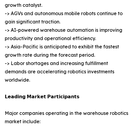
growth catalyst.
-> AGVs and autonomous mobile robots continue to
gain significant traction.
-> AI-powered warehouse automation is improving
productivity and operational efficiency.
-> Asia-Pacific is anticipated to exhibit the fastest
growth rate during the forecast period.
-> Labor shortages and increasing fulfillment
demands are accelerating robotics investments
worldwide.
𝗟𝗲𝗮𝗱𝗶𝗻𝗴 𝗠𝗮𝗿𝗸𝗲𝘁 𝗣𝗮𝗿𝘁𝗶𝗰𝗶𝗽𝗮𝗻𝘁𝘀
Major companies operating in the warehouse robotics
market include: