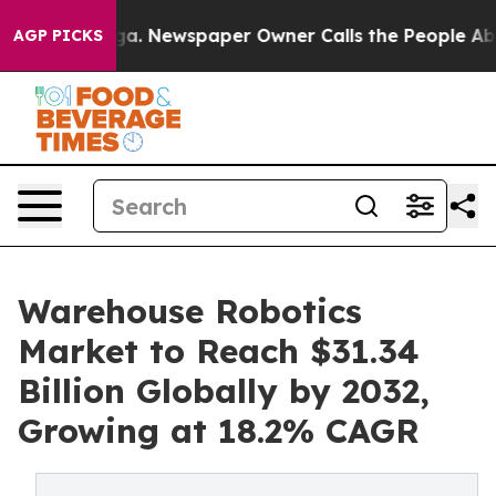
ooga. Newspaper Owner Calls the People Abruptly Lai
AGP PICKS
Warehouse Robotics
Market to Reach $31.34
Billion Globally by 2032,
Growing at 18.2% CAGR