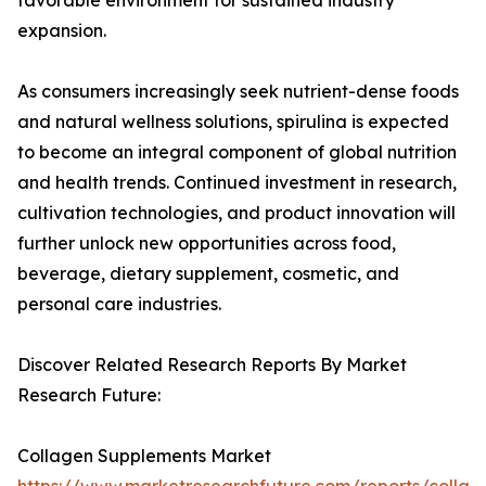
favorable environment for sustained industry
expansion.
As consumers increasingly seek nutrient-dense foods
and natural wellness solutions, spirulina is expected
to become an integral component of global nutrition
and health trends. Continued investment in research,
cultivation technologies, and product innovation will
further unlock new opportunities across food,
beverage, dietary supplement, cosmetic, and
personal care industries.
Discover Related Research Reports By Market
Research Future:
Collagen Supplements Market