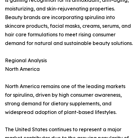
is gaining recognition for its antioxidant, anti-aging,
moisturizing, and skin-rejuvenating properties.
Beauty brands are incorporating spirulina into
skincare products, facial masks, creams, serums, and
hair care formulations to meet rising consumer
demand for natural and sustainable beauty solutions.
Regional Analysis
North America
North America remains one of the leading markets
for spirulina, driven by high consumer awareness,
strong demand for dietary supplements, and
widespread adoption of plant-based lifestyles.
The United States continues to represent a major