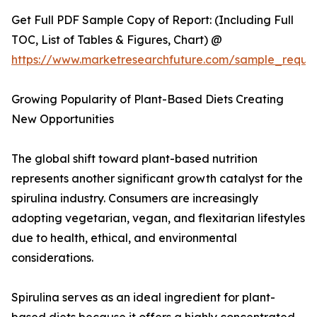
Get Full PDF Sample Copy of Report: (Including Full
TOC, List of Tables & Figures, Chart) @
https://www.marketresearchfuture.com/sample_reque
Growing Popularity of Plant-Based Diets Creating
New Opportunities
The global shift toward plant-based nutrition
represents another significant growth catalyst for the
spirulina industry. Consumers are increasingly
adopting vegetarian, vegan, and flexitarian lifestyles
due to health, ethical, and environmental
considerations.
Spirulina serves as an ideal ingredient for plant-