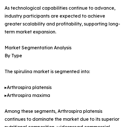
As technological capabilities continue to advance,
industry participants are expected to achieve
greater scalability and profitability, supporting long-
term market expansion.
Market Segmentation Analysis
By Type
The spirulina market is segmented into:
▸Arthrospira platensis
▸Arthrospira maxima
Among these segments, Arthrospira platensis
continues to dominate the market due to its superior