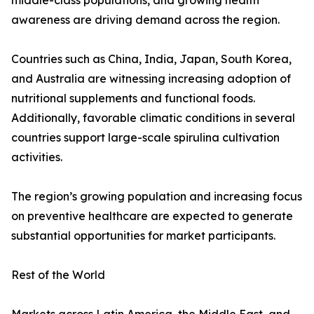
middle-class populations, and growing health
awareness are driving demand across the region.
Countries such as China, India, Japan, South Korea,
and Australia are witnessing increasing adoption of
nutritional supplements and functional foods.
Additionally, favorable climatic conditions in several
countries support large-scale spirulina cultivation
activities.
The region’s growing population and increasing focus
on preventive healthcare are expected to generate
substantial opportunities for market participants.
Rest of the World