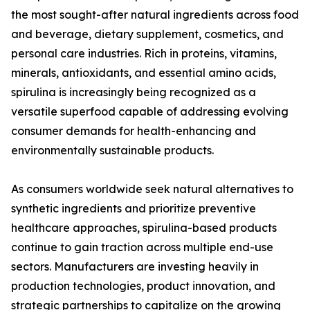
the most sought-after natural ingredients across food
and beverage, dietary supplement, cosmetics, and
personal care industries. Rich in proteins, vitamins,
minerals, antioxidants, and essential amino acids,
spirulina is increasingly being recognized as a
versatile superfood capable of addressing evolving
consumer demands for health-enhancing and
environmentally sustainable products.
As consumers worldwide seek natural alternatives to
synthetic ingredients and prioritize preventive
healthcare approaches, spirulina-based products
continue to gain traction across multiple end-use
sectors. Manufacturers are investing heavily in
production technologies, product innovation, and
strategic partnerships to capitalize on the growing