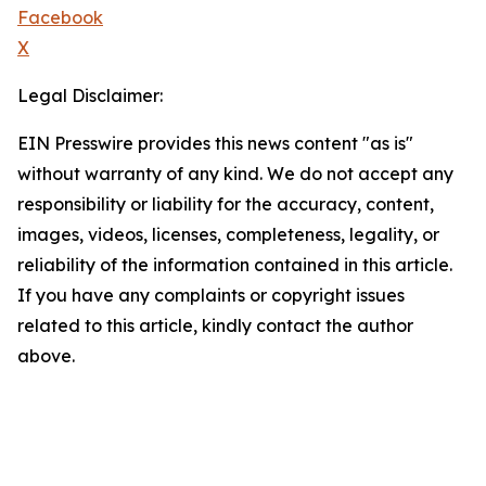
Facebook
X
Legal Disclaimer:
EIN Presswire provides this news content "as is"
without warranty of any kind. We do not accept any
responsibility or liability for the accuracy, content,
images, videos, licenses, completeness, legality, or
reliability of the information contained in this article.
If you have any complaints or copyright issues
related to this article, kindly contact the author
above.