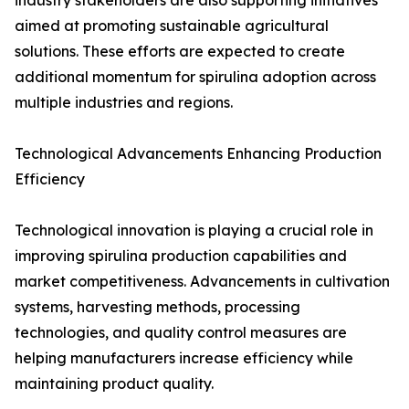
industry stakeholders are also supporting initiatives
aimed at promoting sustainable agricultural
solutions. These efforts are expected to create
additional momentum for spirulina adoption across
multiple industries and regions.
Technological Advancements Enhancing Production
Efficiency
Technological innovation is playing a crucial role in
improving spirulina production capabilities and
market competitiveness. Advancements in cultivation
systems, harvesting methods, processing
technologies, and quality control measures are
helping manufacturers increase efficiency while
maintaining product quality.