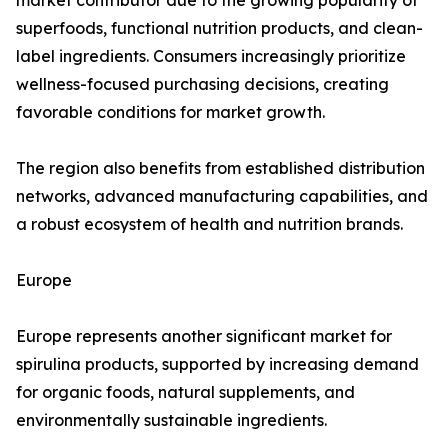
market contributor due to the growing popularity of
superfoods, functional nutrition products, and clean-
label ingredients. Consumers increasingly prioritize
wellness-focused purchasing decisions, creating
favorable conditions for market growth.
The region also benefits from established distribution
networks, advanced manufacturing capabilities, and
a robust ecosystem of health and nutrition brands.
Europe
Europe represents another significant market for
spirulina products, supported by increasing demand
for organic foods, natural supplements, and
environmentally sustainable ingredients.