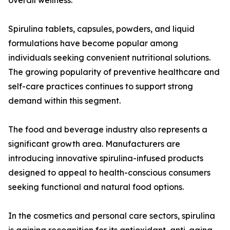
overall wellness.
Spirulina tablets, capsules, powders, and liquid
formulations have become popular among
individuals seeking convenient nutritional solutions.
The growing popularity of preventive healthcare and
self-care practices continues to support strong
demand within this segment.
The food and beverage industry also represents a
significant growth area. Manufacturers are
introducing innovative spirulina-infused products
designed to appeal to health-conscious consumers
seeking functional and natural food options.
In the cosmetics and personal care sectors, spirulina