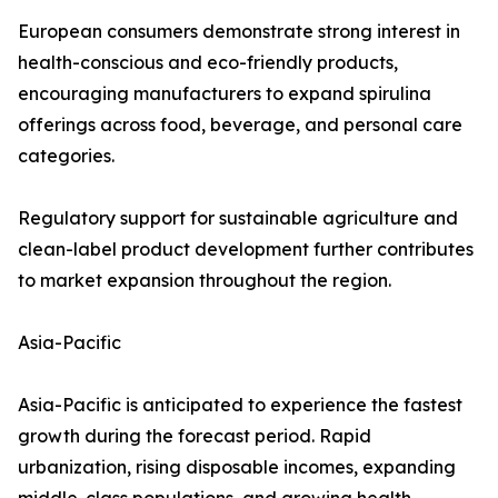
European consumers demonstrate strong interest in
health-conscious and eco-friendly products,
encouraging manufacturers to expand spirulina
offerings across food, beverage, and personal care
categories.
Regulatory support for sustainable agriculture and
clean-label product development further contributes
to market expansion throughout the region.
Asia-Pacific
Asia-Pacific is anticipated to experience the fastest
growth during the forecast period. Rapid
urbanization, rising disposable incomes, expanding