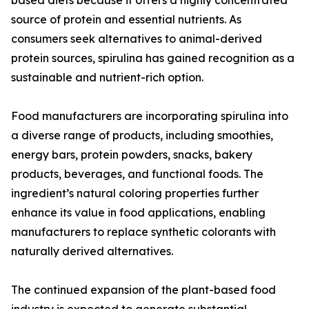
based diets because it offers a highly concentrated
source of protein and essential nutrients. As
consumers seek alternatives to animal-derived
protein sources, spirulina has gained recognition as a
sustainable and nutrient-rich option.
Food manufacturers are incorporating spirulina into
a diverse range of products, including smoothies,
energy bars, protein powders, snacks, bakery
products, beverages, and functional foods. The
ingredient’s natural coloring properties further
enhance its value in food applications, enabling
manufacturers to replace synthetic colorants with
naturally derived alternatives.
The continued expansion of the plant-based food