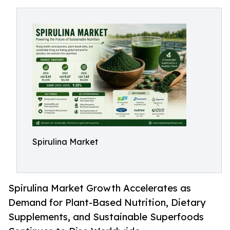
Spirulina Market
Spirulina Market Growth Accelerates as
Demand for Plant-Based Nutrition, Dietary
Supplements, and Sustainable Superfoods