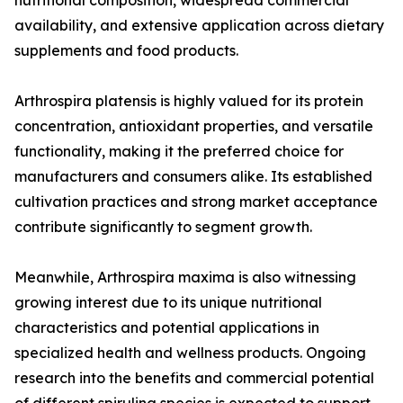
nutritional composition, widespread commercial
availability, and extensive application across dietary
supplements and food products.
Arthrospira platensis is highly valued for its protein
concentration, antioxidant properties, and versatile
functionality, making it the preferred choice for
manufacturers and consumers alike. Its established
cultivation practices and strong market acceptance
contribute significantly to segment growth.
Meanwhile, Arthrospira maxima is also witnessing
growing interest due to its unique nutritional
characteristics and potential applications in
specialized health and wellness products. Ongoing
research into the benefits and commercial potential