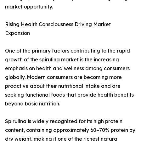
market opportunity.
Rising Health Consciousness Driving Market
Expansion
One of the primary factors contributing to the rapid
growth of the spirulina market is the increasing
emphasis on health and wellness among consumers
globally. Modern consumers are becoming more
proactive about their nutritional intake and are
seeking functional foods that provide health benefits
beyond basic nutrition.
Spirulina is widely recognized for its high protein
content, containing approximately 60–70% protein by
dry weight, making it one of the richest natural