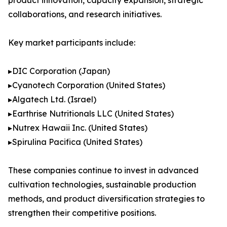
product innovation, capacity expansion, strategic
collaborations, and research initiatives.
Key market participants include:
▸DIC Corporation (Japan)
▸Cyanotech Corporation (United States)
▸Algatech Ltd. (Israel)
▸Earthrise Nutritionals LLC (United States)
▸Nutrex Hawaii Inc. (United States)
▸Spirulina Pacifica (United States)
These companies continue to invest in advanced
cultivation technologies, sustainable production
methods, and product diversification strategies to
strengthen their competitive positions.