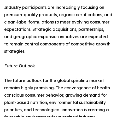
Industry participants are increasingly focusing on
premium-quality products, organic certifications, and
clean-label formulations to meet evolving consumer
expectations. Strategic acquisitions, partnerships,
and geographic expansion initiatives are expected
to remain central components of competitive growth
strategies.
Future Outlook
The future outlook for the global spirulina market
remains highly promising. The convergence of health-
conscious consumer behavior, growing demand for
plant-based nutrition, environmental sustainability
priorities, and technological innovation is creating a