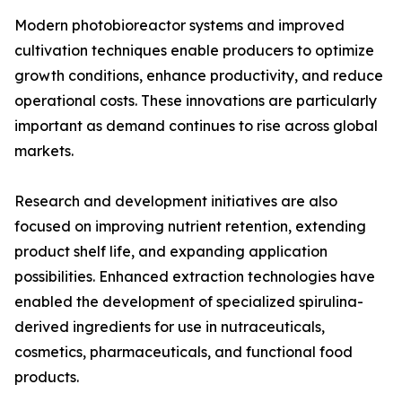
Modern photobioreactor systems and improved
cultivation techniques enable producers to optimize
growth conditions, enhance productivity, and reduce
operational costs. These innovations are particularly
important as demand continues to rise across global
markets.
Research and development initiatives are also
focused on improving nutrient retention, extending
product shelf life, and expanding application
possibilities. Enhanced extraction technologies have
enabled the development of specialized spirulina-
derived ingredients for use in nutraceuticals,
cosmetics, pharmaceuticals, and functional food
products.