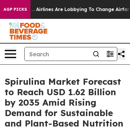
..
Airlines Are Lobbying To Change Airfare Font Sizes.
AGP PICKS
Spirulina Market Forecast
to Reach USD 1.62 Billion
by 2035 Amid Rising
Demand for Sustainable
and Plant-Based Nutrition