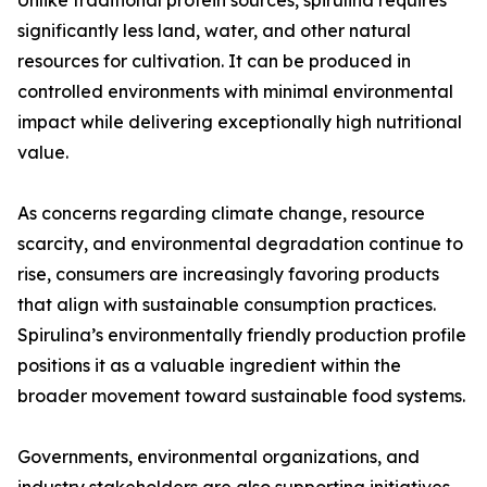
Unlike traditional protein sources, spirulina requires
significantly less land, water, and other natural
resources for cultivation. It can be produced in
controlled environments with minimal environmental
impact while delivering exceptionally high nutritional
value.
As concerns regarding climate change, resource
scarcity, and environmental degradation continue to
rise, consumers are increasingly favoring products
that align with sustainable consumption practices.
Spirulina’s environmentally friendly production profile
positions it as a valuable ingredient within the
broader movement toward sustainable food systems.
Governments, environmental organizations, and