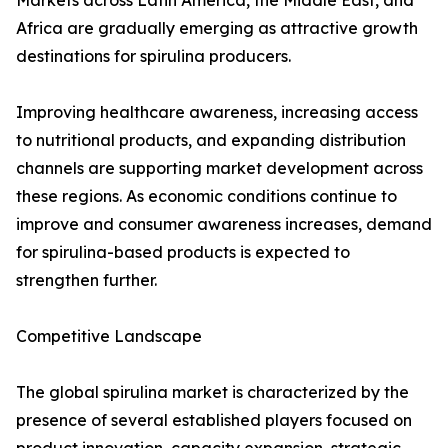
Markets across Latin America, the Middle East, and
Africa are gradually emerging as attractive growth
destinations for spirulina producers.
Improving healthcare awareness, increasing access
to nutritional products, and expanding distribution
channels are supporting market development across
these regions. As economic conditions continue to
improve and consumer awareness increases, demand
for spirulina-based products is expected to
strengthen further.
Competitive Landscape
The global spirulina market is characterized by the
presence of several established players focused on