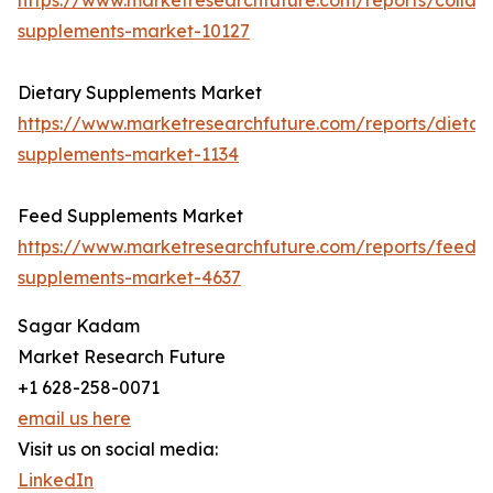
https://www.marketresearchfuture.com/reports/collag
supplements-market-10127
Dietary Supplements Market
https://www.marketresearchfuture.com/reports/dietar
supplements-market-1134
Feed Supplements Market
https://www.marketresearchfuture.com/reports/feed-
supplements-market-4637
Sagar Kadam
Market Research Future
+1 628-258-0071
email us here
Visit us on social media:
LinkedIn