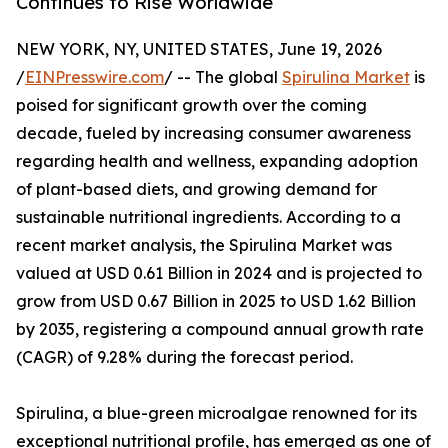
Continues to Rise Worldwide
NEW YORK, NY, UNITED STATES, June 19, 2026
/
EINPresswire.com
/ -- The global
Spirulina Market
is
poised for significant growth over the coming
decade, fueled by increasing consumer awareness
regarding health and wellness, expanding adoption
of plant-based diets, and growing demand for
sustainable nutritional ingredients. According to a
recent market analysis, the Spirulina Market was
valued at USD 0.61 Billion in 2024 and is projected to
grow from USD 0.67 Billion in 2025 to USD 1.62 Billion
by 2035, registering a compound annual growth rate
(CAGR) of 9.28% during the forecast period.
Spirulina, a blue-green microalgae renowned for its
exceptional nutritional profile, has emerged as one of