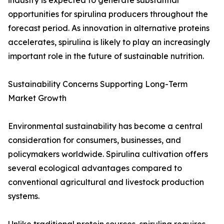
industry is expected to generate substantial
opportunities for spirulina producers throughout the
forecast period. As innovation in alternative proteins
accelerates, spirulina is likely to play an increasingly
important role in the future of sustainable nutrition.
Sustainability Concerns Supporting Long-Term
Market Growth
Environmental sustainability has become a central
consideration for consumers, businesses, and
policymakers worldwide. Spirulina cultivation offers
several ecological advantages compared to
conventional agricultural and livestock production
systems.