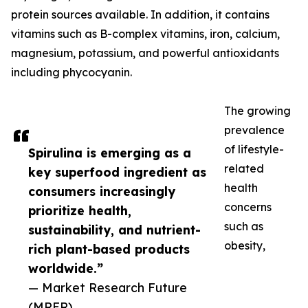
protein sources available. In addition, it contains
vitamins such as B-complex vitamins, iron, calcium,
magnesium, potassium, and powerful antioxidants
including phycocyanin.
The growing
prevalence
of lifestyle-
Spirulina is emerging as a
related
key superfood ingredient as
health
consumers increasingly
concerns
prioritize health,
such as
sustainability, and nutrient-
obesity,
rich plant-based products
worldwide.”
— Market Research Future
(MRFR)