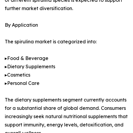
of different spirulina species is expected to support
further market diversification.
By Application
The spirulina market is categorized into:
▸Food & Beverage
▸Dietary Supplements
▸Cosmetics
▸Personal Care
The dietary supplements segment currently accounts
for a substantial share of global demand. Consumers
increasingly seek natural nutritional supplements that
support immunity, energy levels, detoxification, and