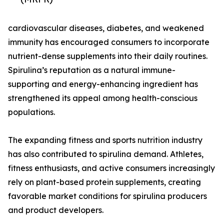
cardiovascular diseases, diabetes, and weakened
immunity has encouraged consumers to incorporate
nutrient-dense supplements into their daily routines.
Spirulina’s reputation as a natural immune-
supporting and energy-enhancing ingredient has
strengthened its appeal among health-conscious
populations.
The expanding fitness and sports nutrition industry
has also contributed to spirulina demand. Athletes,
fitness enthusiasts, and active consumers increasingly
rely on plant-based protein supplements, creating
favorable market conditions for spirulina producers
and product developers.