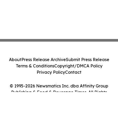
About
Press Release Archive
Submit Press Release
Terms & Conditions
Copyright/DMCA Policy
Privacy Policy
Contact
© 1995-2026 Newsmatics Inc. dba Affinity Group
Publishing & Food & Beverage Times. All Rights
Reserved.
Cookie Settings / Your Privacy Choices