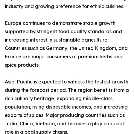
industry and growing preference for ethnic cuisines.
Europe continues to demonstrate stable growth
supported by stringent food quality standards and
increasing interest in sustainable agriculture.
Countries such as Germany, the United Kingdom, and
France are major consumers of premium herbs and
spice products.
Asia-Pacific is expected to witness the fastest growth
during the forecast period. The region benefits from a
rich culinary heritage, expanding middle-class
population, rising disposable incomes, and increasing
exports of spices. Major producing countries such as
India, China, Vietnam, and Indonesia play a crucial
role in global supply chains.