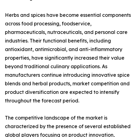
Herbs and spices have become essential components
across food processing, foodservice,
pharmaceuticals, nutraceuticals, and personal care
industries. Their functional benefits, including
antioxidant, antimicrobial, and anti-inflammatory
properties, have significantly increased their value
beyond traditional culinary applications. As
manufacturers continue introducing innovative spice
blends and herbal products, market competition and
product diversification are expected to intensify
throughout the forecast period.
The competitive landscape of the market is
characterized by the presence of several established
global players focusing on product innovation,