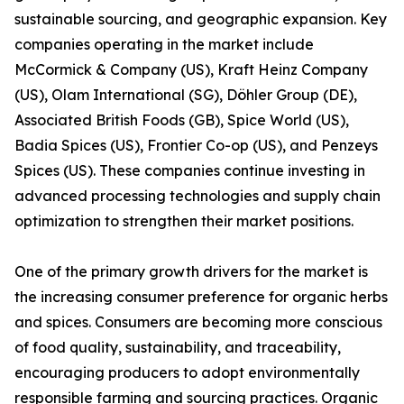
sustainable sourcing, and geographic expansion. Key
companies operating in the market include
McCormick & Company (US), Kraft Heinz Company
(US), Olam International (SG), Döhler Group (DE),
Associated British Foods (GB), Spice World (US),
Badia Spices (US), Frontier Co-op (US), and Penzeys
Spices (US). These companies continue investing in
advanced processing technologies and supply chain
optimization to strengthen their market positions.
One of the primary growth drivers for the market is
the increasing consumer preference for organic herbs
and spices. Consumers are becoming more conscious
of food quality, sustainability, and traceability,
encouraging producers to adopt environmentally
responsible farming and sourcing practices. Organic