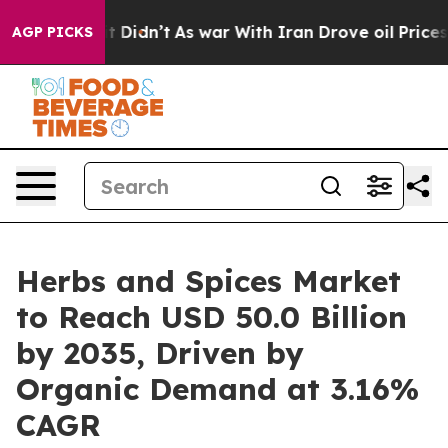
, it Didn’t
As war With Iran Drove oil Prices Higher,
AGP PICKS
Herbs and Spices Market
to Reach USD 50.0 Billion
by 2035, Driven by
Organic Demand at 3.16%
CAGR