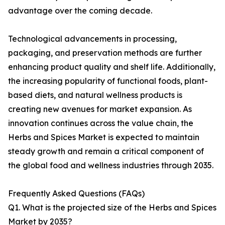
advantage over the coming decade.
Technological advancements in processing,
packaging, and preservation methods are further
enhancing product quality and shelf life. Additionally,
the increasing popularity of functional foods, plant-
based diets, and natural wellness products is
creating new avenues for market expansion. As
innovation continues across the value chain, the
Herbs and Spices Market is expected to maintain
steady growth and remain a critical component of
the global food and wellness industries through 2035.
Frequently Asked Questions (FAQs)
Q1. What is the projected size of the Herbs and Spices
Market by 2035?