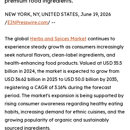
premium food ingredients.
NEW YORK, NY, UNITED STATES, June 19, 2026
/
EINPresswire.com
/ --
The global
Herbs and Spices Market
continues to
experience steady growth as consumers increasingly
seek natural flavors, clean-label ingredients, and
health-enhancing food products. Valued at USD 35.5
billion in 2024, the market is expected to grow from
USD 36.62 billion in 2025 to USD 50.0 billion by 2035,
registering a CAGR of 3.16% during the forecast
period. The market's expansion is being supported by
rising consumer awareness regarding healthy eating
habits, increasing demand for ethnic cuisines, and the
growing popularity of organic and sustainably
sourced ingredients.