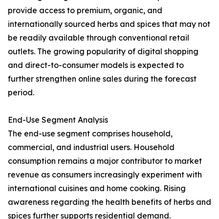
provide access to premium, organic, and
internationally sourced herbs and spices that may not
be readily available through conventional retail
outlets. The growing popularity of digital shopping
and direct-to-consumer models is expected to
further strengthen online sales during the forecast
period.
End-Use Segment Analysis
The end-use segment comprises household,
commercial, and industrial users. Household
consumption remains a major contributor to market
revenue as consumers increasingly experiment with
international cuisines and home cooking. Rising
awareness regarding the health benefits of herbs and
spices further supports residential demand.