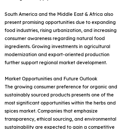
South America and the Middle East & Africa also
present promising opportunities due to expanding
food industries, rising urbanization, and increasing
consumer awareness regarding natural food
ingredients. Growing investments in agricultural
modernization and export-oriented production
further support regional market development.
Market Opportunities and Future Outlook
The growing consumer preference for organic and
sustainably sourced products presents one of the
most significant opportunities within the herbs and
spices market. Companies that emphasize
transparency, ethical sourcing, and environmental
sustainability are expected to gain a competitive