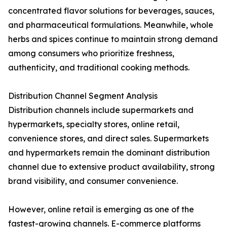
concentrated flavor solutions for beverages, sauces,
and pharmaceutical formulations. Meanwhile, whole
herbs and spices continue to maintain strong demand
among consumers who prioritize freshness,
authenticity, and traditional cooking methods.
Distribution Channel Segment Analysis
Distribution channels include supermarkets and
hypermarkets, specialty stores, online retail,
convenience stores, and direct sales. Supermarkets
and hypermarkets remain the dominant distribution
channel due to extensive product availability, strong
brand visibility, and consumer convenience.
However, online retail is emerging as one of the
fastest-growing channels. E-commerce platforms