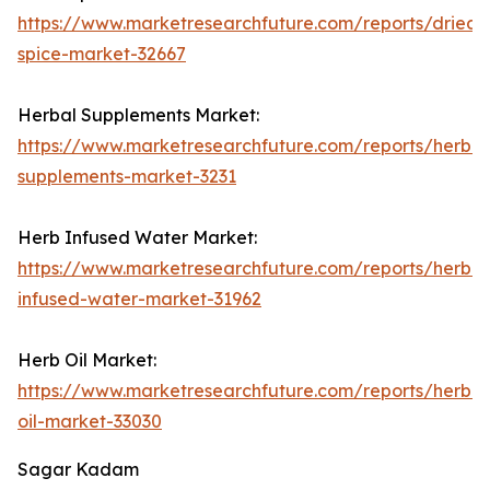
https://www.marketresearchfuture.com/reports/dried-
spice-market-32667
Herbal Supplements Market:
https://www.marketresearchfuture.com/reports/herbal
supplements-market-3231
Herb Infused Water Market:
https://www.marketresearchfuture.com/reports/herb-
infused-water-market-31962
Herb Oil Market:
https://www.marketresearchfuture.com/reports/herb-
oil-market-33030
Sagar Kadam