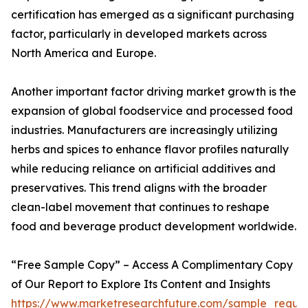
certification has emerged as a significant purchasing
factor, particularly in developed markets across
North America and Europe.
Another important factor driving market growth is the
expansion of global foodservice and processed food
industries. Manufacturers are increasingly utilizing
herbs and spices to enhance flavor profiles naturally
while reducing reliance on artificial additives and
preservatives. This trend aligns with the broader
clean-label movement that continues to reshape
food and beverage product development worldwide.
“Free Sample Copy” – Access A Complimentary Copy
of Our Report to Explore Its Content and Insights
https://www.marketresearchfuture.com/sample_reque