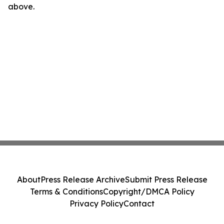
above.
About
Press Release Archive
Submit Press Release
Terms & Conditions
Copyright/DMCA Policy
Privacy Policy
Contact