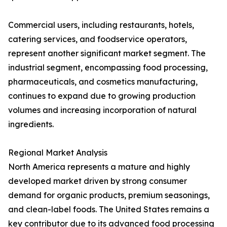
Commercial users, including restaurants, hotels,
catering services, and foodservice operators,
represent another significant market segment. The
industrial segment, encompassing food processing,
pharmaceuticals, and cosmetics manufacturing,
continues to expand due to growing production
volumes and increasing incorporation of natural
ingredients.
Regional Market Analysis
North America represents a mature and highly
developed market driven by strong consumer
demand for organic products, premium seasonings,
and clean-label foods. The United States remains a
key contributor due to its advanced food processing