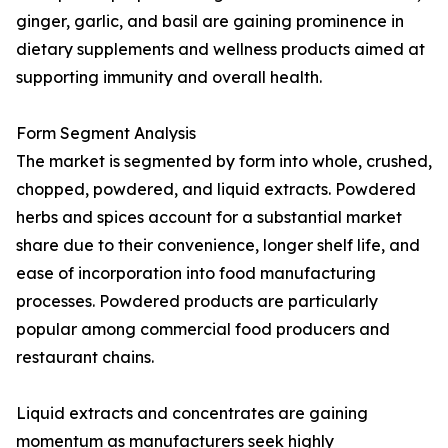
ginger, garlic, and basil are gaining prominence in
dietary supplements and wellness products aimed at
supporting immunity and overall health.
Form Segment Analysis
The market is segmented by form into whole, crushed,
chopped, powdered, and liquid extracts. Powdered
herbs and spices account for a substantial market
share due to their convenience, longer shelf life, and
ease of incorporation into food manufacturing
processes. Powdered products are particularly
popular among commercial food producers and
restaurant chains.
Liquid extracts and concentrates are gaining
momentum as manufacturers seek highly