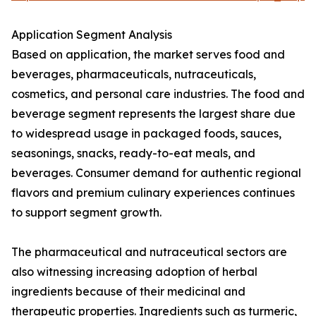
Application Segment Analysis
Based on application, the market serves food and
beverages, pharmaceuticals, nutraceuticals,
cosmetics, and personal care industries. The food and
beverage segment represents the largest share due
to widespread usage in packaged foods, sauces,
seasonings, snacks, ready-to-eat meals, and
beverages. Consumer demand for authentic regional
flavors and premium culinary experiences continues
to support segment growth.
The pharmaceutical and nutraceutical sectors are
also witnessing increasing adoption of herbal
ingredients because of their medicinal and
therapeutic properties. Ingredients such as turmeric,