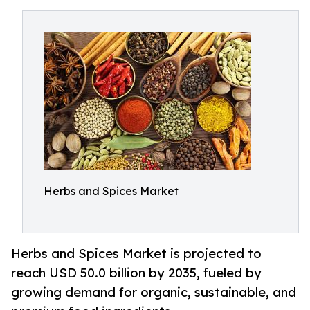
Herbs and Spices Market
Herbs and Spices Market is projected to
reach USD 50.0 billion by 2035, fueled by
growing demand for organic, sustainable, and