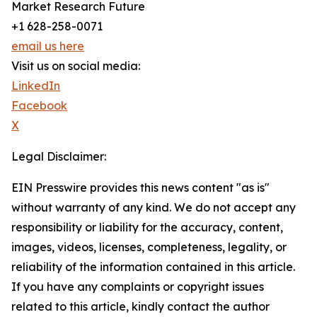
Market Research Future
+1 628-258-0071
email us here
Visit us on social media:
LinkedIn
Facebook
X
Legal Disclaimer:
EIN Presswire provides this news content "as is"
without warranty of any kind. We do not accept any
responsibility or liability for the accuracy, content,
images, videos, licenses, completeness, legality, or
reliability of the information contained in this article.
If you have any complaints or copyright issues
related to this article, kindly contact the author