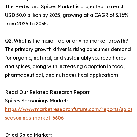
The Herbs and Spices Market is projected to reach
USD 50.0 billion by 2035, growing at a CAGR of 3.16%
from 2025 to 2035.
Q2. What is the major factor driving market growth?
The primary growth driver is rising consumer demand
for organic, natural, and sustainably sourced herbs
and spices, along with increasing adoption in food,
pharmaceutical, and nutraceutical applications.
Read Our Related Research Report
Spices Seasonings Market:
https://www.marketresearchfuture.com/reports/spices
seasonings-market-6606
Dried Spice Market: