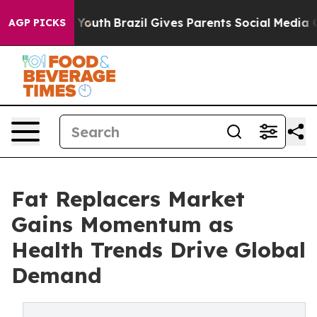
rms to Youth
Brazil Gives Parents Social Media Control
AGP PICKS
Fat Replacers Market
Gains Momentum as
Health Trends Drive Global
Demand