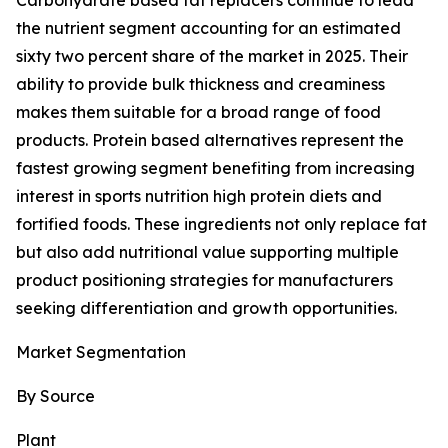
Carbohydrate based fat replacers continue to lead
the nutrient segment accounting for an estimated
sixty two percent share of the market in 2025. Their
ability to provide bulk thickness and creaminess
makes them suitable for a broad range of food
products. Protein based alternatives represent the
fastest growing segment benefiting from increasing
interest in sports nutrition high protein diets and
fortified foods. These ingredients not only replace fat
but also add nutritional value supporting multiple
product positioning strategies for manufacturers
seeking differentiation and growth opportunities.
Market Segmentation
By Source
Plant