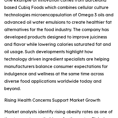
One example of innovation comes from Barcelona
based Cubiq Foods which combines cellular culture
technologies microencapsulation of Omega 3 oils and
advanced oil water emulsions to create healthier fat
alternatives for the food industry. The company has
developed products designed to improve juiciness
and flavor while lowering calories saturated fat and
oil usage. Such developments highlight how
technology driven ingredient specialists are helping
manufacturers balance consumer expectations for
indulgence and wellness at the same time across
diverse food applications worldwide today and
beyond.
Rising Health Concerns Support Market Growth
Market analysts identify rising obesity rates as one of