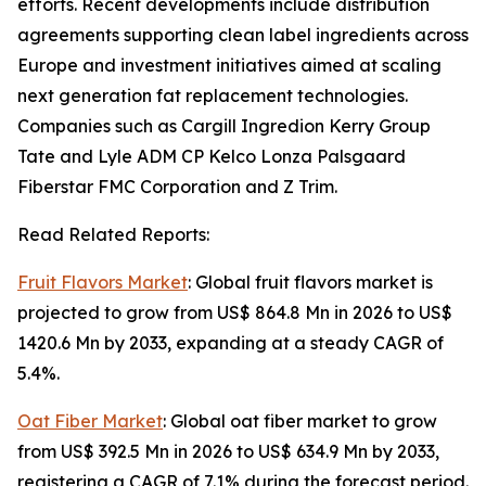
efforts. Recent developments include distribution
agreements supporting clean label ingredients across
Europe and investment initiatives aimed at scaling
next generation fat replacement technologies.
Companies such as Cargill Ingredion Kerry Group
Tate and Lyle ADM CP Kelco Lonza Palsgaard
Fiberstar FMC Corporation and Z Trim.
Read Related Reports:
Fruit Flavors Market
: Global fruit flavors market is
projected to grow from US$ 864.8 Mn in 2026 to US$
1420.6 Mn by 2033, expanding at a steady CAGR of
5.4%.
Oat Fiber Market
: Global oat fiber market to grow
from US$ 392.5 Mn in 2026 to US$ 634.9 Mn by 2033,
registering a CAGR of 7.1% during the forecast period.