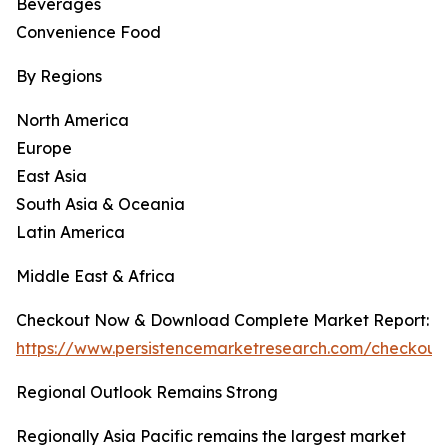
Beverages
Convenience Food
By Regions
North America
Europe
East Asia
South Asia & Oceania
Latin America
Middle East & Africa
Checkout Now & Download Complete Market Report:
https://www.persistencemarketresearch.com/checkou
Regional Outlook Remains Strong
Regionally Asia Pacific remains the largest market