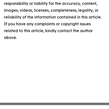
responsibility or liability for the accuracy, content,
images, videos, licenses, completeness, legality, or
reliability of the information contained in this article.
If you have any complaints or copyright issues
related to this article, kindly contact the author
above.