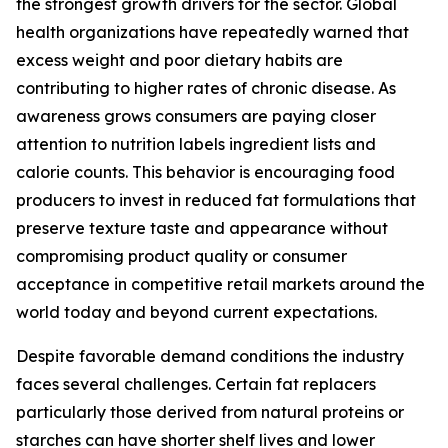
the strongest growth drivers for the sector. Global
health organizations have repeatedly warned that
excess weight and poor dietary habits are
contributing to higher rates of chronic disease. As
awareness grows consumers are paying closer
attention to nutrition labels ingredient lists and
calorie counts. This behavior is encouraging food
producers to invest in reduced fat formulations that
preserve texture taste and appearance without
compromising product quality or consumer
acceptance in competitive retail markets around the
world today and beyond current expectations.
Despite favorable demand conditions the industry
faces several challenges. Certain fat replacers
particularly those derived from natural proteins or
starches can have shorter shelf lives and lower