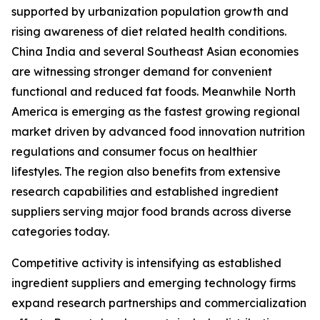
supported by urbanization population growth and
rising awareness of diet related health conditions.
China India and several Southeast Asian economies
are witnessing stronger demand for convenient
functional and reduced fat foods. Meanwhile North
America is emerging as the fastest growing regional
market driven by advanced food innovation nutrition
regulations and consumer focus on healthier
lifestyles. The region also benefits from extensive
research capabilities and established ingredient
suppliers serving major food brands across diverse
categories today.
Competitive activity is intensifying as established
ingredient suppliers and emerging technology firms
expand research partnerships and commercialization