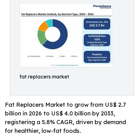
fat replacers market
Fat Replacers Market to grow from US$ 2.7
billion in 2026 to US$ 4.0 billion by 2033,
registering a 5.8% CAGR, driven by demand
for healthier, low-fat foods.