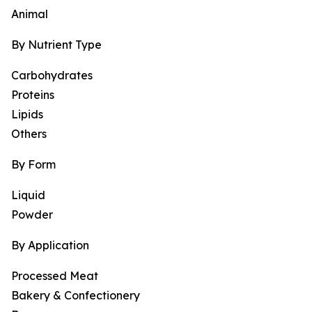
Animal
By Nutrient Type
Carbohydrates
Proteins
Lipids
Others
By Form
Liquid
Powder
By Application
Processed Meat
Bakery & Confectionery