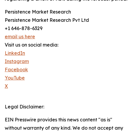
Persistence Market Research
Persistence Market Research Pvt Ltd
+1 646-878-6329
email us here
Visit us on social media:
LinkedIn
Instagram
Facebook
YouTube
X
Legal Disclaimer:
EIN Presswire provides this news content "as is"
without warranty of any kind. We do not accept any