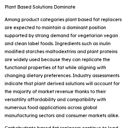
Plant Based Solutions Dominate
Among product categories plant based fat replacers
are expected to maintain a dominant position
supported by strong demand for vegetarian vegan
and clean label foods. Ingredients such as inulin
modified starches maltodextrins and plant proteins
are widely used because they can replicate the
functional properties of fat while aligning with
changing dietary preferences. Industry assessments
indicate that plant derived solutions will account for
the majority of market revenue thanks to their
versatility affordability and compatibility with
numerous food applications across global
manufacturing sectors and consumer markets alike.