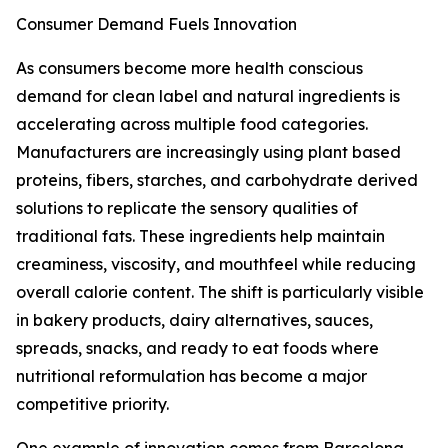
Consumer Demand Fuels Innovation
As consumers become more health conscious
demand for clean label and natural ingredients is
accelerating across multiple food categories.
Manufacturers are increasingly using plant based
proteins, fibers, starches, and carbohydrate derived
solutions to replicate the sensory qualities of
traditional fats. These ingredients help maintain
creaminess, viscosity, and mouthfeel while reducing
overall calorie content. The shift is particularly visible
in bakery products, dairy alternatives, sauces,
spreads, snacks, and ready to eat foods where
nutritional reformulation has become a major
competitive priority.