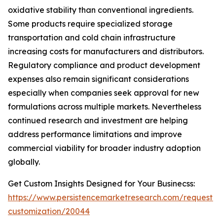
oxidative stability than conventional ingredients.
Some products require specialized storage
transportation and cold chain infrastructure
increasing costs for manufacturers and distributors.
Regulatory compliance and product development
expenses also remain significant considerations
especially when companies seek approval for new
formulations across multiple markets. Nevertheless
continued research and investment are helping
address performance limitations and improve
commercial viability for broader industry adoption
globally.
Get Custom Insights Designed for Your Businecss:
https://www.persistencemarketresearch.com/request-
customization/20044