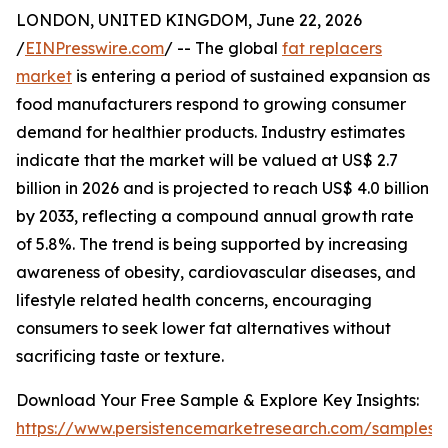
LONDON, UNITED KINGDOM, June 22, 2026
/
EINPresswire.com
/ -- The global
fat replacers
market
is entering a period of sustained expansion as
food manufacturers respond to growing consumer
demand for healthier products. Industry estimates
indicate that the market will be valued at US$ 2.7
billion in 2026 and is projected to reach US$ 4.0 billion
by 2033, reflecting a compound annual growth rate
of 5.8%. The trend is being supported by increasing
awareness of obesity, cardiovascular diseases, and
lifestyle related health concerns, encouraging
consumers to seek lower fat alternatives without
sacrificing taste or texture.
Download Your Free Sample & Explore Key Insights:
https://www.persistencemarketresearch.com/samples