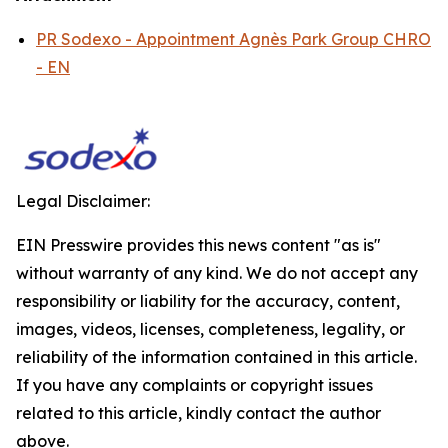
PR Sodexo - Appointment Agnès Park Group CHRO
- EN
Legal Disclaimer:
EIN Presswire provides this news content "as is"
without warranty of any kind. We do not accept any
responsibility or liability for the accuracy, content,
images, videos, licenses, completeness, legality, or
reliability of the information contained in this article.
If you have any complaints or copyright issues
related to this article, kindly contact the author
above.