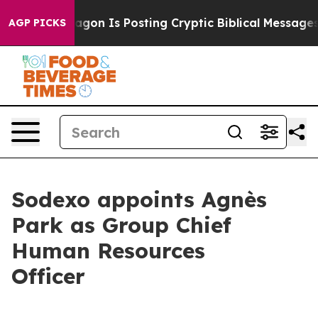
The Pentagon Is Posting Cryptic Biblical Messages on
AGP PICKS
Sodexo appoints Agnès
Park as Group Chief
Human Resources
Officer