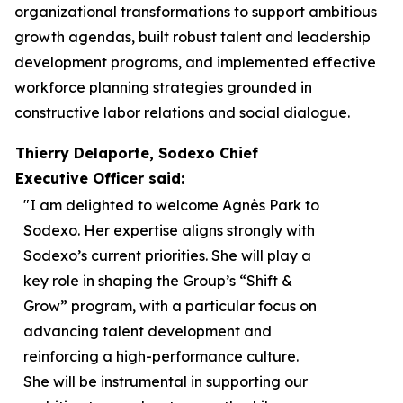
organizational transformations to support ambitious
growth agendas, built robust talent and leadership
development programs, and implemented effective
workforce planning strategies grounded in
constructive labor relations and social dialogue.
Thierry Delaporte, Sodexo Chief
Executive Officer said:
"I am delighted to welcome Agnès Park to
Sodexo. Her expertise aligns strongly with
Sodexo’s current priorities. She will play a
key role in shaping the Group’s “Shift &
Grow” program, with a particular focus on
advancing talent development and
reinforcing a high-performance culture.
She will be instrumental in supporting our