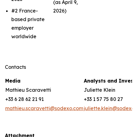
(as April 9,
#2 France-
2026)
based private
employer
worldwide
Contacts
Media
Analysts and Invest
Mathieu Scaravetti
Juliette Klein
+33 6 28 62 21 91
+33 1 57 75 80 27
mathieu.scaravetti@sodexo.com
juliette.klein@sodexo
Attachment