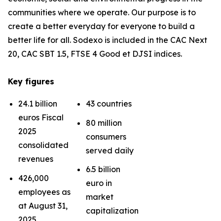
communities where we operate. Our purpose is to
create a better everyday for everyone to build a
better life for all. Sodexo is included in the CAC Next
20, CAC SBT 1.5, FTSE 4 Good et DJSI indices.
Key figures
24.1 billion
43 countries
euros Fiscal
80 million
2025
consumers
consolidated
served daily
revenues
6.5 billion
426,000
euro in
employees as
market
at August 31,
capitalization
2025