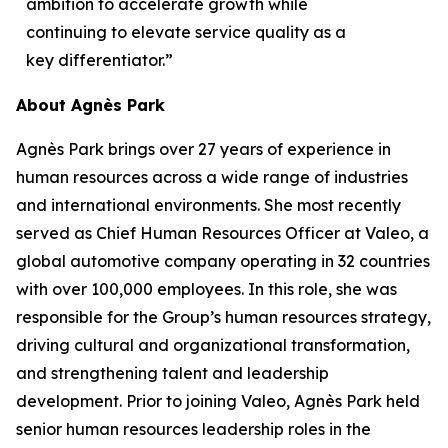
ambition to accelerate growth while
continuing to elevate service quality as a
key differentiator.”
About Agnès Park
Agnès Park brings over 27 years of experience in
human resources across a wide range of industries
and international environments. She most recently
served as Chief Human Resources Officer at Valeo, a
global automotive company operating in 32 countries
with over 100,000 employees. In this role, she was
responsible for the Group’s human resources strategy,
driving cultural and organizational transformation,
and strengthening talent and leadership
development. Prior to joining Valeo, Agnès Park held
senior human resources leadership roles in the