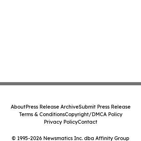
About
Press Release Archive
Submit Press Release
Terms & Conditions
Copyright/DMCA Policy
Privacy Policy
Contact
© 1995-2026 Newsmatics Inc. dba Affinity Group