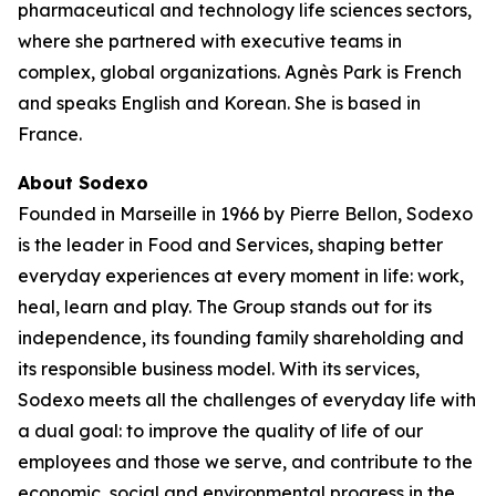
pharmaceutical and technology life sciences sectors,
where she partnered with executive teams in
complex, global organizations. Agnès Park is French
and speaks English and Korean. She is based in
France.
About Sodexo
Founded in Marseille in 1966 by Pierre Bellon, Sodexo
is the leader in Food and Services, shaping better
everyday experiences at every moment in life: work,
heal, learn and play. The Group stands out for its
independence, its founding family shareholding and
its responsible business model. With its services,
Sodexo meets all the challenges of everyday life with
a dual goal: to improve the quality of life of our
employees and those we serve, and contribute to the
economic, social and environmental progress in the