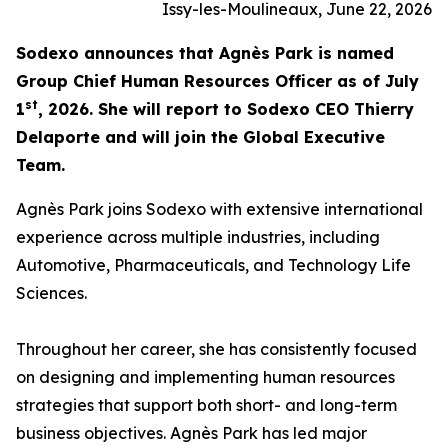
Issy-les-Moulineaux, June 22, 2026
Sodexo announces that Agnès Park is named
Group Chief Human Resources Officer as of July
st
1
, 2026. She will report to Sodexo CEO Thierry
Delaporte and will join the Global Executive
Team.
Agnès Park joins Sodexo with extensive international
experience across multiple industries, including
Automotive, Pharmaceuticals, and Technology Life
Sciences.
Throughout her career, she has consistently focused
on designing and implementing human resources
strategies that support both short- and long-term
business objectives. Agnès Park has led major