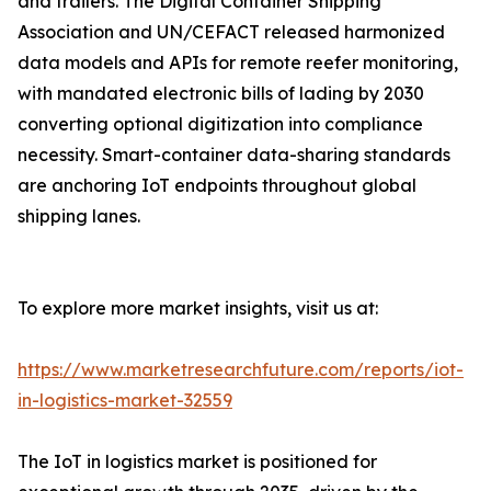
and trailers. The Digital Container Shipping
Association and UN/CEFACT released harmonized
data models and APIs for remote reefer monitoring,
with mandated electronic bills of lading by 2030
converting optional digitization into compliance
necessity. Smart-container data-sharing standards
are anchoring IoT endpoints throughout global
shipping lanes.
To explore more market insights, visit us at:
https://www.marketresearchfuture.com/reports/iot-
in-logistics-market-32559
The IoT in logistics market is positioned for