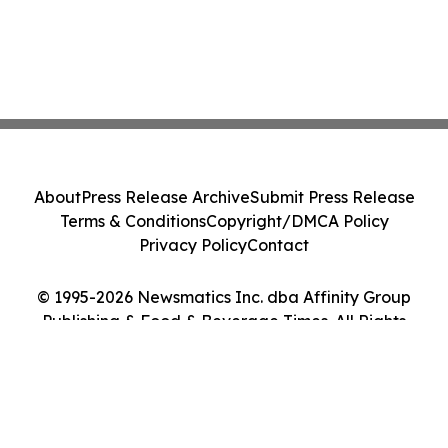
About
Press Release Archive
Submit Press Release
Terms & Conditions
Copyright/DMCA Policy
Privacy Policy
Contact
© 1995-2026 Newsmatics Inc. dba Affinity Group
Publishing & Food & Beverage Times. All Rights
Reserved.
Cookie Settings / Your Privacy Choices