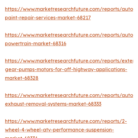
https://www.marketresearchfuture.com/reports/autom
paint-repair-services-market-68217
https://www.marketresearchfuture.com/reports/autom
powertrain-market-68316
https://www.marketresearchfuture.com/reports/extern
gear-pumps-motors-for-off-highway-applications-
market-68328
https://www.marketresearchfuture.com/reports/autom
exhaust-removal-systems-market-68333
https://www.marketresearchfuture.com/reports/2-
wheel-4-wheel-atv-performance-suspension-