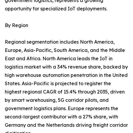
government logistics, represents a growing
opportunity for specialized IoT deployments.
By Region
Regional segmentation includes North America,
Europe, Asia-Pacific, South America, and the Middle
East and Africa. North America leads the IoT in
logistics market with a 34% revenue share, backed by
high warehouse automation penetration in the United
States. Asia-Pacific is projected to register the
highest regional CAGR of 15.4% through 2035, driven
by smart warehousing, 5G corridor pilots, and
government logistics plans. Europe represents the
second-largest contributor with a 27% share, with
Germany and the Netherlands driving freight corridor