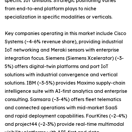
specific IoT divisions. Strategic positioning varies
from end-to-end platform plays to niche
specialization in specific modalities or verticals.
Key companies operating in this market include Cisco
Systems (~4-6% revenue share), providing industrial
IoT networking and Meraki sensors with enterprise
integration focus. Siemens (Siemens Xcelerator) (~3-
5%) offers digital-twin platforms and port IoT
solutions with industrial convergence and vertical
solutions. IBM (~3-5%) provides Maximo supply-chain
intelligence suite with AI-first analytics and enterprise
consulting. Samsara (~3-4%) offers fleet telematics
and connected operations with mid-market SaaS
and rapid deployment capabilities. FourKites (~2-4%)
and project44 (~2-3%) provide real-time multimodal