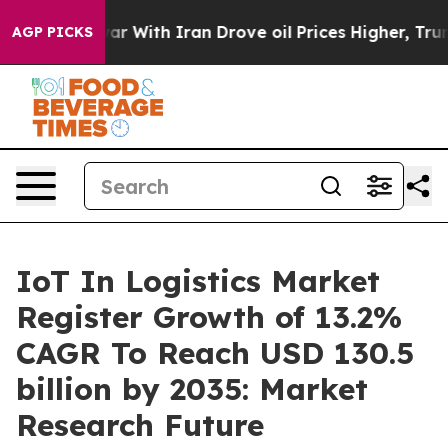
r With Iran Drove oil Prices Higher, Trump Gave Polit
AGP PICKS
IoT In Logistics Market
Register Growth of 13.2%
CAGR To Reach USD 130.5
billion by 2035: Market
Research Future