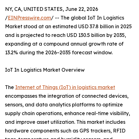
NY, CA, UNITED STATES, June 22, 2026
/
EINPresswire.com
/ -- The global IoT In Logistics
Market stood at an estimated USD 37.8 billion in 2025
and is projected to reach USD 130.5 billion by 2035,
expanding at a compound annual growth rate of
13.2% during the 2026–2035 forecast window.
IoT In Logistics Market Overview
The
Internet of Things (IoT) in logistics market
encompasses the integration of connected devices,
sensors, and data analytics platforms to optimize
supply chain operations, enhance real-time visibility,
and improve asset utilization. This market includes
hardware components such as GPS trackers, RFID