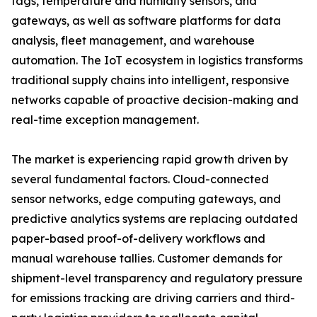
tags, temperature and humidity sensors, and
gateways, as well as software platforms for data
analysis, fleet management, and warehouse
automation. The IoT ecosystem in logistics transforms
traditional supply chains into intelligent, responsive
networks capable of proactive decision-making and
real-time exception management.
The market is experiencing rapid growth driven by
several fundamental factors. Cloud-connected
sensor networks, edge computing gateways, and
predictive analytics systems are replacing outdated
paper-based proof-of-delivery workflows and
manual warehouse tallies. Customer demands for
shipment-level transparency and regulatory pressure
for emissions tracking are driving carriers and third-