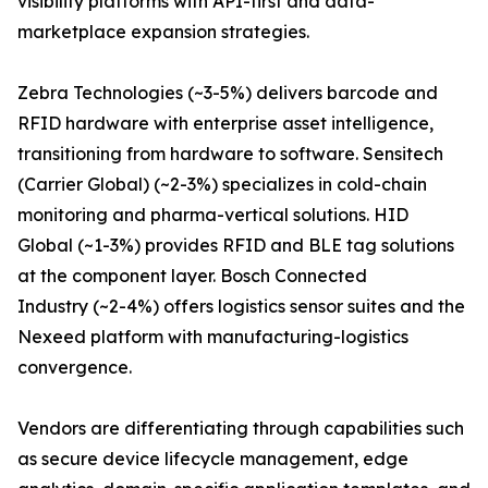
visibility platforms with API-first and data-
marketplace expansion strategies.
Zebra Technologies (~3-5%) delivers barcode and
RFID hardware with enterprise asset intelligence,
transitioning from hardware to software. Sensitech
(Carrier Global) (~2-3%) specializes in cold-chain
monitoring and pharma-vertical solutions. HID
Global (~1-3%) provides RFID and BLE tag solutions
at the component layer. Bosch Connected
Industry (~2-4%) offers logistics sensor suites and the
Nexeed platform with manufacturing-logistics
convergence.
Vendors are differentiating through capabilities such
as secure device lifecycle management, edge