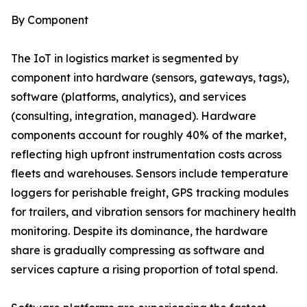
By Component
The IoT in logistics market is segmented by
component into hardware (sensors, gateways, tags),
software (platforms, analytics), and services
(consulting, integration, managed). Hardware
components account for roughly 40% of the market,
reflecting high upfront instrumentation costs across
fleets and warehouses. Sensors include temperature
loggers for perishable freight, GPS tracking modules
for trailers, and vibration sensors for machinery health
monitoring. Despite its dominance, the hardware
share is gradually compressing as software and
services capture a rising proportion of total spend.