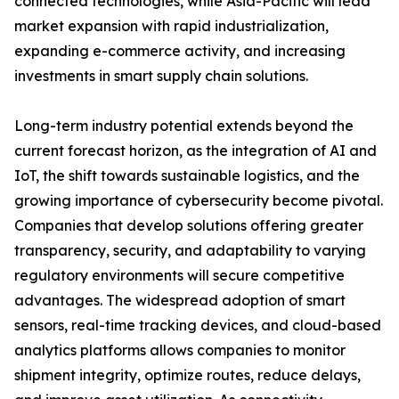
connected technologies, while Asia-Pacific will lead
market expansion with rapid industrialization,
expanding e-commerce activity, and increasing
investments in smart supply chain solutions.
Long-term industry potential extends beyond the
current forecast horizon, as the integration of AI and
IoT, the shift towards sustainable logistics, and the
growing importance of cybersecurity become pivotal.
Companies that develop solutions offering greater
transparency, security, and adaptability to varying
regulatory environments will secure competitive
advantages. The widespread adoption of smart
sensors, real-time tracking devices, and cloud-based
analytics platforms allows companies to monitor
shipment integrity, optimize routes, reduce delays,