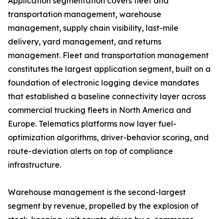
Application segmentation covers fleet and
transportation management, warehouse
management, supply chain visibility, last-mile
delivery, yard management, and returns
management. Fleet and transportation management
constitutes the largest application segment, built on a
foundation of electronic logging device mandates
that established a baseline connectivity layer across
commercial trucking fleets in North America and
Europe. Telematics platforms now layer fuel-
optimization algorithms, driver-behavior scoring, and
route-deviation alerts on top of compliance
infrastructure.
Warehouse management is the second-largest
segment by revenue, propelled by the explosion of