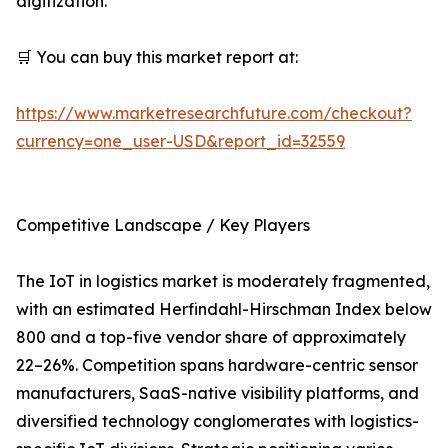
digitization.
🛒 You can buy this market report at:
https://www.marketresearchfuture.com/checkout?
currency=one_user-USD&report_id=32559
Competitive Landscape / Key Players
The IoT in logistics market is moderately fragmented,
with an estimated Herfindahl-Hirschman Index below
800 and a top-five vendor share of approximately
22–26%. Competition spans hardware-centric sensor
manufacturers, SaaS-native visibility platforms, and
diversified technology conglomerates with logistics-