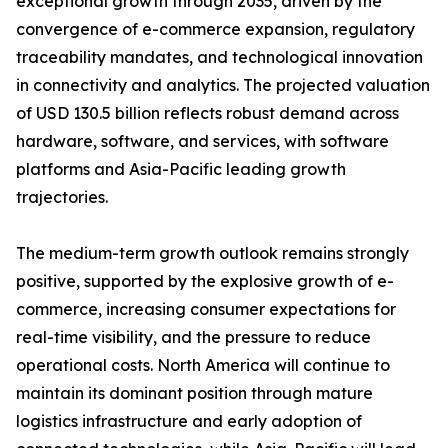
exceptional growth through 2035, driven by the
convergence of e-commerce expansion, regulatory
traceability mandates, and technological innovation
in connectivity and analytics. The projected valuation
of USD 130.5 billion reflects robust demand across
hardware, software, and services, with software
platforms and Asia-Pacific leading growth
trajectories.
The medium-term growth outlook remains strongly
positive, supported by the explosive growth of e-
commerce, increasing consumer expectations for
real-time visibility, and the pressure to reduce
operational costs. North America will continue to
maintain its dominant position through mature
logistics infrastructure and early adoption of