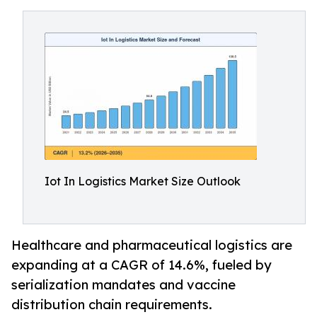
Iot In Logistics Market Size Outlook
Healthcare and pharmaceutical logistics are
expanding at a CAGR of 14.6%, fueled by
serialization mandates and vaccine
distribution chain requirements.