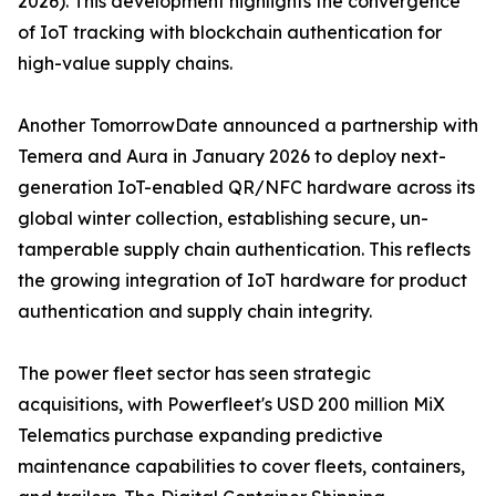
2026). This development highlights the convergence
of IoT tracking with blockchain authentication for
high-value supply chains.
Another TomorrowDate announced a partnership with
Temera and Aura in January 2026 to deploy next-
generation IoT-enabled QR/NFC hardware across its
global winter collection, establishing secure, un-
tamperable supply chain authentication. This reflects
the growing integration of IoT hardware for product
authentication and supply chain integrity.
The power fleet sector has seen strategic
acquisitions, with Powerfleet's USD 200 million MiX
Telematics purchase expanding predictive
maintenance capabilities to cover fleets, containers,