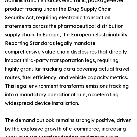
Administration enforces electronic, package-level
product tracing under the Drug Supply Chain
Security Act, requiring electronic transaction
statements across the pharmaceutical distribution
supply chain. In Europe, the European Sustainability
Reporting Standards legally mandate
comprehensive value chain disclosures that directly
impact third-party transportation legs, requiring
highly granular tracking data covering actual travel
routes, fuel efficiency, and vehicle capacity metrics.
This legal environment transforms emissions tracking
into a mandatory operational rule, accelerating
widespread device installation.
The demand outlook remains strongly positive, driven
by the explosive growth of e-commerce, increasing