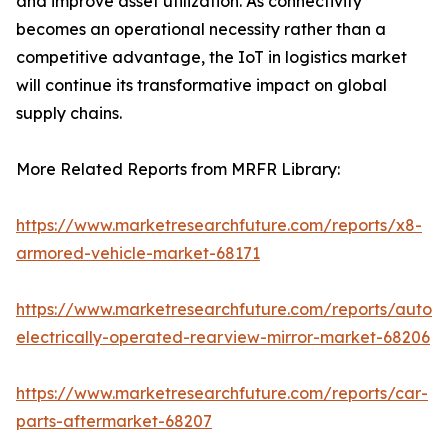
and improve asset utilization. As connectivity
becomes an operational necessity rather than a
competitive advantage, the IoT in logistics market
will continue its transformative impact on global
supply chains.
More Related Reports from MRFR Library:
https://www.marketresearchfuture.com/reports/x8-
armored-vehicle-market-68171
https://www.marketresearchfuture.com/reports/autom
electrically-operated-rearview-mirror-market-68206
https://www.marketresearchfuture.com/reports/car-
parts-aftermarket-68207