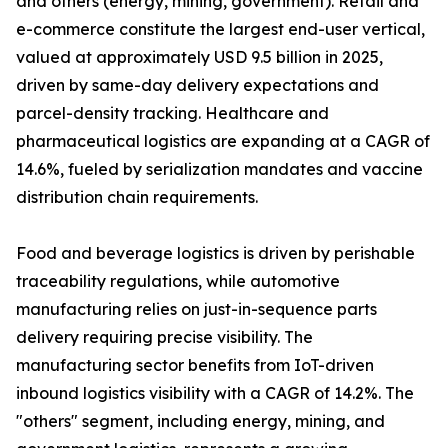
and others (energy, mining, government). Retail and
e-commerce constitute the largest end-user vertical,
valued at approximately USD 9.5 billion in 2025,
driven by same-day delivery expectations and
parcel-density tracking. Healthcare and
pharmaceutical logistics are expanding at a CAGR of
14.6%, fueled by serialization mandates and vaccine
distribution chain requirements.
Food and beverage logistics is driven by perishable
traceability regulations, while automotive
manufacturing relies on just-in-sequence parts
delivery requiring precise visibility. The
manufacturing sector benefits from IoT-driven
inbound logistics visibility with a CAGR of 14.2%. The
"others" segment, including energy, mining, and