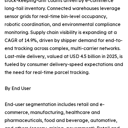
stock-keeping-unit counts driven by e-commerce
long-tail inventory. Connected warehouses leverage
sensor grids for real-time bin-level occupancy,
robotic coordination, and environmental compliance
monitoring. Supply chain visibility is expanding at a
CAGR of 14.9%, driven by shipper demand for end-to-
end tracking across complex, multi-carrier networks.
Last-mile delivery, valued at USD 4.5 billion in 2025, is
fueled by consumer delivery-speed expectations and
the need for real-time parcel tracking.
By End User
End-user segmentation includes retail and e-
commerce, manufacturing, healthcare and
pharmaceuticals, food and beverage, automotive,