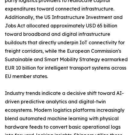
party logistics providers to reallocate capital
expenditures toward connected infrastructure.
Additionally, the US Infrastructure Investment and
Jobs Act allocated approximately USD 65 billion
toward broadband and digital infrastructure
buildouts that directly underpin IoT connectivity for
freight corridors, while the European Commission's
Sustainable and Smart Mobility Strategy earmarked
EUR 10 billion for intelligent transport systems across
EU member states.
Industry trends indicate a decisive shift toward AI-
driven predictive analytics and digital-twin
ecosystems. Modern logistics platforms increasingly
blend automated machine learning with physical
hardware feeds to convert basic operational logs