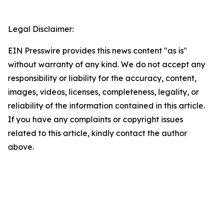
Legal Disclaimer:
EIN Presswire provides this news content "as is"
without warranty of any kind. We do not accept any
responsibility or liability for the accuracy, content,
images, videos, licenses, completeness, legality, or
reliability of the information contained in this article.
If you have any complaints or copyright issues
related to this article, kindly contact the author
above.