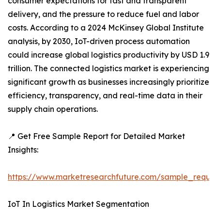
consumer expectations for fast and transparent
delivery, and the pressure to reduce fuel and labor
costs. According to a 2024 McKinsey Global Institute
analysis, by 2030, IoT-driven process automation
could increase global logistics productivity by USD 1.9
trillion. The connected logistics market is experiencing
significant growth as businesses increasingly prioritize
efficiency, transparency, and real-time data in their
supply chain operations.
📍 Get Free Sample Report for Detailed Market
Insights:
https://www.marketresearchfuture.com/sample_reque
IoT In Logistics Market Segmentation