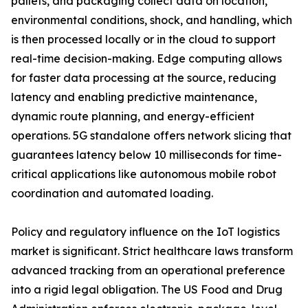
pallets, and packaging collect data on location,
environmental conditions, shock, and handling, which
is then processed locally or in the cloud to support
real-time decision-making. Edge computing allows
for faster data processing at the source, reducing
latency and enabling predictive maintenance,
dynamic route planning, and energy-efficient
operations. 5G standalone offers network slicing that
guarantees latency below 10 milliseconds for time-
critical applications like autonomous mobile robot
coordination and automated loading.
Policy and regulatory influence on the IoT logistics
market is significant. Strict healthcare laws transform
advanced tracking from an operational preference
into a rigid legal obligation. The US Food and Drug