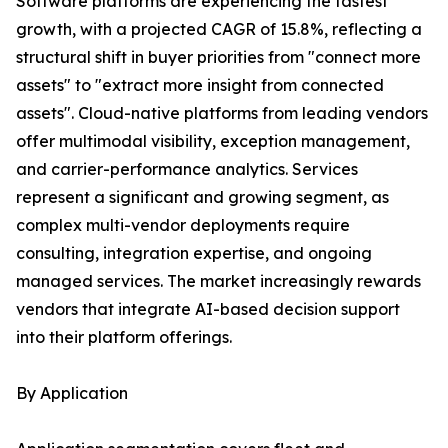
Software platforms are experiencing the fastest
growth, with a projected CAGR of 15.8%, reflecting a
structural shift in buyer priorities from "connect more
assets" to "extract more insight from connected
assets". Cloud-native platforms from leading vendors
offer multimodal visibility, exception management,
and carrier-performance analytics. Services
represent a significant and growing segment, as
complex multi-vendor deployments require
consulting, integration expertise, and ongoing
managed services. The market increasingly rewards
vendors that integrate AI-based decision support
into their platform offerings.
By Application