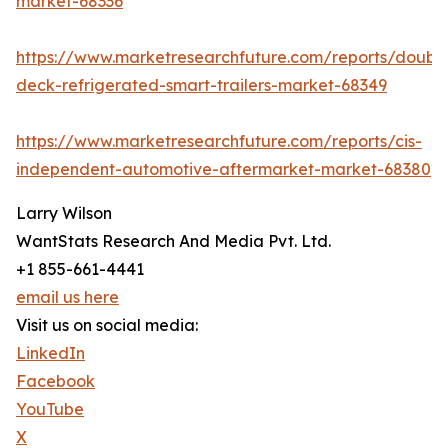
market-68336
https://www.marketresearchfuture.com/reports/doubl
deck-refrigerated-smart-trailers-market-68349
https://www.marketresearchfuture.com/reports/cis-
independent-automotive-aftermarket-market-68380
Larry Wilson
WantStats Research And Media Pvt. Ltd.
+1 855-661-4441
email us here
Visit us on social media:
LinkedIn
Facebook
YouTube
X