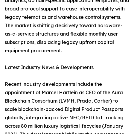
analytics, domain-specific application templates, and
broad protocol support to ease interoperability with
legacy telematics and warehouse control systems.
The market is shifting decisively toward hardware-
as-a-service structures and flexible monthly user
subscriptions, displacing legacy upfront capital
equipment procurement.
Latest Industry News & Developments
Recent industry developments include the
appointment of Marcel Härtlein as CEO of the Aura
Blockchain Consortium (LVMH, Prada, Cartier) to
scale blockchain-backed Digital Product Passports
globally, integrating active NFC/RFID IoT tracking
across 80 million luxury logistics lifecycles (January