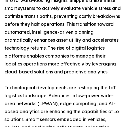
into forward-looking insights. Shippers utilize these
smart systems to actively evaluate vehicle stress and
optimize transit paths, preventing costly breakdowns
before they halt operations. This transition toward
automated, intelligence-driven planning
dramatically enhances asset utility and accelerates
technology returns. The rise of digital logistics
platforms enables companies to manage their
logistics operations more effectively by leveraging
cloud-based solutions and predictive analytics.
Technological developments are reshaping the IoT
logistics landscape. Advances in low-power wide-
area networks (LPWAN), edge computing, and AI-
based analytics are enhancing the capabilities of IoT
solutions. Smart sensors embedded in vehicles,