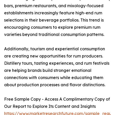
bars, premium restaurants, and mixology-focused
establishments increasingly feature high-end rum
selections in their beverage portfolios. This trend is
encouraging consumers to explore premium rum
varieties beyond traditional consumption patterns.
Additionally, tourism and experiential consumption
are creating new opportunities for rum producers.
Distillery tours, tasting experiences, and rum festivals
are helping brands build stronger emotional
connections with consumers while educating them
about production processes and flavor distinctions.
Free Sample Copy - Access A Complimentary Copy of
Our Report to Explore Its Content and Insights
https://www.marketresearchfuture.com/sample_reque