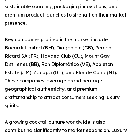
sustainable sourcing, packaging innovations, and
premium product launches to strengthen their market
presence.
Key companies profiled in the market include
Bacardi Limited (BM), Diageo plc (GB), Pernod
Ricard SA (FR), Havana Club (CU), Mount Gay
Distilleries (BB), Ron Diplomático (VE), Appleton
Estate (JM), Zacapa (GT), and Flor de Caña (NI).
These companies leverage brand heritage,
geographical authenticity, and premium
craftsmanship to attract consumers seeking luxury
spirits.
A growing cocktail culture worldwide is also
contributing significantly to market expansion. Luxury