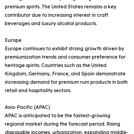
premium spirits. The United States remains a key
contributor due to increasing interest in craft
beverages and luxury alcohol products.
Europe
Europe continues to exhibit strong growth driven by
premiumization trends and consumer preference for
heritage spirits. Countries such as the United
Kingdom, Germany, France, and Spain demonstrate
increasing demand for premium rum products in both
retail and hospitality sectors.
Asia-Pacific (APAC)
APAC is anticipated to be the fastest-growing
regional market during the forecast period. Rising
disposable incomes, urbanization, expanding middle-