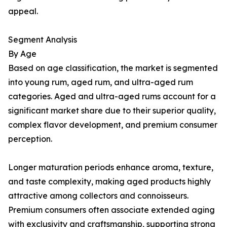
appeal.
Segment Analysis
By Age
Based on age classification, the market is segmented
into young rum, aged rum, and ultra-aged rum
categories. Aged and ultra-aged rums account for a
significant market share due to their superior quality,
complex flavor development, and premium consumer
perception.
Longer maturation periods enhance aroma, texture,
and taste complexity, making aged products highly
attractive among collectors and connoisseurs.
Premium consumers often associate extended aging
with exclusivity and craftsmanship, supporting strong