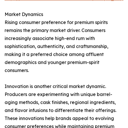
Market Dynamics
Rising consumer preference for premium spirits
remains the primary market driver. Consumers
increasingly associate high-end rum with
sophistication, authenticity, and craftsmanship,
making it a preferred choice among affluent
demographics and younger premium-spirit
consumers.
Innovation is another critical market dynamic.
Producers are experimenting with unique barrel-
aging methods, cask finishes, regional ingredients,
and flavor infusions to differentiate their offerings.
These innovations help brands appeal to evolving
consumer preferences while maintaining premium