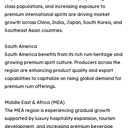
class populations, and increasing exposure to
premium international spirits are driving market
growth across China, India, Japan, South Korea, and
Southeast Asian countries.
South America
South America benefits from its rich rum heritage and
growing premium spirit culture. Producers across the
region are enhancing product quality and export
capabilities to capitalize on rising global demand for
premium rum offerings.
Middle East & Africa (MEA)
The MEA region is experiencing gradual growth
supported by luxury hospitality expansion, tourism
development, and increasing premium beverage