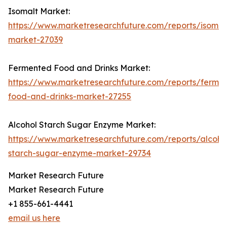
Isomalt Market:
https://www.marketresearchfuture.com/reports/isomal
market-27039
Fermented Food and Drinks Market:
https://www.marketresearchfuture.com/reports/ferme
food-and-drinks-market-27255
Alcohol Starch Sugar Enzyme Market:
https://www.marketresearchfuture.com/reports/alcoho
starch-sugar-enzyme-market-29734
Market Research Future
Market Research Future
+1 855-661-4441
email us here