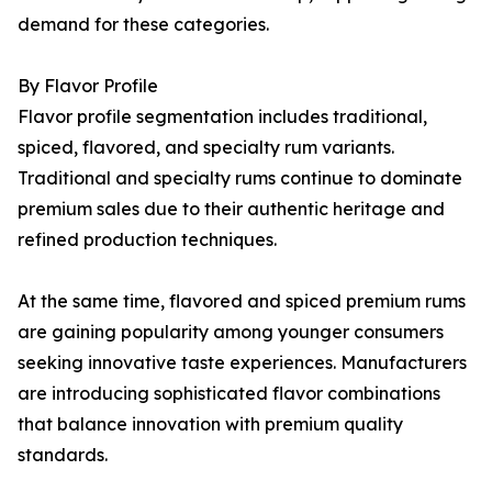
demand for these categories.
By Flavor Profile
Flavor profile segmentation includes traditional,
spiced, flavored, and specialty rum variants.
Traditional and specialty rums continue to dominate
premium sales due to their authentic heritage and
refined production techniques.
At the same time, flavored and spiced premium rums
are gaining popularity among younger consumers
seeking innovative taste experiences. Manufacturers
are introducing sophisticated flavor combinations
that balance innovation with premium quality
standards.