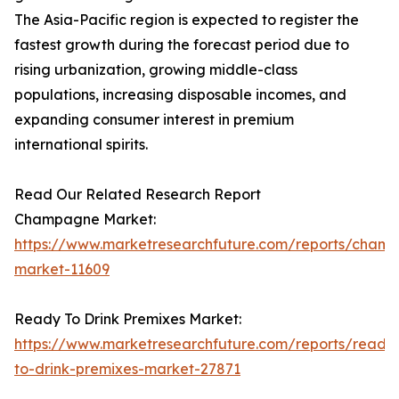
The Asia-Pacific region is expected to register the
fastest growth during the forecast period due to
rising urbanization, growing middle-class
populations, increasing disposable incomes, and
expanding consumer interest in premium
international spirits.
Read Our Related Research Report
Champagne Market:
https://www.marketresearchfuture.com/reports/cham
market-11609
Ready To Drink Premixes Market:
https://www.marketresearchfuture.com/reports/ready
to-drink-premixes-market-27871