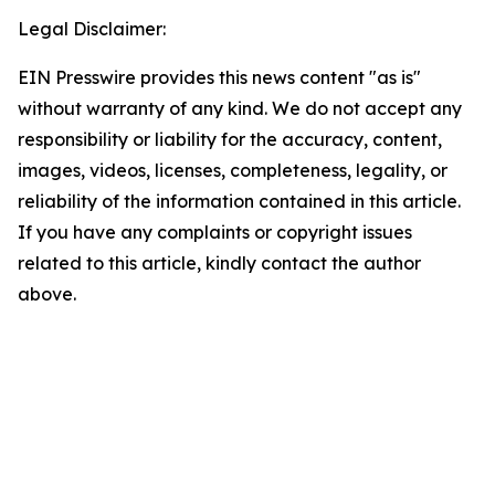
Legal Disclaimer:
EIN Presswire provides this news content "as is"
without warranty of any kind. We do not accept any
responsibility or liability for the accuracy, content,
images, videos, licenses, completeness, legality, or
reliability of the information contained in this article.
If you have any complaints or copyright issues
related to this article, kindly contact the author
above.