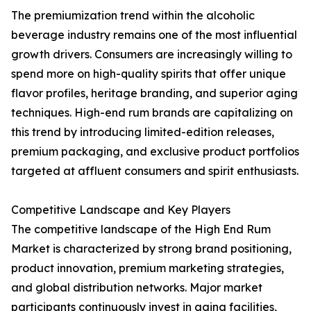
The premiumization trend within the alcoholic
beverage industry remains one of the most influential
growth drivers. Consumers are increasingly willing to
spend more on high-quality spirits that offer unique
flavor profiles, heritage branding, and superior aging
techniques. High-end rum brands are capitalizing on
this trend by introducing limited-edition releases,
premium packaging, and exclusive product portfolios
targeted at affluent consumers and spirit enthusiasts.
Competitive Landscape and Key Players
The competitive landscape of the High End Rum
Market is characterized by strong brand positioning,
product innovation, premium marketing strategies,
and global distribution networks. Major market
participants continuously invest in aging facilities,