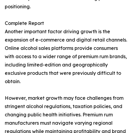
positioning.
Complete Report
Another important factor driving growth is the
expansion of e-commerce and digital retail channels.
Online alcohol sales platforms provide consumers
with access to a wider range of premium rum brands,
including limited-edition and geographically
exclusive products that were previously difficult to
obtain.
However, market growth may face challenges from
stringent alcohol regulations, taxation policies, and
changing public health initiatives. Premium rum
manufacturers must navigate varying regional
regulations while maintaining profitability and brand