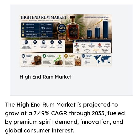
High End Rum Market
The High End Rum Market is projected to
grow at a 7.49% CAGR through 2035, fueled
by premium spirit demand, innovation, and
global consumer interest.