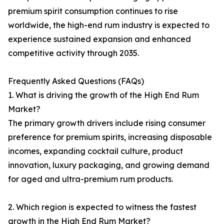
premium spirit consumption continues to rise
worldwide, the high-end rum industry is expected to
experience sustained expansion and enhanced
competitive activity through 2035.
Frequently Asked Questions (FAQs)
1. What is driving the growth of the High End Rum
Market?
The primary growth drivers include rising consumer
preference for premium spirits, increasing disposable
incomes, expanding cocktail culture, product
innovation, luxury packaging, and growing demand
for aged and ultra-premium rum products.
2. Which region is expected to witness the fastest
growth in the High End Rum Market?