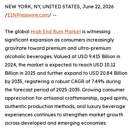
NEW YORK, NY, UNITED STATES, June 22, 2026
/
EINPresswire.com
/ --
The global
High End Rum Market
is witnessing
significant expansion as consumers increasingly
gravitate toward premium and ultra-premium
alcoholic beverages. Valued at USD 9.415 Billion in
2024, the market is expected to reach USD 10.12
Billion in 2025 and further expand to USD 20.84 Billion
by 2035, registering a robust CAGR of 7.49% during
the forecast period of 2025-2035. Growing consumer
appreciation for artisanal craftsmanship, aged spirits,
authentic production methods, and luxury beverage
experiences continues to strengthen market growth
across developed and emerging economies.