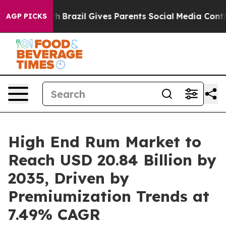
o Youth
Brazil Gives Parents Social Media Controls for 
AGP PICKS
High End Rum Market to
Reach USD 20.84 Billion by
2035, Driven by
Premiumization Trends at
7.49% CAGR