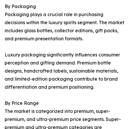
By Packaging
Packaging plays a crucial role in purchasing
decisions within the luxury spirits segment. The market
includes glass bottles, collector editions, gift packs,
and premium presentation formats.
Luxury packaging significantly influences consumer
perception and gifting demand. Premium bottle
designs, handcrafted labels, sustainable materials,
and limited-edition packaging contribute to brand
differentiation and premium positioning.
By Price Range
The market is categorized into premium, super-
premium, and ultra-premium price segments. Super-
premium and ultra-premium categories are