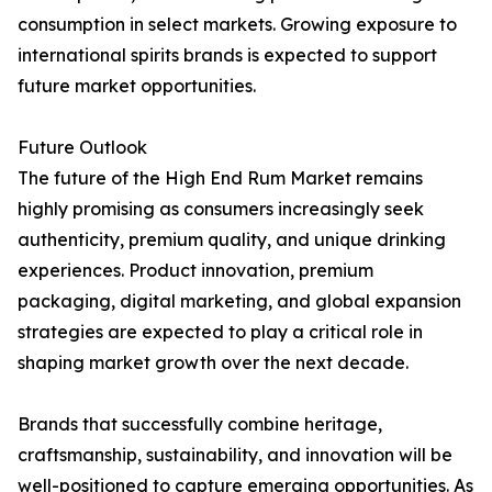
consumption in select markets. Growing exposure to
international spirits brands is expected to support
future market opportunities.
Future Outlook
The future of the High End Rum Market remains
highly promising as consumers increasingly seek
authenticity, premium quality, and unique drinking
experiences. Product innovation, premium
packaging, digital marketing, and global expansion
strategies are expected to play a critical role in
shaping market growth over the next decade.
Brands that successfully combine heritage,
craftsmanship, sustainability, and innovation will be
well-positioned to capture emerging opportunities. As