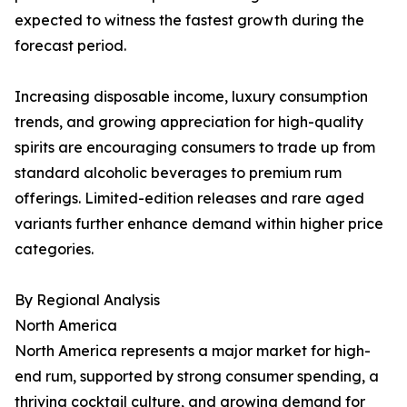
expected to witness the fastest growth during the
forecast period.
Increasing disposable income, luxury consumption
trends, and growing appreciation for high-quality
spirits are encouraging consumers to trade up from
standard alcoholic beverages to premium rum
offerings. Limited-edition releases and rare aged
variants further enhance demand within higher price
categories.
By Regional Analysis
North America
North America represents a major market for high-
end rum, supported by strong consumer spending, a
thriving cocktail culture, and growing demand for