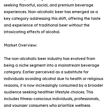
seeking flavorful, social, and premium beverage
experiences. Non-alcoholic beer has emerged as a
key category addressing this shift, offering the taste
and experience of traditional beer without the
intoxicating effects of alcohol.
Market Overview:
The non-alcoholic beer industry has evolved from
being a niche segment into a mainstream beverage
category. Earlier perceived as a substitute for
individuals avoiding alcohol due to health or religious
reasons, it is now increasingly consumed by a broader
audience seeking healthier lifestyle choices. This
includes fitness-conscious individuals, professionals,
and younger consumers who prioritize wellness