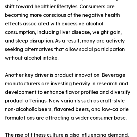
shift toward healthier lifestyles. Consumers are
becoming more conscious of the negative health
effects associated with excessive alcohol
consumption, including liver disease, weight gain,
and sleep disruption. As a result, many are actively
seeking alternatives that allow social participation
without alcohol intake.
Another key driver is product innovation. Beverage
manufacturers are investing heavily in research and
development to enhance flavor profiles and diversify
product offerings. New variants such as craft-style
non-alcoholic beers, flavored beers, and low-calorie
formulations are attracting a wider consumer base.
The rise of fitness culture is also influencing demand.