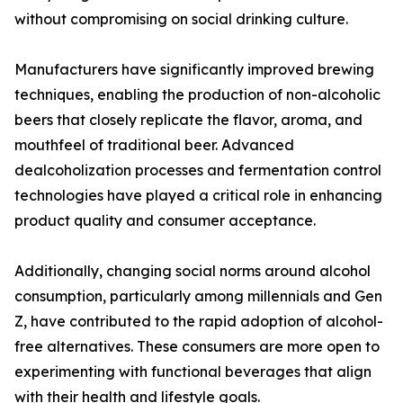
without compromising on social drinking culture.
Manufacturers have significantly improved brewing
techniques, enabling the production of non-alcoholic
beers that closely replicate the flavor, aroma, and
mouthfeel of traditional beer. Advanced
dealcoholization processes and fermentation control
technologies have played a critical role in enhancing
product quality and consumer acceptance.
Additionally, changing social norms around alcohol
consumption, particularly among millennials and Gen
Z, have contributed to the rapid adoption of alcohol-
free alternatives. These consumers are more open to
experimenting with functional beverages that align
with their health and lifestyle goals.