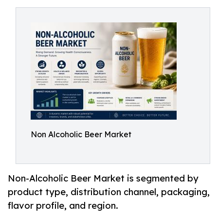
Non Alcoholic Beer Market
Non-Alcoholic Beer Market is segmented by
product type, distribution channel, packaging,
flavor profile, and region.