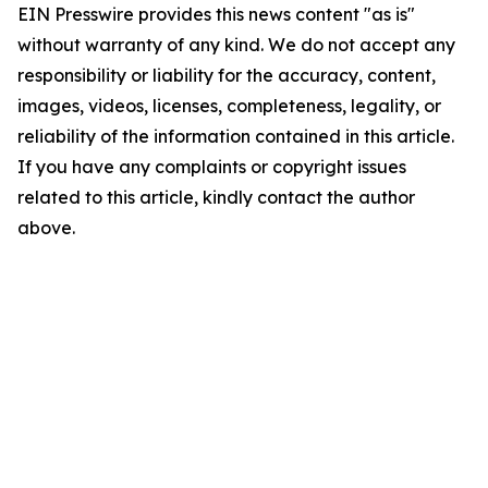
EIN Presswire provides this news content "as is"
without warranty of any kind. We do not accept any
responsibility or liability for the accuracy, content,
images, videos, licenses, completeness, legality, or
reliability of the information contained in this article.
If you have any complaints or copyright issues
related to this article, kindly contact the author
above.