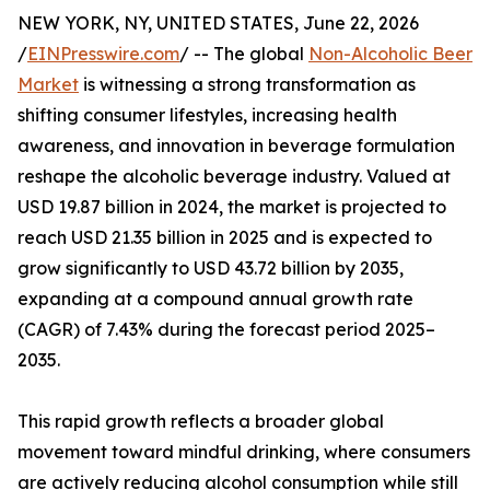
NEW YORK, NY, UNITED STATES, June 22, 2026
/
EINPresswire.com
/ -- The global
Non-Alcoholic Beer
Market
is witnessing a strong transformation as
shifting consumer lifestyles, increasing health
awareness, and innovation in beverage formulation
reshape the alcoholic beverage industry. Valued at
USD 19.87 billion in 2024, the market is projected to
reach USD 21.35 billion in 2025 and is expected to
grow significantly to USD 43.72 billion by 2035,
expanding at a compound annual growth rate
(CAGR) of 7.43% during the forecast period 2025–
2035.
This rapid growth reflects a broader global
movement toward mindful drinking, where consumers
are actively reducing alcohol consumption while still