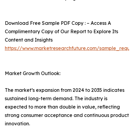
Download Free Sample PDF Copy : – Access A
Complimentary Copy of Our Report to Explore Its
Content and Insights
https://www.marketresearchfuture.com/sample_reque
Market Growth Outlook:
The market’s expansion from 2024 to 2035 indicates
sustained long-term demand. The industry is
expected to more than double in value, reflecting
strong consumer acceptance and continuous product
innovation.