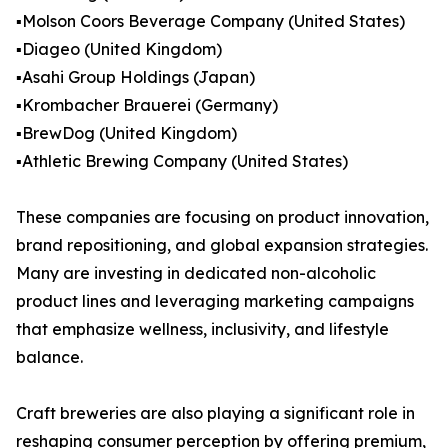
▪️Molson Coors Beverage Company (United States)
▪️Diageo (United Kingdom)
▪️Asahi Group Holdings (Japan)
▪️Krombacher Brauerei (Germany)
▪️BrewDog (United Kingdom)
▪️Athletic Brewing Company (United States)
These companies are focusing on product innovation,
brand repositioning, and global expansion strategies.
Many are investing in dedicated non-alcoholic
product lines and leveraging marketing campaigns
that emphasize wellness, inclusivity, and lifestyle
balance.
Craft breweries are also playing a significant role in
reshaping consumer perception by offering premium,