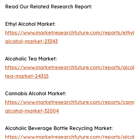
Read Our Related Research Report:
Ethyl Alcohol Market:
https://www.marketresearchfuture.com/reports/ethyl-
alcohol-market-23343
Alcoholic Tea Market:
https://www.marketresearchfuture.com/reports/alcohol
tea-market-24315
Cannabis Alcohol Market:
https://www.marketresearchfuture.com/reports/cannab
alcohol-market-32004
Alcoholic Beverage Bottle Recycling Market:
https://www.marketresearchfuture.com/reports/alcohol