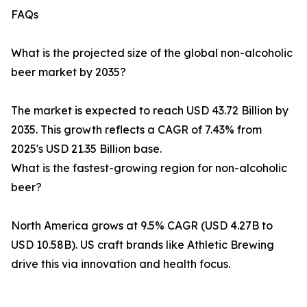
FAQs
What is the projected size of the global non-alcoholic
beer market by 2035?
The market is expected to reach USD 43.72 Billion by
2035. This growth reflects a CAGR of 7.43% from
2025's USD 21.35 Billion base.
What is the fastest-growing region for non-alcoholic
beer?
North America grows at 9.5% CAGR (USD 4.27B to
USD 10.58B). US craft brands like Athletic Brewing
drive this via innovation and health focus.