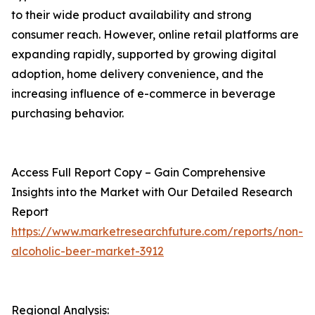
to their wide product availability and strong
consumer reach. However, online retail platforms are
expanding rapidly, supported by growing digital
adoption, home delivery convenience, and the
increasing influence of e-commerce in beverage
purchasing behavior.
Access Full Report Copy – Gain Comprehensive
Insights into the Market with Our Detailed Research
Report
https://www.marketresearchfuture.com/reports/non-
alcoholic-beer-market-3912
Regional Analysis: