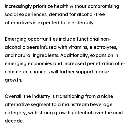
increasingly prioritize health without compromising
social experiences, demand for alcohol-free
alternatives is expected to rise steadily.
Emerging opportunities include functional non-
alcoholic beers infused with vitamins, electrolytes,
and natural ingredients. Additionally, expansion in
emerging economies and increased penetration of e-
commerce channels will further support market
growth.
Overall, the industry is transitioning from a niche
alternative segment to a mainstream beverage
category, with strong growth potential over the next
decade.