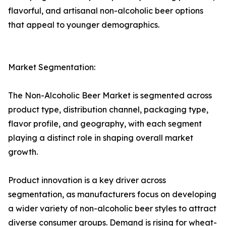
flavorful, and artisanal non-alcoholic beer options
that appeal to younger demographics.
Market Segmentation:
The Non-Alcoholic Beer Market is segmented across
product type, distribution channel, packaging type,
flavor profile, and geography, with each segment
playing a distinct role in shaping overall market
growth.
Product innovation is a key driver across
segmentation, as manufacturers focus on developing
a wider variety of non-alcoholic beer styles to attract
diverse consumer groups. Demand is rising for wheat-