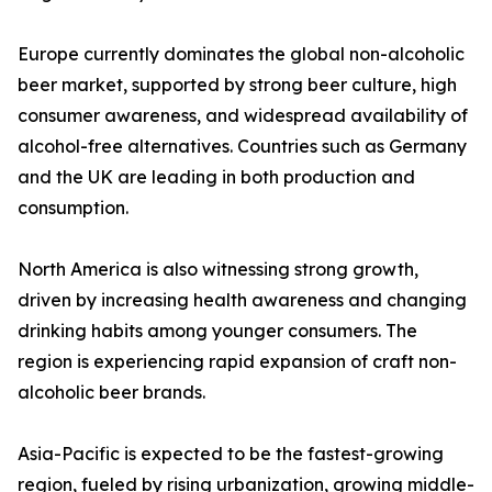
Europe currently dominates the global non-alcoholic
beer market, supported by strong beer culture, high
consumer awareness, and widespread availability of
alcohol-free alternatives. Countries such as Germany
and the UK are leading in both production and
consumption.
North America is also witnessing strong growth,
driven by increasing health awareness and changing
drinking habits among younger consumers. The
region is experiencing rapid expansion of craft non-
alcoholic beer brands.
Asia-Pacific is expected to be the fastest-growing
region, fueled by rising urbanization, growing middle-