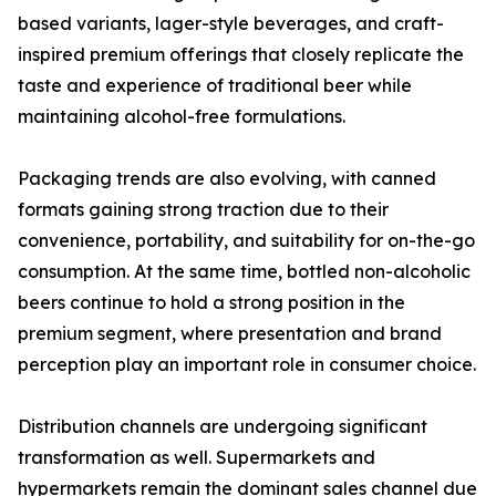
based variants, lager-style beverages, and craft-
inspired premium offerings that closely replicate the
taste and experience of traditional beer while
maintaining alcohol-free formulations.
Packaging trends are also evolving, with canned
formats gaining strong traction due to their
convenience, portability, and suitability for on-the-go
consumption. At the same time, bottled non-alcoholic
beers continue to hold a strong position in the
premium segment, where presentation and brand
perception play an important role in consumer choice.
Distribution channels are undergoing significant
transformation as well. Supermarkets and
hypermarkets remain the dominant sales channel due