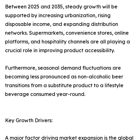
Between 2025 and 2035, steady growth will be
supported by increasing urbanization, rising
disposable income, and expanding distribution
networks. Supermarkets, convenience stores, online
platforms, and hospitality channels are all playing a
crucial role in improving product accessibility.
Furthermore, seasonal demand fluctuations are
becoming less pronounced as non-alcoholic beer
transitions from a substitute product to a lifestyle
beverage consumed year-round.
Key Growth Drivers:
A major factor driving market expansion is the global