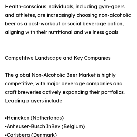
Health-conscious individuals, including gym-goers
and athletes, are increasingly choosing non-alcoholic
beer as a post-workout or social beverage option,
aligning with their nutritional and wellness goals.
Competitive Landscape and Key Companies:
The global Non-Alcoholic Beer Market is highly
competitive, with major beverage companies and
craft breweries actively expanding their portfolios.
Leading players include:
▪️Heineken (Netherlands)
▪️Anheuser-Busch InBev (Belgium)
▪️Carlsberg (Denmark)