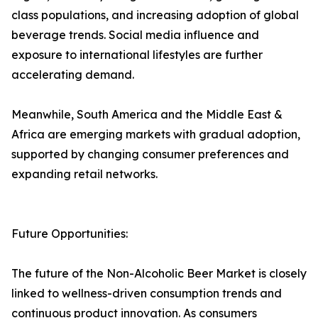
class populations, and increasing adoption of global
beverage trends. Social media influence and
exposure to international lifestyles are further
accelerating demand.
Meanwhile, South America and the Middle East &
Africa are emerging markets with gradual adoption,
supported by changing consumer preferences and
expanding retail networks.
Future Opportunities:
The future of the Non-Alcoholic Beer Market is closely
linked to wellness-driven consumption trends and
continuous product innovation. As consumers