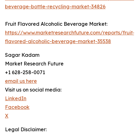
beverage-bottle-recycling-market-34826
Fruit Flavored Alcoholic Beverage Market:
https://www.marketresearchfuture.com/reports/fruit-
flavored-alcoholic-beverage-market-35538
Sagar Kadam
Market Research Future
+1 628-258-0071
email us here
Visit us on social media:
LinkedIn
Facebook
X
Legal Disclaimer: