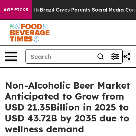
o Youth
Brazil Gives Parents Social Media Controls for
AGP PICKS
Non-Alcoholic Beer Market
Anticipated to Grow from
USD 21.35Billion in 2025 to
USD 43.72B by 2035 due to
wellness demand