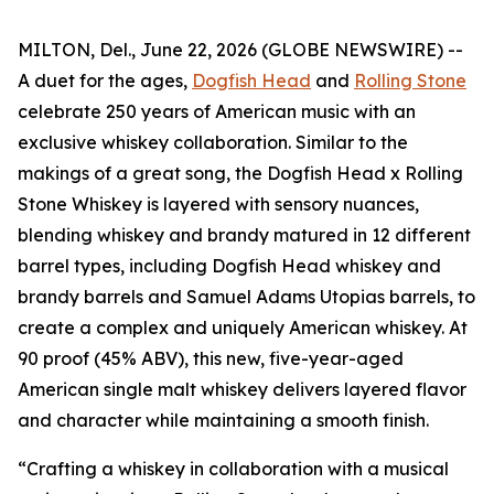
MILTON, Del., June 22, 2026 (GLOBE NEWSWIRE) --
A duet for the ages,
Dogfish Head
and
Rolling Stone
celebrate 250 years of American music with an
exclusive whiskey collaboration. Similar to the
makings of a great song, the Dogfish Head x Rolling
Stone Whiskey is layered with sensory nuances,
blending whiskey and brandy matured in 12 different
barrel types, including Dogfish Head whiskey and
brandy barrels and Samuel Adams Utopias barrels, to
create a complex and uniquely American whiskey. At
90 proof (45% ABV), this new, five-year-aged
American single malt whiskey delivers layered flavor
and character while maintaining a smooth finish.
“Crafting a whiskey in collaboration with a musical