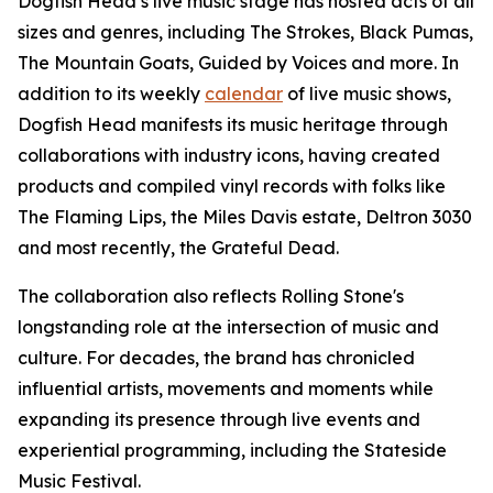
Dogfish Head’s live music stage has hosted acts of all
sizes and genres, including The Strokes, Black Pumas,
The Mountain Goats, Guided by Voices and more. In
addition to its weekly
calendar
of live music shows,
Dogfish Head manifests its music heritage through
collaborations with industry icons, having created
products and compiled vinyl records with folks like
The Flaming Lips, the Miles Davis estate, Deltron 3030
and most recently, the Grateful Dead.
The collaboration also reflects Rolling Stone's
longstanding role at the intersection of music and
culture. For decades, the brand has chronicled
influential artists, movements and moments while
expanding its presence through live events and
experiential programming, including the Stateside
Music Festival.