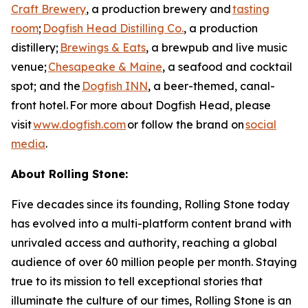
Craft Brewery
, a production brewery and
tasting
room
;
Dogfish Head Distilling Co.
, a production
distillery;
Brewings & Eats
, a brewpub and live music
venue;
Chesapeake & Maine
, a seafood and cocktail
spot; and the
Dogfish INN
, a beer-themed, canal-
front hotel. For more about Dogfish Head, please
visit
www.dogfish.com
or follow the brand on
social
media
.
About Rolling Stone:
Five decades since its founding, Rolling Stone today
has evolved into a multi-platform content brand with
unrivaled access and authority, reaching a global
audience of over 60 million people per month. Staying
true to its mission to tell exceptional stories that
illuminate the culture of our times, Rolling Stone is an