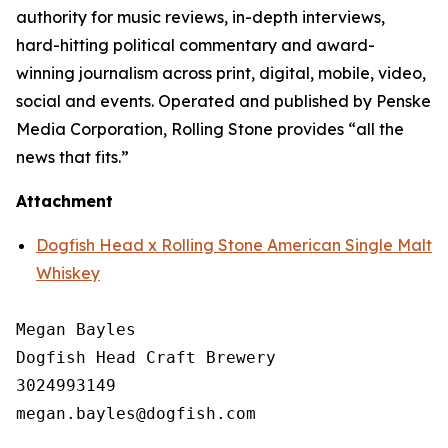
authority for music reviews, in-depth interviews,
hard-hitting political commentary and award-
winning journalism across print, digital, mobile, video,
social and events. Operated and published by Penske
Media Corporation, Rolling Stone provides “all the
news that fits.”
Attachment
Dogfish Head x Rolling Stone American Single Malt
Whiskey
Megan Bayles

Dogfish Head Craft Brewery

3024993149
