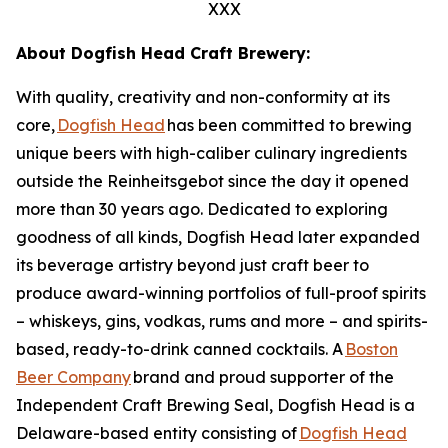
XXX
About Dogfish Head Craft Brewery:
With quality, creativity and non-conformity at its
core,
Dogfish Head
has been committed to brewing
unique beers with high-caliber culinary ingredients
outside the Reinheitsgebot since the day it opened
more than 30 years ago. Dedicated to exploring
goodness of all kinds, Dogfish Head later expanded
its beverage artistry beyond just craft beer to
produce award-winning portfolios of full-proof spirits
– whiskeys, gins, vodkas, rums and more – and spirits-
based, ready-to-drink canned cocktails. A
Boston
Beer Company
brand and proud supporter of the
Independent Craft Brewing Seal, Dogfish Head is a
Delaware-based entity consisting of
Dogfish Head