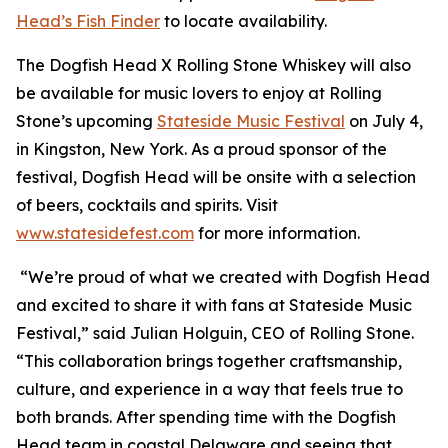
Head’s Fish Finder
to locate availability.
The Dogfish Head X Rolling Stone Whiskey will also
be available for music lovers to enjoy at Rolling
Stone’s upcoming
Stateside Music Festival
on July 4,
in Kingston, New York. As a proud sponsor of the
festival, Dogfish Head will be onsite with a selection
of beers, cocktails and spirits. Visit
www.statesidefest.com
for more information.
“We’re proud of what we created with Dogfish Head
and excited to share it with fans at Stateside Music
Festival,” said Julian Holguin, CEO of Rolling Stone.
“This collaboration brings together craftsmanship,
culture, and experience in a way that feels true to
both brands. After spending time with the Dogfish
Head team in coastal Delaware and seeing that