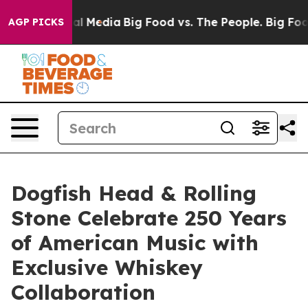
 on Social Media
Big Food vs. The People. Big Food’s 23
AGP PICKS
Dogfish Head & Rolling
Stone Celebrate 250 Years
of American Music with
Exclusive Whiskey
Collaboration