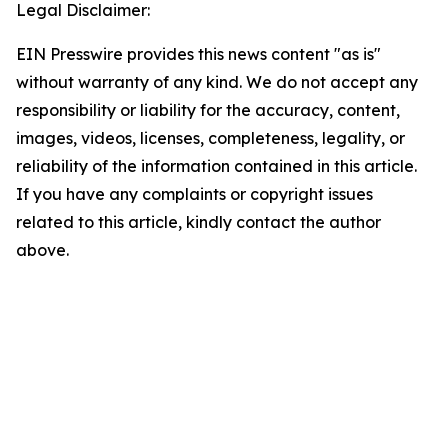
Legal Disclaimer:
EIN Presswire provides this news content "as is"
without warranty of any kind. We do not accept any
responsibility or liability for the accuracy, content,
images, videos, licenses, completeness, legality, or
reliability of the information contained in this article.
If you have any complaints or copyright issues
related to this article, kindly contact the author
above.