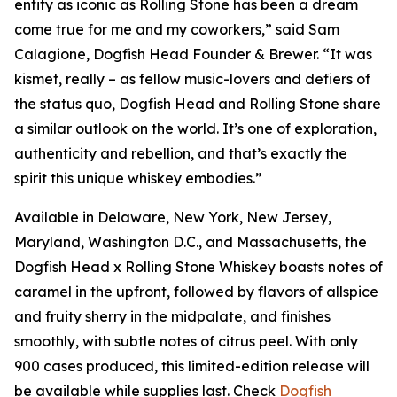
entity as iconic as Rolling Stone has been a dream
come true for me and my coworkers,” said Sam
Calagione, Dogfish Head Founder & Brewer. “It was
kismet, really – as fellow music-lovers and defiers of
the status quo, Dogfish Head and Rolling Stone share
a similar outlook on the world. It’s one of exploration,
authenticity and rebellion, and that’s exactly the
spirit this unique whiskey embodies.”
Available in Delaware, New York, New Jersey,
Maryland, Washington D.C., and Massachusetts, the
Dogfish Head x Rolling Stone Whiskey boasts notes of
caramel in the upfront, followed by flavors of allspice
and fruity sherry in the midpalate, and finishes
smoothly, with subtle notes of citrus peel. With only
900 cases produced, this limited-edition release will
be available while supplies last. Check
Dogfish