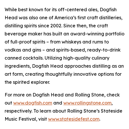
While best known for its off-centered ales, Dogfish
Head was also one of America’s first craft distilleries,
distilling spirits since 2002. Since then, the craft
beverage maker has built an award-winning portfolio
of full-proof spirits – from whiskeys and rums to
vodkas and gins – and spirits-based, ready-to-drink
canned cocktails. Utilizing high-quality culinary
ingredients, Dogfish Head approaches distilling as an
art form, creating thoughtfully innovative options for
the spirited explorer.
For more on Dogfish Head and Rolling Stone, check
out
www.dogfish.com
and
www.rollingstone.com
,
respectively. To learn about Rolling Stone’s Stateside
Music Festival, visit
www.statesidefest.com
.