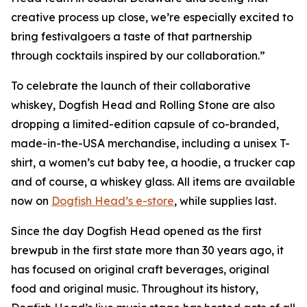
creative process up close, we’re especially excited to
bring festivalgoers a taste of that partnership
through cocktails inspired by our collaboration.”
To celebrate the launch of their collaborative
whiskey, Dogfish Head and Rolling Stone are also
dropping a limited-edition capsule of co-branded,
made-in-the-USA merchandise, including a unisex T-
shirt, a women’s cut baby tee, a hoodie, a trucker cap
and of course, a whiskey glass. All items are available
now on
Dogfish Head’s e-store
, while supplies last.
Since the day Dogfish Head opened as the first
brewpub in the first state more than 30 years ago, it
has focused on original craft beverages, original
food and original music. Throughout its history,