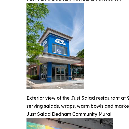
Exterior view of the Just Salad restaurant a
serving salads, wraps, warm bowls and market
Just Salad Dedham Community Mural