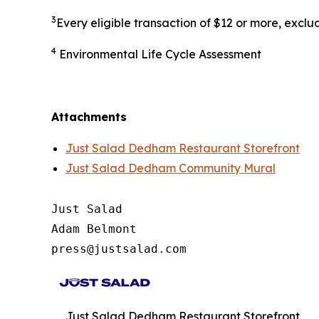
3
Every eligible transaction of $12 or more, excl
4
Environmental Life Cycle Assessment
Attachments
Just Salad Dedham Restaurant Storefront
Just Salad Dedham Community Mural
Just Salad

Adam Belmont

press@justsalad.com 
Just Salad Dedham Restaurant Storefront