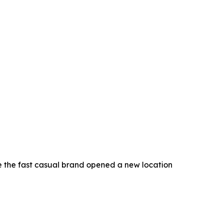
e the fast casual brand opened a new location