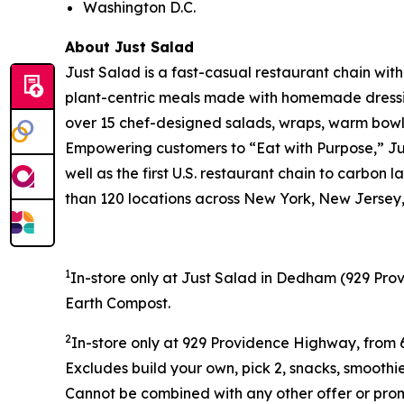
Washington D.C.
About Just Salad
Just Salad is a fast-casual restaurant chain wit
plant-centric meals made with homemade dressing
over 15 chef-designed salads, wraps, warm bowls,
Empowering customers to “Eat with Purpose,” Jus
well as the first U.S. restaurant chain to carb
than 120 locations across New York, New Jersey, 
1
In-store only at Just Salad in Dedham (
929 Prov
Earth Compost.
2
In-store only at
929 Providence Highway, from 6
Excludes build your own, pick 2, snacks, smoothi
Cannot be combined with any other offer or promo