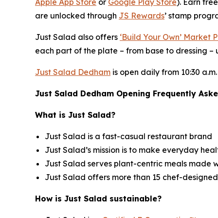
Apple App Store
or
Google Play Store
). Earn fre
are unlocked through
JS Rewards
’ stamp progra
Just Salad also offers
‘Build Your Own’ Market P
each part of the plate – from base to dressing – u
Just Salad Dedham
is open daily from 10:30 a.m.
Just Salad Dedham Opening Frequently Aske
What is Just Salad?
Just Salad is a fast-casual restaurant brand
Just Salad’s mission is to make everyday healt
Just Salad serves plant-centric meals made w
Just Salad offers more than 15 chef-designed
How is Just Salad sustainable?