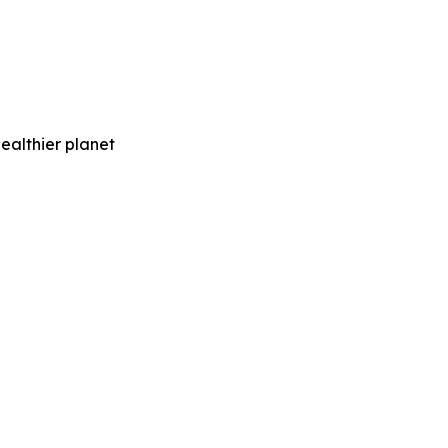
healthier planet