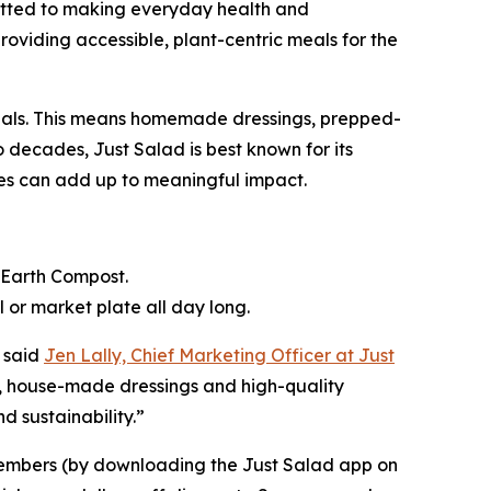
mitted to making everyday health and
providing accessible, plant-centric meals for the
 meals. This means homemade dressings, prepped-
 decades, Just Salad is best known for its
ices can add up to meaningful impact.
k Earth Compost.
or market plate all day long.
 said
Jen Lally, Chief Marketing Officer at Just
e, house-made dressings and high-quality
 sustainability.”
members (by downloading the Just Salad app on