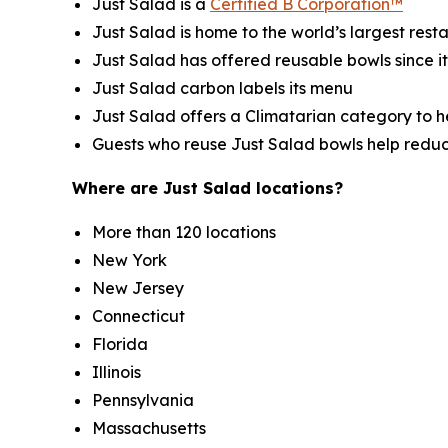
Just Salad is a
Certified B Corporation™
Just Salad is home to the world’s largest res
Just Salad has offered reusable bowls since i
Just Salad carbon labels its menu
Just Salad offers a Climatarian category to 
Guests who reuse Just Salad bowls help redu
Where are Just Salad locations?
More than 120 locations
New York
New Jersey
Connecticut
Florida
Illinois
Pennsylvania
Massachusetts