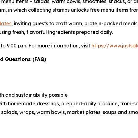
e menu items – salads, warm bowls, smoothies, snacks, or d
m, in which collecting stamps unlocks free menu items fro
lates
, inviting guests to craft warm, protein-packed meal
sing fresh, flavorful ingredients prepared daily.
 to 9:00 p.m. For more information, visit
https://www.justs
d Questions (FAQ)
h and sustainability possible
ith homemade dressings, prepped-daily produce, from-scra
 salads, wraps, warm bowls, market plates, soups and smo