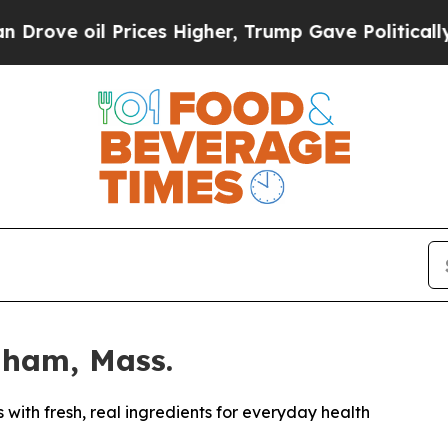
Prices Higher, Trump Gave Politically Connected 
dham, Mass.
ith fresh, real ingredients for everyday health