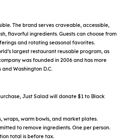
sible. The brand serves craveable, accessible,
, flavorful ingredients. Guests can choose from
erings and rotating seasonal favorites.
rld’s largest restaurant reusable program, as
The company was founded in 2006 and has more
ts and Washington D.C.
urchase, Just Salad will donate $1 to Black
s, wraps, warm bowls, and market plates.
rmitted to remove ingredients. One per person.
on total is before tax.