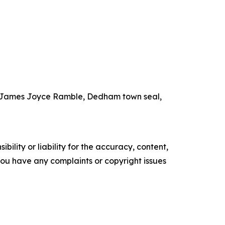
the James Joyce Ramble, Dedham town seal,
ility or liability for the accuracy, content,
f you have any complaints or copyright issues