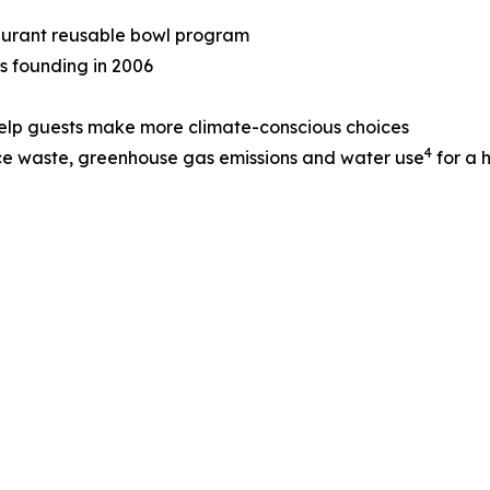
taurant reusable bowl program
ts founding in 2006
help guests make more climate-conscious choices
4
ce waste, greenhouse gas emissions and water use
for a 