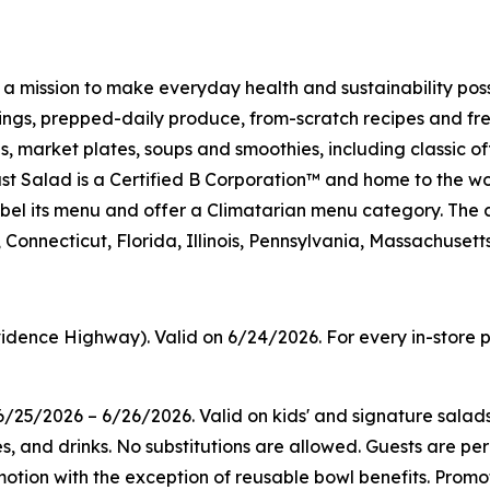
h a mission to make everyday health and sustainability pos
s, prepped-daily produce, from-scratch recipes and fresh
 market plates, soups and smoothies, including classic off
t Salad is a Certified B Corporation™ and home to the wo
on label its menu and offer a Climatarian menu category. 
Connecticut, Florida, Illinois, Pennsylvania, Massachuset
idence Highway). Valid on 6/24/2026. For every in-store p
/25/2026 – 6/26/2026. Valid on kids' and signature salad
es, and drinks. No substitutions are allowed. Guests are pe
tion with the exception of reusable bowl benefits. Promoti