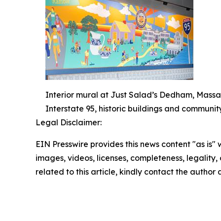
Interior mural at Just Salad’s Dedham, Massa
Interstate 95, historic buildings and communit
Legal Disclaimer:
EIN Presswire provides this news content "as is" 
images, videos, licenses, completeness, legality, o
related to this article, kindly contact the author