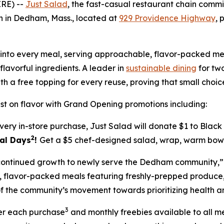
RE) --
Just Salad
, the fast-casual restaurant chain com
ion in Dedham, Mass., located at
929 Providence Highway
, 
ilt into every meal, serving approachable, flavor-packed
lavorful ingredients. A leader in
sustainable dining
for two
th a free topping for every reuse, proving that small cho
t on flavor with Grand Opening promotions including:
very in-store purchase, Just Salad will donate $1 to Blac
2
eal Days
!
Get a $5 chef-designed salad, wrap, warm bowl 
s continued growth to newly serve the Dedham community,”
le, flavor-packed meals featuring freshly-prepped produc
f the community’s movement towards prioritizing health and
3
ter each purchase
and monthly freebies available to all 