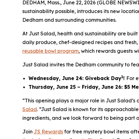
DEDHAM, Mass., June 22, 2026 (GLOBE NEWSWI
sustainability possible, introduces its new locat
Dedham and surrounding communities.
At Just Salad, health and sustainability are bu
daily produce, chef-designed recipes and fresh, f
reusable bowl program
, which rewards guests wi
Just Salad invites the Dedham community to feas
1
Wednesday, June 24: Giveback Day
!
For e
Thursday, June 25 – Friday, June 26: $5 M
“This opening plays a major role in Just Salad’
Salad
. “Just Salad is known for its approachab
ingredients, and we look forward to being part o
Join
JS Rewards
for free mystery bowl items af