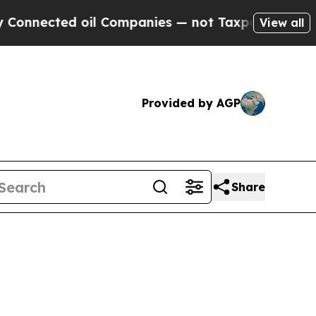
oil Companies — not Taxpayers — the Chance to C
View all
Provided by AGP
Share