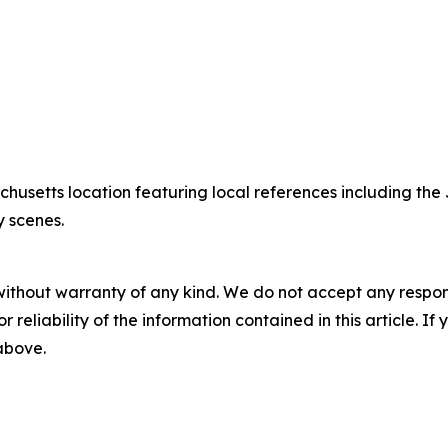
chusetts location featuring local references including 
y scenes.
without warranty of any kind. We do not accept any responsib
r reliability of the information contained in this article. I
 above.