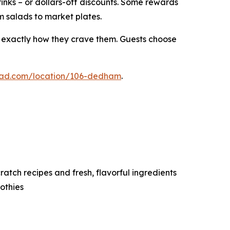
rinks – or dollars-off discounts. Some rewards
m salads to market plates.
s exactly how they crave them. Guests choose
alad.com/location/106-dedham
.
tch recipes and fresh, flavorful ingredients
othies