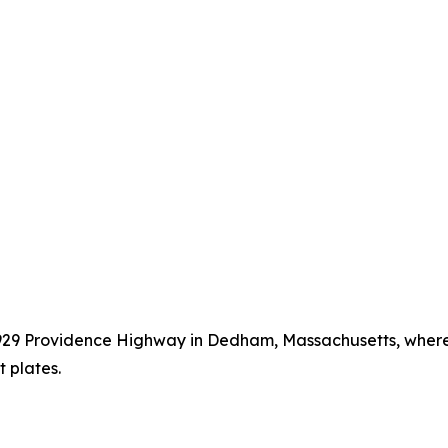
t 929 Providence Highway in Dedham, Massachusetts, wher
 plates.