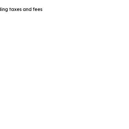
uding taxes and fees