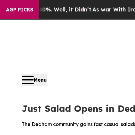
0%. Well, it Didn’t
As war With Iran Drove oil 
AGP PICKS
Menu
Just Salad Opens in De
The Dedham community gains fast casual salads w