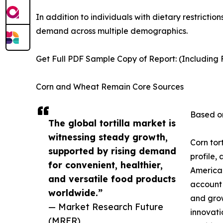
In addition to individuals with dietary restrictio
demand across multiple demographics.
Get Full PDF Sample Copy of Report: (Including F
Corn and Wheat Remain Core Sources
Based on
The global tortilla market is
witnessing steady growth,
Corn tor
supported by rising demand
profile,
for convenient, healthier,
American
and versatile food products
account 
worldwide.”
and grow
— Market Research Future
innovati
(MRFR)