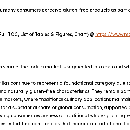
ns, many consumers perceive gluten-free products as part of
ull TOC, List of Tables & Figures, Chart) @
https://www.m
 source, the tortilla market is segmented into corn and whe
tillas continue to represent a foundational category due to 
 and naturally gluten-free characteristics. They remain par
 markets, where traditional culinary applications mainta
for a substantial share of global consumption, supported
ing consumer awareness of traditional whole-grain ingred
ons in fortified corn tortillas that incorporate additional f