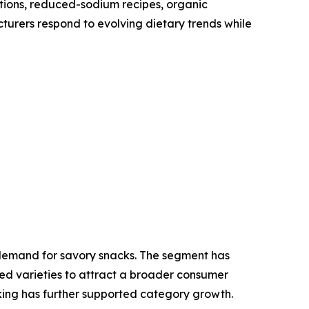
tions, reduced-sodium recipes, organic
cturers respond to evolving dietary trends while
l demand for savory snacks. The segment has
ed varieties to attract a broader consumer
king has further supported category growth.