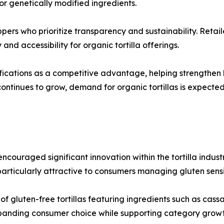
, or genetically modified ingredients.
ppers who prioritize transparency and sustainability. Reta
and accessibility for organic tortilla offerings.
ications as a competitive advantage, helping strengthen b
ontinues to grow, demand for organic tortillas is expecte
couraged significant innovation within the tortilla industr
rticularly attractive to consumers managing gluten sensiti
 gluten-free tortillas featuring ingredients such as cassav
xpanding consumer choice while supporting category growt