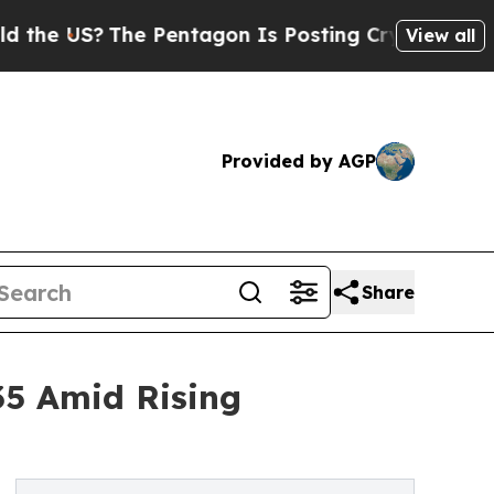
e Pentagon Is Posting Cryptic Biblical Messages
View all
Provided by AGP
Share
035 Amid Rising