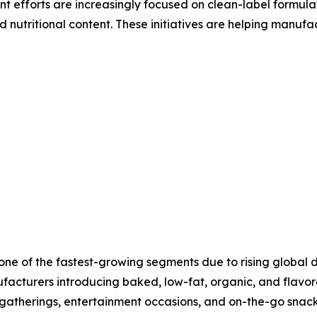
 efforts are increasingly focused on clean-label formula
 nutritional content. These initiatives are helping manufa
t one of the fastest-growing segments due to rising globa
facturers introducing baked, low-fat, organic, and flavor
 gatherings, entertainment occasions, and on-the-go snac