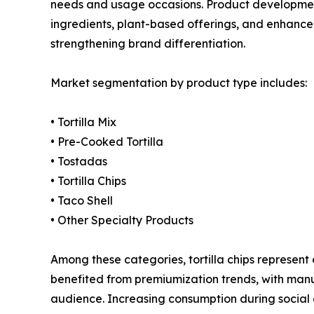
needs and usage occasions. Product development
ingredients, plant-based offerings, and enhanced
strengthening brand differentiation.
Market segmentation by product type includes:
• Tortilla Mix
• Pre-Cooked Tortilla
• Tostadas
• Tortilla Chips
• Taco Shell
• Other Specialty Products
Among these categories, tortilla chips represen
benefited from premiumization trends, with manu
audience. Increasing consumption during social