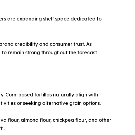
ilers are expanding shelf space dedicated to
rand credibility and consumer trust. As
d to remain strong throughout the forecast
y. Corn-based tortillas naturally align with
vities or seeking alternative grain options.
a flour, almond flour, chickpea flour, and other
h.