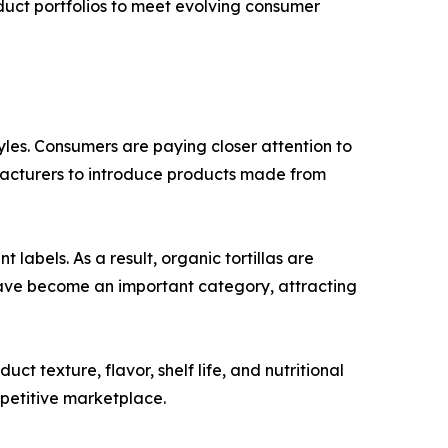
oduct portfolios to meet evolving consumer
tyles. Consumers are paying closer attention to
ufacturers to introduce products made from
abels. As a result, organic tortillas are
have become an important category, attracting
 texture, flavor, shelf life, and nutritional
mpetitive marketplace.