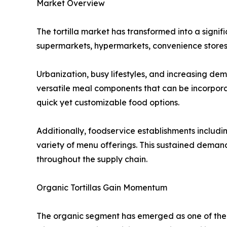
Market Overview
The tortilla market has transformed into a signi
supermarkets, hypermarkets, convenience stores,
Urbanization, busy lifestyles, and increasing de
versatile meal components that can be incorpora
quick yet customizable food options.
Additionally, foodservice establishments including
variety of menu offerings. This sustained dema
throughout the supply chain.
Organic Tortillas Gain Momentum
The organic segment has emerged as one of the 