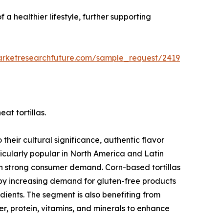
 a healthier lifestyle, further supporting
arketresearchfuture.com/sample_request/2419
at tortillas.
their cultural significance, authentic flavor
ticularly popular in North America and Latin
in strong consumer demand. Corn-based tortillas
 by increasing demand for gluten-free products
ients. The segment is also benefiting from
iber, protein, vitamins, and minerals to enhance