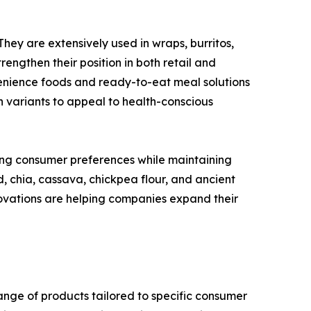
They are extensively used in wraps, burritos,
engthen their position in both retail and
enience foods and ready-to-eat meal solutions
n variants to appeal to health-conscious
ing consumer preferences while maintaining
d, chia, cassava, chickpea flour, and ancient
ovations are helping companies expand their
range of products tailored to specific consumer