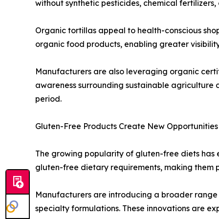
without synthetic pesticides, chemical fertilizers
Organic tortillas appeal to health-conscious sho
organic food products, enabling greater visibility 
Manufacturers are also leveraging organic certif
awareness surrounding sustainable agriculture c
period.
Gluten-Free Products Create New Opportunities
The growing popularity of gluten-free diets has en
gluten-free dietary requirements, making them pa
Manufacturers are introducing a broader range of
specialty formulations. These innovations are e