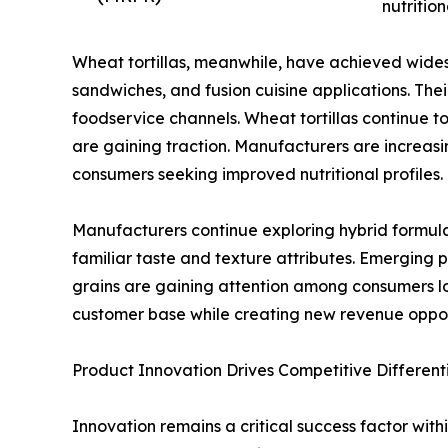
nutrition
Wheat tortillas, meanwhile, have achieved widespr
sandwiches, and fusion cuisine applications. Thei
foodservice channels. Wheat tortillas continue
are gaining traction. Manufacturers are increasi
consumers seeking improved nutritional profiles.
Manufacturers continue exploring hybrid formul
familiar taste and texture attributes. Emerging 
grains are gaining attention among consumers lo
customer base while creating new revenue oppo
Product Innovation Drives Competitive Different
Innovation remains a critical success factor with