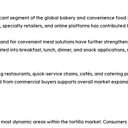
ficant segment of the global bakery and convenience food i
 specialty retailers, and online platforms has contribute
mand for convenient meal solutions have further strengthen
ted into breakfast, lunch, dinner, and snack applications
 restaurants, quick-service chains, cafés, and catering prov
nd from commercial buyers supports overall market expan
most dynamic areas within the tortilla market. Consumers