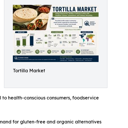
Tortilla Market
l to health-conscious consumers, foodservice
emand for gluten-free and organic alternatives