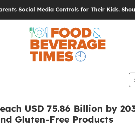
 Media Controls for Their Kids. Should the US?
Th
Reach USD 75.86 Billion by 2
and Gluten-Free Products