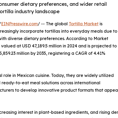
onsumer dietary preferences, and wider retail
ortilla industry landscape
/
EINPresswire.com
/ -- The global
Tortilla Market
is
easingly incorporate tortillas into everyday meals due to
 with diverse dietary preferences. According to Market
 valued at USD 47,189.5 million in 2024 and is projected to
5,859.23 million by 2035, registering a CAGR of 4.41%
l role in Mexican cuisine. Today, they are widely utilized
nd ready-to-eat meal solutions across international
cturers to develop innovative product formats that appea
creasing interest in plant-based ingredients, and rising d