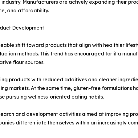
la industry. Manufacturers are actively expanding their pr
e, and affordability.
roduct Development
able shift toward products that align with healthier lifes
roduction methods. This trend has encouraged tortilla man
tive flour sources.
g products with reduced additives and cleaner ingredient l
ing markets. At the same time, gluten-free formulations 
ose pursuing wellness-oriented eating habits.
earch and development activities aimed at improving product
panies differentiate themselves within an increasingly co