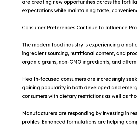
are creating new opportunities across the tortil
expectations while maintaining taste, convenienc
Consumer Preferences Continue to Influence P
The modern food industry is experiencing a notice
ingredient sourcing, nutritional content, and p
organic grains, non-GMO ingredients, and alterna
Health-focused consumers are increasingly seekin
gaining popularity in both developed and emerg
consumers with dietary restrictions as well as th
Manufacturers are responding by investing in res
profiles. Enhanced formulations are helping com