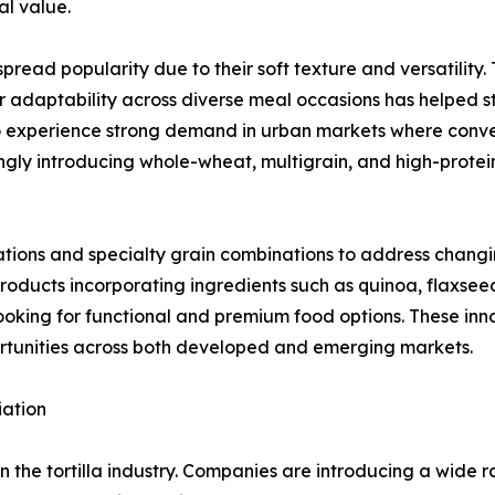
al value.
ead popularity due to their soft texture and versatility. 
r adaptability across diverse meal occasions has helped str
 to experience strong demand in urban markets where conv
ngly introducing whole-wheat, multigrain, and high-protei
ations and specialty grain combinations to address chang
products incorporating ingredients such as quinoa, flaxsee
oking for functional and premium food options. These inn
rtunities across both developed and emerging markets.
iation
in the tortilla industry. Companies are introducing a wide 