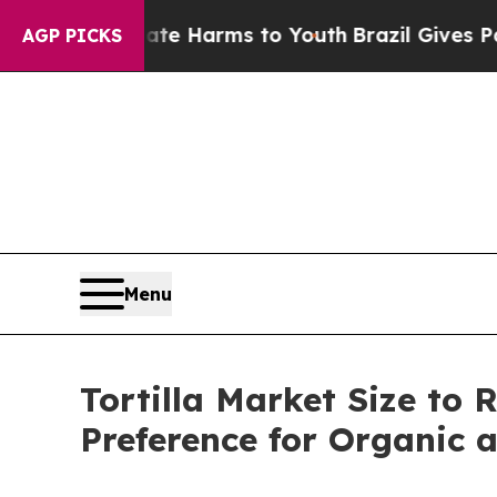
Abate Harms to Youth
Brazil Gives Parents Social
AGP PICKS
Menu
Tortilla Market Size to 
Preference for Organic 