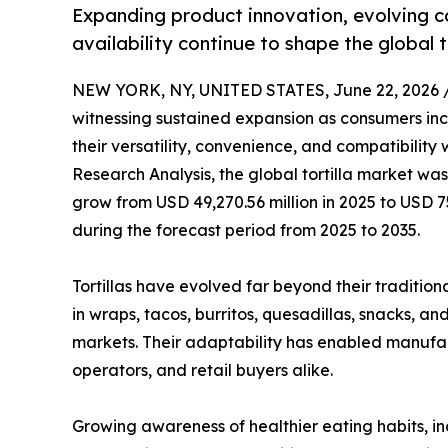
Expanding product innovation, evolving c
availability continue to shape the global t
NEW YORK, NY, UNITED STATES, June 22, 2026 
witnessing sustained expansion as consumers incr
their versatility, convenience, and compatibility
Research Analysis, the global tortilla market was
grow from USD 49,270.56 million in 2025 to USD 7
during the forecast period from 2025 to 2035.
Tortillas have evolved far beyond their traditiona
in wraps, tacos, burritos, quesadillas, snacks, a
markets. Their adaptability has enabled manufa
operators, and retail buyers alike.
Growing awareness of healthier eating habits, in