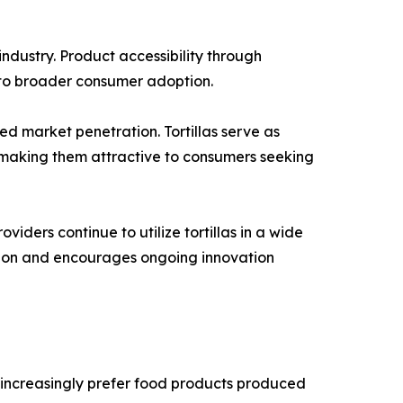
ndustry. Product accessibility through
d to broader consumer adoption.
ed market penetration. Tortillas serve as
, making them attractive to consumers seeking
iders continue to utilize tortillas in a wide
sion and encourages ongoing innovation
 increasingly prefer food products produced