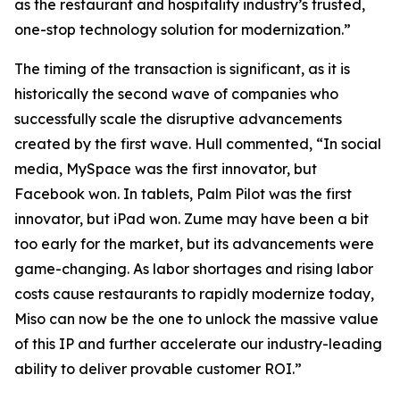
as the restaurant and hospitality industry’s trusted,
one-stop technology solution for modernization.”
The timing of the transaction is significant, as it is
historically the second wave of companies who
successfully scale the disruptive advancements
created by the first wave. Hull commented, “In social
media, MySpace was the first innovator, but
Facebook won. In tablets, Palm Pilot was the first
innovator, but iPad won. Zume may have been a bit
too early for the market, but its advancements were
game-changing. As labor shortages and rising labor
costs cause restaurants to rapidly modernize today,
Miso can now be the one to unlock the massive value
of this IP and further accelerate our industry-leading
ability to deliver provable customer ROI.”