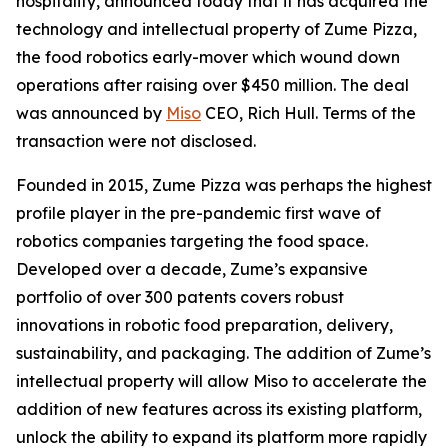
hospitality, announced today that it has acquired the
technology and intellectual property of Zume Pizza,
the food robotics early-mover which wound down
operations after raising over $450 million. The deal
was announced by
Miso
CEO, Rich Hull. Terms of the
transaction were not disclosed.
Founded in 2015, Zume Pizza was perhaps the highest
profile player in the pre-pandemic first wave of
robotics companies targeting the food space.
Developed over a decade, Zume’s expansive
portfolio of over 300 patents covers robust
innovations in robotic food preparation, delivery,
sustainability, and packaging. The addition of Zume’s
intellectual property will allow Miso to accelerate the
addition of new features across its existing platform,
unlock the ability to expand its platform more rapidly