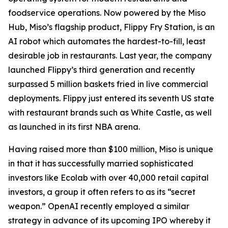
foodservice operations. Now powered by the Miso
Hub, Miso’s flagship product, Flippy Fry Station, is an
AI robot which automates the hardest-to-fill, least
desirable job in restaurants. Last year, the company
launched Flippy’s third generation and recently
surpassed 5 million baskets fried in live commercial
deployments. Flippy just entered its seventh US state
with restaurant brands such as White Castle, as well
as launched in its first NBA arena.
Having raised more than $100 million, Miso is unique
in that it has successfully married sophisticated
investors like Ecolab with over 40,000 retail capital
investors, a group it often refers to as its “secret
weapon.” OpenAI recently employed a similar
strategy in advance of its upcoming IPO whereby it