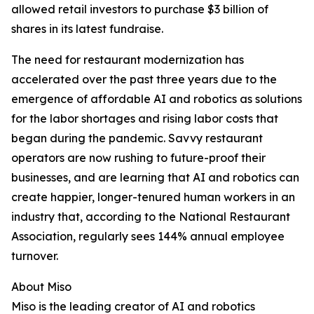
allowed retail investors to purchase $3 billion of
shares in its latest fundraise.
The need for restaurant modernization has
accelerated over the past three years due to the
emergence of affordable AI and robotics as solutions
for the labor shortages and rising labor costs that
began during the pandemic. Savvy restaurant
operators are now rushing to future-proof their
businesses, and are learning that AI and robotics can
create happier, longer-tenured human workers in an
industry that, according to the National Restaurant
Association, regularly sees 144% annual employee
turnover.
About Miso
Miso is the leading creator of AI and robotics