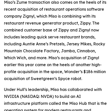
Miso’s Zume transaction also comes on the heels of its
recent acquisition of restaurant operations software
company Zignyl, which Miso is combining with its
restaurant revenue generator product, Zippy. The
combined customer base of Zippy and Zignyl now
includes leading quick serve restaurant brands,
including Auntie Anne’s Pretzels, Jersey Mikes, Rocky
Mountain Chocolate Factory, Jamba, Cinnabon,
Which Wich, and more. Miso’s acquisition of Zignyl
earlier this year came on the heels of another high-
profile acquisition in the space, Wonder’s $186 million
acquisition of Sweetgreen’s Spyce robot.
Under Hull’s leadership, Miso has collaborated with
NVIDIA (NASDAQ: NVDA) to build an AI
infrastructure platform called the Miso Hub that is the
operating system for modern restaurants and