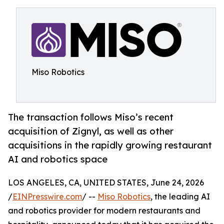
Miso Robotics
The transaction follows Miso’s recent
acquisition of Zignyl, as well as other
acquisitions in the rapidly growing restaurant
AI and robotics space
LOS ANGELES, CA, UNITED STATES, June 24, 2026
/
EINPresswire.com
/ --
Miso Robotics
, the leading AI
and robotics provider for modern restaurants and