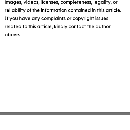
images, videos, licenses, completeness, legality, or
reliability of the information contained in this article.
If you have any complaints or copyright issues
related to this article, kindly contact the author
above.