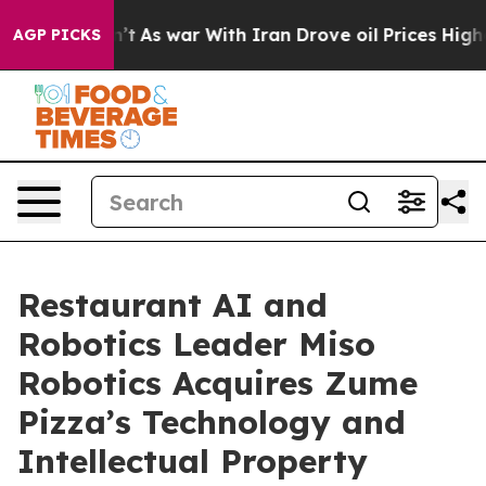
it Didn’t
As war With Iran Drove oil Prices Higher, T
AGP PICKS
Restaurant AI and
Robotics Leader Miso
Robotics Acquires Zume
Pizza’s Technology and
Intellectual Property