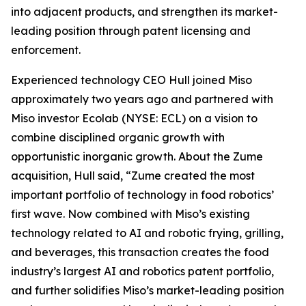
into adjacent products, and strengthen its market-
leading position through patent licensing and
enforcement.
Experienced technology CEO Hull joined Miso
approximately two years ago and partnered with
Miso investor Ecolab (NYSE: ECL) on a vision to
combine disciplined organic growth with
opportunistic inorganic growth. About the Zume
acquisition, Hull said, “Zume created the most
important portfolio of technology in food robotics’
first wave. Now combined with Miso’s existing
technology related to AI and robotic frying, grilling,
and beverages, this transaction creates the food
industry’s largest AI and robotics patent portfolio,
and further solidifies Miso’s market-leading position