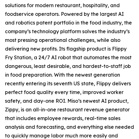
solutions for modern restaurant, hospitality, and
foodservice operators. Powered by the largest AI
and robotics patent portfolio in the food industry, the
company’s technology platform solves the industry’s
most pressing operational challenges, while also
delivering new profits. Its flagship product is Flippy
Fry Station, a 24/7 AI robot that automates the most
dangerous, least desirable, and hardest-to-staff job
in food preparation. With the newest generation
recently entering its seventh US state, Flippy delivers
perfect food quality every time, improved worker
safety, and day-one ROI. Miso’s newest AI product,
Zippy, is an all-in-one restaurant revenue generator
that includes employee rewards, real-time sales
analysis and forecasting, and everything else needed
to quickly manage labor much more easily and