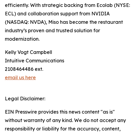
efficiently. With strategic backing from Ecolab (NYSE:
ECL) and collaboration support from NVIDIA
(NASDAQ: NVDA), Miso has become the restaurant
industry’s proven and trusted solution for
modernization.
Kelly Vogt Campbell
Intuitive Communications
2108464486 ext.
email us here
Legal Disclaimer:
EIN Presswire provides this news content "as is"
without warranty of any kind. We do not accept any
responsibility or liability for the accuracy, content,