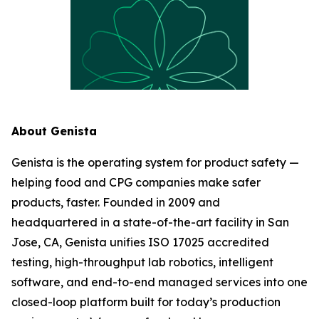
About Genista
Genista is the operating system for product safety —
helping food and CPG companies make safer
products, faster. Founded in 2009 and
headquartered in a state-of-the-art facility in San
Jose, CA, Genista unifies ISO 17025 accredited
testing, high-throughput lab robotics, intelligent
software, and end-to-end managed services into one
closed-loop platform built for today’s production