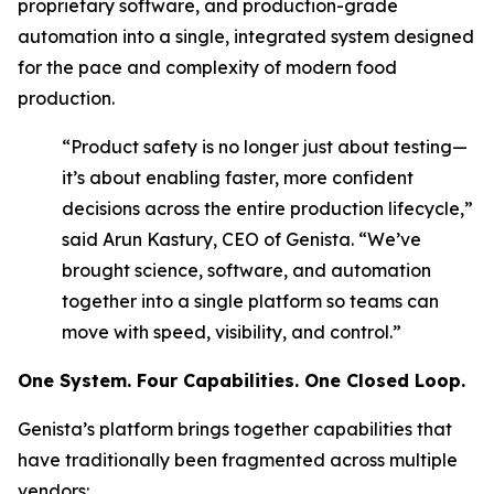
proprietary software, and production-grade
automation into a single, integrated system designed
for the pace and complexity of modern food
production.
“Product safety is no longer just about testing—
it’s about enabling faster, more confident
decisions across the entire production lifecycle,”
said Arun Kastury, CEO of Genista. “We’ve
brought science, software, and automation
together into a single platform so teams can
move with speed, visibility, and control.”
One System. Four Capabilities. One Closed Loop
.
Genista’s platform brings together capabilities that
have traditionally been fragmented across multiple
vendors: