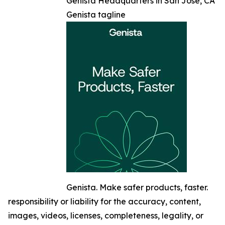
Genista Headquarters in San Jose, CA
Genista tagline
Genista. Make safer products, faster.
responsibility or liability for the accuracy, content,
images, videos, licenses, completeness, legality, or