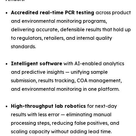
Accredited real-time PCR testing
across product
and environmental monitoring programs,
delivering accurate, defensible results that hold up
to regulators, retailers, and internal quality
standards.
Intelligent software
with AI-enabled analytics
and predictive insights — unifying sample
submission, results tracking, COA management,
and environmental monitoring in one platform.
High-throughput lab robotics
for next-day
results with less error — eliminating manual
processing steps, reducing false positives, and
scaling capacity without adding lead time.