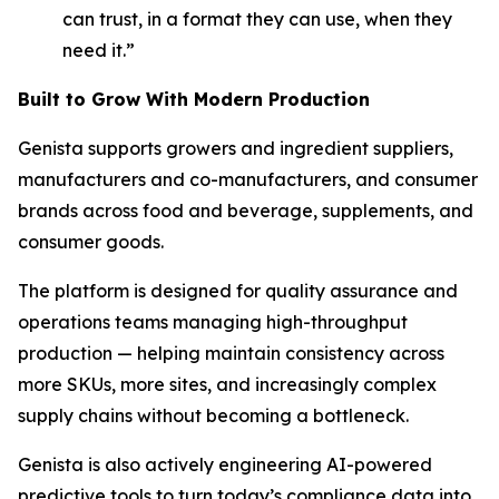
can trust, in a format they can use, when they
need it.”
Built to Grow With Modern Production
Genista supports growers and ingredient suppliers,
manufacturers and co-manufacturers, and consumer
brands across food and beverage, supplements, and
consumer goods.
The platform is designed for quality assurance and
operations teams managing high-throughput
production
—
helping maintain consistency across
more SKUs, more sites, and increasingly complex
supply chains without becoming a bottleneck.
Genista is also actively engineering AI-powered
predictive tools to turn today’s compliance data into