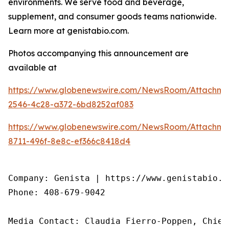
environments. We serve food and beverage,
supplement, and consumer goods teams nationwide.
Learn more at genistabio.com.
Photos accompanying this announcement are
available at
https://www.globenewswire.com/NewsRoom/Attachme
2546-4c28-a372-6bd8252af083
https://www.globenewswire.com/NewsRoom/Attachme
8711-496f-8e8c-ef366c8418d4
Company: Genista | https://www.genistabio.co
Phone: 408-679-9042

Media Contact: Claudia Fierro-Poppen, Chief