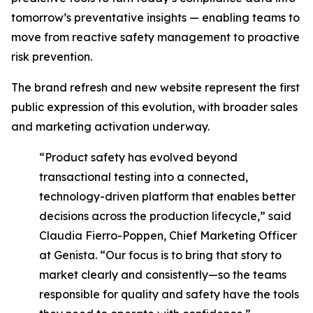
tomorrow’s preventative insights
—
enabling teams to
move from reactive safety management to proactive
risk prevention.
The brand refresh and new website represent the first
public expression of this evolution, with broader sales
and marketing activation underway.
“Product safety has evolved beyond
transactional testing into a connected,
technology-driven platform that enables better
decisions across the production lifecycle,” said
Claudia Fierro-Poppen, Chief Marketing Officer
at Genista. “Our focus is to bring that story to
market clearly and consistently—so the teams
responsible for quality and safety have the tools