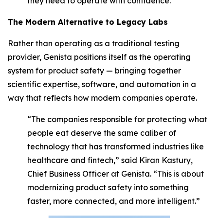
they need to operate with confidence.”
The Modern Alternative to Legacy Labs
Rather than operating as a traditional testing
provider, Genista positions itself as the operating
system for product safety — bringing together
scientific expertise, software, and automation in a
way that reflects how modern companies operate.
“The companies responsible for protecting what
people eat deserve the same caliber of
technology that has transformed industries like
healthcare and fintech,” said Kiran Kastury,
Chief Business Officer at Genista. “This is about
modernizing product safety into something
faster, more connected, and more intelligent.”