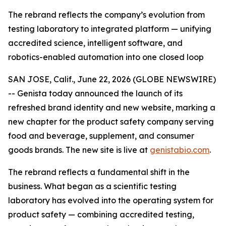
The rebrand reflects the company’s evolution from
testing laboratory to integrated platform — unifying
accredited science, intelligent software, and
robotics-enabled automation into one closed loop
SAN JOSE, Calif., June 22, 2026 (GLOBE NEWSWIRE)
-- Genista today announced the launch of its
refreshed brand identity and new website, marking a
new chapter for the product safety company serving
food and beverage, supplement, and consumer
goods brands. The new site is live at
genistabio.com
.
The rebrand reflects a fundamental shift in the
business. What began as a scientific testing
laboratory has evolved into the operating system for
product safety — combining accredited testing,