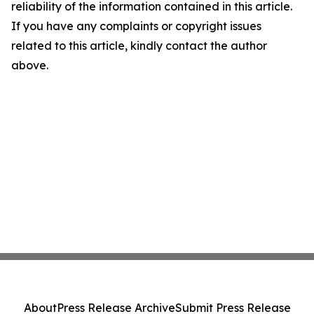
reliability of the information contained in this article.
If you have any complaints or copyright issues
related to this article, kindly contact the author
above.
About
Press Release Archive
Submit Press Release