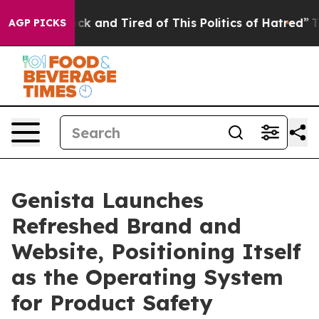
Are Sick and Tired of This Politics of Hatred”
The Stor
AGP PICKS
Genista Launches
Refreshed Brand and
Website, Positioning Itself
as the Operating System
for Product Safety