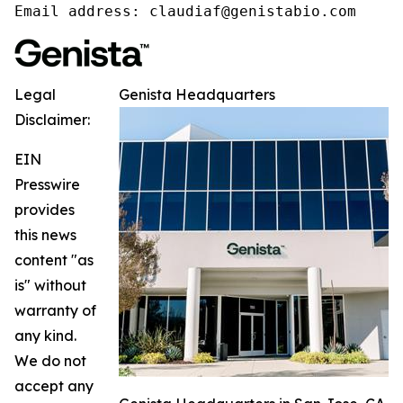
Email address: claudiaf@genistabio.com
Legal
Genista Headquarters
Disclaimer:
EIN
Presswire
provides
this news
content "as
is" without
warranty of
any kind.
We do not
accept any