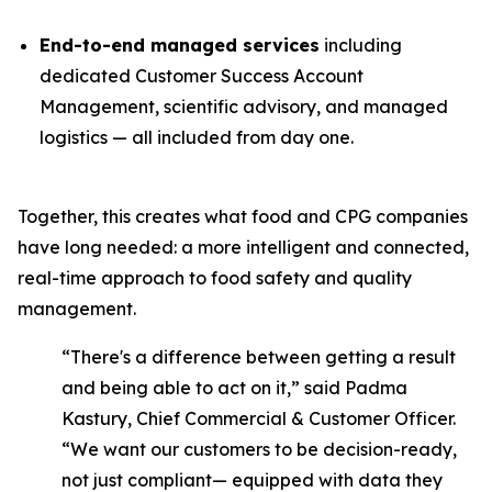
End-to-end managed services
including
dedicated Customer Success Account
Management, scientific advisory, and managed
logistics — all included from day one.
Together, this creates what food and CPG companies
have long needed: a more intelligent and connected,
real-time approach to food safety and quality
management.
“There's a difference between getting a result
and being able to act on it,” said Padma
Kastury, Chief Commercial & Customer Officer.
“We want our customers to be decision-ready,
not just compliant— equipped with data they