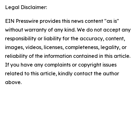
Legal Disclaimer:
EIN Presswire provides this news content "as is"
without warranty of any kind. We do not accept any
responsibility or liability for the accuracy, content,
images, videos, licenses, completeness, legality, or
reliability of the information contained in this article.
If you have any complaints or copyright issues
related to this article, kindly contact the author
above.