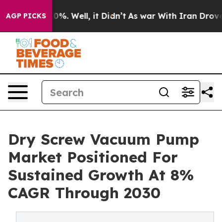
ound 40%. Well, it Didn’t
As war With Iran Drove oil
AGP PICKS
Dry Screw Vacuum Pump
Market Positioned For
Sustained Growth At 8%
CAGR Through 2030