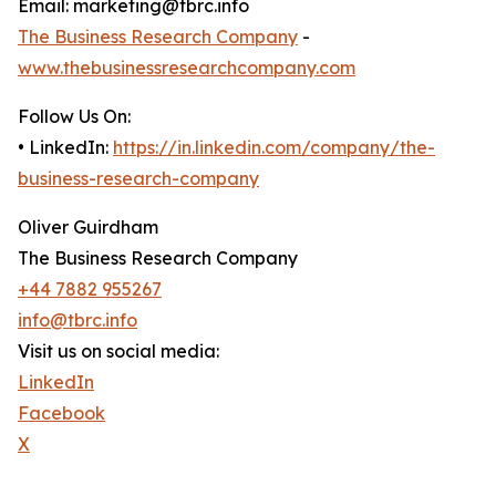
Email: marketing@tbrc.info
The Business Research Company
-
www.thebusinessresearchcompany.com
Follow Us On:
• LinkedIn:
https://in.linkedin.com/company/the-
business-research-company
Oliver Guirdham
The Business Research Company
+44 7882 955267
info@tbrc.info
Visit us on social media:
LinkedIn
Facebook
X