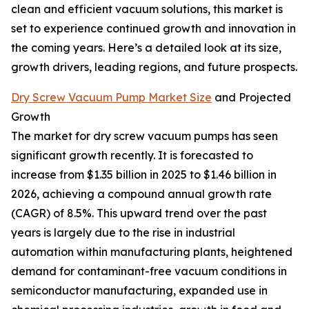
clean and efficient vacuum solutions, this market is
set to experience continued growth and innovation in
the coming years. Here’s a detailed look at its size,
growth drivers, leading regions, and future prospects.
Dry Screw Vacuum Pump Market Size
and Projected
Growth
The market for dry screw vacuum pumps has seen
significant growth recently. It is forecasted to
increase from $1.35 billion in 2025 to $1.46 billion in
2026, achieving a compound annual growth rate
(CAGR) of 8.5%. This upward trend over the past
years is largely due to the rise in industrial
automation within manufacturing plants, heightened
demand for contaminant-free vacuum conditions in
semiconductor manufacturing, expanded use in