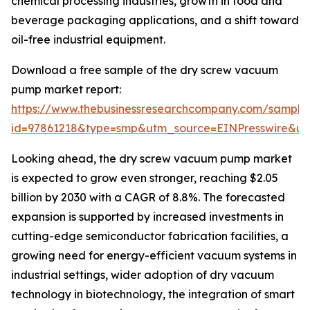
chemical processing industries, growth in food and
beverage packaging applications, and a shift toward
oil-free industrial equipment.
Download a free sample of the dry screw vacuum
pump market report:
https://www.thebusinessresearchcompany.com/sample
id=97861218&type=smp&utm_source=EINPresswire&
Looking ahead, the dry screw vacuum pump market
is expected to grow even stronger, reaching $2.05
billion by 2030 with a CAGR of 8.8%. The forecasted
expansion is supported by increased investments in
cutting-edge semiconductor fabrication facilities, a
growing need for energy-efficient vacuum systems in
industrial settings, wider adoption of dry vacuum
technology in biotechnology, the integration of smart