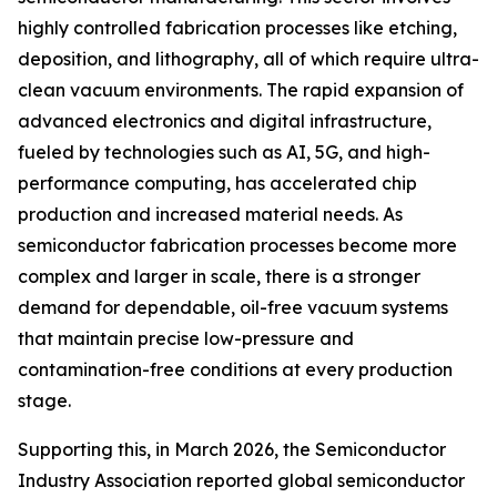
highly controlled fabrication processes like etching,
deposition, and lithography, all of which require ultra-
clean vacuum environments. The rapid expansion of
advanced electronics and digital infrastructure,
fueled by technologies such as AI, 5G, and high-
performance computing, has accelerated chip
production and increased material needs. As
semiconductor fabrication processes become more
complex and larger in scale, there is a stronger
demand for dependable, oil-free vacuum systems
that maintain precise low-pressure and
contamination-free conditions at every production
stage.
Supporting this, in March 2026, the Semiconductor
Industry Association reported global semiconductor