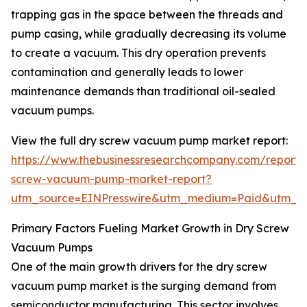
trapping gas in the space between the threads and
pump casing, while gradually decreasing its volume
to create a vacuum. This dry operation prevents
contamination and generally leads to lower
maintenance demands than traditional oil-sealed
vacuum pumps.
View the full dry screw vacuum pump market report:
https://www.thebusinessresearchcompany.com/report/
screw-vacuum-pump-market-report?
utm_source=EINPresswire&utm_medium=Paid&utm_
Primary Factors Fueling Market Growth in Dry Screw
Vacuum Pumps
One of the main growth drivers for the dry screw
vacuum pump market is the surging demand from
semiconductor manufacturing. This sector involves