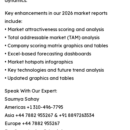
dynamics.
Key enhancements in our 2026 market reports
include:
• Market attractiveness scoring and analysis
• Total addressable market (TAM) analysis
• Company scoring matrix graphics and tables
• Excel-based forecasting dashboards
• Market hotspots infographics
• Key technologies and future trend analysis
• Updated graphics and tables
Speak With Our Expert:
Saumya Sahay
Americas +1 310-496-7795
Asia +44 7882 955267 & +91 8897263534
Europe +44 7882 955267