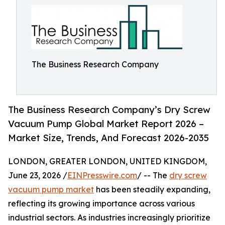
The Business Research Company
The Business Research Company’s Dry Screw
Vacuum Pump Global Market Report 2026 –
Market Size, Trends, And Forecast 2026-2035
LONDON, GREATER LONDON, UNITED KINGDOM,
June 23, 2026 /
EINPresswire.com
/ -- The
dry screw
vacuum pump market
has been steadily expanding,
reflecting its growing importance across various
industrial sectors. As industries increasingly prioritize