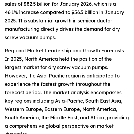
sales of $82.5 billion for January 2026, which is a
46.1% increase compared to $56.5 billion in January
2025. This substantial growth in semiconductor
manufacturing directly drives the demand for dry
screw vacuum pumps.
Regional Market Leadership and Growth Forecasts
In 2025, North America held the position of the
largest market for dry screw vacuum pumps.
However, the Asia-Pacific region is anticipated to
experience the fastest growth throughout the
forecast period. The market analysis encompasses
key regions including Asia-Pacific, South East Asia,
Western Europe, Eastern Europe, North America,
South America, the Middle East, and Africa, providing
a comprehensive global perspective on market