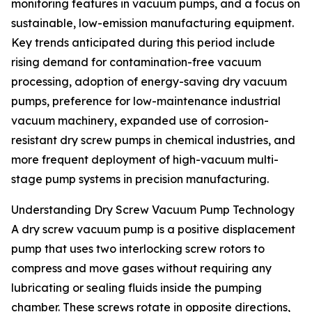
monitoring features in vacuum pumps, and a focus on
sustainable, low-emission manufacturing equipment.
Key trends anticipated during this period include
rising demand for contamination-free vacuum
processing, adoption of energy-saving dry vacuum
pumps, preference for low-maintenance industrial
vacuum machinery, expanded use of corrosion-
resistant dry screw pumps in chemical industries, and
more frequent deployment of high-vacuum multi-
stage pump systems in precision manufacturing.
Understanding Dry Screw Vacuum Pump Technology
A dry screw vacuum pump is a positive displacement
pump that uses two interlocking screw rotors to
compress and move gases without requiring any
lubricating or sealing fluids inside the pumping
chamber. These screws rotate in opposite directions,