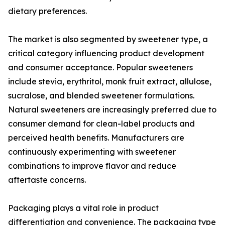
dietary preferences.
The market is also segmented by sweetener type, a
critical category influencing product development
and consumer acceptance. Popular sweeteners
include stevia, erythritol, monk fruit extract, allulose,
sucralose, and blended sweetener formulations.
Natural sweeteners are increasingly preferred due to
consumer demand for clean-label products and
perceived health benefits. Manufacturers are
continuously experimenting with sweetener
combinations to improve flavor and reduce
aftertaste concerns.
Packaging plays a vital role in product
differentiation and convenience. The packaging type