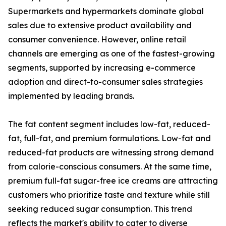
Supermarkets and hypermarkets dominate global
sales due to extensive product availability and
consumer convenience. However, online retail
channels are emerging as one of the fastest-growing
segments, supported by increasing e-commerce
adoption and direct-to-consumer sales strategies
implemented by leading brands.
The fat content segment includes low-fat, reduced-
fat, full-fat, and premium formulations. Low-fat and
reduced-fat products are witnessing strong demand
from calorie-conscious consumers. At the same time,
premium full-fat sugar-free ice creams are attracting
customers who prioritize taste and texture while still
seeking reduced sugar consumption. This trend
reflects the market's ability to cater to diverse