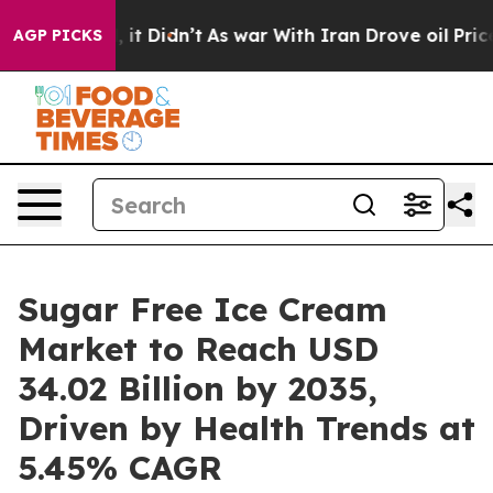
l, it Didn’t
As war With Iran Drove oil Prices Highe
AGP PICKS
Sugar Free Ice Cream
Market to Reach USD
34.02 Billion by 2035,
Driven by Health Trends at
5.45% CAGR