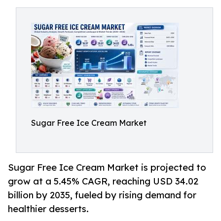
Sugar Free Ice Cream Market
Sugar Free Ice Cream Market is projected to
grow at a 5.45% CAGR, reaching USD 34.02
billion by 2035, fueled by rising demand for
healthier desserts.