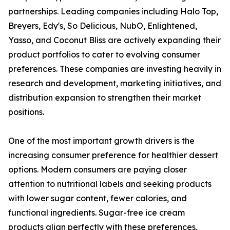
partnerships. Leading companies including Halo Top,
Breyers, Edy's, So Delicious, NubO, Enlightened,
Yasso, and Coconut Bliss are actively expanding their
product portfolios to cater to evolving consumer
preferences. These companies are investing heavily in
research and development, marketing initiatives, and
distribution expansion to strengthen their market
positions.
One of the most important growth drivers is the
increasing consumer preference for healthier dessert
options. Modern consumers are paying closer
attention to nutritional labels and seeking products
with lower sugar content, fewer calories, and
functional ingredients. Sugar-free ice cream
products align perfectly with these preferences,