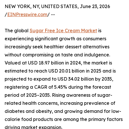
NEW YORK, NY, UNITED STATES, June 23, 2026
/
EINPresswire.com
/ --
The global
Sugar Free Ice Cream Market
is
experiencing significant growth as consumers
increasingly seek healthier dessert alternatives
without compromising on taste and indulgence.
Valued at USD 18.97 billion in 2024, the market is
estimated to reach USD 20.01 billion in 2025 and is
projected to expand to USD 34.02 billion by 2035,
registering a CAGR of 5.45% during the forecast
period of 2025–2035. Rising awareness of sugar-
related health concerns, increasing prevalence of
diabetes and obesity, and growing demand for low-
calorie food products are among the primary factors
driving market expansion.