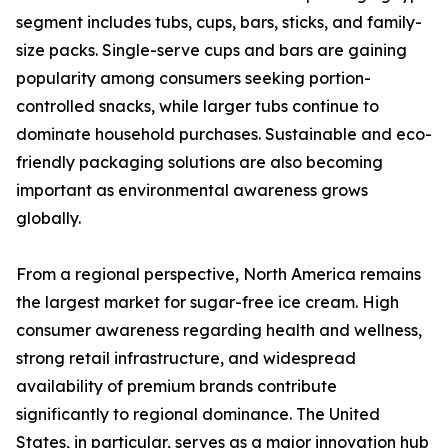
segment includes tubs, cups, bars, sticks, and family-
size packs. Single-serve cups and bars are gaining
popularity among consumers seeking portion-
controlled snacks, while larger tubs continue to
dominate household purchases. Sustainable and eco-
friendly packaging solutions are also becoming
important as environmental awareness grows
globally.
From a regional perspective, North America remains
the largest market for sugar-free ice cream. High
consumer awareness regarding health and wellness,
strong retail infrastructure, and widespread
availability of premium brands contribute
significantly to regional dominance. The United
States, in particular, serves as a major innovation hub