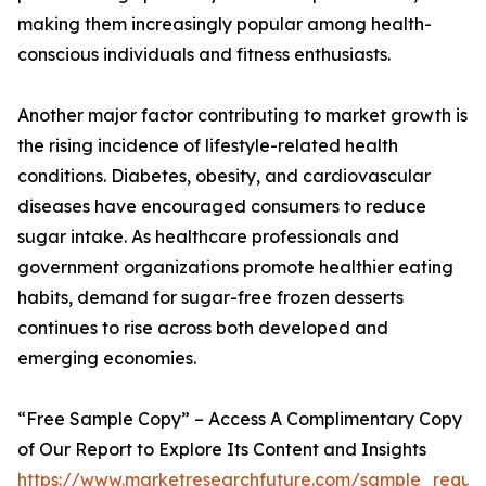
making them increasingly popular among health-
conscious individuals and fitness enthusiasts.
Another major factor contributing to market growth is
the rising incidence of lifestyle-related health
conditions. Diabetes, obesity, and cardiovascular
diseases have encouraged consumers to reduce
sugar intake. As healthcare professionals and
government organizations promote healthier eating
habits, demand for sugar-free frozen desserts
continues to rise across both developed and
emerging economies.
“Free Sample Copy” – Access A Complimentary Copy
of Our Report to Explore Its Content and Insights
https://www.marketresearchfuture.com/sample_reque