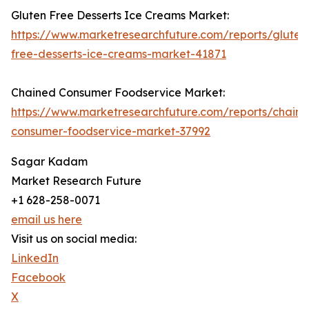
Gluten Free Desserts Ice Creams Market:
https://www.marketresearchfuture.com/reports/gluten
free-desserts-ice-creams-market-41871
Chained Consumer Foodservice Market:
https://www.marketresearchfuture.com/reports/chain
consumer-foodservice-market-37992
Sagar Kadam
Market Research Future
+1 628-258-0071
email us here
Visit us on social media:
LinkedIn
Facebook
X