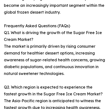
become an increasingly important segment within the
global frozen dessert industry.
Frequently Asked Questions (FAQs)
Q1. What is driving the growth of the Sugar Free Ice
Cream Market?
The market is primarily driven by rising consumer
demand for healthier dessert options, increasing
awareness of sugar-related health concerns, growing
diabetic populations, and continuous innovation in
natural sweetener technologies.
Q2. Which region is expected to experience the
fastest growth in the Sugar Free Ice Cream Market?
The Asia-Pacific region is anticipated to witness the
fastest growth due to increasing health awareness,