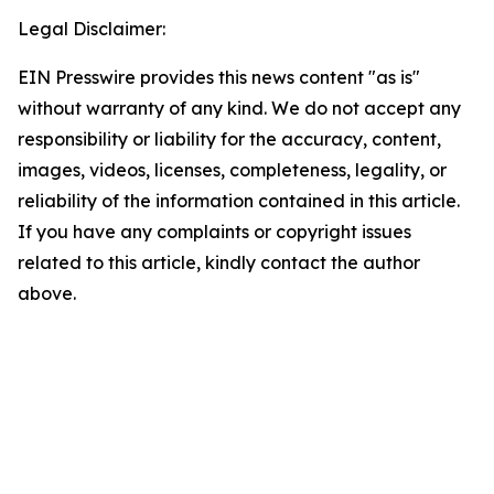
Legal Disclaimer:
EIN Presswire provides this news content "as is"
without warranty of any kind. We do not accept any
responsibility or liability for the accuracy, content,
images, videos, licenses, completeness, legality, or
reliability of the information contained in this article.
If you have any complaints or copyright issues
related to this article, kindly contact the author
above.