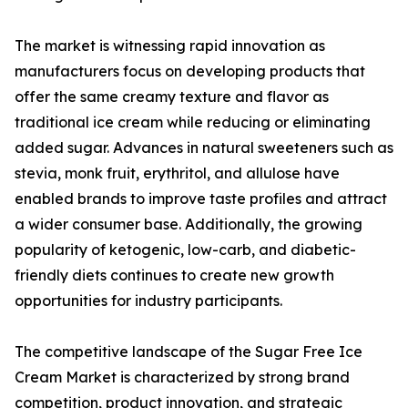
The market is witnessing rapid innovation as
manufacturers focus on developing products that
offer the same creamy texture and flavor as
traditional ice cream while reducing or eliminating
added sugar. Advances in natural sweeteners such as
stevia, monk fruit, erythritol, and allulose have
enabled brands to improve taste profiles and attract
a wider consumer base. Additionally, the growing
popularity of ketogenic, low-carb, and diabetic-
friendly diets continues to create new growth
opportunities for industry participants.
The competitive landscape of the Sugar Free Ice
Cream Market is characterized by strong brand
competition, product innovation, and strategic