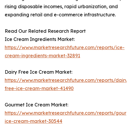
rising disposable incomes, rapid urbanization, and
expanding retail and e-commerce infrastructure.
Read Our Related Research Report
Ice Cream Ingredients Market:
https://www.marketresearchfuture.com/reports/ice-
cream-ingredients-market-32891
Dairy Free Ice Cream Market:
https://www.marketresearchfuture.com/reports/dairy-
free-ice-cream-market-41490
Gourmet Ice Cream Market:
https://www.marketresearchfuture.com/reports/gourm
ice-cream-market-30544