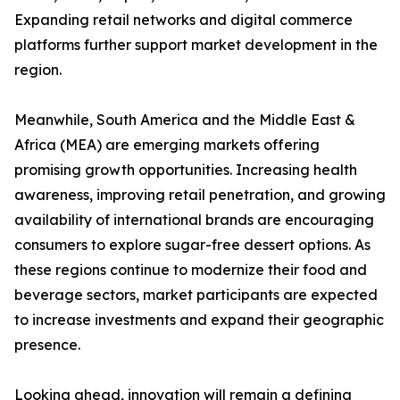
Expanding retail networks and digital commerce
platforms further support market development in the
region.
Meanwhile, South America and the Middle East &
Africa (MEA) are emerging markets offering
promising growth opportunities. Increasing health
awareness, improving retail penetration, and growing
availability of international brands are encouraging
consumers to explore sugar-free dessert options. As
these regions continue to modernize their food and
beverage sectors, market participants are expected
to increase investments and expand their geographic
presence.
Looking ahead, innovation will remain a defining