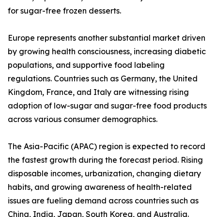
for sugar-free frozen desserts.
Europe represents another substantial market driven
by growing health consciousness, increasing diabetic
populations, and supportive food labeling
regulations. Countries such as Germany, the United
Kingdom, France, and Italy are witnessing rising
adoption of low-sugar and sugar-free food products
across various consumer demographics.
The Asia-Pacific (APAC) region is expected to record
the fastest growth during the forecast period. Rising
disposable incomes, urbanization, changing dietary
habits, and growing awareness of health-related
issues are fueling demand across countries such as
China, India, Japan, South Korea, and Australia.