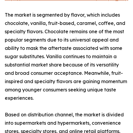
The market is segmented by flavor, which includes
chocolate, vanilla, fruit-based, caramel, coffee, and
specialty flavors. Chocolate remains one of the most
popular segments due to its universal appeal and
ability to mask the aftertaste associated with some
sugar substitutes. Vanilla continues to maintain a
substantial market share because of its versatility
and broad consumer acceptance. Meanwhile, fruit-
inspired and specialty flavors are gaining momentum
among younger consumers seeking unique taste
experiences.
Based on distribution channel, the market is divided
into supermarkets and hypermarkets, convenience
stores, specialty stores, and online retail platforms.