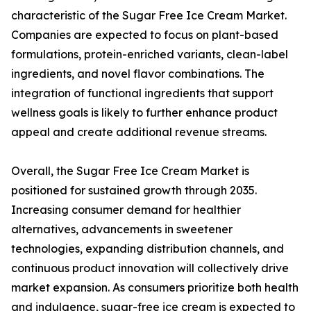
characteristic of the Sugar Free Ice Cream Market.
Companies are expected to focus on plant-based
formulations, protein-enriched variants, clean-label
ingredients, and novel flavor combinations. The
integration of functional ingredients that support
wellness goals is likely to further enhance product
appeal and create additional revenue streams.
Overall, the Sugar Free Ice Cream Market is
positioned for sustained growth through 2035.
Increasing consumer demand for healthier
alternatives, advancements in sweetener
technologies, expanding distribution channels, and
continuous product innovation will collectively drive
market expansion. As consumers prioritize both health
and indulgence, sugar-free ice cream is expected to