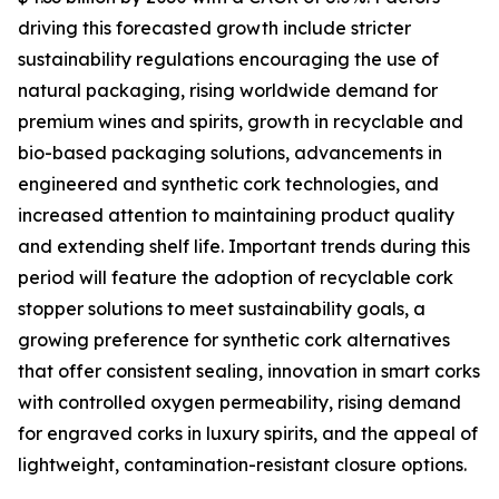
driving this forecasted growth include stricter
sustainability regulations encouraging the use of
natural packaging, rising worldwide demand for
premium wines and spirits, growth in recyclable and
bio-based packaging solutions, advancements in
engineered and synthetic cork technologies, and
increased attention to maintaining product quality
and extending shelf life. Important trends during this
period will feature the adoption of recyclable cork
stopper solutions to meet sustainability goals, a
growing preference for synthetic cork alternatives
that offer consistent sealing, innovation in smart corks
with controlled oxygen permeability, rising demand
for engraved corks in luxury spirits, and the appeal of
lightweight, contamination-resistant closure options.