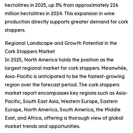
hectolitres in 2025, up 3% from approximately 226
million hectolitres in 2024. This expansion in wine
production directly supports greater demand for cork
stoppers.
Regional Landscape and Growth Potential in the
Cork Stoppers Market
In 2025, North America holds the position as the
largest regional market for cork stoppers. Meanwhile,
Asia-Pacific is anticipated to be the fastest-growing
region over the forecast period. The cork stoppers
market report encompasses key regions such as Asia-
Pacific, South East Asia, Western Europe, Eastern
Europe, North America, South America, the Middle
East, and Africa, offering a thorough view of global
market trends and opportunities.