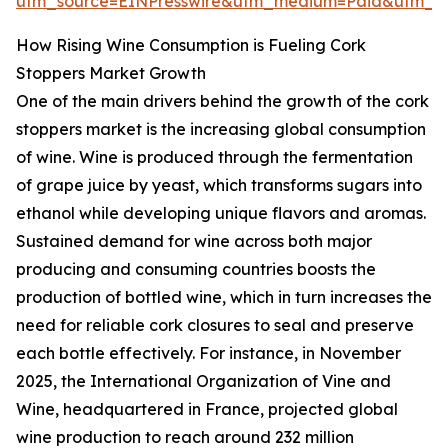
utm_source=EINPresswire&utm_medium=Paid&utm_
How Rising Wine Consumption is Fueling Cork
Stoppers Market Growth
One of the main drivers behind the growth of the cork
stoppers market is the increasing global consumption
of wine. Wine is produced through the fermentation
of grape juice by yeast, which transforms sugars into
ethanol while developing unique flavors and aromas.
Sustained demand for wine across both major
producing and consuming countries boosts the
production of bottled wine, which in turn increases the
need for reliable cork closures to seal and preserve
each bottle effectively. For instance, in November
2025, the International Organization of Vine and
Wine, headquartered in France, projected global
wine production to reach around 232 million