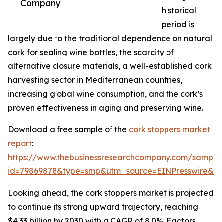
Company
historical
period is
largely due to the traditional dependence on natural
cork for sealing wine bottles, the scarcity of
alternative closure materials, a well-established cork
harvesting sector in Mediterranean countries,
increasing global wine consumption, and the cork’s
proven effectiveness in aging and preserving wine.
Download a free sample of the
cork stoppers market
report
:
https://www.thebusinessresearchcompany.com/sample
id=79869878&type=smp&utm_source=EINPresswire&
Looking ahead, the cork stoppers market is projected
to continue its strong upward trajectory, reaching
$4.33 billion by 2030 with a CAGR of 8.0%. Factors