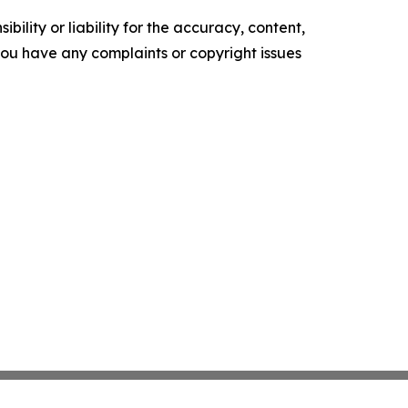
ility or liability for the accuracy, content,
f you have any complaints or copyright issues