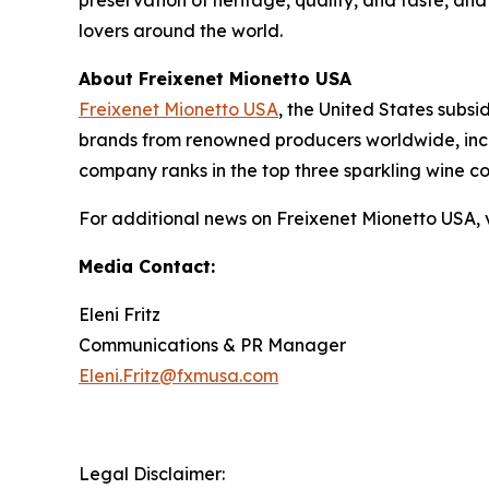
preservation of heritage, quality, and taste, an
lovers around the world.
About Freixenet Mionetto USA
Freixenet Mionetto USA
, the United States subsi
brands from renowned producers worldwide, inclu
company ranks in the top three sparkling wine c
For additional news on Freixenet Mionetto USA, v
Media Contact:
Eleni Fritz
Communications & PR Manager
Eleni.Fritz@fxmusa.com
Legal Disclaimer: