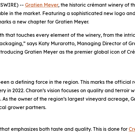
WSWIRE) --
Gratien Meyer
, the historic crémant winery of t
ailable in the market. Featuring a sophisticated new logo
 marks a new chapter for Gratien Meyer.
irth that touches every element of the winery, from the intr
packaging,” says Katy Murarotto, Managing Director of Gr
roducing Gratien Meyer as the premier global icon of Crém
en a defining force in the region. This marks the official
y in 2022. Charon’s vision focuses on quality and terroir wh
s. As the owner of the region’s largest vineyard acreage,
cal grower partners.
that emphasizes both taste and quality. This is done for
Cr