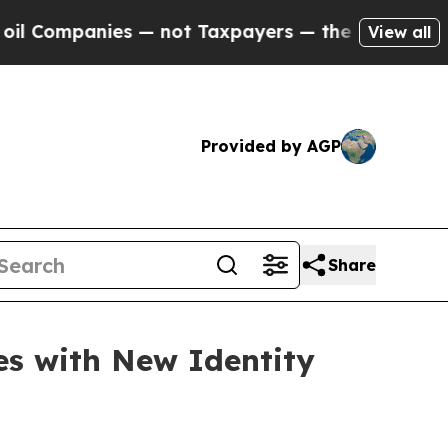
mpanies — not Taxpayers — the Chance to Cash in
View all
Provided by AGP
Share
es with New Identity