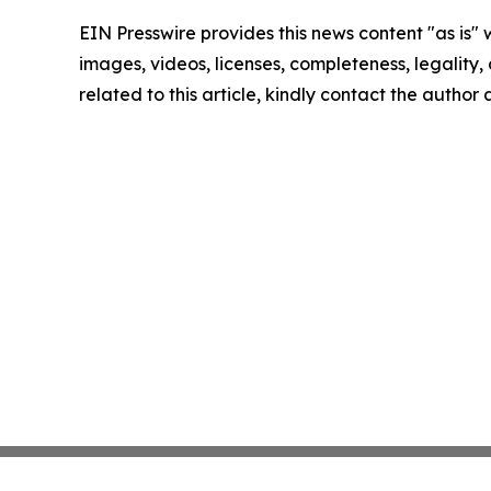
EIN Presswire provides this news content "as is" 
images, videos, licenses, completeness, legality, o
related to this article, kindly contact the author