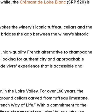
while, the
Crémant de Loire Blanc
(SRP $20) is
okes the winery’s iconic tuffeau cellars and the
 bridges the gap between the winery’s historic
ed, high-quality French alternative to champagne
e looking for authenticity and approachable
t de vivre’ experience that is accessible and
 in the Loire Valley. For over 160 years, the
rground cellars carved from tuffeau limestone.
French Way of Life." With a commitment to the