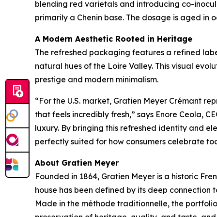
blending red varietals and introducing co-inoc
primarily a Chenin base. The dosage is aged in o
A Modern Aesthetic Rooted in Heritage
The refreshed packaging features a refined label
natural hues of the Loire Valley. This visual ev
prestige and modern minimalism.
“For the U.S. market, Gratien Meyer Crémant rep
that feels incredibly fresh,” says Enore Ceola,
luxury. By bringing this refreshed identity and el
perfectly suited for how consumers celebrate to
About Gratien Meyer
Founded in 1864, Gratien Meyer is a historic Fren
house has been defined by its deep connection to
Made in the méthode traditionnelle, the portfoli