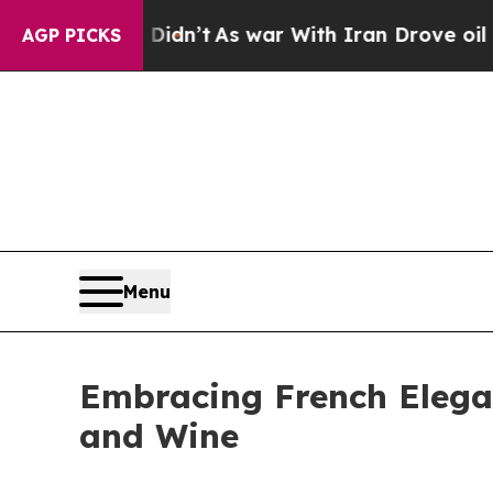
l, it Didn’t
As war With Iran Drove oil Prices 
AGP PICKS
Menu
Embracing French Elega
and Wine