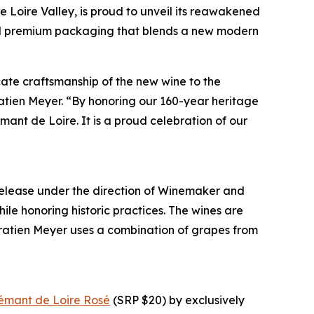
he Loire Valley, is proud to unveil its reawakened
 and premium packaging that blends a new modern
icate craftsmanship of the new wine to the
atien Meyer. “By honoring our 160-year heritage
ant de Loire. It is a proud celebration of our
 release under the direction of Winemaker and
ile honoring historic practices. The wines are
 Gratien Meyer uses a combination of grapes from
émant de Loire Rosé
(SRP $20) by exclusively