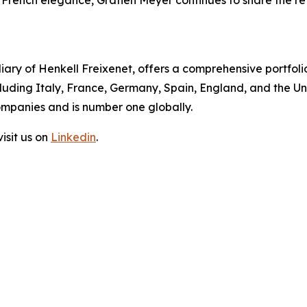
d French elegance, Gratien Meyer continues to share the re
diary of Henkell Freixenet, offers a comprehensive portfolio
ding Italy, France, Germany, Spain, England, and the Uni
ompanies and is number one globally.
isit us on
Linkedin
.