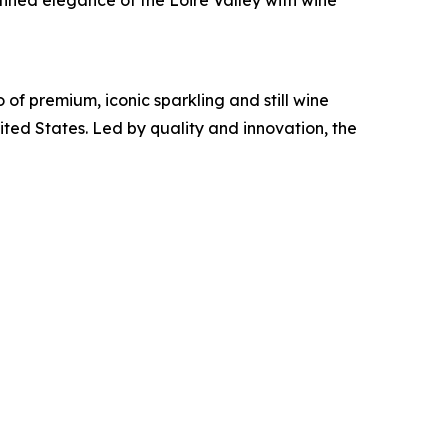
fined elegance of the Loire Valley with wine
 of premium, iconic sparkling and still wine
ted States. Led by quality and innovation, the