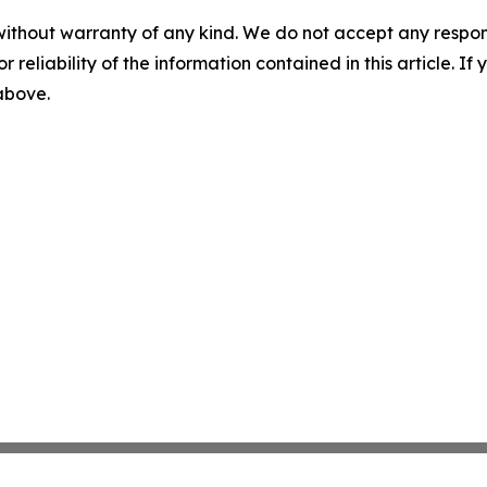
without warranty of any kind. We do not accept any responsib
r reliability of the information contained in this article. I
 above.