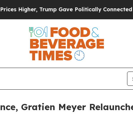
Higher, Trump Gave Politically Connected oil Co
nce, Gratien Meyer Relaunch