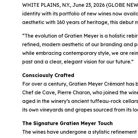
WHITE PLAINS, N.Y., June 23, 2026 (GLOBE NE
identity with its portfolio of new wines now av
aesthetic with 160 years of heritage, this debut
“The evolution of Gratien Meyer is a holistic reb
refined, modern aesthetic of our branding and 
while embracing contemporary style, we are reint
past and a clear, elegant vision for our future.”
Consciously Crafted
For over a century, Gratien Meyer Crémant has be
Chef de Cave, Pierre Charon, who joined the winer
aged in the winery’s ancient tuffeau-rock cellar
its own vineyards and grapes sourced from its lo
The Signature Gratien Meyer Touch
The wines have undergone a stylistic refinement 