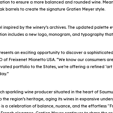
ulation to ensure a more balanced and rounded wine. Mean
ak barrels to create the signature Gratien Meyer style.
 inspired by the winery’s archives. The updated palette ev
olution includes a new logo, monogram, and typography that
resents an exciting opportunity to discover a sophisticat
 CEO of Freixenet Mionetto USA. “We know our consumers ar
evated portfolio to the States, we’re offering a refined ‘ar
day.”
ch sparkling wine producer situated in the heart of Saumur,
 the region’s heritage, aging its wines in expansive unde
o is a celebration of balance, nuance, and the effortless "