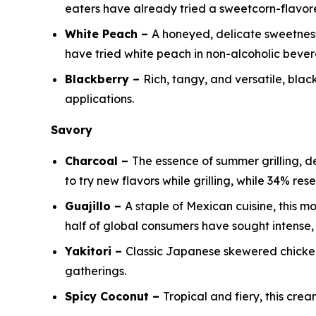
eaters have already tried a sweetcorn-flavore
White Peach –
A honeyed, delicate sweetness 
have tried white peach in non-alcoholic beve
Blackberry –
Rich, tangy, and versatile, bl
applications.
Savory
Charcoal –
The essence of summer grilling, 
to try new flavors while grilling, while 34% re
Guajillo –
A staple of Mexican cuisine, this m
half of global consumers have sought intense, 
Yakitori –
Classic Japanese skewered chicken 
gatherings.
Spicy Coconut –
Tropical and fiery, this crea