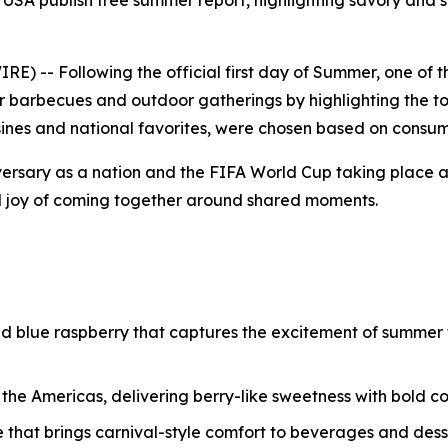
USA publish free summer report, highlighting savory and s
) -- Following the official first day of Summer, one of 
r barbecues and outdoor gatherings by highlighting the to
uisines and national favorites, were chosen based on consum
ersary as a nation and the FIFA World Cup taking place 
d joy of coming together around shared moments.
and blue raspberry that captures the excitement of summer f
o the Americas, delivering berry-like sweetness with bold 
e that brings carnival-style comfort to beverages and dess