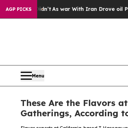
l, it Didn’t
As war With Iran Drove oil Prices H
AGP PICKS
Menu
These Are the Flavors a
Gatherings, According 