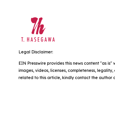
Legal Disclaimer:
EIN Presswire provides this news content "as is" 
images, videos, licenses, completeness, legality, o
related to this article, kindly contact the author