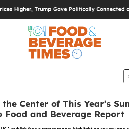
igher, Trump Gave Politically Connected oil Com
t the Center of This Year’s S
to Food and Beverage Report