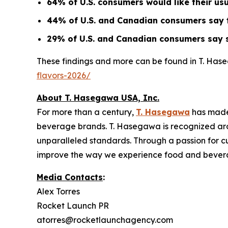
64% of U.S. consumers would like their us
44% of U.S. and Canadian consumers say tr
29% of U.S. and Canadian consumers say s
These findings and more can be found in T. Has
flavors-2026/
About T. Hasegawa USA, Inc.
For more than a century,
T. Hasegawa
has made
beverage brands. T. Hasegawa is recognized aroun
unparalleled standards. Through a passion for cu
improve the way we experience food and bever
Media Contacts
:
Alex Torres
Rocket Launch PR
atorres@rocketlaunchagency.com