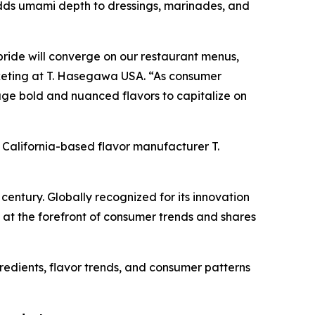
dds umami depth to dressings, marinades, and
ride will converge on our restaurant menus,
arketing at T. Hasegawa USA. “As consumer
ge bold and nuanced flavors to capitalize on
y California-based flavor manufacturer T.
ntury. Globally recognized for its innovation
at the forefront of consumer trends and shares
redients, flavor trends, and consumer patterns