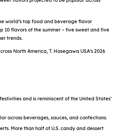
weet flavors projected to be popular across
the world’s top food and beverage flavor
p 10 flavors of the summer – five sweet and five
er trends.
across North America, T. Hasegawa USA’s 2026
estivities and is reminiscent of the United States’
color across beverages, sauces, and confections.
erts. More than half of U.S. candy and dessert