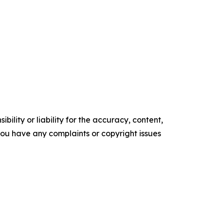
ility or liability for the accuracy, content,
f you have any complaints or copyright issues