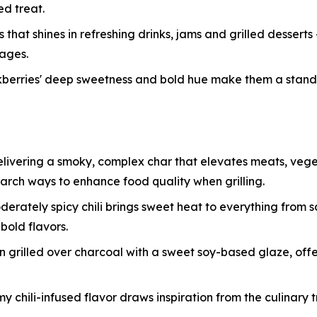
d treat.
that shines in refreshing drinks, jams and grilled desserts
rages.
ackberries' deep sweetness and bold hue make them a stan
delivering a smoky, complex char that elevates meats, veg
search ways to enhance food quality when grilling.
oderately spicy chili brings sweet heat to everything from 
bold flavors.
grilled over charcoal with a sweet soy-based glaze, offeri
my chili-infused flavor draws inspiration from the culinary 