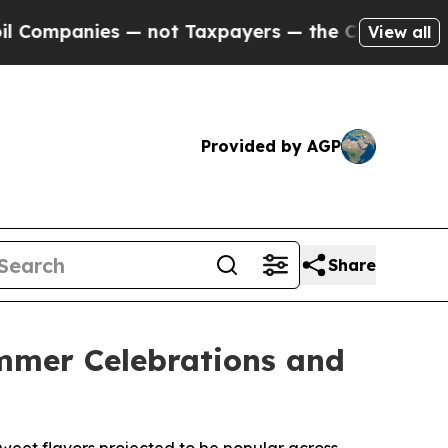
panies — not Taxpayers — the Chance to Cash in 
View all
Provided by AGP
Share
ummer Celebrations and