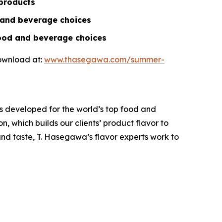
 products
d and beverage choices
food and beverage choices
download at:
www.thasegawa.com/summer-
s developed for the world’s top food and
, which builds our clients’ product flavor to
and taste, T. Hasegawa’s flavor experts work to