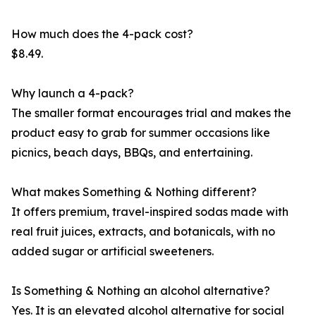
How much does the 4-pack cost?
$8.49.
Why launch a 4-pack?
The smaller format encourages trial and makes the
product easy to grab for summer occasions like
picnics, beach days, BBQs, and entertaining.
What makes Something & Nothing different?
It offers premium, travel-inspired sodas made with
real fruit juices, extracts, and botanicals, with no
added sugar or artificial sweeteners.
Is Something & Nothing an alcohol alternative?
Yes. It is an elevated alcohol alternative for social