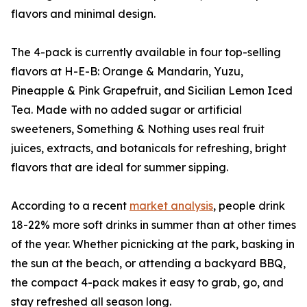
flavors and minimal design.
The 4-pack is currently available in four top-selling
flavors at H-E-B: Orange & Mandarin, Yuzu,
Pineapple & Pink Grapefruit, and Sicilian Lemon Iced
Tea. Made with no added sugar or artificial
sweeteners, Something & Nothing uses real fruit
juices, extracts, and botanicals for refreshing, bright
flavors that are ideal for summer sipping.
According to a recent
market analysis
, people drink
18-22% more soft drinks in summer than at other times
of the year. Whether picnicking at the park, basking in
the sun at the beach, or attending a backyard BBQ,
the compact 4-pack makes it easy to grab, go, and
stay refreshed all season long.