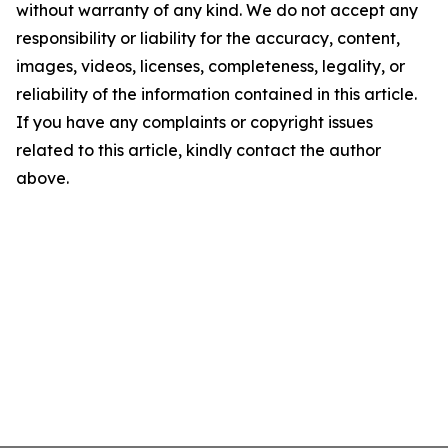
without warranty of any kind. We do not accept any
responsibility or liability for the accuracy, content,
images, videos, licenses, completeness, legality, or
reliability of the information contained in this article.
If you have any complaints or copyright issues
related to this article, kindly contact the author
above.