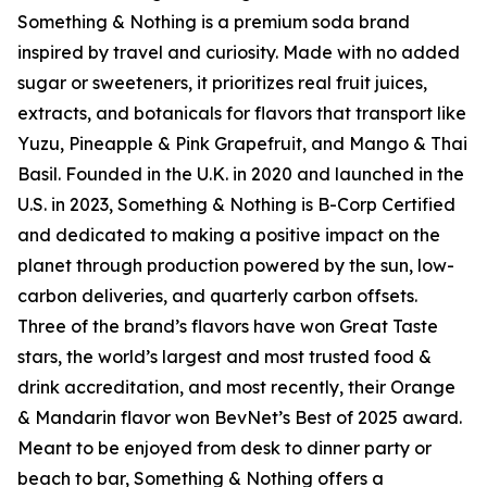
Something & Nothing is a premium soda brand
inspired by travel and curiosity. Made with no added
sugar or sweeteners, it prioritizes real fruit juices,
extracts, and botanicals for flavors that transport like
Yuzu, Pineapple & Pink Grapefruit, and Mango & Thai
Basil. Founded in the U.K. in 2020 and launched in the
U.S. in 2023, Something & Nothing is B-Corp Certified
and dedicated to making a positive impact on the
planet through production powered by the sun, low-
carbon deliveries, and quarterly carbon offsets.
Three of the brand’s flavors have won Great Taste
stars, the world’s largest and most trusted food &
drink accreditation, and most recently, their Orange
& Mandarin flavor won BevNet’s Best of 2025 award.
Meant to be enjoyed from desk to dinner party or
beach to bar, Something & Nothing offers a