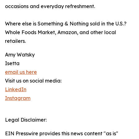
occasions and everyday refreshment.
Where else is Something & Nothing sold in the U.S.?
Whole Foods Market, Amazon, and other local
retailers.
Amy Watsky
Isetta
email us here
Visit us on social media:
LinkedIn
Instagram
Legal Disclaimer:
EIN Presswire provides this news content "as is"