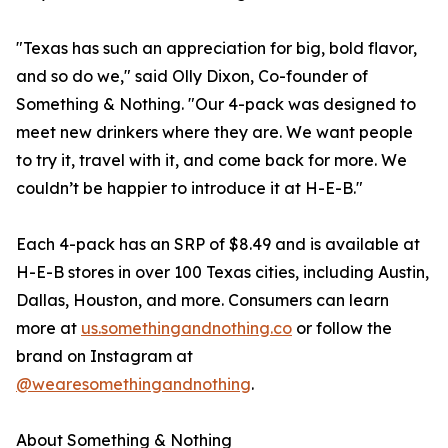
"Texas has such an appreciation for big, bold flavor,
and so do we," said Olly Dixon, Co-founder of
Something & Nothing. "Our 4-pack was designed to
meet new drinkers where they are. We want people
to try it, travel with it, and come back for more. We
couldn’t be happier to introduce it at H-E-B."
Each 4-pack has an SRP of $8.49 and is available at
H-E-B stores in over 100 Texas cities, including Austin,
Dallas, Houston, and more. Consumers can learn
more at
us.somethingandnothing.co
or follow the
brand on Instagram at
@wearesomethingandnothing
.
About Something & Nothing