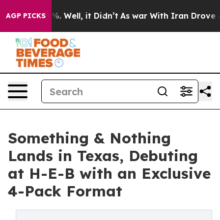
d 40%. Well, it Didn’t
As war With Iran Drove oil Pr
AGP PICKS
Something & Nothing
Lands in Texas, Debuting
at H-E-B with an Exclusive
4-Pack Format