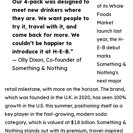
Our 4-pack was designed to
of its Whole
meet new drinkers where
Foods
they are. We want people to
Market
try it, travel with it, and
launch last
come back for more. We
year, the H-
couldn’t be happier to
E-B debut
introduce it at H-E-B.”
marks
— Olly Dixon, Co-founder of
Something &
Something & Nothing
Nothing's
next major
retail milestone, with more on the horizon. The brand,
which was founded in the U.K. in 2020, has seen 100%
growth in the U.S. this summer, positioning itself as a
key player in the fast-growing, modern soda
category, which is valued at $1.8 billion. Something &
Nothing stands out with its premium, travel-inspired