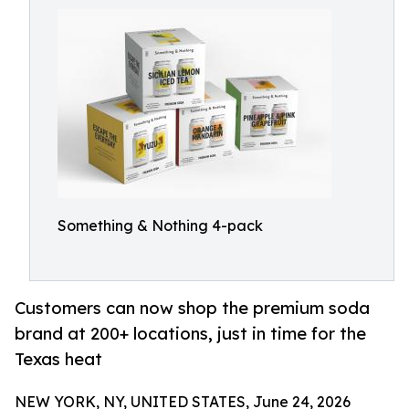
Something & Nothing 4-pack
Customers can now shop the premium soda
brand at 200+ locations, just in time for the
Texas heat
NEW YORK, NY, UNITED STATES, June 24, 2026