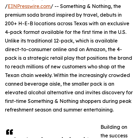
/
EINPresswire.com
/ -- Something & Nothing, the
premium soda brand inspired by travel, debuts in
200+ H-E-B locations across Texas with an exclusive
4-pack format available for the first time in the U.S.
Unlike its traditional 12-pack, which is available
direct-to-consumer online and on Amazon, the 4-
pack is a strategic retail play that positions the brand
to reach millions of new customers who shop at the
Texan chain weekly. Within the increasingly crowded
canned beverage aisle, the smaller pack is an
elevated alcohol alternative and invites discovery for
first-time Something & Nothing shoppers during peak
refreshment season and summer entertaining.
Building on
the success