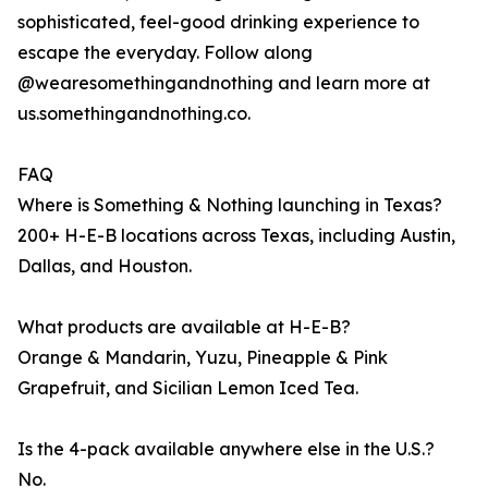
sophisticated, feel-good drinking experience to
escape the everyday. Follow along
@wearesomethingandnothing and learn more at
us.somethingandnothing.co.
FAQ
Where is Something & Nothing launching in Texas?
200+ H-E-B locations across Texas, including Austin,
Dallas, and Houston.
What products are available at H-E-B?
Orange & Mandarin, Yuzu, Pineapple & Pink
Grapefruit, and Sicilian Lemon Iced Tea.
Is the 4-pack available anywhere else in the U.S.?
No.