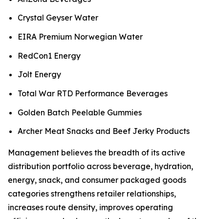
Crystal Geyser Water
EIRA Premium Norwegian Water
RedCon1 Energy
Jolt Energy
Total War RTD Performance Beverages
Golden Batch Peelable Gummies
Archer Meat Snacks and Beef Jerky Products
Management believes the breadth of its active
distribution portfolio across beverage, hydration,
energy, snack, and consumer packaged goods
categories strengthens retailer relationships,
increases route density, improves operating