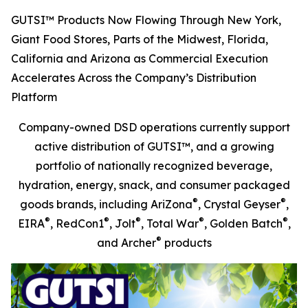
GUTSI™ Products Now Flowing Through New York,
Giant Food Stores, Parts of the Midwest, Florida,
California and Arizona as Commercial Execution
Accelerates Across the Company’s Distribution
Platform
Company-owned DSD operations currently support
active distribution of GUTSI™, and a growing
portfolio of nationally recognized beverage,
hydration, energy, snack, and consumer packaged
®
®
goods brands, including AriZona
, Crystal Geyser
,
®
®
®
®
®
EIRA
, RedCon1
, Jolt
, Total War
, Golden Batch
,
®
and Archer
products