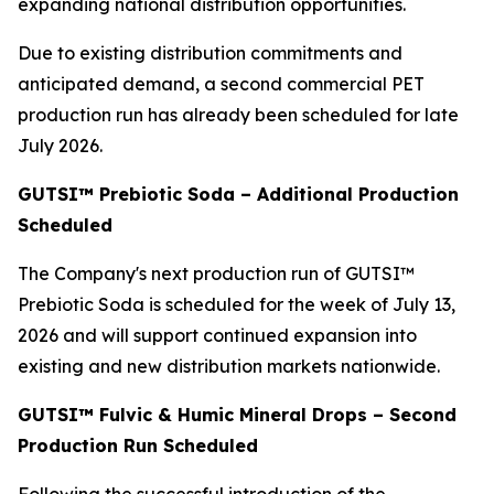
expanding national distribution opportunities.
Due to existing distribution commitments and
anticipated demand, a second commercial PET
production run has already been scheduled for late
July 2026.
GUTSI™ Prebiotic Soda – Additional Production
Scheduled
The Company's next production run of GUTSI™
Prebiotic Soda is scheduled for the week of July 13,
2026 and will support continued expansion into
existing and new distribution markets nationwide.
GUTSI™ Fulvic & Humic Mineral Drops – Second
Production Run Scheduled