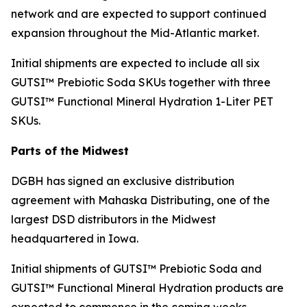
network and are expected to support continued
expansion throughout the Mid-Atlantic market.
Initial shipments are expected to include all six
GUTSI™ Prebiotic Soda SKUs together with three
GUTSI™ Functional Mineral Hydration 1-Liter PET
SKUs.
Parts of the Midwest
DGBH has signed an exclusive distribution
agreement with Mahaska Distributing, one of the
largest DSD distributors in the Midwest
headquartered in Iowa.
Initial shipments of GUTSI™ Prebiotic Soda and
GUTSI™ Functional Mineral Hydration products are