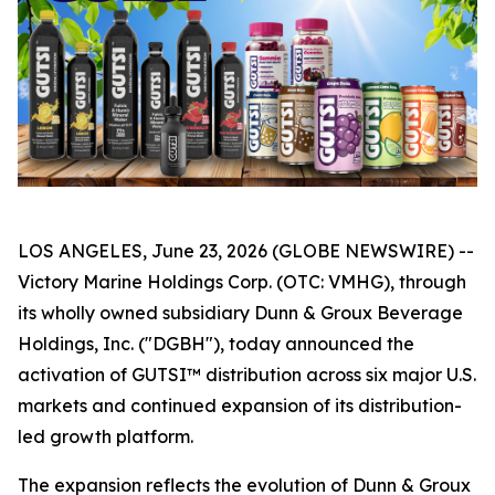
LOS ANGELES, June 23, 2026 (GLOBE NEWSWIRE) --
Victory Marine Holdings Corp. (OTC: VMHG), through
its wholly owned subsidiary Dunn & Groux Beverage
Holdings, Inc. ("DGBH"), today announced the
activation of GUTSI™ distribution across six major U.S.
markets and continued expansion of its distribution-
led growth platform.
The expansion reflects the evolution of Dunn & Groux