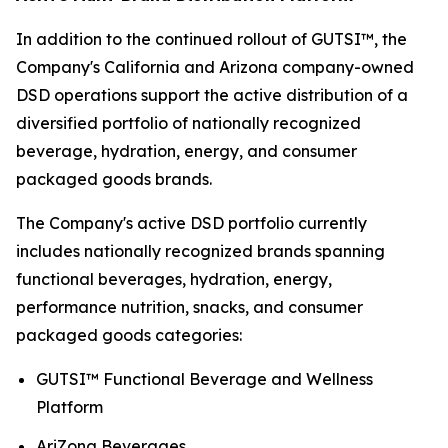
In addition to the continued rollout of GUTSI™, the
Company's California and Arizona company-owned
DSD operations support the active distribution of a
diversified portfolio of nationally recognized
beverage, hydration, energy, and consumer
packaged goods brands.
The Company's active DSD portfolio currently
includes nationally recognized brands spanning
functional beverages, hydration, energy,
performance nutrition, snacks, and consumer
packaged goods categories:
GUTSI™ Functional Beverage and Wellness
Platform
AriZona Beverages