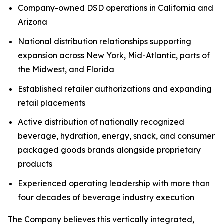
Company-owned DSD operations in California and
Arizona
National distribution relationships supporting
expansion across New York, Mid-Atlantic, parts of
the Midwest, and Florida
Established retailer authorizations and expanding
retail placements
Active distribution of nationally recognized
beverage, hydration, energy, snack, and consumer
packaged goods brands alongside proprietary
products
Experienced operating leadership with more than
four decades of beverage industry execution
The Company believes this vertically integrated,