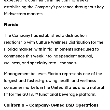
expected to commence in the coming weeks,
establishing the Company's presence throughout key
Midwestern markets.
Florida
The Company has established a distribution
relationship with Culture Wellness Distribution for the
Florida market, with initial shipments scheduled to
commence this week into independent natural,
wellness, and specialty retail channels.
Management believes Florida represents one of the
largest and fastest-growing health and wellness
consumer markets in the United States and a natural
fit for the GUTSI™ functional beverage platform.
California – Company-Owned DSD Operations