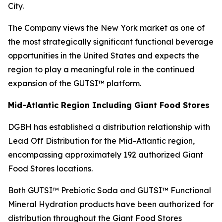
City.
The Company views the New York market as one of
the most strategically significant functional beverage
opportunities in the United States and expects the
region to play a meaningful role in the continued
expansion of the GUTSI™ platform.
Mid-Atlantic Region Including Giant Food Stores
DGBH has established a distribution relationship with
Lead Off Distribution for the Mid-Atlantic region,
encompassing approximately 192 authorized Giant
Food Stores locations.
Both GUTSI™ Prebiotic Soda and GUTSI™ Functional
Mineral Hydration products have been authorized for
distribution throughout the Giant Food Stores