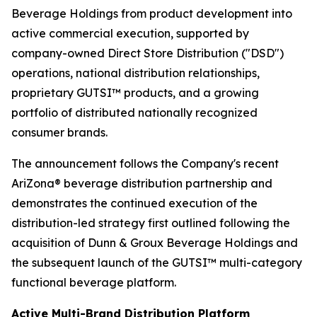
Beverage Holdings from product development into
active commercial execution, supported by
company-owned Direct Store Distribution ("DSD")
operations, national distribution relationships,
proprietary GUTSI™ products, and a growing
portfolio of distributed nationally recognized
consumer brands.
The announcement follows the Company's recent
AriZona® beverage distribution partnership and
demonstrates the continued execution of the
distribution-led strategy first outlined following the
acquisition of Dunn & Groux Beverage Holdings and
the subsequent launch of the GUTSI™ multi-category
functional beverage platform.
Active Multi-Brand Distribution Platform