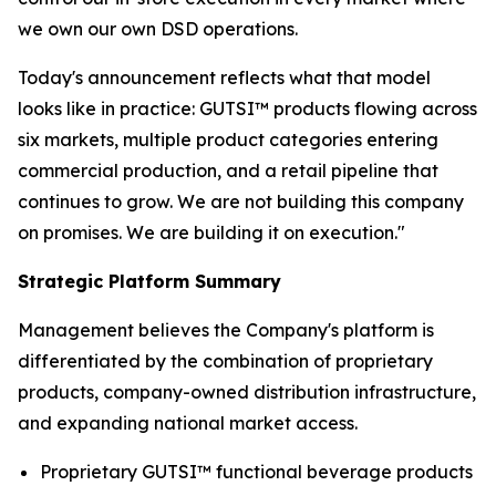
we own our own DSD operations.
Today's announcement reflects what that model
looks like in practice: GUTSI™ products flowing across
six markets, multiple product categories entering
commercial production, and a retail pipeline that
continues to grow. We are not building this company
on promises. We are building it on execution."
Strategic Platform Summary
Management believes the Company's platform is
differentiated by the combination of proprietary
products, company-owned distribution infrastructure,
and expanding national market access.
Proprietary GUTSI™ functional beverage products