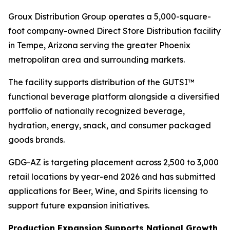
Groux Distribution Group operates a 5,000-square-
foot company-owned Direct Store Distribution facility
in Tempe, Arizona serving the greater Phoenix
metropolitan area and surrounding markets.
The facility supports distribution of the GUTSI™
functional beverage platform alongside a diversified
portfolio of nationally recognized beverage,
hydration, energy, snack, and consumer packaged
goods brands.
GDG-AZ is targeting placement across 2,500 to 3,000
retail locations by year-end 2026 and has submitted
applications for Beer, Wine, and Spirits licensing to
support future expansion initiatives.
Production Expansion Supports National Growth