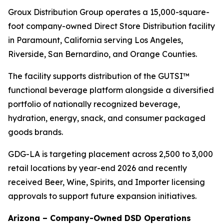
Groux Distribution Group operates a 15,000-square-
foot company-owned Direct Store Distribution facility
in Paramount, California serving Los Angeles,
Riverside, San Bernardino, and Orange Counties.
The facility supports distribution of the GUTSI™
functional beverage platform alongside a diversified
portfolio of nationally recognized beverage,
hydration, energy, snack, and consumer packaged
goods brands.
GDG-LA is targeting placement across 2,500 to 3,000
retail locations by year-end 2026 and recently
received Beer, Wine, Spirits, and Importer licensing
approvals to support future expansion initiatives.
Arizona – Company-Owned DSD Operations