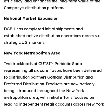
efficiency, and enhances the long-term value of the
Company's distribution platform.
National Market Expansion
DGBH has completed initial shipments and
established active distribution operations across six
strategic U.S. markets.
New York Metropolitan Area
Two truckloads of GUTSI™ Prebiotic Soda
representing all six core flavors have been delivered
to distribution partners Gotham Distribution and
Preferred Distribution. Products are now actively
being introduced throughout the New York
metropolitan area, with initial efforts focused on
leading independent retail accounts across New York