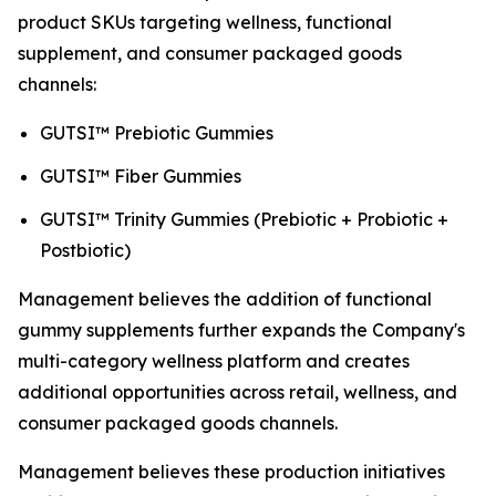
product SKUs targeting wellness, functional
supplement, and consumer packaged goods
channels:
GUTSI™ Prebiotic Gummies
GUTSI™ Fiber Gummies
GUTSI™ Trinity Gummies (Prebiotic + Probiotic +
Postbiotic)
Management believes the addition of functional
gummy supplements further expands the Company's
multi-category wellness platform and creates
additional opportunities across retail, wellness, and
consumer packaged goods channels.
Management believes these production initiatives