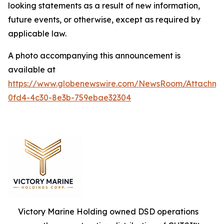
looking statements as a result of new information,
future events, or otherwise, except as required by
applicable law.
A photo accompanying this announcement is
available at
https://www.globenewswire.com/NewsRoom/Attachm
0fd4-4c30-8e3b-759ebae32304
Victory Marine Holding owned DSD operations