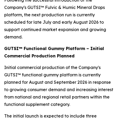
Following the successful introduction of the
Company's GUTSI™ Fulvic & Humic Mineral Drops
platform, the next production run is currently
scheduled for late July and early August 2026 to
support continued market expansion and growing
demand.
GUTSI™ Functional Gummy Platform – Initial
Commercial Production Planned
Initial commercial production of the Company's
GUTSI™ functional gummy platform is currently
planned for August and September 2026 in response
to growing consumer demand and increasing interest
from national and regional retail partners within the
functional supplement category.
The initial launch is expected to include three