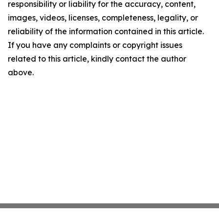
responsibility or liability for the accuracy, content,
images, videos, licenses, completeness, legality, or
reliability of the information contained in this article.
If you have any complaints or copyright issues
related to this article, kindly contact the author
above.