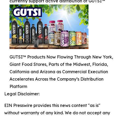
currently support active distribution of GUTSI™
GUTSI™ Products Now Flowing Through New York,
Giant Food Stores, Parts of the Midwest, Florida,
California and Arizona as Commercial Execution
Accelerates Across the Company’s Distribution
Platform
Legal Disclaimer:
EIN Presswire provides this news content "as is"
without warranty of any kind. We do not accept any