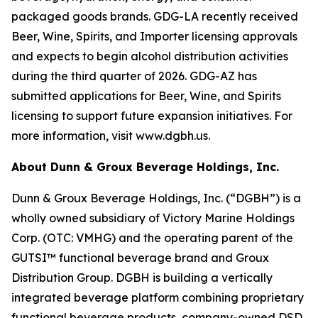
packaged goods brands. GDG-LA recently received
Beer, Wine, Spirits, and Importer licensing approvals
and expects to begin alcohol distribution activities
during the third quarter of 2026. GDG-AZ has
submitted applications for Beer, Wine, and Spirits
licensing to support future expansion initiatives. For
more information, visit www.dgbh.us.
About Dunn & Groux Beverage Holdings, Inc.
Dunn & Groux Beverage Holdings, Inc. (“DGBH”) is a
wholly owned subsidiary of Victory Marine Holdings
Corp. (OTC: VMHG) and the operating parent of the
GUTSI™ functional beverage brand and Groux
Distribution Group. DGBH is building a vertically
integrated beverage platform combining proprietary
functional beverage products, company-owned DSD