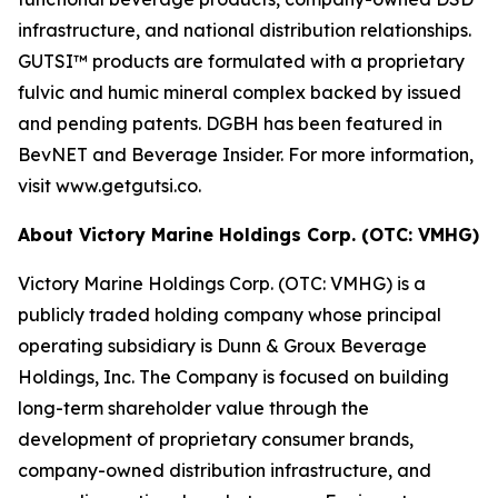
infrastructure, and national distribution relationships.
GUTSI™ products are formulated with a proprietary
fulvic and humic mineral complex backed by issued
and pending patents. DGBH has been featured in
BevNET and Beverage Insider. For more information,
visit www.getgutsi.co.
About Victory Marine Holdings Corp. (OTC: VMHG)
Victory Marine Holdings Corp. (OTC: VMHG) is a
publicly traded holding company whose principal
operating subsidiary is Dunn & Groux Beverage
Holdings, Inc. The Company is focused on building
long-term shareholder value through the
development of proprietary consumer brands,
company-owned distribution infrastructure, and