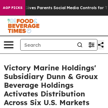
Gives Parents Social Media Controls for Their Kids. Sho
AGP PICKS
Victory Marine Holdings'
Subsidiary Dunn & Groux
Beverage Holdings
Activates Distribution
Across Six U.S. Markets