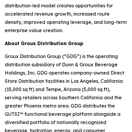
distribution-led model creates opportunities for
accelerated revenue growth, increased route
density, improved operating leverage, and long-term
enterprise value creation.
About Groux Distribution Group
Groux Distribution Group (“GDG”) is the operating
distribution subsidiary of Dunn & Groux Beverage
Holdings, Inc. GDG operates company-owned Direct
Store Distribution facilities in Los Angeles, California
(15,000 sq ft) and Tempe, Arizona (5,000 sq ft),
serving retailers across Southern California and the
greater Phoenix metro area. GDG distributes the
GUTSI™ functional beverage platform alongside a
diversified portfolio of nationally recognized
beverage, hydration, energy, and consumer