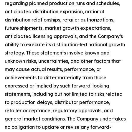
regarding planned production runs and schedules,
anticipated distribution expansion, national
distribution relationships, retailer authorizations,
future shipments, market growth expectations,
anticipated licensing approvals, and the Company’s
ability to execute its distribution-led national growth
strategy. These statements involve known and
unknown risks, uncertainties, and other factors that
may cause actual results, performance, or
achievements to differ materially from those
expressed or implied by such forward-looking
statements, including but not limited to risks related
to production delays, distributor performance,
retailer acceptance, regulatory approvals, and
general market conditions. The Company undertakes
no obligation to update or revise any forward-