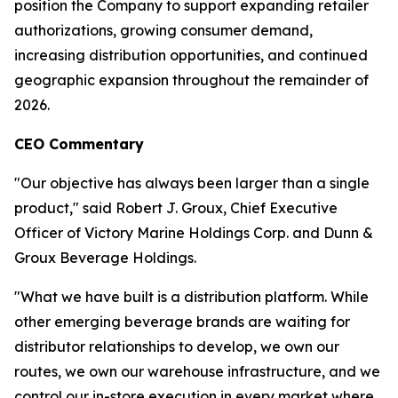
position the Company to support expanding retailer
authorizations, growing consumer demand,
increasing distribution opportunities, and continued
geographic expansion throughout the remainder of
2026.
CEO Commentary
"Our objective has always been larger than a single
product," said Robert J. Groux, Chief Executive
Officer of Victory Marine Holdings Corp. and Dunn &
Groux Beverage Holdings.
"What we have built is a distribution platform. While
other emerging beverage brands are waiting for
distributor relationships to develop, we own our
routes, we own our warehouse infrastructure, and we
control our in-store execution in every market where