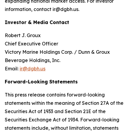
expanding national market access. For investor
information, contact ir@dgbh.us.
Investor & Media Contact
Robert J. Groux
Chief Executive Officer
Victory Marine Holdings Corp. / Dunn & Groux
Beverage Holdings, Inc.
Email:
ir@dgbh.us
Forward-Looking Statements
This press release contains forward-looking
statements within the meaning of Section 27A of the
Securities Act of 1933 and Section 21E of the
Securities Exchange Act of 1934. Forward-looking
statements include, without limitation, statements