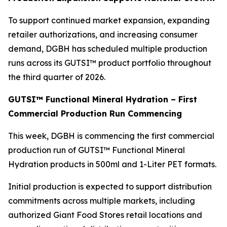
To support continued market expansion, expanding
retailer authorizations, and increasing consumer
demand, DGBH has scheduled multiple production
runs across its GUTSI™ product portfolio throughout
the third quarter of 2026.
GUTSI™ Functional Mineral Hydration – First
Commercial Production Run Commencing
This week, DGBH is commencing the first commercial
production run of GUTSI™ Functional Mineral
Hydration products in 500ml and 1-Liter PET formats.
Initial production is expected to support distribution
commitments across multiple markets, including
authorized Giant Food Stores retail locations and