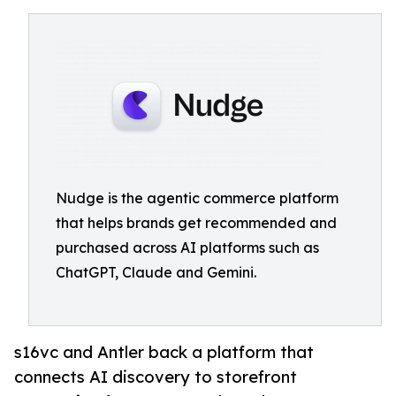
Nudge is the agentic commerce platform
that helps brands get recommended and
purchased across AI platforms such as
ChatGPT, Claude and Gemini.
s16vc and Antler back a platform that
connects AI discovery to storefront