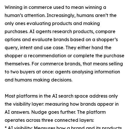
Winning in commerce used to mean winning a
human’s attention. Increasingly, humans aren’t the
only ones evaluating products and making
purchases. AI agents research products, compare
options and evaluate brands based on a shopper’s
query, intent and use case. They either hand the
shopper a recommendation or complete the purchase
themselves. For commerce brands, that means selling
to two buyers at once: agents analysing information
and humans making decisions.
Most platforms in the AI search space address only
the visibility layer: measuring how brands appear in
AI answers. Nudge goes further. The platform
operates across three connected layers:
* AI visibility: Measures how a brand and its products