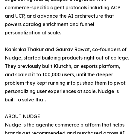
commerce-specific agent protocols including ACP
and UCP, and advance the AI architecture that
powers catalog enrichment and funnel
personalization at scale.
Kanishka Thakur and Gaurav Rawat, co-founders of
Nudge, started building products right out of college.
They previously built Klutchh, an esports platform,
and scaled it to 100,000 users, until the deeper
problem they kept running into pushed them to pivot:
personalizing user experiences at scale. Nudge is
built to solve that.
ABOUT NUDGE
Nudge is the agentic commerce platform that helps
brands get recommended and purchased across AI