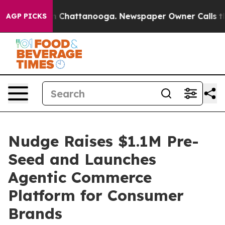
Chaos in Chattanooga. Newspaper Owner Calls the Peo
AGP PICKS
Nudge Raises $1.1M Pre-
Seed and Launches
Agentic Commerce
Platform for Consumer
Brands