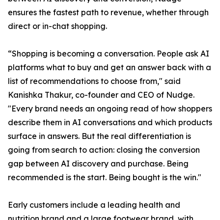
ensures the fastest path to revenue, whether through
direct or in-chat shopping.
“Shopping is becoming a conversation. People ask AI
platforms what to buy and get an answer back with a
list of recommendations to choose from," said
Kanishka Thakur, co-founder and CEO of Nudge.
"Every brand needs an ongoing read of how shoppers
describe them in AI conversations and which products
surface in answers. But the real differentiation is
going from search to action: closing the conversion
gap between AI discovery and purchase. Being
recommended is the start. Being bought is the win."
Early customers include a leading health and
nutrition brand and a large footwear brand, with