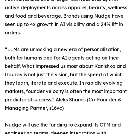
active deployments across apparel, beauty, wellness
and food and beverage. Brands using Nudge have
seen up to 4x growth in AI visibility and a 24% lift in
orders.
“LLMs are unlocking a new era of personalization,
both for humans and for AI agents acting on their
behalf. What impressed us most about Kanishka and
Gaurav is not just the vision, but the speed at which
they learn, iterate and execute. In rapidly evolving
markets, founder velocity is often the most important
predictor of success.” Aleks Shamis (Co-Founder &
Managing Partner, s16vc)
Nudge will use the funding to expand its GTM and
engineering teams, deepen integration with