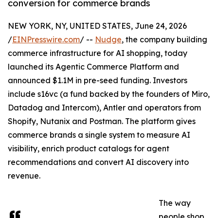
conversion for commerce brands
NEW YORK, NY, UNITED STATES, June 24, 2026
/
EINPresswire.com
/ --
Nudge
, the company building
commerce infrastructure for AI shopping, today
launched its Agentic Commerce Platform and
announced $1.1M in pre-seed funding. Investors
include s16vc (a fund backed by the founders of Miro,
Datadog and Intercom), Antler and operators from
Shopify, Nutanix and Postman. The platform gives
commerce brands a single system to measure AI
visibility, enrich product catalogs for agent
recommendations and convert AI discovery into
revenue.
The way
people shop