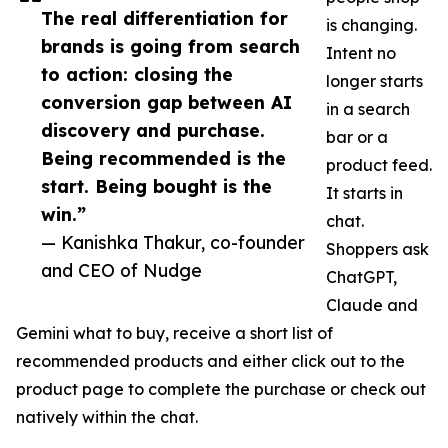
The real differentiation for
is changing.
brands is going from search
Intent no
to action: closing the
longer starts
conversion gap between AI
in a search
discovery and purchase.
bar or a
Being recommended is the
product feed.
start. Being bought is the
It starts in
win.”
chat.
— Kanishka Thakur, co-founder
Shoppers ask
and CEO of Nudge
ChatGPT,
Claude and
Gemini what to buy, receive a short list of
recommended products and either click out to the
product page to complete the purchase or check out
natively within the chat.