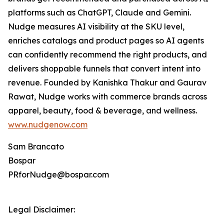
platforms such as ChatGPT, Claude and Gemini.
Nudge measures AI visibility at the SKU level,
enriches catalogs and product pages so AI agents
can confidently recommend the right products, and
delivers shoppable funnels that convert intent into
revenue. Founded by Kanishka Thakur and Gaurav
Rawat, Nudge works with commerce brands across
apparel, beauty, food & beverage, and wellness.
www.nudgenow.com
Sam Brancato
Bospar
PRforNudge@bospar.com
Legal Disclaimer: