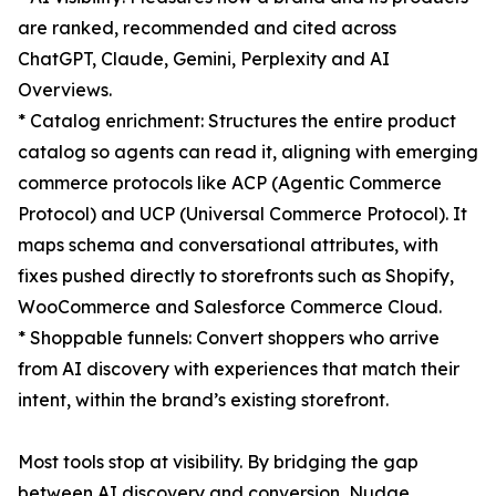
are ranked, recommended and cited across
ChatGPT, Claude, Gemini, Perplexity and AI
Overviews.
* Catalog enrichment: Structures the entire product
catalog so agents can read it, aligning with emerging
commerce protocols like ACP (Agentic Commerce
Protocol) and UCP (Universal Commerce Protocol). It
maps schema and conversational attributes, with
fixes pushed directly to storefronts such as Shopify,
WooCommerce and Salesforce Commerce Cloud.
* Shoppable funnels: Convert shoppers who arrive
from AI discovery with experiences that match their
intent, within the brand’s existing storefront.
Most tools stop at visibility. By bridging the gap
between AI discovery and conversion, Nudge