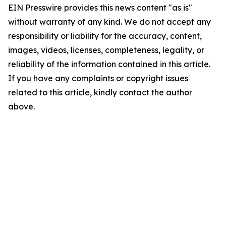
EIN Presswire provides this news content "as is"
without warranty of any kind. We do not accept any
responsibility or liability for the accuracy, content,
images, videos, licenses, completeness, legality, or
reliability of the information contained in this article.
If you have any complaints or copyright issues
related to this article, kindly contact the author
above.