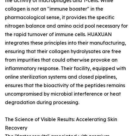
the activity of macrophages and T-cells. While
collagen is not an "immune booster" in the
pharmacological sense, it provides the specific
nitrogen balance and amino acid pool necessary for
the rapid turnover of immune cells. HUAXUAN
integrates these principles into their manufacturing,
ensuring that their collagen hydrolysates are free
from impurities that could otherwise provoke an
inflammatory response. Their facility, equipped with
online sterilization systems and closed pipelines,
ensures that the bioactivity of the peptides remains
uncompromised by microbial interference or heat
degradation during processing.
The Science of Visible Results: Accelerating Skin
Recovery