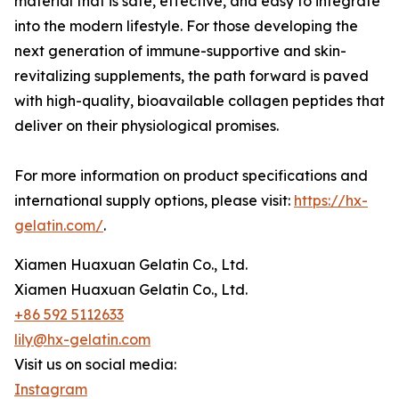
material that is safe, effective, and easy to integrate
into the modern lifestyle. For those developing the
next generation of immune-supportive and skin-
revitalizing supplements, the path forward is paved
with high-quality, bioavailable collagen peptides that
deliver on their physiological promises.
For more information on product specifications and
international supply options, please visit:
https://hx-
gelatin.com/
.
Xiamen Huaxuan Gelatin Co., Ltd.
Xiamen Huaxuan Gelatin Co., Ltd.
+86 592 5112633
lily@hx-gelatin.com
Visit us on social media:
Instagram