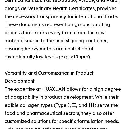
certifications such as ISO 22000, HACCP, and Halal,
alongside Veterinary Health Certificates, provides
the necessary transparency for international trade.
These documents represent a rigorous auditing
process that tracks every batch from the raw
material source to the final shipping container,
ensuring heavy metals are controlled at
exceptionally low levels (e.g., <10ppm).
Versatility and Customization in Product
Development
The expertise at HUAXUAN allows for a high degree
of adaptability in product development. While their
edible collagen types (Type I, II, and III) serve the
food and pharmaceutical sectors, they also offer
customized solutions for specific formulation needs.