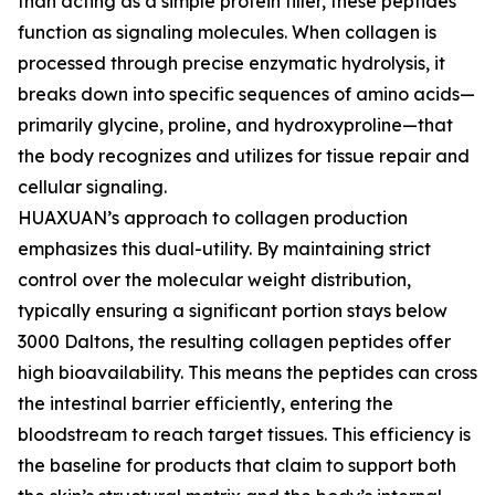
than acting as a simple protein filler, these peptides
function as signaling molecules. When collagen is
processed through precise enzymatic hydrolysis, it
breaks down into specific sequences of amino acids—
primarily glycine, proline, and hydroxyproline—that
the body recognizes and utilizes for tissue repair and
cellular signaling.
HUAXUAN’s approach to collagen production
emphasizes this dual-utility. By maintaining strict
control over the molecular weight distribution,
typically ensuring a significant portion stays below
3000 Daltons, the resulting collagen peptides offer
high bioavailability. This means the peptides can cross
the intestinal barrier efficiently, entering the
bloodstream to reach target tissues. This efficiency is
the baseline for products that claim to support both