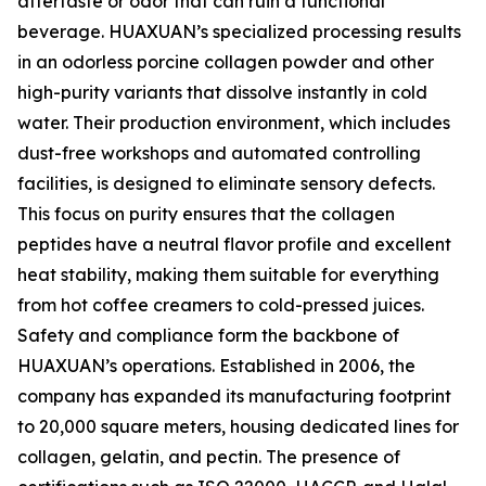
aftertaste or odor that can ruin a functional
beverage. HUAXUAN’s specialized processing results
in an odorless porcine collagen powder and other
high-purity variants that dissolve instantly in cold
water. Their production environment, which includes
dust-free workshops and automated controlling
facilities, is designed to eliminate sensory defects.
This focus on purity ensures that the collagen
peptides have a neutral flavor profile and excellent
heat stability, making them suitable for everything
from hot coffee creamers to cold-pressed juices.
Safety and compliance form the backbone of
HUAXUAN’s operations. Established in 2006, the
company has expanded its manufacturing footprint
to 20,000 square meters, housing dedicated lines for
collagen, gelatin, and pectin. The presence of