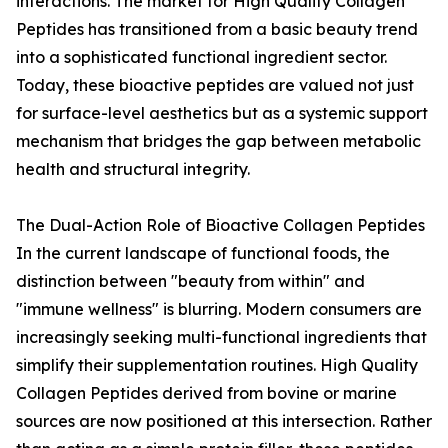
interactions. The market for High Quality Collagen
Peptides has transitioned from a basic beauty trend
into a sophisticated functional ingredient sector.
Today, these bioactive peptides are valued not just
for surface-level aesthetics but as a systemic support
mechanism that bridges the gap between metabolic
health and structural integrity.
The Dual-Action Role of Bioactive Collagen Peptides
In the current landscape of functional foods, the
distinction between "beauty from within" and
"immune wellness" is blurring. Modern consumers are
increasingly seeking multi-functional ingredients that
simplify their supplementation routines. High Quality
Collagen Peptides derived from bovine or marine
sources are now positioned at this intersection. Rather