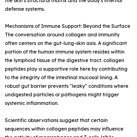
the skin’s structural matrix and the body’s internal
defense systems.
Mechanisms of Immune Support: Beyond the Surface
The conversation around collagen and immunity
often centers on the gut-lung-skin axis. A significant
portion of the human immune system resides within
the lymphoid tissue of the digestive tract. collagen
peptides play a supportive role here by contributing
to the integrity of the intestinal mucosal lining. A
robust gut barrier prevents "leaky" conditions where
undigested particles or pathogens might trigger
systemic inflammation.
Scientific observations suggest that certain
sequences within collagen peptides may influence