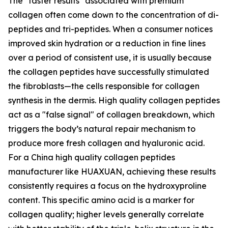
The "faster results" associated with premium
collagen often come down to the concentration of di-
peptides and tri-peptides. When a consumer notices
improved skin hydration or a reduction in fine lines
over a period of consistent use, it is usually because
the collagen peptides have successfully stimulated
the fibroblasts—the cells responsible for collagen
synthesis in the dermis. High quality collagen peptides
act as a "false signal" of collagen breakdown, which
triggers the body’s natural repair mechanism to
produce more fresh collagen and hyaluronic acid.
For a China high quality collagen peptides
manufacturer like HUAXUAN, achieving these results
consistently requires a focus on the hydroxyproline
content. This specific amino acid is a marker for
collagen quality; higher levels generally correlate