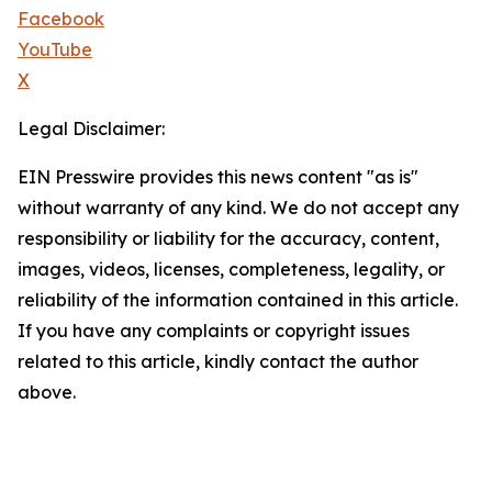
Facebook
YouTube
X
Legal Disclaimer:
EIN Presswire provides this news content "as is"
without warranty of any kind. We do not accept any
responsibility or liability for the accuracy, content,
images, videos, licenses, completeness, legality, or
reliability of the information contained in this article.
If you have any complaints or copyright issues
related to this article, kindly contact the author
above.