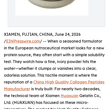
XIAMEN, FUJIAN, CHINA, June 24, 2026
/
EINPresswire.com
/ -- When a seasoned formulator
in the European nutraceutical market looks for a new
protein source, they often start with a simple solubility
test. They watch how a fine, ivory powder hits the
water—whether it clumps or vanishes into a clear,
odorless solution. This tactile moment is where the
reputation of a
China High Quality Collagen Peptides
Manufacturer
is truly built. For nearly two decades,
the technical team at Xiamen
Huaxuan
Gelatin Co.,
Ltd. (HUAXUAN) has focused on these micro-