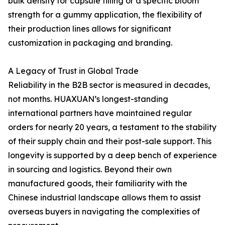
bulk density for capsule filling or a specific bloom
strength for a gummy application, the flexibility of
their production lines allows for significant
customization in packaging and branding.
A Legacy of Trust in Global Trade
Reliability in the B2B sector is measured in decades,
not months. HUAXUAN’s longest-standing
international partners have maintained regular
orders for nearly 20 years, a testament to the stability
of their supply chain and their post-sale support. This
longevity is supported by a deep bench of experience
in sourcing and logistics. Beyond their own
manufactured goods, their familiarity with the
Chinese industrial landscape allows them to assist
overseas buyers in navigating the complexities of