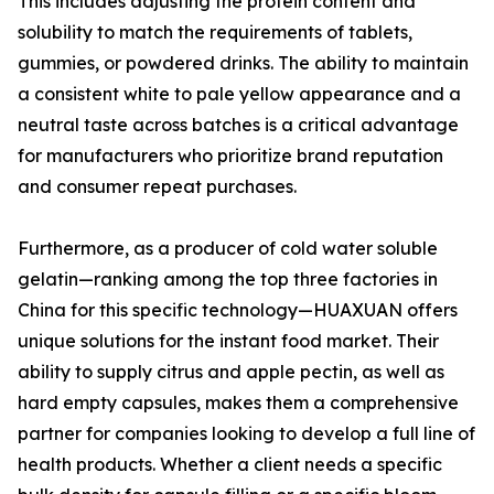
This includes adjusting the protein content and
solubility to match the requirements of tablets,
gummies, or powdered drinks. The ability to maintain
a consistent white to pale yellow appearance and a
neutral taste across batches is a critical advantage
for manufacturers who prioritize brand reputation
and consumer repeat purchases.
Furthermore, as a producer of cold water soluble
gelatin—ranking among the top three factories in
China for this specific technology—HUAXUAN offers
unique solutions for the instant food market. Their
ability to supply citrus and apple pectin, as well as
hard empty capsules, makes them a comprehensive
partner for companies looking to develop a full line of
health products. Whether a client needs a specific