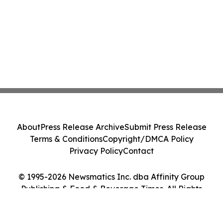
About
Press Release Archive
Submit Press Release
Terms & Conditions
Copyright/DMCA Policy
Privacy Policy
Contact
© 1995-2026 Newsmatics Inc. dba Affinity Group
Publishing & Food & Beverage Times. All Rights
Reserved.
Cookie Settings / Your Privacy Choices