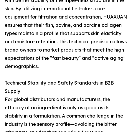
with better stability of the triple-helix structure in the
skin. By utilizing international first-class core
equipment for filtration and concentration, HUAXUAN
ensures that their fish, bovine, and porcine collagen
types maintain a profile that supports skin elasticity
and moisture retention. This technical precision allows
brand owners to market products that meet the high
expectations of the "fast beauty" and "active aging"
demographics.
Technical Stability and Safety Standards in B2B
Supply
For global distributors and manufacturers, the
efficacy of an ingredient is only as good as its
stability in a formulation. A common challenge in the
industry is the sensory profile—avoiding the bitter