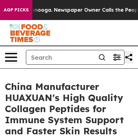
hattanooga. Newspaper Owner Calls the People Abrupt
AGP PICKS
China Manufacturer
HUAXUAN's High Quality
Collagen Peptides for
Immune System Support
and Faster Skin Results