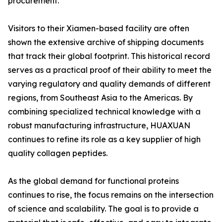
procurement.
Visitors to their Xiamen-based facility are often
shown the extensive archive of shipping documents
that track their global footprint. This historical record
serves as a practical proof of their ability to meet the
varying regulatory and quality demands of different
regions, from Southeast Asia to the Americas. By
combining specialized technical knowledge with a
robust manufacturing infrastructure, HUAXUAN
continues to refine its role as a key supplier of high
quality collagen peptides.
As the global demand for functional proteins
continues to rise, the focus remains on the intersection
of science and scalability. The goal is to provide a