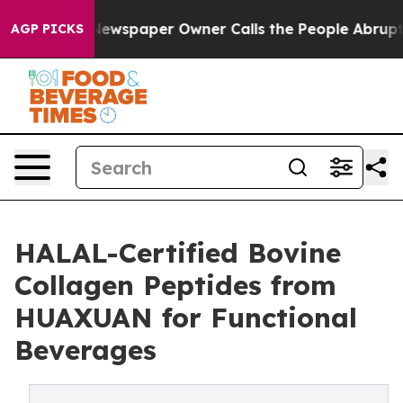
ga. Newspaper Owner Calls the People Abruptly Laid 
AGP PICKS
HALAL-Certified Bovine
Collagen Peptides from
HUAXUAN for Functional
Beverages