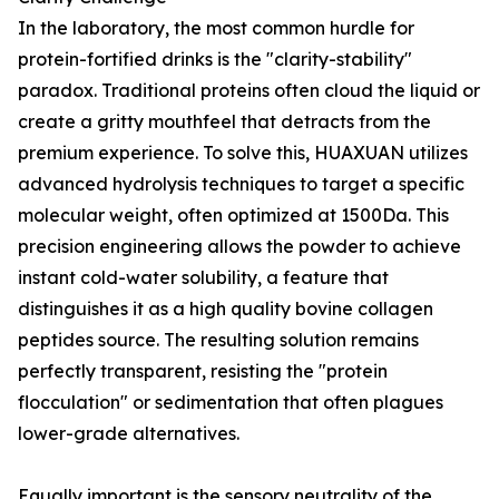
In the laboratory, the most common hurdle for
protein-fortified drinks is the "clarity-stability"
paradox. Traditional proteins often cloud the liquid or
create a gritty mouthfeel that detracts from the
premium experience. To solve this, HUAXUAN utilizes
advanced hydrolysis techniques to target a specific
molecular weight, often optimized at 1500Da. This
precision engineering allows the powder to achieve
instant cold-water solubility, a feature that
distinguishes it as a high quality bovine collagen
peptides source. The resulting solution remains
perfectly transparent, resisting the "protein
flocculation" or sedimentation that often plagues
lower-grade alternatives.
Equally important is the sensory neutrality of the