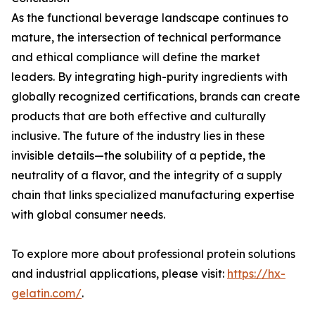
As the functional beverage landscape continues to
mature, the intersection of technical performance
and ethical compliance will define the market
leaders. By integrating high-purity ingredients with
globally recognized certifications, brands can create
products that are both effective and culturally
inclusive. The future of the industry lies in these
invisible details—the solubility of a peptide, the
neutrality of a flavor, and the integrity of a supply
chain that links specialized manufacturing expertise
with global consumer needs.
To explore more about professional protein solutions
and industrial applications, please visit:
https://hx-
gelatin.com/
.