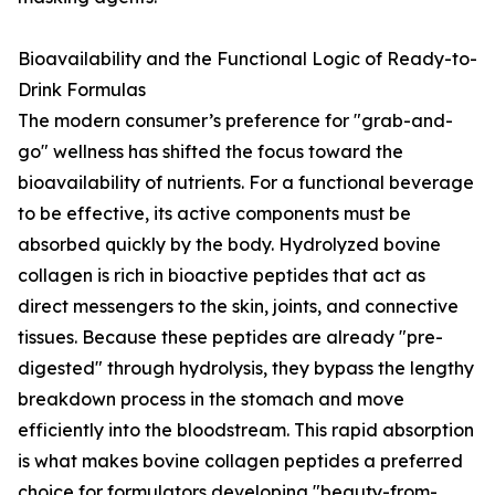
Bioavailability and the Functional Logic of Ready-to-
Drink Formulas
The modern consumer’s preference for "grab-and-
go" wellness has shifted the focus toward the
bioavailability of nutrients. For a functional beverage
to be effective, its active components must be
absorbed quickly by the body. Hydrolyzed bovine
collagen is rich in bioactive peptides that act as
direct messengers to the skin, joints, and connective
tissues. Because these peptides are already "pre-
digested" through hydrolysis, they bypass the lengthy
breakdown process in the stomach and move
efficiently into the bloodstream. This rapid absorption
is what makes bovine collagen peptides a preferred
choice for formulators developing "beauty-from-