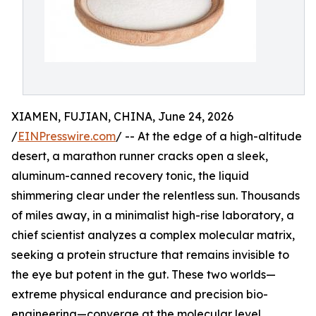
XIAMEN, FUJIAN, CHINA, June 24, 2026
/
EINPresswire.com
/ -- At the edge of a high-altitude
desert, a marathon runner cracks open a sleek,
aluminum-canned recovery tonic, the liquid
shimmering clear under the relentless sun. Thousands
of miles away, in a minimalist high-rise laboratory, a
chief scientist analyzes a complex molecular matrix,
seeking a protein structure that remains invisible to
the eye but potent in the gut. These two worlds—
extreme physical endurance and precision bio-
engineering—converge at the molecular level