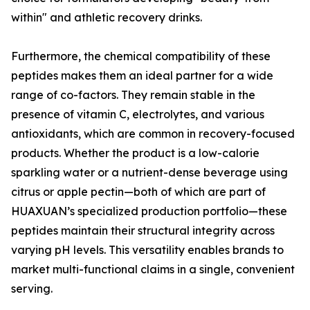
within" and athletic recovery drinks.
Furthermore, the chemical compatibility of these
peptides makes them an ideal partner for a wide
range of co-factors. They remain stable in the
presence of vitamin C, electrolytes, and various
antioxidants, which are common in recovery-focused
products. Whether the product is a low-calorie
sparkling water or a nutrient-dense beverage using
citrus or apple pectin—both of which are part of
HUAXUAN’s specialized production portfolio—these
peptides maintain their structural integrity across
varying pH levels. This versatility enables brands to
market multi-functional claims in a single, convenient
serving.