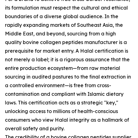
its formulation must respect the cultural and ethical
boundaries of a diverse global audience. In the
rapidly expanding markets of Southeast Asia, the
Middle East, and beyond, sourcing from a high
quality bovine collagen peptides manufacturer is a
prerequisite for market entry. A Halal certification is
not merely a label; it is a rigorous assurance that the
entire production ecosystem—from raw material
sourcing in audited pastures to the final extraction in
a controlled environment—is free from cross-
contamination and compliant with Islamic dietary
laws. This certification acts as a strategic "key,"
unlocking access to millions of health-conscious
consumers who view Halal integrity as a hallmark of
overall safety and purity.
The credibility of a bovine collagen peptides supplier