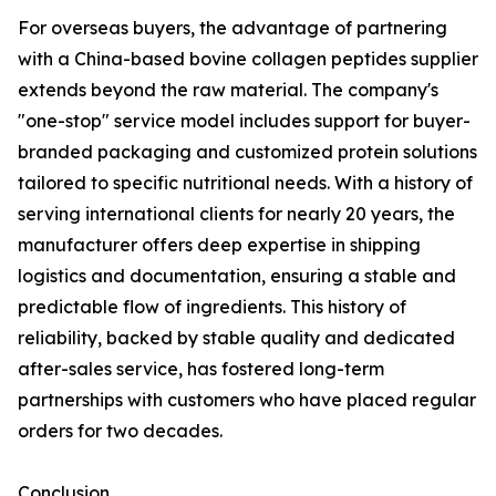
For overseas buyers, the advantage of partnering
with a China-based bovine collagen peptides supplier
extends beyond the raw material. The company's
"one-stop" service model includes support for buyer-
branded packaging and customized protein solutions
tailored to specific nutritional needs. With a history of
serving international clients for nearly 20 years, the
manufacturer offers deep expertise in shipping
logistics and documentation, ensuring a stable and
predictable flow of ingredients. This history of
reliability, backed by stable quality and dedicated
after-sales service, has fostered long-term
partnerships with customers who have placed regular
orders for two decades.
Conclusion