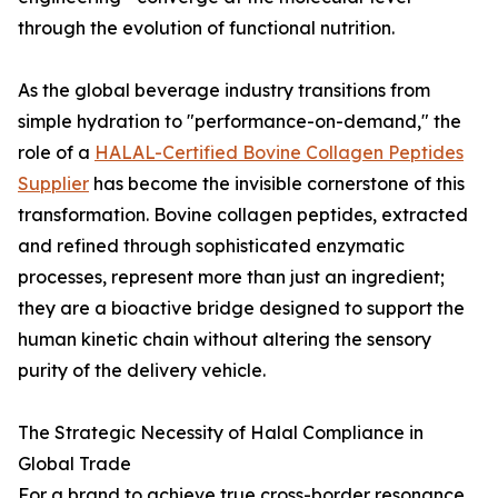
through the evolution of functional nutrition.
As the global beverage industry transitions from
simple hydration to "performance-on-demand," the
role of a
HALAL-Certified Bovine Collagen Peptides
Supplier
has become the invisible cornerstone of this
transformation. Bovine collagen peptides, extracted
and refined through sophisticated enzymatic
processes, represent more than just an ingredient;
they are a bioactive bridge designed to support the
human kinetic chain without altering the sensory
purity of the delivery vehicle.
The Strategic Necessity of Halal Compliance in
Global Trade
For a brand to achieve true cross-border resonance,