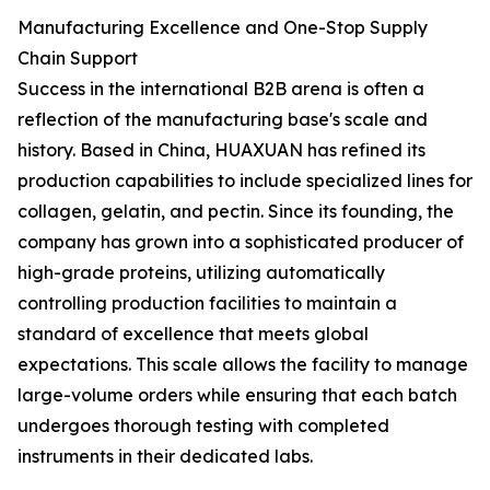
Manufacturing Excellence and One-Stop Supply
Chain Support
Success in the international B2B arena is often a
reflection of the manufacturing base's scale and
history. Based in China, HUAXUAN has refined its
production capabilities to include specialized lines for
collagen, gelatin, and pectin. Since its founding, the
company has grown into a sophisticated producer of
high-grade proteins, utilizing automatically
controlling production facilities to maintain a
standard of excellence that meets global
expectations. This scale allows the facility to manage
large-volume orders while ensuring that each batch
undergoes thorough testing with completed
instruments in their dedicated labs.