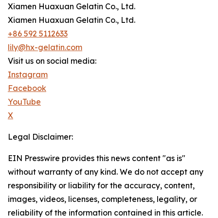
Xiamen Huaxuan Gelatin Co., Ltd.
Xiamen Huaxuan Gelatin Co., Ltd.
+86 592 5112633
lily@hx-gelatin.com
Visit us on social media:
Instagram
Facebook
YouTube
X
Legal Disclaimer:
EIN Presswire provides this news content "as is"
without warranty of any kind. We do not accept any
responsibility or liability for the accuracy, content,
images, videos, licenses, completeness, legality, or
reliability of the information contained in this article.