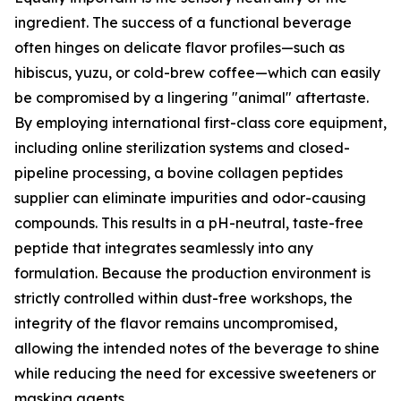
ingredient. The success of a functional beverage
often hinges on delicate flavor profiles—such as
hibiscus, yuzu, or cold-brew coffee—which can easily
be compromised by a lingering "animal" aftertaste.
By employing international first-class core equipment,
including online sterilization systems and closed-
pipeline processing, a bovine collagen peptides
supplier can eliminate impurities and odor-causing
compounds. This results in a pH-neutral, taste-free
peptide that integrates seamlessly into any
formulation. Because the production environment is
strictly controlled within dust-free workshops, the
integrity of the flavor remains uncompromised,
allowing the intended notes of the beverage to shine
while reducing the need for excessive sweeteners or
masking agents.