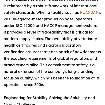
is reinforced by a robust framework of international
safety standards. When a facility, such as
HUAXUAN
's
20,000-square-meter production base, operates
under ISO 22000 and HACCP management systems,
it provides a level of traceability that is critical for
modern supply chains. The availability of veterinary
health certificates and rigorous laboratory
verification ensures that each batch of powder meets
the exacting requirements of global regulators and
brand owners alike. This commitment to safety is a
natural extension of the company's long-standing
focus on quality, which has been the foundation of its
operations since 2006.
Engineering for Stability: Solving the Solubility and
Clarity Challenge