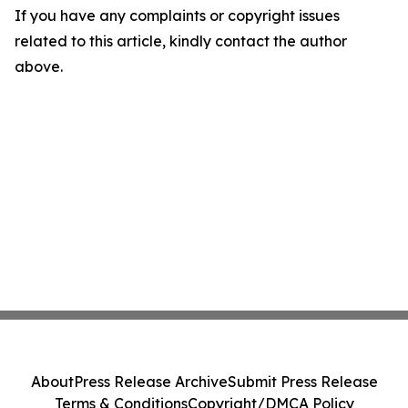
If you have any complaints or copyright issues
related to this article, kindly contact the author
above.
About
Press Release Archive
Submit Press Release
Terms & Conditions
Copyright/DMCA Policy