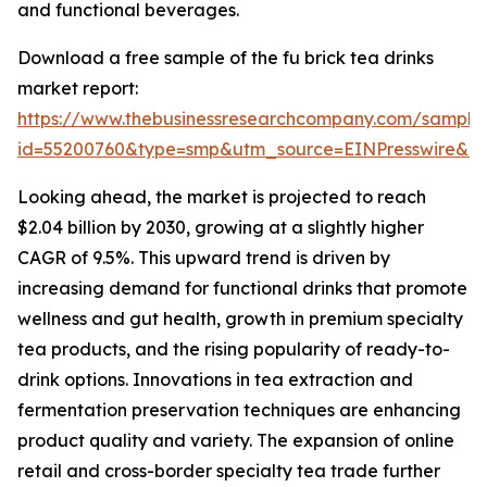
and functional beverages.
Download a free sample of the fu brick tea drinks
market report:
https://www.thebusinessresearchcompany.com/sample
id=55200760&type=smp&utm_source=EINPresswire&
Looking ahead, the market is projected to reach
$2.04 billion by 2030, growing at a slightly higher
CAGR of 9.5%. This upward trend is driven by
increasing demand for functional drinks that promote
wellness and gut health, growth in premium specialty
tea products, and the rising popularity of ready-to-
drink options. Innovations in tea extraction and
fermentation preservation techniques are enhancing
product quality and variety. The expansion of online
retail and cross-border specialty tea trade further