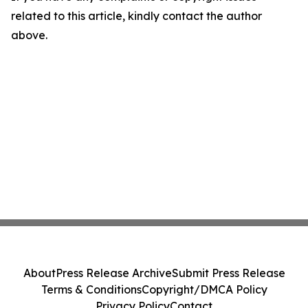
related to this article, kindly contact the author
above.
About
Press Release Archive
Submit Press Release
Terms & Conditions
Copyright/DMCA Policy
Privacy Policy
Contact