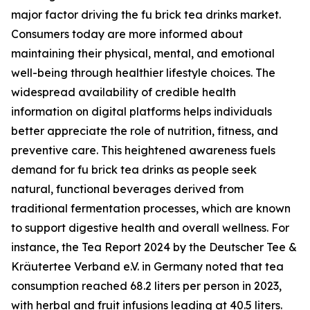
major factor driving the fu brick tea drinks market.
Consumers today are more informed about
maintaining their physical, mental, and emotional
well-being through healthier lifestyle choices. The
widespread availability of credible health
information on digital platforms helps individuals
better appreciate the role of nutrition, fitness, and
preventive care. This heightened awareness fuels
demand for fu brick tea drinks as people seek
natural, functional beverages derived from
traditional fermentation processes, which are known
to support digestive health and overall wellness. For
instance, the Tea Report 2024 by the Deutscher Tee &
Kräutertee Verband e.V. in Germany noted that tea
consumption reached 68.2 liters per person in 2023,
with herbal and fruit infusions leading at 40.5 liters.