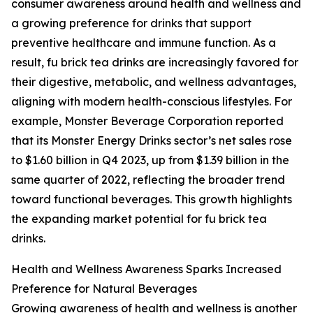
consumer awareness around health and wellness and
a growing preference for drinks that support
preventive healthcare and immune function. As a
result, fu brick tea drinks are increasingly favored for
their digestive, metabolic, and wellness advantages,
aligning with modern health-conscious lifestyles. For
example, Monster Beverage Corporation reported
that its Monster Energy Drinks sector’s net sales rose
to $1.60 billion in Q4 2023, up from $1.39 billion in the
same quarter of 2022, reflecting the broader trend
toward functional beverages. This growth highlights
the expanding market potential for fu brick tea
drinks.
Health and Wellness Awareness Sparks Increased
Preference for Natural Beverages
Growing awareness of health and wellness is another