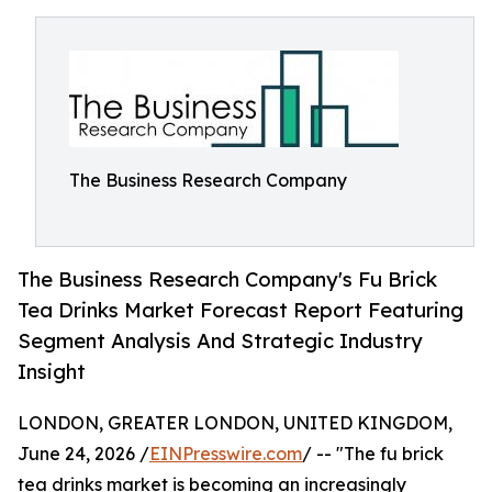
The Business Research Company
The Business Research Company's Fu Brick
Tea Drinks Market Forecast Report Featuring
Segment Analysis And Strategic Industry
Insight
LONDON, GREATER LONDON, UNITED KINGDOM,
June 24, 2026 /
EINPresswire.com
/ -- "The fu brick
tea drinks market is becoming an increasingly