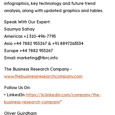
infographics, key technology and future trend
analysis, along with updated graphics and tables.
Speak With Our Expert:
Saumya Sahay
Americas +1 310-496-7795
Asia +44 7882 955267 & +91 8897263534
Europe +44 7882 955267
Email: marketing@tbrc.info
The Business Research Company -
www.thebusinessresearchcompany.com
Follow Us On:
• LinkedIn:
https://in.linkedin.com/company/the-
business-research-company
"
Oliver Guirdham