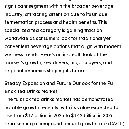
significant segment within the broader beverage
industry, attracting attention due to its unique
fermentation process and health benefits. This
specialized tea category is gaining traction
worldwide as consumers look for traditional yet
convenient beverage options that align with modern
wellness trends. Here’s an in-depth look at the
market’s growth, key drivers, major players, and
regional dynamics shaping its future.
Steady Expansion and Future Outlook for the Fu
Brick Tea Drinks Market
The fu brick tea drinks market has demonstrated
notable growth recently, with its value expected to
rise from $1.3 billion in 2025 to $1.42 billion in 2026,
representing a compound annual growth rate (CAGR)