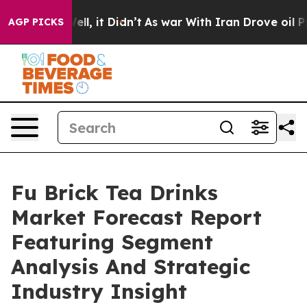
 Well, it Didn’t
As war With Iran Drove oil Prices H
AGP PICKS
Fu Brick Tea Drinks
Market Forecast Report
Featuring Segment
Analysis And Strategic
Industry Insight