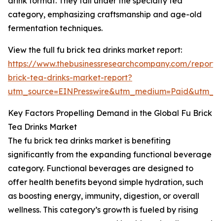
drink format. They fall under the specialty tea
category, emphasizing craftsmanship and age-old
fermentation techniques.
View the full fu brick tea drinks market report:
https://www.thebusinessresearchcompany.com/report/
brick-tea-drinks-market-report?
utm_source=EINPresswire&utm_medium=Paid&utm_
Key Factors Propelling Demand in the Global Fu Brick
Tea Drinks Market
The fu brick tea drinks market is benefiting
significantly from the expanding functional beverage
category. Functional beverages are designed to
offer health benefits beyond simple hydration, such
as boosting energy, immunity, digestion, or overall
wellness. This category’s growth is fueled by rising