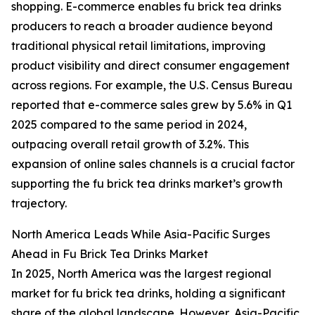
shopping. E-commerce enables fu brick tea drinks
producers to reach a broader audience beyond
traditional physical retail limitations, improving
product visibility and direct consumer engagement
across regions. For example, the U.S. Census Bureau
reported that e-commerce sales grew by 5.6% in Q1
2025 compared to the same period in 2024,
outpacing overall retail growth of 3.2%. This
expansion of online sales channels is a crucial factor
supporting the fu brick tea drinks market’s growth
trajectory.
North America Leads While Asia-Pacific Surges
Ahead in Fu Brick Tea Drinks Market
In 2025, North America was the largest regional
market for fu brick tea drinks, holding a significant
share of the global landscape. However, Asia-Pacific