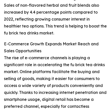
Sales of non-flavored herbal and fruit blends also
increased by 4.4 percentage points compared to
2022, reflecting growing consumer interest in
healthier tea options. This trend is helping to boost the
fu brick tea drinks market.
E-Commerce Growth Expands Market Reach and
Sales Opportunities
The rise of e-commerce channels is playing a
significant role in accelerating the fu brick tea drinks
market. Online platforms facilitate the buying and
selling of goods, making it easier for consumers to
access a wide variety of products conveniently and
quickly. Thanks to increasing internet penetration and
smartphone usage, digital retail has become a
preferred channel, especially for contactless