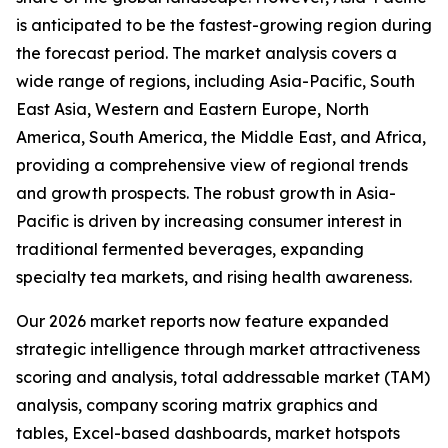
is anticipated to be the fastest-growing region during
the forecast period. The market analysis covers a
wide range of regions, including Asia-Pacific, South
East Asia, Western and Eastern Europe, North
America, South America, the Middle East, and Africa,
providing a comprehensive view of regional trends
and growth prospects. The robust growth in Asia-
Pacific is driven by increasing consumer interest in
traditional fermented beverages, expanding
specialty tea markets, and rising health awareness.
Our 2026 market reports now feature expanded
strategic intelligence through market attractiveness
scoring and analysis, total addressable market (TAM)
analysis, company scoring matrix graphics and
tables, Excel-based dashboards, market hotspots