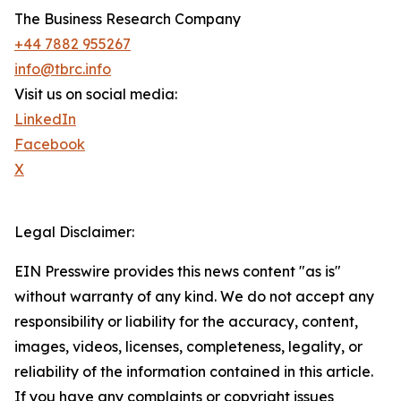
The Business Research Company
+44 7882 955267
info@tbrc.info
Visit us on social media:
LinkedIn
Facebook
X
Legal Disclaimer:
EIN Presswire provides this news content "as is"
without warranty of any kind. We do not accept any
responsibility or liability for the accuracy, content,
images, videos, licenses, completeness, legality, or
reliability of the information contained in this article.
If you have any complaints or copyright issues