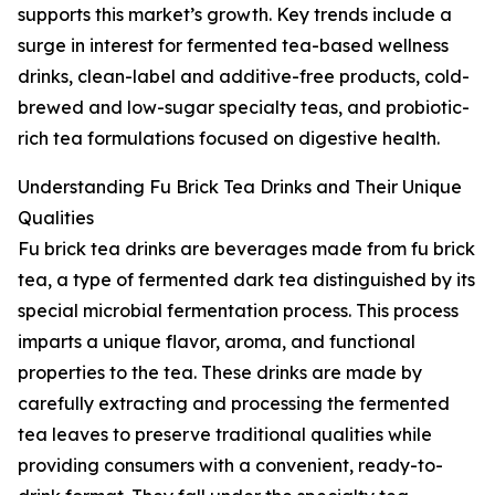
supports this market’s growth. Key trends include a
surge in interest for fermented tea-based wellness
drinks, clean-label and additive-free products, cold-
brewed and low-sugar specialty teas, and probiotic-
rich tea formulations focused on digestive health.
Understanding Fu Brick Tea Drinks and Their Unique
Qualities
Fu brick tea drinks are beverages made from fu brick
tea, a type of fermented dark tea distinguished by its
special microbial fermentation process. This process
imparts a unique flavor, aroma, and functional
properties to the tea. These drinks are made by
carefully extracting and processing the fermented
tea leaves to preserve traditional qualities while
providing consumers with a convenient, ready-to-