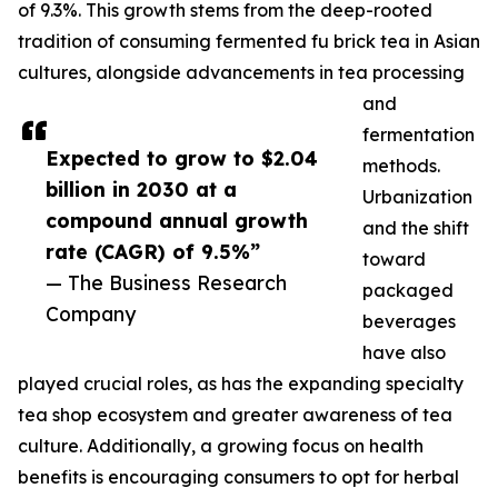
of 9.3%. This growth stems from the deep-rooted
tradition of consuming fermented fu brick tea in Asian
cultures, alongside advancements in tea processing
and
fermentation
Expected to grow to $2.04
methods.
billion in 2030 at a
Urbanization
compound annual growth
and the shift
rate (CAGR) of 9.5%”
toward
— The Business Research
packaged
Company
beverages
have also
played crucial roles, as has the expanding specialty
tea shop ecosystem and greater awareness of tea
culture. Additionally, a growing focus on health
benefits is encouraging consumers to opt for herbal