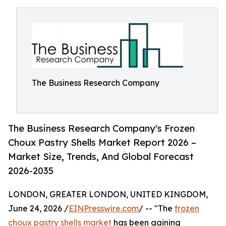
The Business Research Company
The Business Research Company's Frozen
Choux Pastry Shells Market Report 2026 –
Market Size, Trends, And Global Forecast
2026-2035
LONDON, GREATER LONDON, UNITED KINGDOM,
June 24, 2026 /
EINPresswire.com
/ -- "The
frozen
choux pastry shells market
has been gaining