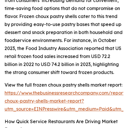
from consumers’ increasing demand for convenient,
time-saving food options that do not compromise on
flavor. Frozen choux pastry shells cater to this trend
by providing easy-to-use pastry bases that speed up
dessert and snack preparation in both household and
foodservice environments. For instance, in October
2023, the Food Industry Association reported that US
retail frozen food sales increased from USD 72.2
billion in 2022 to USD 74.2 billion in 2023, highlighting
the strong consumer shift toward frozen products.
View the full frozen choux pastry shells market report:
https://www.thebusinessresearchcompany.com/report/
choux-pastry-shells-market-report?
utm_source=EINPresswire&utm_medium=Paid&utm_
How Quick Service Restaurants Are Driving Market