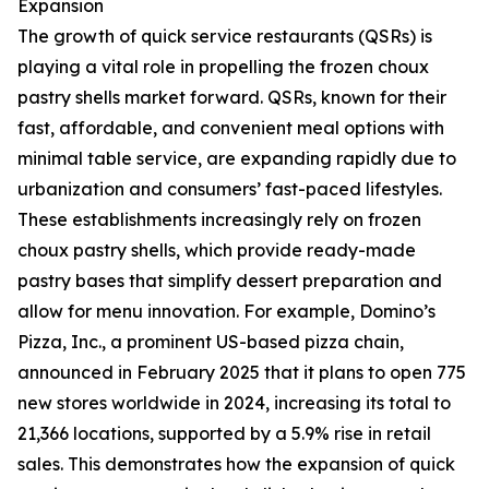
Expansion
The growth of quick service restaurants (QSRs) is
playing a vital role in propelling the frozen choux
pastry shells market forward. QSRs, known for their
fast, affordable, and convenient meal options with
minimal table service, are expanding rapidly due to
urbanization and consumers’ fast-paced lifestyles.
These establishments increasingly rely on frozen
choux pastry shells, which provide ready-made
pastry bases that simplify dessert preparation and
allow for menu innovation. For example, Domino’s
Pizza, Inc., a prominent US-based pizza chain,
announced in February 2025 that it plans to open 775
new stores worldwide in 2024, increasing its total to
21,366 locations, supported by a 5.9% rise in retail
sales. This demonstrates how the expansion of quick