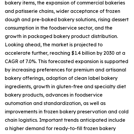
bakery items, the expansion of commercial bakeries
and patisserie chains, wider acceptance of frozen
dough and pre-baked bakery solutions, rising dessert
consumption in the foodservice sector, and the
growth in packaged bakery product distribution.
Looking ahead, the market is projected to
accelerate further, reaching $1.4 billion by 2030 at a
CAGR of 7.0%. This forecasted expansion is supported
by increasing preferences for premium and artisanal
bakery offerings, adoption of clean label bakery
ingredients, growth in gluten-free and specialty diet
bakery products, advances in foodservice
automation and standardization, as well as
improvements in frozen bakery preservation and cold
chain logistics. Important trends anticipated include
a higher demand for ready-to-fill frozen bakery