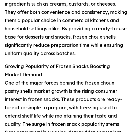
ingredients such as creams, custards, or cheeses.
They offer both convenience and consistency, making
them a popular choice in commercial kitchens and
household settings alike. By providing a ready-to-use
base for desserts and snacks, frozen choux shells
significantly reduce preparation time while ensuring
uniform quality across batches.
Growing Popularity of Frozen Snacks Boosting
Market Demand
One of the major forces behind the frozen choux
pastry shells market growth is the rising consumer
interest in frozen snacks. These products are ready-
to-eat or simple to prepare, with freezing used to
extend shelf life while maintaining their taste and
quality. The surge in frozen snack popularity stems