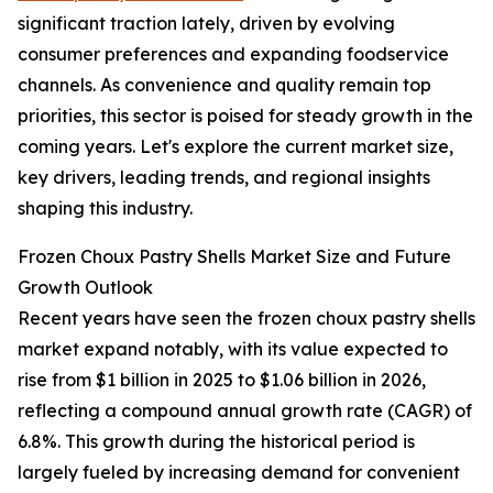
significant traction lately, driven by evolving
consumer preferences and expanding foodservice
channels. As convenience and quality remain top
priorities, this sector is poised for steady growth in the
coming years. Let's explore the current market size,
key drivers, leading trends, and regional insights
shaping this industry.
Frozen Choux Pastry Shells Market Size and Future
Growth Outlook
Recent years have seen the frozen choux pastry shells
market expand notably, with its value expected to
rise from $1 billion in 2025 to $1.06 billion in 2026,
reflecting a compound annual growth rate (CAGR) of
6.8%. This growth during the historical period is
largely fueled by increasing demand for convenient