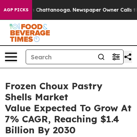
Chaos in Chattanooga. Newspaper Owner Calls the Peo
AGP PICKS
Frozen Choux Pastry
Shells Market
Value Expected To Grow At
7% CAGR, Reaching $1.4
Billion By 2030