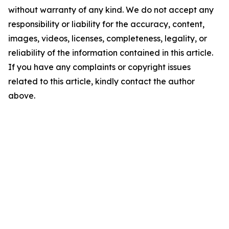
without warranty of any kind. We do not accept any
responsibility or liability for the accuracy, content,
images, videos, licenses, completeness, legality, or
reliability of the information contained in this article.
If you have any complaints or copyright issues
related to this article, kindly contact the author
above.