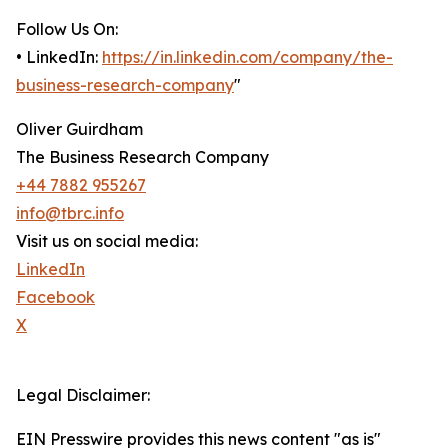
Follow Us On:
• LinkedIn:
https://in.linkedin.com/company/the-
business-research-company
"
Oliver Guirdham
The Business Research Company
+44 7882 955267
info@tbrc.info
Visit us on social media:
LinkedIn
Facebook
X
Legal Disclaimer:
EIN Presswire provides this news content "as is"