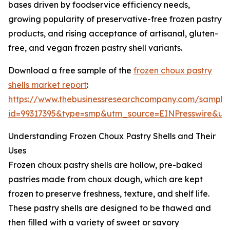
bases driven by foodservice efficiency needs,
growing popularity of preservative-free frozen pastry
products, and rising acceptance of artisanal, gluten-
free, and vegan frozen pastry shell variants.
Download a free sample of the
frozen choux pastry
shells market report
:
https://www.thebusinessresearchcompany.com/sample
id=99317395&type=smp&utm_source=EINPresswire&
Understanding Frozen Choux Pastry Shells and Their
Uses
Frozen choux pastry shells are hollow, pre-baked
pastries made from choux dough, which are kept
frozen to preserve freshness, texture, and shelf life.
These pastry shells are designed to be thawed and
then filled with a variety of sweet or savory