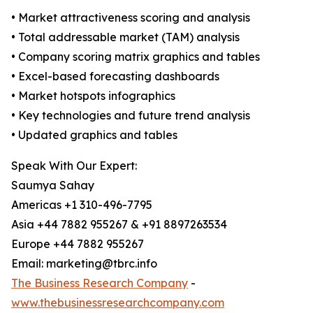
• Market attractiveness scoring and analysis
• Total addressable market (TAM) analysis
• Company scoring matrix graphics and tables
• Excel-based forecasting dashboards
• Market hotspots infographics
• Key technologies and future trend analysis
• Updated graphics and tables
Speak With Our Expert:
Saumya Sahay
Americas +1 310-496-7795
Asia +44 7882 955267 & +91 8897263534
Europe +44 7882 955267
Email: marketing@tbrc.info
The Business Research Company
-
www.thebusinessresearchcompany.com