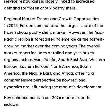
service restaurants is closely linked to increased
demand for frozen choux pastry shells.
Regional Market Trends and Growth Opportunities
In 2025, Europe commanded the largest share of the
frozen choux pastry shells market. However, the Asia-
Pacific region is forecasted to emerge as the fastest-
growing market over the coming years. The overall
market report includes detailed analyses of key
regions such as Asia-Pacific, South East Asia, Western
Europe, Eastern Europe, North America, South
America, the Middle East, and Africa, offering a
comprehensive perspective on how regional
dynamics are influencing the market’s development.
Key enhancements in our 2026 market reports
include: