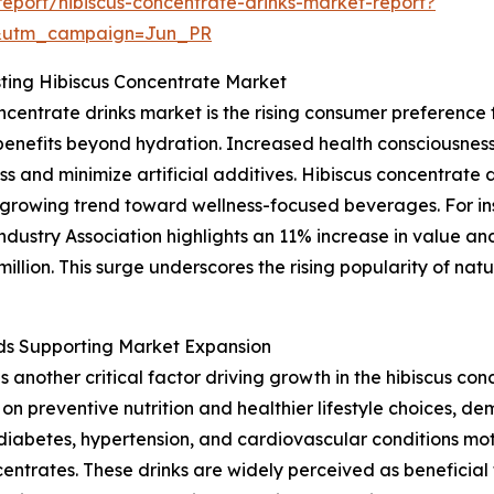
eport/hibiscus-concentrate-drinks-market-report?
&utm_campaign=Jun_PR
ing Hibiscus Concentrate Market
oncentrate drinks market is the rising consumer preferenc
 benefits beyond hydration. Increased health consciousne
s and minimize artificial additives. Hibiscus concentrate dr
e growing trend toward wellness-focused beverages. For i
ustry Association highlights an 11% increase in value an
lion. This surge underscores the rising popularity of natu
ds Supporting Market Expansion
another critical factor driving growth in the hibiscus co
on preventive nutrition and healthier lifestyle choices, de
diabetes, hypertension, and cardiovascular conditions mo
centrates. These drinks are widely perceived as beneficial 