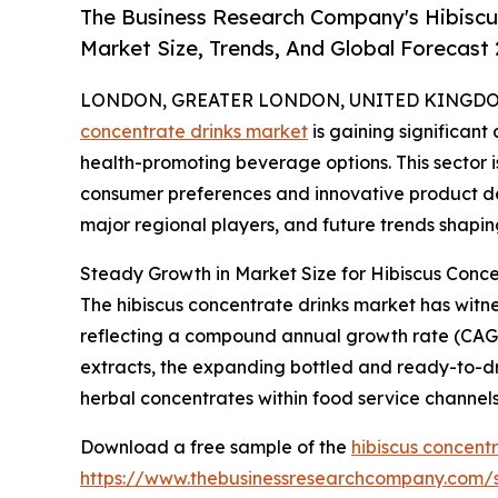
The Business Research Company's Hibiscu
Market Size, Trends, And Global Forecast
LONDON, GREATER LONDON, UNITED KINGDOM,
concentrate drinks market
is gaining significant
health-promoting beverage options. This sector i
consumer preferences and innovative product dev
major regional players, and future trends shaping
Steady Growth in Market Size for Hibiscus Conce
The hibiscus concentrate drinks market has witnesse
reflecting a compound annual growth rate (CAGR) o
extracts, the expanding bottled and ready-to-dr
herbal concentrates within food service channels,
Download a free sample of the
hibiscus concent
https://www.thebusinessresearchcompany.com/