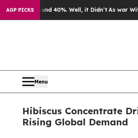
ound 40%. Well, it Didn’t
As war With Iran Dro
AGP PICKS
Menu
Hibiscus Concentrate D
Rising Global Demand