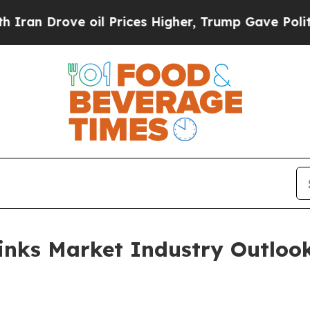
ve oil Prices Higher, Trump Gave Politically Con
rinks Market Industry Outloo