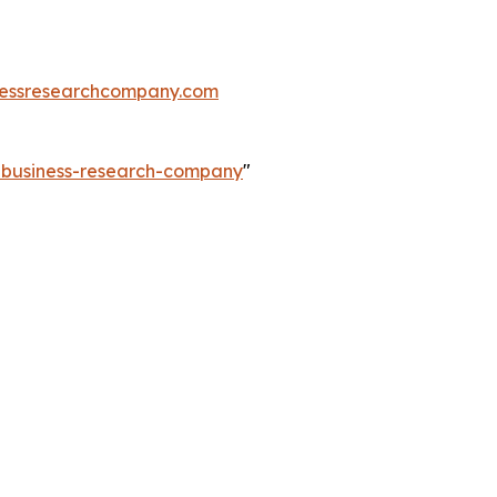
essresearchcompany.com
e-business-research-company
"