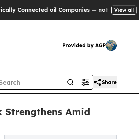
nected oil Companies — not Taxpayers — the Chan
View all
Provided by AGP
Share
k Strengthens Amid