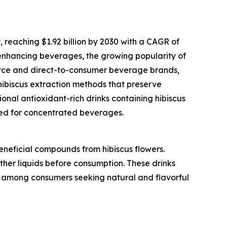
 reaching $1.92 billion by 2030 with a CAGR of
-enhancing beverages, the growing popularity of
erce and direct-to-consumer beverage brands,
hibiscus extraction methods that preserve
onal antioxidant-rich drinks containing hibiscus
ored for concentrated beverages.
eneficial compounds from hibiscus flowers.
ther liquids before consumption. These drinks
ar among consumers seeking natural and flavorful