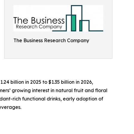
The Business Research Company
4 billion in 2025 to $1.35 billion in 2026,
rs’ growing interest in natural fruit and floral
nt-rich functional drinks, early adoption of
beverages.