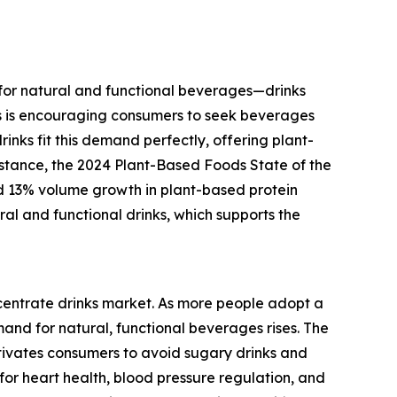
e for natural and functional beverages—drinks
ss is encouraging consumers to seek beverages
inks fit this demand perfectly, offering plant-
nstance, the 2024 Plant-Based Foods State of the
d 13% volume growth in plant-based protein
ral and functional drinks, which supports the
ncentrate drinks market. As more people adopt a
mand for natural, functional beverages rises. The
tivates consumers to avoid sugary drinks and
for heart health, blood pressure regulation, and