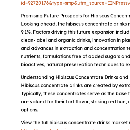
id=92720176&type=smp&utm_source=EINPres
Promising Future Prospects for Hibiscus Concent
Looking ahead, the hibiscus concentrate drinks m
9.1%. Factors driving this future expansion inc
clean-label and organic drinks, innovation in 
and advances in extraction and concentration te
nutrients, formulations free of added sugars and
bioactives, natural preservation techniques to e
Understanding Hibiscus Concentrate Drinks and 
Hibiscus concentrate drinks are created by extra
Typically, these concentrates serve as the base 
are valued for their tart flavor, striking red h
options.
View the full hibiscus concentrate drinks market 