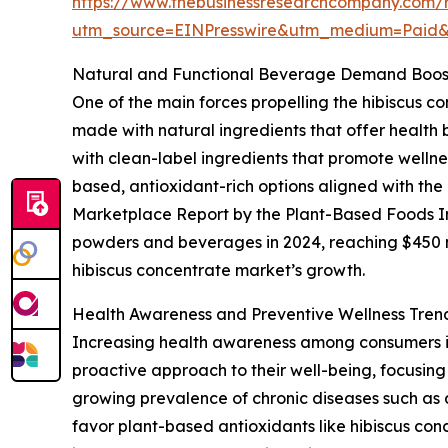
https://www.thebusinessresearchcompany.com/r
utm_source=EINPresswire&utm_medium=Paid
Natural and Functional Beverage Demand Boost
One of the main forces propelling the hibiscus c
made with natural ingredients that offer health
with clean-label ingredients that promote wellnes
based, antioxidant-rich options aligned with th
Marketplace Report by the Plant-Based Foods Ind
powders and beverages in 2024, reaching $450 mil
hibiscus concentrate market’s growth.
Health Awareness and Preventive Wellness Tren
Increasing health awareness among consumers is 
proactive approach to their well-being, focusing 
growing prevalence of chronic diseases such as 
favor plant-based antioxidants like hibiscus con