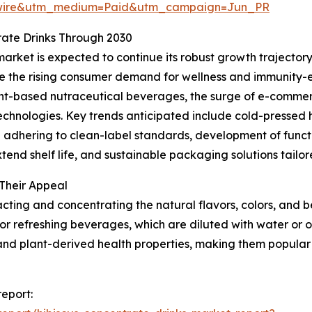
swire&utm_medium=Paid&utm_campaign=Jun_PR
rate Drinks Through 2030
arket is expected to continue its robust growth trajectory,
lude the rising consumer demand for wellness and immunity
plant-based nutraceutical beverages, the surge of e-comm
chnologies. Key trends anticipated include cold-pressed 
 adhering to clean-label standards, development of functi
xtend shelf life, and sustainable packaging solutions tail
Their Appeal
cting and concentrating the natural flavors, colors, and b
for refreshing beverages, which are diluted with water or o
ue, and plant-derived health properties, making them popul
report: